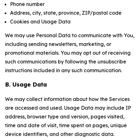
Phone number
Address, city, state, province, ZIP/postal code
Cookies and Usage Data
We may use Personal Data to communicate with You,
including sending newsletters, marketing, or
promotional materials. You may opt out of receiving
such communications by following the unsubscribe
instructions included in any such communication.
B. Usage Data
We may collect information about how the Services
are accessed and used. Usage Data may include IP
address, browser type and version, pages visited,
time and date of visit, time spent on pages, unique
device identifiers, and other diagnostic data.