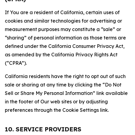
If You are a resident of California, certain uses of
cookies and similar technologies for advertising or
measurement purposes may constitute a “sale” or
“sharing” of personal information as those terms are
defined under the California Consumer Privacy Act,
as amended by the California Privacy Rights Act
(“CPRA”).
California residents have the right to opt out of such
sale or sharing at any time by clicking the “Do Not
Sell or Share My Personal Information” link available
in the footer of Our web sites or by adjusting
preferences through the Cookie Settings link.
10. SERVICE PROVIDERS