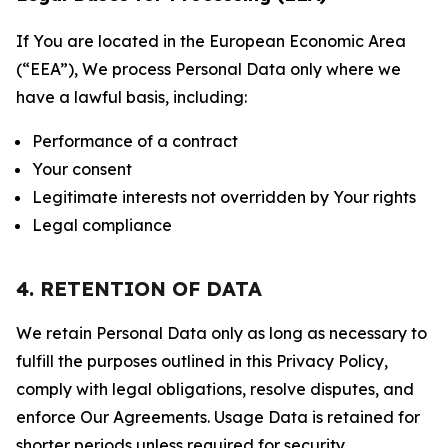
If You are located in the European Economic Area
(“EEA”), We process Personal Data only where we
have a lawful basis, including:
Performance of a contract
Your consent
Legitimate interests not overridden by Your rights
Legal compliance
4. RETENTION OF DATA
We retain Personal Data only as long as necessary to
fulfill the purposes outlined in this Privacy Policy,
comply with legal obligations, resolve disputes, and
enforce Our Agreements. Usage Data is retained for
shorter periods unless required for security,