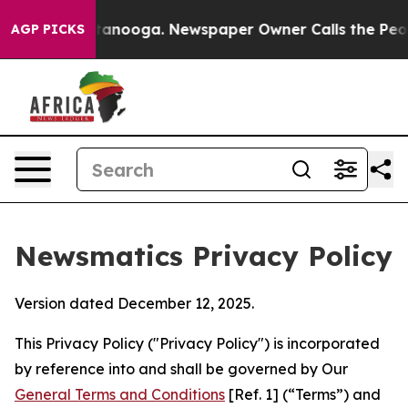
Chattanooga. Newspaper Owner Calls the People Abrup
AGP PICKS
Newsmatics Privacy Policy
Version dated December 12, 2025.
This Privacy Policy ("Privacy Policy") is incorporated
by reference into and shall be governed by Our
General Terms and Conditions
[Ref. 1] (“Terms”) and