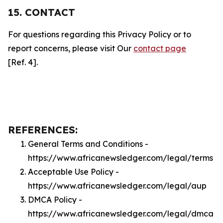
15. CONTACT
For questions regarding this Privacy Policy or to
report concerns, please visit Our
contact page
[Ref. 4].
REFERENCES:
General Terms and Conditions -
https://www.africanewsledger.com/legal/terms
Acceptable Use Policy -
https://www.africanewsledger.com/legal/aup
DMCA Policy -
https://www.africanewsledger.com/legal/dmca