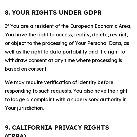
8. YOUR RIGHTS UNDER GDPR
If You are a resident of the European Economic Area,
You have the right to access, rectify, delete, restrict,
or object to the processing of Your Personal Data, as
well as the right to data portability and the right to
withdraw consent at any time where processing is
based on consent.
We may require verification of identity before
responding to such requests. You also have the right
to lodge a complaint with a supervisory authority in
Your jurisdiction.
9. CALIFORNIA PRIVACY RIGHTS
(CPRA)