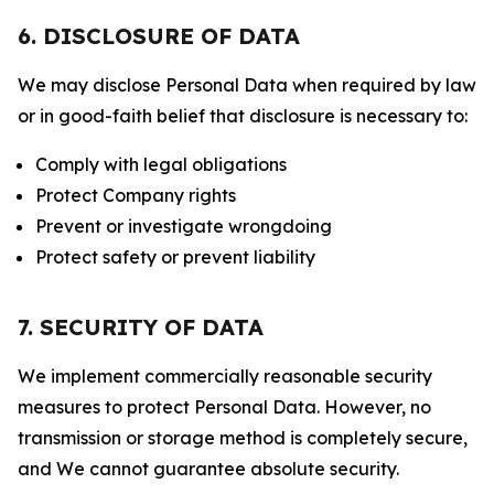
6. DISCLOSURE OF DATA
We may disclose Personal Data when required by law
or in good-faith belief that disclosure is necessary to:
Comply with legal obligations
Protect Company rights
Prevent or investigate wrongdoing
Protect safety or prevent liability
7. SECURITY OF DATA
We implement commercially reasonable security
measures to protect Personal Data. However, no
transmission or storage method is completely secure,
and We cannot guarantee absolute security.