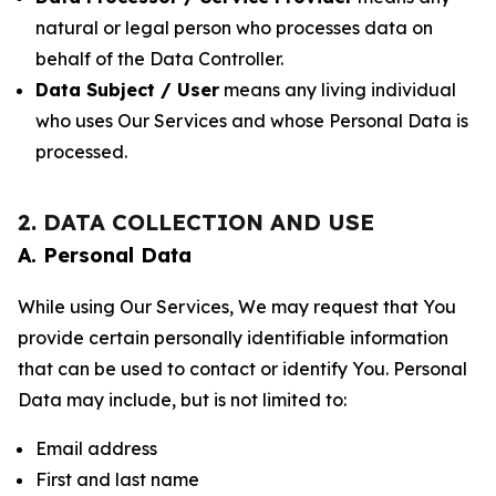
natural or legal person who processes data on
behalf of the Data Controller.
Data Subject / User
means any living individual
who uses Our Services and whose Personal Data is
processed.
2. DATA COLLECTION AND USE
A. Personal Data
While using Our Services, We may request that You
provide certain personally identifiable information
that can be used to contact or identify You. Personal
Data may include, but is not limited to:
Email address
First and last name