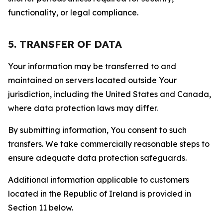
functionality, or legal compliance.
5. TRANSFER OF DATA
Your information may be transferred to and
maintained on servers located outside Your
jurisdiction, including the United States and Canada,
where data protection laws may differ.
By submitting information, You consent to such
transfers. We take commercially reasonable steps to
ensure adequate data protection safeguards.
Additional information applicable to customers
located in the Republic of Ireland is provided in
Section 11 below.