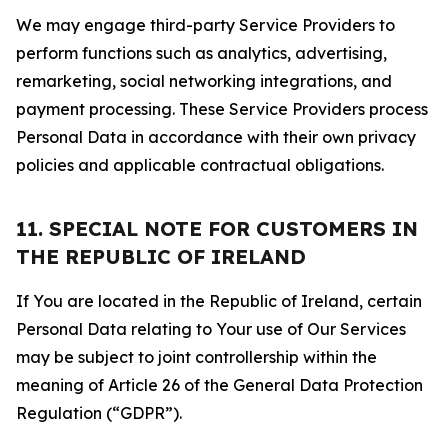
We may engage third-party Service Providers to
perform functions such as analytics, advertising,
remarketing, social networking integrations, and
payment processing. These Service Providers process
Personal Data in accordance with their own privacy
policies and applicable contractual obligations.
11. SPECIAL NOTE FOR CUSTOMERS IN
THE REPUBLIC OF IRELAND
If You are located in the Republic of Ireland, certain
Personal Data relating to Your use of Our Services
may be subject to joint controllership within the
meaning of Article 26 of the General Data Protection
Regulation (“GDPR”).