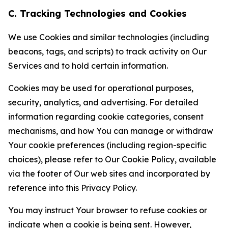
C. Tracking Technologies and Cookies
We use Cookies and similar technologies (including
beacons, tags, and scripts) to track activity on Our
Services and to hold certain information.
Cookies may be used for operational purposes,
security, analytics, and advertising. For detailed
information regarding cookie categories, consent
mechanisms, and how You can manage or withdraw
Your cookie preferences (including region-specific
choices), please refer to Our Cookie Policy, available
via the footer of Our web sites and incorporated by
reference into this Privacy Policy.
You may instruct Your browser to refuse cookies or
indicate when a cookie is being sent. However,