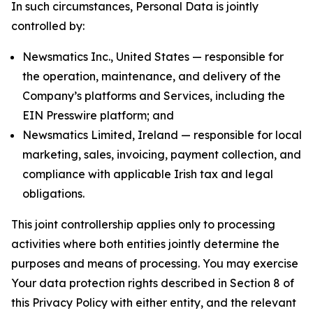
In such circumstances, Personal Data is jointly
controlled by:
Newsmatics Inc., United States — responsible for
the operation, maintenance, and delivery of the
Company’s platforms and Services, including the
EIN Presswire platform; and
Newsmatics Limited, Ireland — responsible for local
marketing, sales, invoicing, payment collection, and
compliance with applicable Irish tax and legal
obligations.
This joint controllership applies only to processing
activities where both entities jointly determine the
purposes and means of processing. You may exercise
Your data protection rights described in Section 8 of
this Privacy Policy with either entity, and the relevant