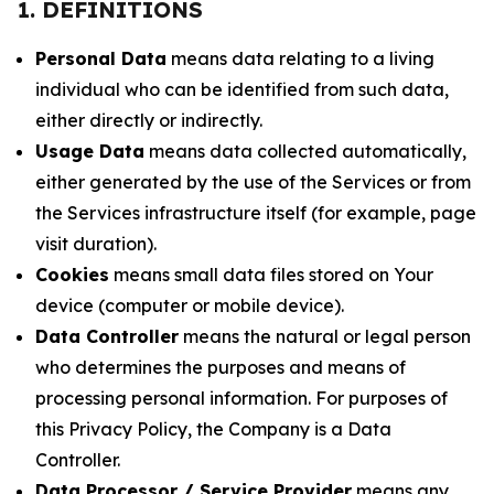
1. DEFINITIONS
Personal Data
means data relating to a living
individual who can be identified from such data,
either directly or indirectly.
Usage Data
means data collected automatically,
either generated by the use of the Services or from
the Services infrastructure itself (for example, page
visit duration).
Cookies
means small data files stored on Your
device (computer or mobile device).
Data Controller
means the natural or legal person
who determines the purposes and means of
processing personal information. For purposes of
this Privacy Policy, the Company is a Data
Controller.
Data Processor / Service Provider
means any