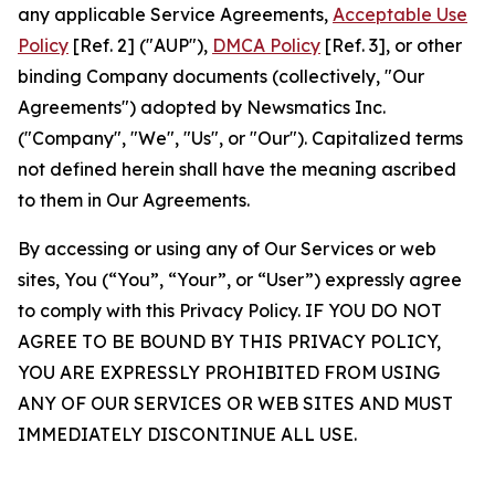
any applicable Service Agreements,
Acceptable Use
Policy
[Ref. 2] ("AUP"),
DMCA Policy
[Ref. 3], or other
binding Company documents (collectively, "Our
Agreements") adopted by Newsmatics Inc.
("Company", "We", "Us", or "Our"). Capitalized terms
not defined herein shall have the meaning ascribed
to them in Our Agreements.
By accessing or using any of Our Services or web
sites, You (“You”, “Your”, or “User”) expressly agree
to comply with this Privacy Policy. IF YOU DO NOT
AGREE TO BE BOUND BY THIS PRIVACY POLICY,
YOU ARE EXPRESSLY PROHIBITED FROM USING
ANY OF OUR SERVICES OR WEB SITES AND MUST
IMMEDIATELY DISCONTINUE ALL USE.