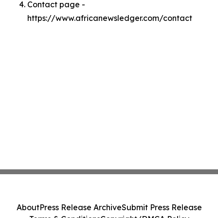
Contact page -
https://www.africanewsledger.com/contact
About
Press Release Archive
Submit Press Release