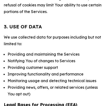
refusal of cookies may limit Your ability to use certain
portions of the Services.
3. USE OF DATA
We use collected data for purposes including but not
limited to:
Providing and maintaining the Services
Notifying You of changes to Services
Providing customer support
Improving functionality and performance
Monitoring usage and detecting technical issues
Providing news, offers, or related services (unless
You opt out)
Legal Bases for Processing (EEA)