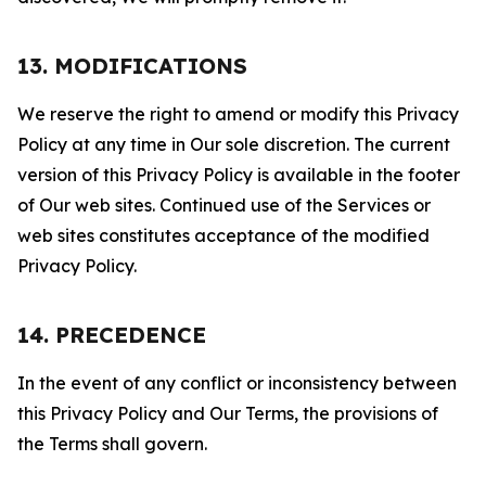
13. MODIFICATIONS
We reserve the right to amend or modify this Privacy
Policy at any time in Our sole discretion. The current
version of this Privacy Policy is available in the footer
of Our web sites. Continued use of the Services or
web sites constitutes acceptance of the modified
Privacy Policy.
14. PRECEDENCE
In the event of any conflict or inconsistency between
this Privacy Policy and Our Terms, the provisions of
the Terms shall govern.