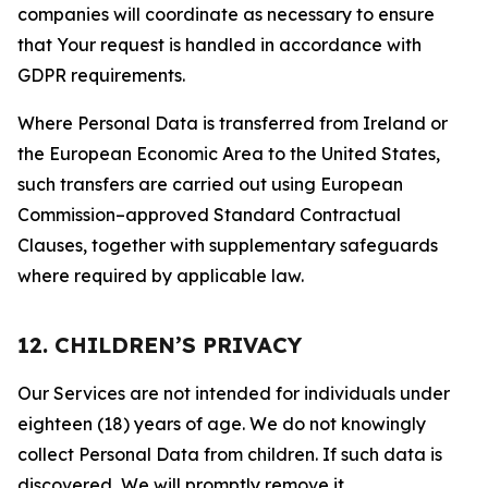
companies will coordinate as necessary to ensure
that Your request is handled in accordance with
GDPR requirements.
Where Personal Data is transferred from Ireland or
the European Economic Area to the United States,
such transfers are carried out using European
Commission–approved Standard Contractual
Clauses, together with supplementary safeguards
where required by applicable law.
12. CHILDREN’S PRIVACY
Our Services are not intended for individuals under
eighteen (18) years of age. We do not knowingly
collect Personal Data from children. If such data is
discovered, We will promptly remove it.