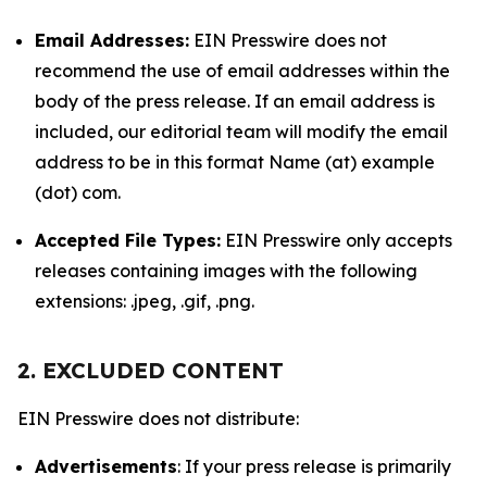
Email Addresses:
EIN Presswire does not
recommend the use of email addresses within the
body of the press release. If an email address is
included, our editorial team will modify the email
address to be in this format Name (at) example
(dot) com.
Accepted File Types:
EIN Presswire only accepts
releases containing images with the following
extensions: .jpeg, .gif, .png.
2. EXCLUDED CONTENT
EIN Presswire does not distribute:
Advertisements
: If your press release is primarily