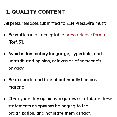
1. QUALITY CONTENT
All press releases submitted to EIN Presswire must:
Be written in an acceptable
press release format
[Ref. 5].
Avoid inflammatory language, hyperbole, and
unattributed opinion, or invasion of someone’s
privacy.
Be accurate and free of potentially libelous
material.
Clearly identify opinions in quotes or attribute these
statements as opinions belonging to the
organization, and not state them as fact.