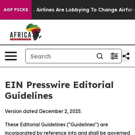
k...
Airlines Are Lobbying To Change Airfare Font Size
AGP PICKS
EIN Presswire Editorial
Guidelines
Version dated December 2, 2025.
These Editorial Guidelines ("Guidelines") are
incorporated by reference into and shall be governed