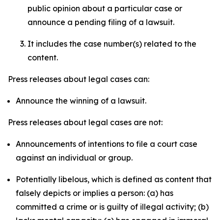
public opinion about a particular case or
announce a pending filing of a lawsuit.
It includes the case number(s) related to the
content.
Press releases about legal cases can:
Announce the winning of a lawsuit.
Press releases about legal cases are not:
Announcements of intentions to file a court case
against an individual or group.
Potentially libelous, which is defined as content that
falsely depicts or implies a person: (a) has
committed a crime or is guilty of illegal activity; (b)