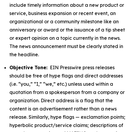
include timely information about a new product or
service, business expansion or recent event, an
organizational or a community milestone like an
anniversary or award or the issuance of a tip sheet
or expert opinion on a topic currently in the news.
The news announcement must be clearly stated in
the headline.
Objective Tone:
EIN Presswire press releases
should be free of hype flags and direct addresses
(i.e. “you,” “I,” “we,” etc.) unless used within a
quotation from a spokesperson from a company or
organization. Direct address is a flag that the
content is an advertisement rather than a news
release. Similarly, hype flags — exclamation points;
hyperbolic product/service claims; descriptions of