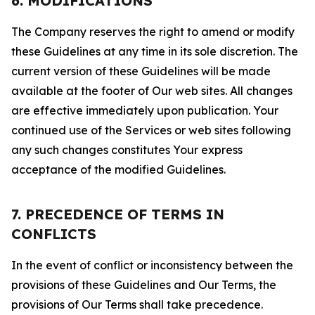
6. MODIFICATIONS
The Company reserves the right to amend or modify
these Guidelines at any time in its sole discretion. The
current version of these Guidelines will be made
available at the footer of Our web sites. All changes
are effective immediately upon publication. Your
continued use of the Services or web sites following
any such changes constitutes Your express
acceptance of the modified Guidelines.
7. PRECEDENCE OF TERMS IN
CONFLICTS
In the event of conflict or inconsistency between the
provisions of these Guidelines and Our Terms, the
provisions of Our Terms shall take precedence.