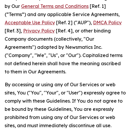
by Our
General Terms and Conditions
[Ref. 1]
(“Terms”) and any applicable Service Agreements,
Acceptable Use Policy
[Ref. 2] ("AUP"),
DMCA Policy
[Ref. 3],
Privacy Policy
[Ref. 4], or other binding
Company documents (collectively, "Our
Agreements") adopted by Newsmatics Inc.
("Company", "We", "Us", or "Our"). Capitalized terms
not defined herein shall have the meaning ascribed
to them in Our Agreements.
By accessing or using any of Our Services or web
sites, You ("You", "Your", or "User") expressly agree to
comply with these Guidelines. If You do not agree to
be bound by these Guidelines, You are expressly
prohibited from using any of Our Services or web
sites, and must immediately discontinue all use.