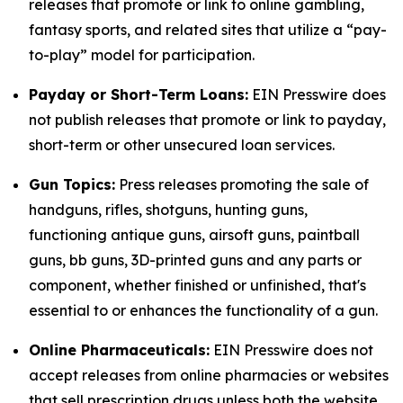
releases that promote or link to online gambling,
fantasy sports, and related sites that utilize a “pay-
to-play” model for participation.
Payday or Short-Term Loans:
EIN Presswire does
not publish releases that promote or link to payday,
short-term or other unsecured loan services.
Gun Topics:
Press releases promoting the sale of
handguns, rifles, shotguns, hunting guns,
functioning antique guns, airsoft guns, paintball
guns, bb guns, 3D-printed guns and any parts or
component, whether finished or unfinished, that's
essential to or enhances the functionality of a gun.
Online Pharmaceuticals:
EIN Presswire does not
accept releases from online pharmacies or websites
that sell prescription drugs unless both the website