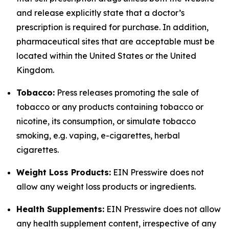
and release explicitly state that a doctor’s
prescription is required for purchase. In addition,
pharmaceutical sites that are acceptable must be
located within the United States or the United
Kingdom.
Tobacco:
Press releases promoting the sale of
tobacco or any products containing tobacco or
nicotine, its consumption, or simulate tobacco
smoking, e.g. vaping, e-cigarettes, herbal
cigarettes.
Weight Loss Products:
EIN Presswire does not
allow any weight loss products or ingredients.
Health Supplements:
EIN Presswire does not allow
any health supplement content, irrespective of any