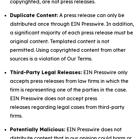
copyrighted, are not press releases.
Duplicate Content:
A press release can only be
distributed once through EIN Presswire. In addition,
a significant majority of each press release must be
original content. Templated content is not
permitted. Using copyrighted content from other
sources is a violation of Our Terms.
Third-Party Legal Releases:
EIN Presswire only
accepts press releases from law firms in which the
firm is representing one of the parties in the case.
EIN Presswire does not accept press
releases regarding legal cases from third-party
firms.
Potentially Malicious:
EIN Presswire does not
distribute content that in our opinion could harm or