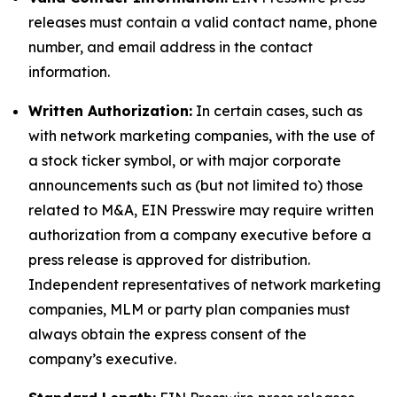
releases must contain a valid contact name, phone
number, and email address in the contact
information.
Written Authorization:
In certain cases, such as
with network marketing companies, with the use of
a stock ticker symbol, or with major corporate
announcements such as (but not limited to) those
related to M&A, EIN Presswire may require written
authorization from a company executive before a
press release is approved for distribution.
Independent representatives of network marketing
companies, MLM or party plan companies must
always obtain the express consent of the
company’s executive.