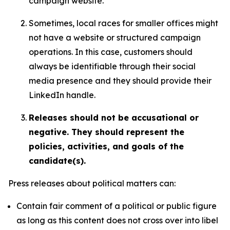
campaign website.
Sometimes, local races for smaller offices might
not have a website or structured campaign
operations. In this case, customers should
always be identifiable through their social
media presence and they should provide their
LinkedIn handle.
Releases should not be accusational or
negative. They should represent the
policies, activities, and goals of the
candidate(s).
Press releases about political matters can:
Contain fair comment of a political or public figure
as long as this content does not cross over into libel