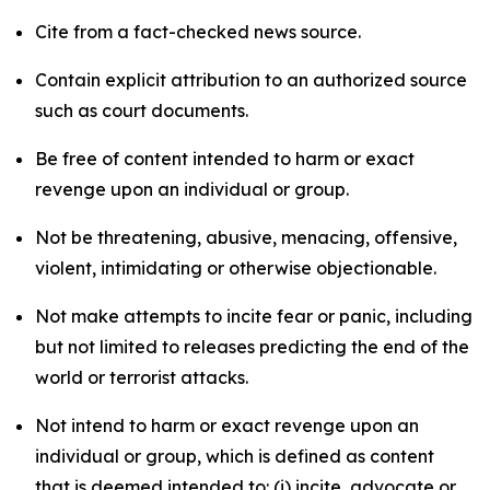
Cite from a fact-checked news source.
Contain explicit attribution to an authorized source
such as court documents.
Be free of content intended to harm or exact
revenge upon an individual or group.
Not be threatening, abusive, menacing, offensive,
violent, intimidating or otherwise objectionable.
Not make attempts to incite fear or panic, including
but not limited to releases predicting the end of the
world or terrorist attacks.
Not intend to harm or exact revenge upon an
individual or group, which is defined as content
that is deemed intended to: (i) incite, advocate or