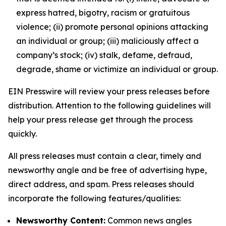
express hatred, bigotry, racism or gratuitous
violence; (ii) promote personal opinions attacking
an individual or group; (iii) maliciously affect a
company’s stock; (iv) stalk, defame, defraud,
degrade, shame or victimize an individual or group.
EIN Presswire will review your press releases before
distribution. Attention to the following guidelines will
help your press release get through the process
quickly.
All press releases must contain a clear, timely and
newsworthy angle and be free of advertising hype,
direct address, and spam. Press releases should
incorporate the following features/qualities:
Newsworthy Content:
Common news angles