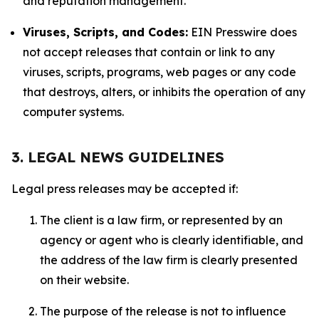
and reputation management.
Viruses, Scripts, and Codes:
EIN Presswire does
not accept releases that contain or link to any
viruses, scripts, programs, web pages or any code
that destroys, alters, or inhibits the operation of any
computer systems.
3. LEGAL NEWS GUIDELINES
Legal press releases may be accepted if:
The client is a law firm, or represented by an
agency or agent who is clearly identifiable, and
the address of the law firm is clearly presented
on their website.
The purpose of the release is not to influence