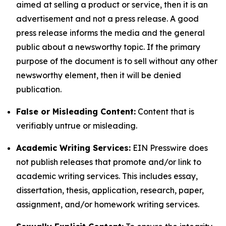
aimed at selling a product or service, then it is an
advertisement and not a press release. A good
press release informs the media and the general
public about a newsworthy topic. If the primary
purpose of the document is to sell without any other
newsworthy element, then it will be denied
publication.
False or Misleading Content:
Content that is
verifiably untrue or misleading.
Academic Writing Services:
EIN Presswire does
not publish releases that promote and/or link to
academic writing services. This includes essay,
dissertation, thesis, application, research, paper,
assignment, and/or homework writing services.