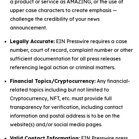
a product or service as AMAZING, or the use of
upper case characters to create emphasis —
challenge the credibility of your news
announcement.
Legally Accurate:
EIN Presswire requires a case
number, court of record, complaint number or other
sufficient documentation for all press releases
referencing legal action or criminal matters.
Financial Topics/Cryptocurrency:
Any financial-
related topics including but not limited to
Cryptocurrency, NFT, etc. must provide full
transparency for verification, including contact
information and postal address is to be on the
website(s) and/or social media pages.
Valid Contact Information:
EIN Presswire press