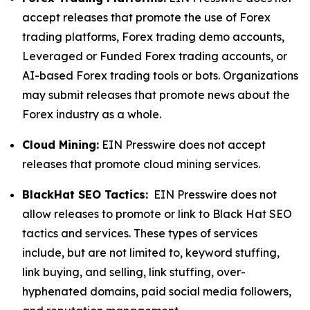
accept releases that promote the use of Forex
trading platforms, Forex trading demo accounts,
Leveraged or Funded Forex trading accounts, or
AI-based Forex trading tools or bots. Organizations
may submit releases that promote news about the
Forex industry as a whole.
Cloud Mining:
EIN Presswire does not accept
releases that promote cloud mining services.
BlackHat SEO Tactics:
EIN Presswire does not
allow releases to promote or link to Black Hat SEO
tactics and services. These types of services
include, but are not limited to, keyword stuffing,
link buying, and selling, link stuffing, over-
hyphenated domains, paid social media followers,