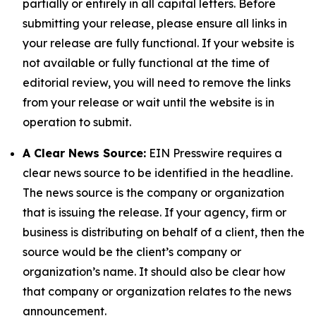
partially or entirely in all capital letters. Before
submitting your release, please ensure all links in
your release are fully functional. If your website is
not available or fully functional at the time of
editorial review, you will need to remove the links
from your release or wait until the website is in
operation to submit.
A Clear News Source:
EIN Presswire requires a
clear news source to be identified in the headline.
The news source is the company or organization
that is issuing the release. If your agency, firm or
business is distributing on behalf of a client, then the
source would be the client’s company or
organization’s name. It should also be clear how
that company or organization relates to the news
announcement.