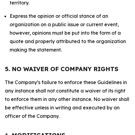
territory.
Express the opinion or official stance of an
organization on a public issue or current event,
however, opinions must be put into the form of a
quote and properly attributed to the organization
making the statement.
5. NO WAIVER OF COMPANY RIGHTS
The Company’s failure to enforce these Guidelines in
any instance shall not constitute a waiver of its right
to enforce them in any other instance. No waiver shall
be effective unless in writing and executed by an
officer of the Company.