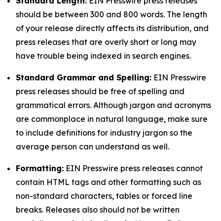
Standard Length:
EIN Presswire press releases
should be between 300 and 800 words. The length
of your release directly affects its distribution, and
press releases that are overly short or long may
have trouble being indexed in search engines.
Standard Grammar and Spelling:
EIN Presswire
press releases should be free of spelling and
grammatical errors. Although jargon and acronyms
are commonplace in natural language, make sure
to include definitions for industry jargon so the
average person can understand as well.
Formatting:
EIN Presswire press releases cannot
contain HTML tags and other formatting such as
non-standard characters, tables or forced line
breaks. Releases also should not be written