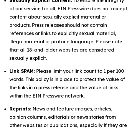
Sexually Explicit Content:
To ensure the integrity
of our service for all, EIN Presswire does not accept
content about sexually explicit material or
products. Press releases should not contain
references or links to explicitly sexual material,
illegal material or profane language. Please note
that all 18-and-older websites are considered
sexually explicit.
Link SPAM:
Please limit your link count to 1 per 100
words. This policy is in place to protect the value of
the links in a press release and the value of links
within the EIN Presswire network.
Reprints:
News and feature images, articles,
opinion columns, editorials or news stories from
other websites or publications, especially if they are