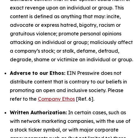
exact revenge upon an individual or group. This
content is defined as anything that may: incite,
advocate or express hatred, bigotry, racism or
gratuitous violence; promote personal opinions
attacking an individual or group; maliciously affect
a company’s stock; or stalk, defame, defraud,
degrade, shame or victimize an individual or group.
Adverse to our Ethos:
EIN Presswire does not
distribute content that is contrary to our beliefs in
promoting an open and inclusive society. Please
refer to the
Company Ethos
[Ref. 6].
Written Authorization:
In certain cases, such as
with network marketing companies, with the use of
a stock ticker symbol, or with major corporate