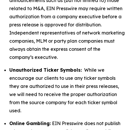
announcements such as (but not limited to) those
related to M&A, EIN Presswire may require written
authorization from a company executive before a
press release is approved for distribution.
Independent representatives of network marketing
companies, MLM or party plan companies must
always obtain the express consent of the
company’s executive.
Unauthorized Ticker Symbols:
While we
encourage our clients to use any ticker symbols
they are authorized to use in their press releases,
we will need to receive the proper authorization
from the source company for each ticker symbol
used.
Online Gambling:
EIN Presswire does not publish