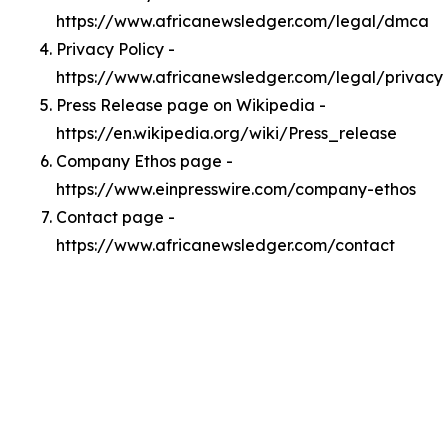
https://www.africanewsledger.com/legal/dmca
Privacy Policy -
https://www.africanewsledger.com/legal/privacy
Press Release page on Wikipedia -
https://en.wikipedia.org/wiki/Press_release
Company Ethos page -
https://www.einpresswire.com/company-ethos
Contact page -
https://www.africanewsledger.com/contact