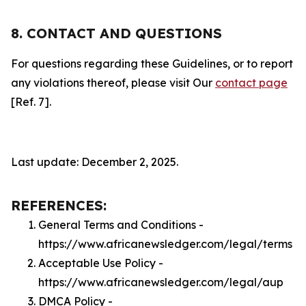
8. CONTACT AND QUESTIONS
For questions regarding these Guidelines, or to report
any violations thereof, please visit Our
contact page
[Ref. 7].
Last update: December 2, 2025.
REFERENCES:
General Terms and Conditions -
https://www.africanewsledger.com/legal/terms
Acceptable Use Policy -
https://www.africanewsledger.com/legal/aup
DMCA Policy -