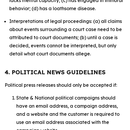
lacks mental capacity; (c) has engaged in immoral
behavior; (d) has a loathsome disease.
Interpretations of legal proceedings: (a) all claims
about events surrounding a court case need to be
attributed to court documents; (b) until a case is
decided, events cannot be interpreted, but only
detail what court documents allege.
4. POLITICAL NEWS GUIDELINES
Political press releases should only be accepted if:
State & National political campaigns should
have an email address, a campaign address,
and a website and the customer is required to
use an email address associated with the