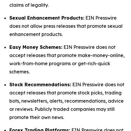
claims of legality.
Sexual Enhancement Products:
EIN Presswire
does not allow press releases that promote sexual
enhancement products.
Easy Money Schemes:
EIN Presswire does not
accept releases that promote make-money-online,
work-from-home programs or get-rich-quick
schemes.
Stock Recommendations:
EIN Presswire does not
accept releases that promote stock picks, trading
bots, newsletters, alerts, recommendations, advice
or reviews. Publicly traded companies may still
promote their own news.
Forex Trading Platforms:
EIN Presswire does not