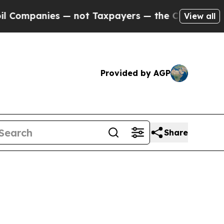
panies — not Taxpayers — the Chance to Cash in 
View all
Provided by AGP
Share