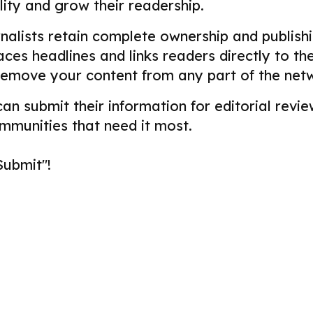
ility and grow their readership.
alists retain complete ownership and publishin
aces headlines and links readers directly to t
remove your content from any part of the net
 can submit their information for editorial re
ommunities that need it most.
Submit"!