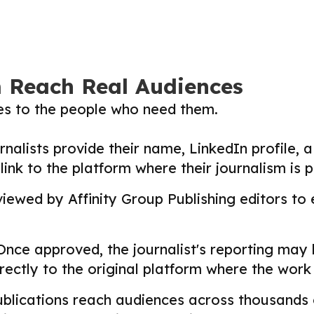
m Reach Real Audiences
ies to the people who need them.
nalists provide their name, LinkedIn profile, a 
nk to the platform where their journalism is p
ewed by Affinity Group Publishing editors to en
nce approved, the journalist's reporting may
directly to the original platform where the wor
lications reach audiences across thousands o