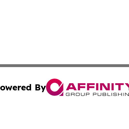
owered By
ubmit Press Release
Terms & Conditions
Copyright/DMCA
s Inc. dba Affinity Group Publishing & Africa News Ledger