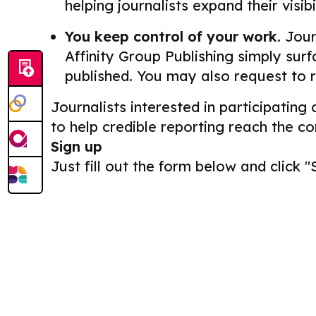
helping journalists expand their visib
You keep control of your work.
Journ
Affinity Group Publishing simply surf
published. You may also request to 
Journalists interested in participating
to help credible reporting reach the c
Sign up
Just fill out the form below and click "