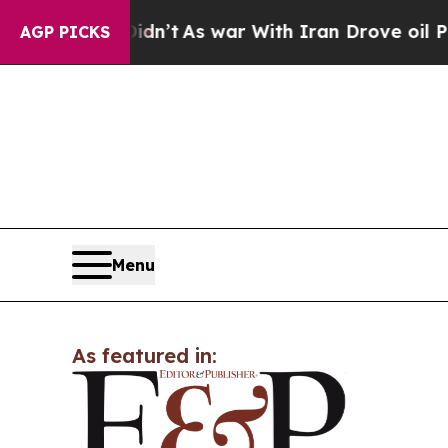
l, it Didn’t
As war With Iran Drove oil Prices H
AGP PICKS
Menu
As featured in: