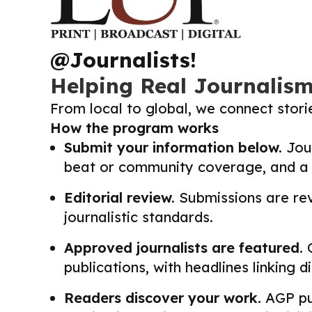
@Journalists!
Helping Real Journalis
From local to global, we connect stor
How the program works
Submit your information below.
Jour
beat or community coverage, and a li
Editorial review.
Submissions are revi
journalistic standards.
Approved journalists are featured.
O
publications, with headlines linking 
Readers discover your work.
AGP pub