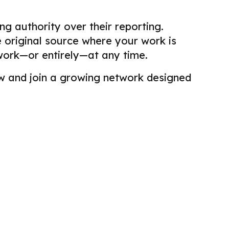
g authority over their reporting.
he original source where your work is
work—or entirely—at any time.
view and join a growing network designed