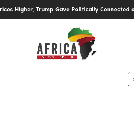
igher, Trump Gave Politically Connected oil Com