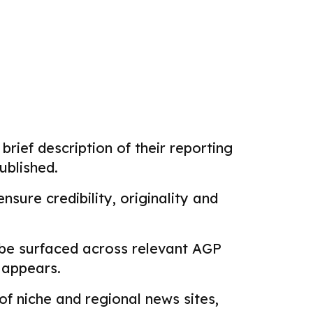
brief description of their reporting
ublished.
sure credibility, originality and
 be surfaced across relevant AGP
k appears.
f niche and regional news sites,