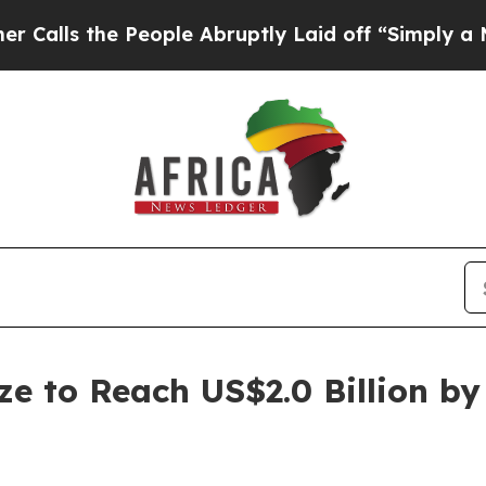
he People Abruptly Laid off “Simply a Math Pro
ze to Reach US$2.0 Billion by