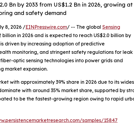
2.0 Bn by 2033 from US$1.2 Bn in 2026, growing at
toring and safety demand
 8, 2026 /
EINPresswire.com
/ -- The global
Sensing
 billion in 2026 and is expected to reach US$2.0 billion by
s driven by increasing adoption of predictive
alth monitoring, and stringent safety regulations for leak
 fiber-optic sensing technologies into power grids and
ng market expansion.
ket with approximately 39% share in 2026 due to its wides
o dominate with around 35% market share, supported by st
cipated to be the fastest-growing region owing to rapid ur
ww.persistencemarketresearch.com/samples/15847