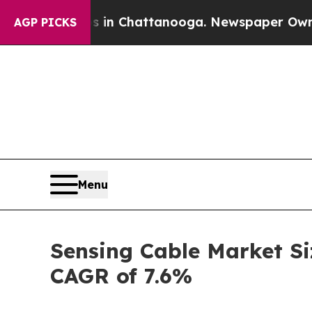
Chaos in Chattanooga. Newspaper Owner Calls t
AGP PICKS
Menu
Sensing Cable Market Si
CAGR of 7.6%