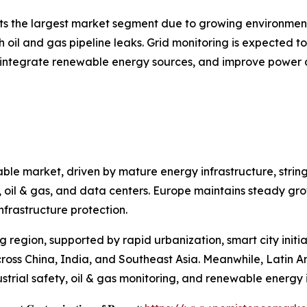
nts the largest market segment due to growing environment
h oil and gas pipeline leaks. Grid monitoring is expected t
, integrate renewable energy sources, and improve power d
ble market, driven by mature energy infrastructure, strin
ies, oil & gas, and data centers. Europe maintains steady 
nfrastructure protection.
ng region, supported by rapid urbanization, smart city init
cross China, India, and Southeast Asia. Meanwhile, Latin 
strial safety, oil & gas monitoring, and renewable energy i