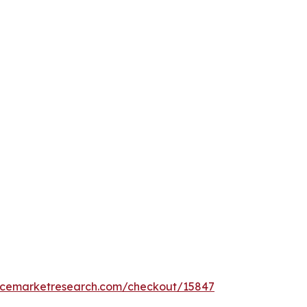
encemarketresearch.com/checkout/15847