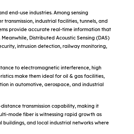
 and end-use industries. Among sensing
ansmission, industrial facilities, tunnels, and
tems provide accurate real-time information that
s. Meanwhile, Distributed Acoustic Sensing (DAS)
urity, intrusion detection, railway monitoring,
istance to electromagnetic interference, high
stics make them ideal for oil & gas facilities,
action in automotive, aerospace, and industrial
distance transmission capability, making it
Multi-mode fiber is witnessing rapid growth as
l buildings, and local industrial networks where