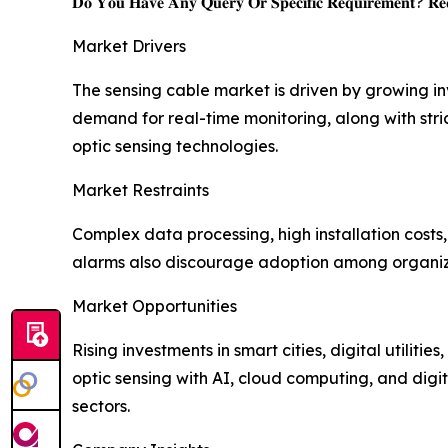
𝐃𝐨 𝐘𝐨𝐮 𝐇𝐚𝐯𝐞 𝐀𝐧𝐲 𝐐𝐮𝐞𝐫𝐲 𝐎𝐫 𝐒𝐩𝐞𝐜𝐢𝐟𝐢𝐜 𝐑𝐞𝐪𝐮𝐢𝐫𝐞𝐦𝐞𝐧𝐭? 𝐑𝐞𝐪
Market Drivers
The sensing cable market is driven by growing i
demand for real-time monitoring, along with stric
optic sensing technologies.
Market Restraints
Complex data processing, high installation costs
alarms also discourage adoption among organizat
Market Opportunities
Rising investments in smart cities, digital utiliti
optic sensing with AI, cloud computing, and digit
sectors.