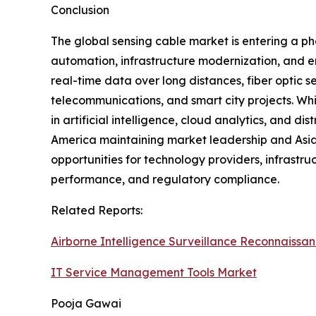
Conclusion
The global sensing cable market is entering a ph
automation, infrastructure modernization, and en
real-time data over long distances, fiber optic s
telecommunications, and smart city projects. W
in artificial intelligence, cloud analytics, and 
America maintaining market leadership and Asia 
opportunities for technology providers, infrastru
performance, and regulatory compliance.
Related Reports:
Airborne Intelligence Surveillance Reconnaissa
IT Service Management Tools Market
Pooja Gawai