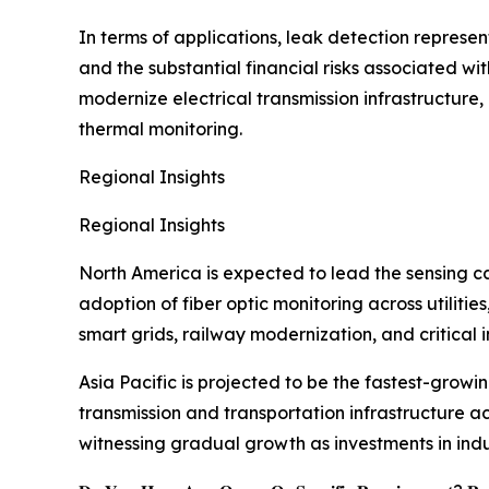
In terms of applications, leak detection represe
and the substantial financial risks associated wit
modernize electrical transmission infrastructure
thermal monitoring.
Regional Insights
Regional Insights
North America is expected to lead the sensing ca
adoption of fiber optic monitoring across utilit
smart grids, railway modernization, and critical i
Asia Pacific is projected to be the fastest-growi
transmission and transportation infrastructure a
witnessing gradual growth as investments in indu