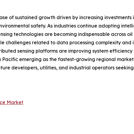
ase of sustained growth driven by increasing investments i
vironmental safety. As industries continue adopting intell
ensing technologies are becoming indispensable across oil &
hile challenges related to data processing complexity an
distributed sensing platforms are improving system efficien
Pacific emerging as the fastest-growing regional market, t
cture developers, utilities, and industrial operators seekin
nce Market