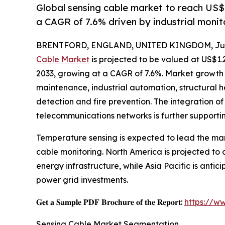
Global sensing cable market to reach US$
a CAGR of 7.6% driven by industrial moni
BRENTFORD, ENGLAND, UNITED KINGDOM, July
Cable Market
is projected to be valued at US$1.2
2033, growing at a CAGR of 7.6%. Market growth i
maintenance, industrial automation, structural he
detection and fire prevention. The integration of
telecommunications networks is further supporti
Temperature sensing is expected to lead the mar
cable monitoring. North America is projected t
energy infrastructure, while Asia Pacific is anti
power grid investments.
𝐆𝐞𝐭 𝐚 𝐒𝐚𝐦𝐩𝐥𝐞 𝐏𝐃𝐅 𝐁𝐫𝐨𝐜𝐡𝐮𝐫𝐞 𝐨𝐟 𝐭𝐡𝐞 𝐑𝐞𝐩𝐨𝐫𝐭:
https://w
Sensing Cable Market Segmentation