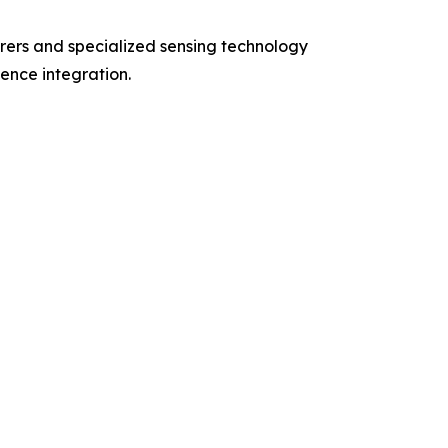
rers and specialized sensing technology
gence integration.