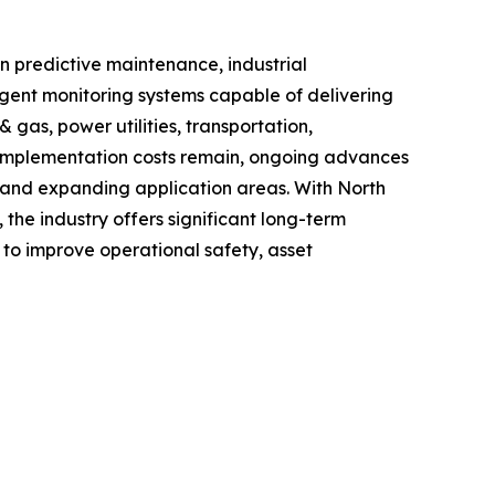
n predictive maintenance, industrial
igent monitoring systems capable of delivering
 gas, power utilities, transportation,
d implementation costs remain, ongoing advances
cy and expanding application areas. With North
he industry offers significant long-term
g to improve operational safety, asset