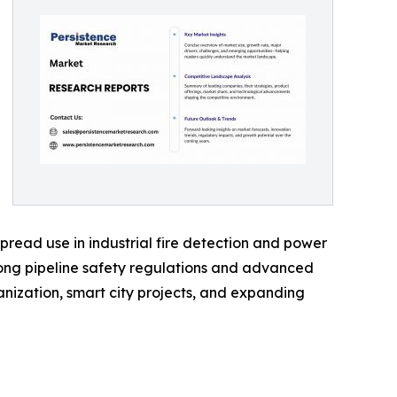
pread use in industrial fire detection and power
rong pipeline safety regulations and advanced
banization, smart city projects, and expanding