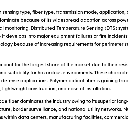
sensing type, fiber type, transmission mode, application,
ominate because of its widespread adoption across power tr
rmal monitoring. Distributed Temperature Sensing (DTS) sys
 it develops into major equipment failures or fire incident
ology because of increasing requirements for perimeter sec
ccount for the largest share of the market due to their res
and suitability for hazardous environments. These characteri
d defense applications. Polymer optical fiber is gaining tr
, lightweight construction, and ease of installation.
e fiber dominates the industry owing to its superior long-
cture, border surveillance, and national utility networks. 
s within data centers, manufacturing facilities, commercia