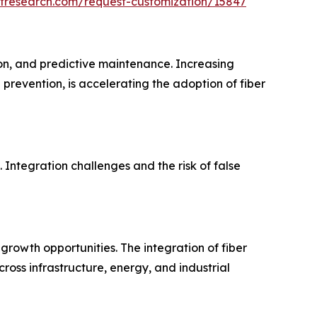
etresearch.com/request-customization/15847
ion, and predictive maintenance. Increasing
 prevention, is accelerating the adoption of fiber
 Integration challenges and the risk of false
g growth opportunities. The integration of fiber
ross infrastructure, energy, and industrial