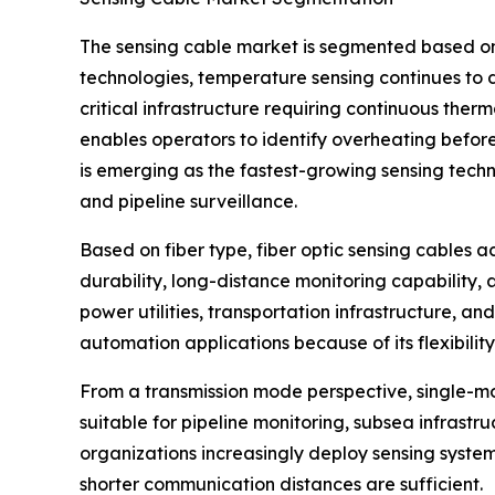
The sensing cable market is segmented based on 
technologies, temperature sensing continues to d
critical infrastructure requiring continuous the
enables operators to identify overheating before
is emerging as the fastest-growing sensing techn
and pipeline surveillance.
Based on fiber type, fiber optic sensing cables a
durability, long-distance monitoring capability, 
power utilities, transportation infrastructure, an
automation applications because of its flexibility
From a transmission mode perspective, single-mod
suitable for pipeline monitoring, subsea infrastru
organizations increasingly deploy sensing system
shorter communication distances are sufficient.