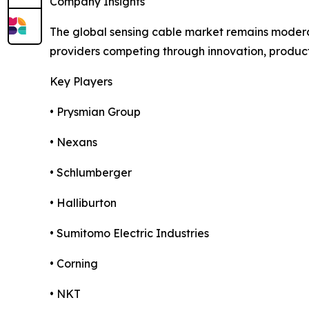
Company Insights
The global sensing cable market remains moderat
providers competing through innovation, product d
Key Players
• Prysmian Group
• Nexans
• Schlumberger
• Halliburton
• Sumitomo Electric Industries
• Corning
• NKT