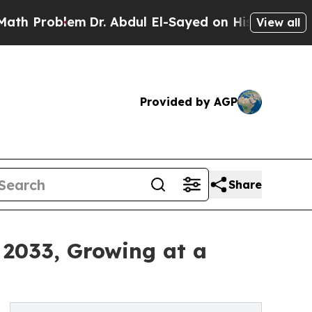
blem
Dr. Abdul El-Sayed on Historic Michigan Win:
View all
Provided by AGP
Share
 2033, Growing at a