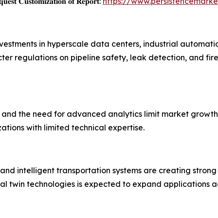
𝐞𝐬𝐭 𝐂𝐮𝐬𝐭𝐨𝐦𝐢𝐳𝐚𝐭𝐢𝐨𝐧 𝐨𝐟 𝐑𝐞𝐩𝐨𝐫𝐭:
https://www.persistencemark
nvestments in hyperscale data centers, industrial automat
ter regulations on pipeline safety, leak detection, and fire
, and the need for advanced analytics limit market growth.
ions with limited technical expertise.
es, and intelligent transportation systems are creating stron
al twin technologies is expected to expand applications ac