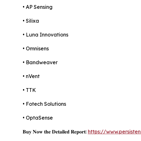
• AP Sensing
• Silixa
• Luna Innovations
• Omnisens
• Bandweaver
• nVent
• TTK
• Fotech Solutions
• OptaSense
𝐁𝐮𝐲 𝐍𝐨𝐰 𝐭𝐡𝐞 𝐃𝐞𝐭𝐚𝐢𝐥𝐞𝐝 𝐑𝐞𝐩𝐨𝐫𝐭:
https://www.persist