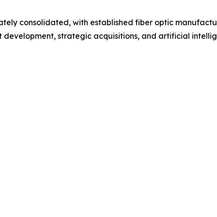
ely consolidated, with established fiber optic manufactu
evelopment, strategic acquisitions, and artificial intelli