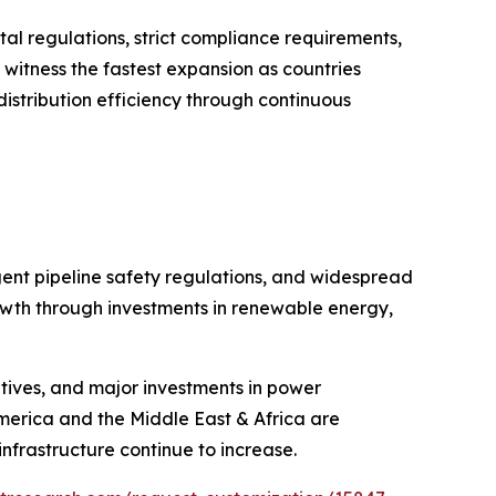
al regulations, strict compliance requirements,
o witness the fastest expansion as countries
istribution efficiency through continuous
gent pipeline safety regulations, and widespread
growth through investments in renewable energy,
iatives, and major investments in power
America and the Middle East & Africa are
nfrastructure continue to increase.