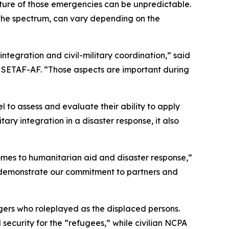
ure of those emergencies can be unpredictable.
of the spectrum, can vary depending on the
 integration and civil-military coordination,” said
n, SETAF-AF. “Those aspects are important during
to assess and evaluate their ability to apply
itary integration in a disaster response, it also
comes to humanitarian aid and disaster response,”
ey demonstrate our commitment to partners and
gers who roleplayed as the displaced persons.
security for the “refugees,” while civilian NCPA