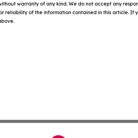
without warranty of any kind. We do not accept any responsib
r reliability of the information contained in this article. I
 above.