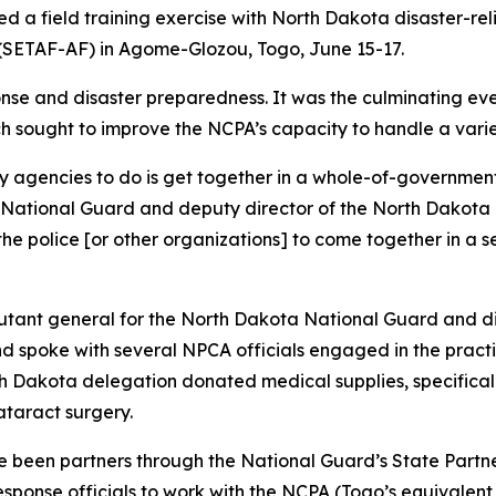
 a field training exercise with North Dakota disaster-relie
 (SETAF-AF) in Agome-Glozou, Togo, June 15-17.
nse and disaster preparedness. It was the culminating eve
ch sought to improve the NCPA’s capacity to handle a vari
ary agencies to do is get together in a whole-of-government
a National Guard and deputy director of the North Dakota
, the police [or other organizations] to come together in a
adjutant general for the North Dakota National Guard and 
 spoke with several NPCA officials engaged in the practic
th Dakota delegation donated medical supplies, specificall
ataract surgery.
been partners through the National Guard’s State Partner
esponse officials to work with the NCPA (Togo’s equival