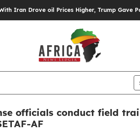
 Drove oil Prices Higher, Trump Gave Politicall
se officials conduct field tra
 SETAF-AF