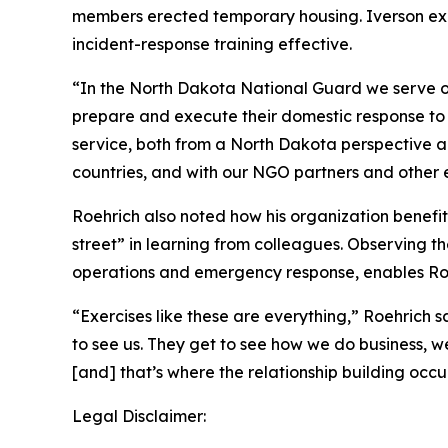
members erected temporary housing. Iverson exp
incident-response training effective.
“In the North Dakota National Guard we serve ou
prepare and execute their domestic response to d
service, both from a North Dakota perspective an
countries, and with our NGO partners and other e
Roehrich also noted how his organization benefi
street” in learning from colleagues. Observing th
operations and emergency response, enables Roe
“Exercises like these are everything,” Roehrich 
to see us. They get to see how we do business, w
[and] that’s where the relationship building occur
Legal Disclaimer: