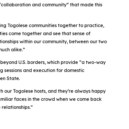
“collaboration and community” that made this
ing Togolese communities together to practice,
ities come together and see that sense of
ationships within our community, between our two
much alike.”
e beyond U.S. borders, which provide “a two-way
ing sessions and execution for domestic
en State.
ith our Togolese hosts, and they’re always happy
 familiar faces in the crowd when we come back
 relationships.”