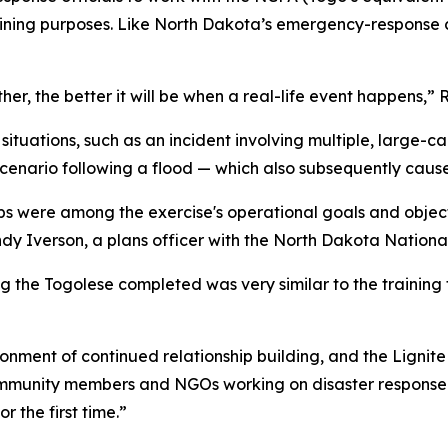
raining purposes. Like North Dakota’s emergency-response c
er, the better it will be when a real-life event happens,” 
ituations, such as an incident involving multiple, large-c
scenario following a flood — which also subsequently cau
ships were among the exercise's operational goals and obje
andy Iverson, a plans officer with the North Dakota Natio
ng the Togolese completed was very similar to the trainin
ronment of continued relationship building, and the Lignit
community members and NGOs working on disaster respons
r the first time.”