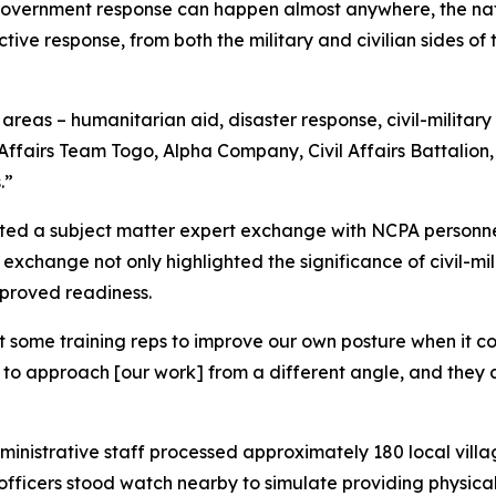
government response can happen almost anywhere, the nat
ctive response, from both the military and civilian sides 
f areas – humanitarian aid, disaster response, civil-military
l Affairs Team Togo, Alpha Company, Civil Affairs Battalio
.”
cted a subject matter expert exchange with NCPA personnel 
is exchange not only highlighted the significance of civil-mil
mproved readiness.
get some training reps to improve our own posture when it 
 us to approach [our work] from a different angle, and th
inistrative staff processed approximately 180 local villa
fficers stood watch nearby to simulate providing physical 