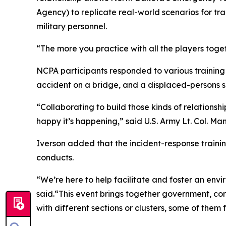
Agency) to replicate real-world scenarios for t
military personnel.
“The more you practice with all the players togeth
NCPA participants responded to various training s
accident on a bridge, and a displaced-persons 
“Collaborating to build those kinds of relation
happy it’s happening,” said U.S. Army Lt. Col. M
Iverson added that the incident-response traini
conducts.
“We’re here to help facilitate and foster an envi
said.“This event brings together government, 
with different sections or clusters, some of them fo