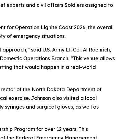
f experts and civil affairs Soldiers assigned to
nt for Operation Lignite Coast 2026, the overall
ety of emergency situations.
 approach,” said U.S. Army Lt. Col. Al Roehrich,
 Domestic Operations Branch. “This venue allows
 setting that would happen in a real-world
director of the North Dakota Department of
al exercise. Johnson also visited a local
y syringes and surgical gloves, as well as
ship Program for over 12 years. This
ent of the Federal Emergency Management