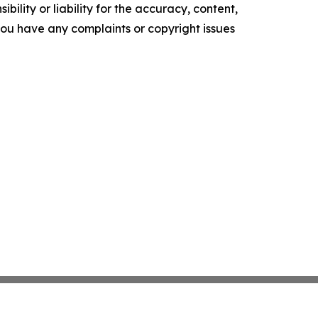
ility or liability for the accuracy, content,
f you have any complaints or copyright issues