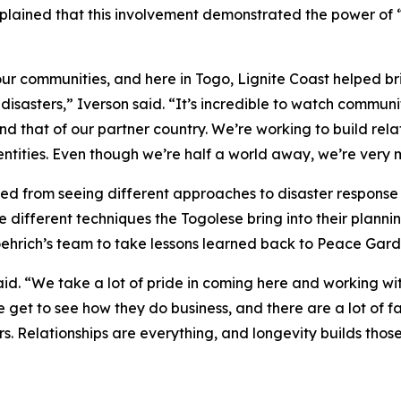
lained that this involvement demonstrated the power of 
r communities, and here in Togo, Lignite Coast helped br
isasters,” Iverson said. “It’s incredible to watch commun
d that of our partner country. We’re working to build rel
ntities. Even though we’re half a world away, we’re very 
ted from seeing different approaches to disaster respons
e different techniques the Togolese bring into their plann
hrich’s team to take lessons learned back to Peace Gard
said. “We take a lot of pride in coming here and working w
e get to see how they do business, and there are a lot of
s. Relationships are everything, and longevity builds those