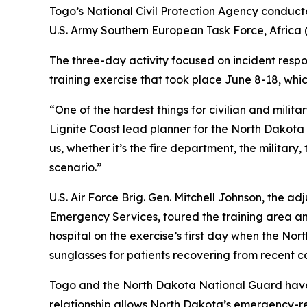
Togo’s National Civil Protection Agency conducted
U.S. Army Southern European Task Force, Africa
The three-day activity focused on incident respo
training exercise that took place June 8-18, whi
“One of the hardest things for civilian and milit
Lignite Coast lead planner for the North Dakot
us, whether it’s the fire department, the military
scenario.”
U.S. Air Force Brig. Gen. Mitchell Johnson, the 
Emergency Services, toured the training area and
hospital on the exercise’s first day when the Nor
sunglasses for patients recovering from recent c
Togo and the North Dakota National Guard have 
relationship allows North Dakota’s emergency-r