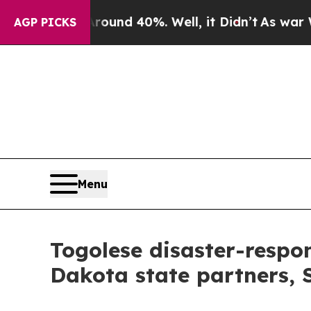
r Around 40%. Well, it Didn’t
As war With Iran
AGP PICKS
Menu
Togolese disaster-respon
Dakota state partners,