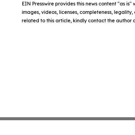
EIN Presswire provides this news content "as is" 
images, videos, licenses, completeness, legality, o
related to this article, kindly contact the author