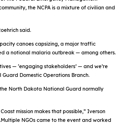
ommunity, the NCPA is a mixture of civilian and
Roehrich said.
apacity canoes capsizing, a major traffic
sed a notional malaria outbreak — among others.
ctives — ‘engaging stakeholders’ — and we’re
nal Guard Domestic Operations Branch.
g the North Dakota National Guard normally
e Coast mission makes that possible,” Iverson
e.Multiple NGOs came to the event and worked