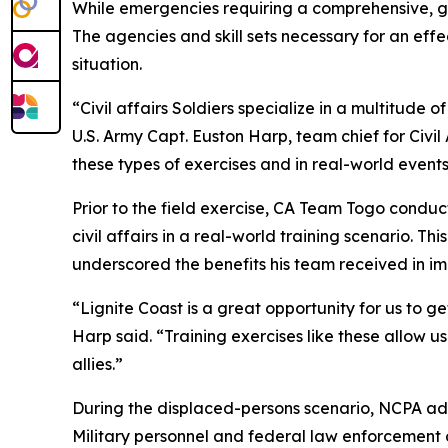
While emergencies requiring a comprehensive, 
The agencies and skill sets necessary for an effe
situation.
“Civil affairs Soldiers specialize in a multitude o
U.S. Army Capt. Euston Harp, team chief for Civi
these types of exercises and in real-world events
Prior to the field exercise, CA Team Togo condu
civil affairs in a real-world training scenario. Th
underscored the benefits his team received in i
“Lignite Coast is a great opportunity for us to 
Harp said. “Training exercises like these allow
allies.”
During the displaced-persons scenario, NCPA adm
Military personnel and federal law enforcement o