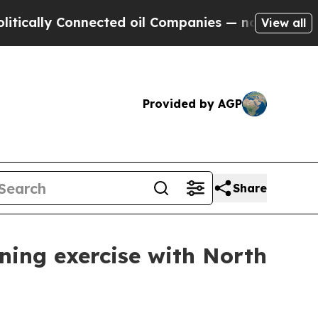
y Connected oil Companies — not Taxpayers — the
View all
Provided by AGP
Share
ining exercise with North