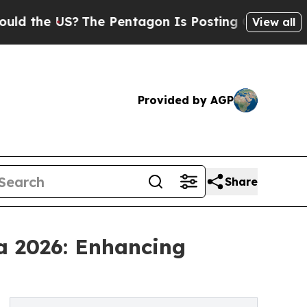
S?
The Pentagon Is Posting Cryptic Biblical Mes
View all
Provided by AGP
Share
a 2026: Enhancing