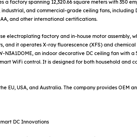
 a factory spanning 12,320.66 square meters with 350 emp
industrial, and commercial-grade ceiling fans, including
SAA, and other international certifications.
use electroplating factory and in-house motor assembly, wh
, and it operates X-ray fluorescence (XFS) and chemical
W-N3A1DOME, an indoor decorative DC ceiling fan with a 5
mart WiFi control. It is designed for both household and 
to the EU, USA, and Australia. The company provides OEM 
Smart DC Innovations