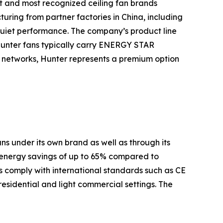
t and most recognized ceiling fan brands
turing from partner factories in China, including
quiet performance. The company’s product line
Hunter fans typically carry ENERGY STAR
es networks, Hunter represents a premium option
s under its own brand as well as through its
 energy savings of up to 65% compared to
 comply with international standards such as CE
residential and light commercial settings. The