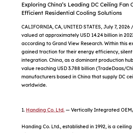
Exploring China’s Leading DC Ceiling Fan
Efficient Residential Cooling Solutions
CALIFORNIA, CA, UNITED STATES, July 7, 2026 
valued at approximately USD 14.24 billion in 2023
according to Grand View Research. Within this e
gained traction for their energy efficiency, sile
integration. China, as a dominant production hub,
value reaching USD 3.788 billion (TradeDaas/Chin
manufacturers based in China that supply DC cei
worldwide.
1.
Handing Co. Ltd.
— Vertically Integrated OEM
Handing Co. Ltd., established in 1992, is a ceil