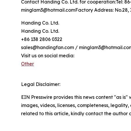
Contact Handing Co. Ltd. for cooperation:Tel: 
minglam3@hotmail.comFactory Address: No.28, X
Handing Co. Ltd.
Handing Co. Ltd.
+86 138 2806 0322
sales@handingfan.com / minglam3@hotmail.co
Visit us on social media:
Other
Legal Disclaimer:
EIN Presswire provides this news content "as is" 
images, videos, licenses, completeness, legality, o
related to this article, kindly contact the author