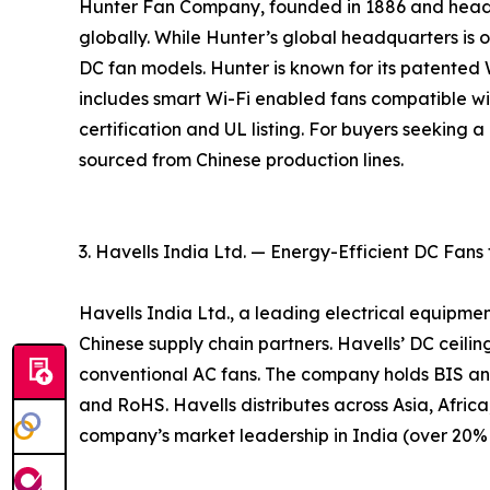
Hunter Fan Company, founded in 1886 and headqu
globally. While Hunter’s global headquarters is ou
DC fan models. Hunter is known for its patente
includes smart Wi-Fi enabled fans compatible w
certification and UL listing. For buyers seeking
sourced from Chinese production lines.
3. Havells India Ltd. — Energy-Efficient DC Fans
Havells India Ltd., a leading electrical equipme
Chinese supply chain partners. Havells’ DC ceil
conventional AC fans. The company holds BIS an
and RoHS. Havells distributes across Asia, Africa
company’s market leadership in India (over 20% m