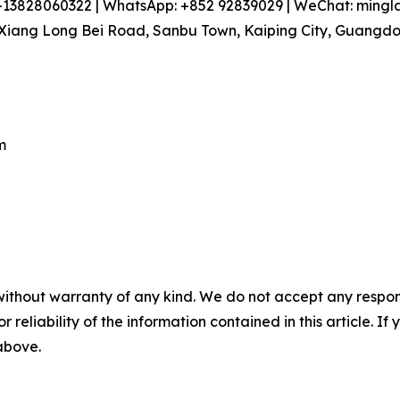
86-13828060322 | WhatsApp: +852 92839029 | WeChat: min
iang Long Bei Road, Sanbu Town, Kaiping City, Guangdon
m
without warranty of any kind. We do not accept any responsib
r reliability of the information contained in this article. I
 above.