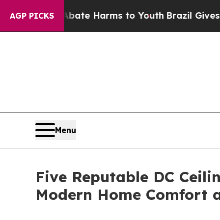
d to Abate Harms to Youth
Brazil Gives Parents S
AGP PICKS
Menu
Five Reputable DC Ceili
Modern Home Comfort an