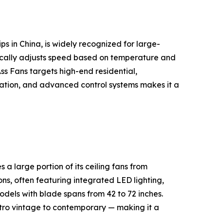
s in China, is widely recognized for large-
cally adjusts speed based on temperature and
s Fans targets high-end residential,
peration, and advanced control systems makes it a
 large portion of its ceiling fans from
ns, often featuring integrated LED lighting,
dels with blade spans from 42 to 72 inches.
etro vintage to contemporary — making it a