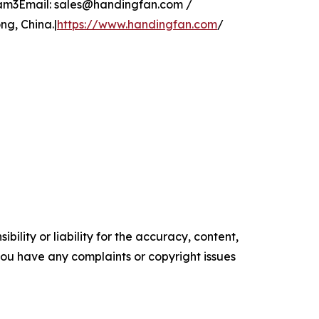
glam3Email: sales@handingfan.com /
g, China.|
https://www.handingfan.com
/
ility or liability for the accuracy, content,
f you have any complaints or copyright issues