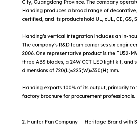
City, Guangdong Province. The company operates
Handing produces a broad range of decorative, 
certified, and its products hold UL, cUL, CE, GS, 
Handing’s vertical integration includes an in-ho
The company’s R&D team comprises six engineers
2006. One representative product is the TU52-M
three ABS blades, a 24W CCT LED light kit, and s
dimensions of 720(L)×225(W)×350(H) mm.
Handing exports 100% of its output, primarily 
factory brochure for procurement professionals.
2. Hunter Fan Company — Heritage Brand with 