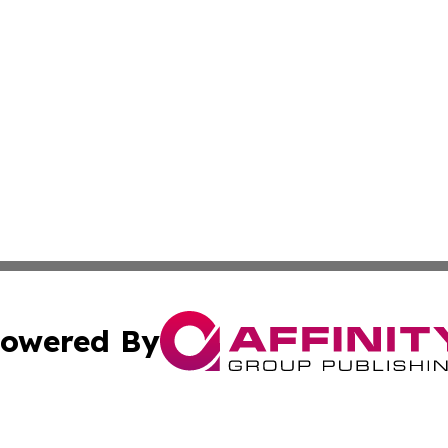
owered By
ubmit Press Release
Terms & Conditions
Copyright/DMCA