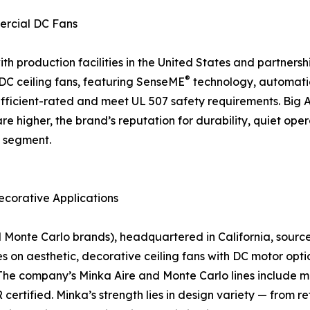
ercial DC Fans
 production facilities in the United States and partnership
®
f DC ceiling fans, featuring SenseME
technology, automati
icient-rated and meet UL 507 safety requirements. Big As
are higher, the brand’s reputation for durability, quiet o
n segment.
ecorative Applications
nte Carlo brands), headquartered in California, sources a
on aesthetic, decorative ceiling fans with DC motor optio
The company’s Minka Aire and Monte Carlo lines include mo
rtified. Minka’s strength lies in design variety — from r