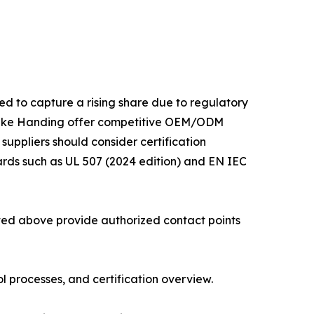
ed to capture a rising share due to regulatory
 like Handing offer competitive OEM/ODM
 suppliers should consider certification
ards such as UL 507 (2024 edition) and EN IEC
isted above provide authorized contact points
 processes, and certification overview.