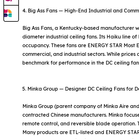
4. Big Ass Fans — High-End Industrial and Comm
Big Ass Fans, a Kentucky-based manufacturer with
diameter industrial ceiling fans. Its Haiku line o
occupancy. These fans are ENERGY STAR Most Eff
commercial, and industrial sectors. While prices 
benchmark for performance in the DC ceiling fa
5. Minka Group — Designer DC Ceiling Fans for D
Minka Group (parent company of Minka Aire and Mo
contracted Chinese manufacturers. Minka focuses 
remote control, and reversible blade operation. 
Many products are ETL-listed and ENERGY STAR ce