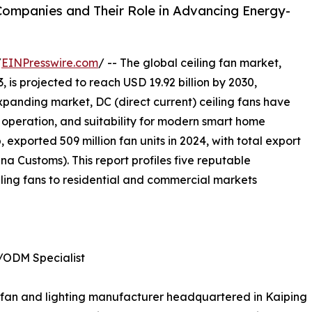
 Companies and Their Role in Advancing Energy-
/
EINPresswire.com
/ -- The global ceiling fan market,
, is projected to reach USD 19.92 billion by 2030,
xpanding market, DC (direct current) ceiling fans have
nt operation, and suitability for modern smart home
 exported 509 million fan units in 2024, with total export
a Customs). This report profiles five reputable
ling fans to residential and commercial markets
/ODM Specialist
ing fan and lighting manufacturer headquartered in Kaiping