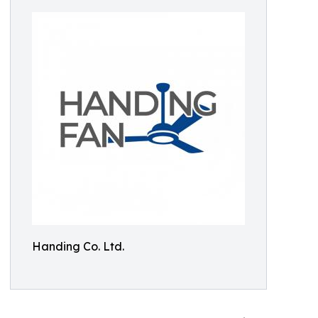
Handing Co. Ltd.