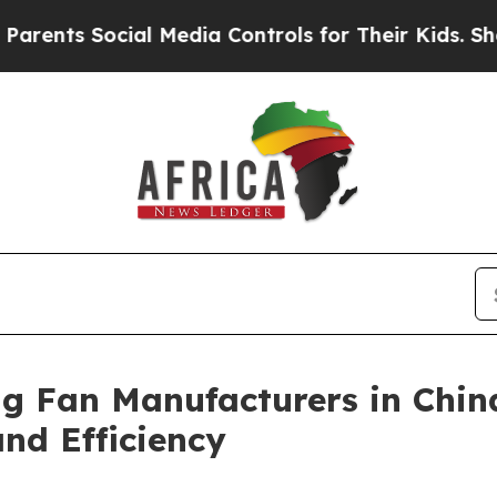
ocial Media Controls for Their Kids. Should the U
ng Fan Manufacturers in Chin
d Efficiency