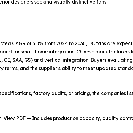
rior designers seeking visually distinctive fans.
jected CAGR of 5.0% from 2024 to 2030, DC fans are expect
emand for smart home integration. Chinese manufacturers
UL, CE, SAA, GS) and vertical integration. Buyers evaluating
y terms, and the supplier’s ability to meet updated stand
pecifications, factory audits, or pricing, the companies l
 View PDF — Includes production capacity, quality control