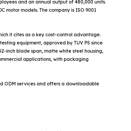
loyees and an annual output of 480,000 units.
 DC motor models. The company is ISO 9001
ich it cites as a key cost-control advantage.
 testing equipment, approved by TUV PS since
2-inch blade span, matte white steel housing,
commercial applications, with packaging
and ODM services and offers a downloadable