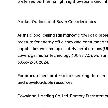
preferred partner for lighting showrooms and inte
Market Outlook and Buyer Considerations
As the global ceiling fan market grows at a pro
pressure for energy efficiency and consumer d
capabilities with multiple safety certifications (
coverage, motor technology (DC vs. AC), warrant
60335-2-80:2024.
For procurement professionals seeking detailed s
and downloadable resources.
Download Handing Co. Ltd. Factory Presentation: