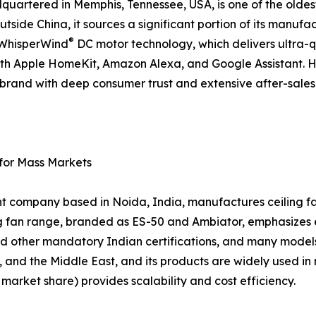
artered in Memphis, Tennessee, USA, is one of the oldes
tside China, it sources a significant portion of its manufac
®
d WhisperWind
DC motor technology, which delivers ultra-
ith Apple HomeKit, Amazon Alexa, and Google Assistant. 
 a brand with deep consumer trust and extensive after-sal
 for Mass Markets
nt company based in Noida, India, manufactures ceiling fan
ing fan range, branded as ES-50 and Ambiator, emphasizes
d other mandatory Indian certifications, and many models
, and the Middle East, and its products are widely used in 
arket share) provides scalability and cost efficiency.