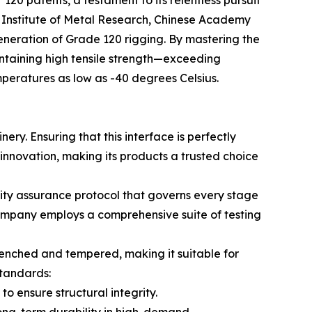
120 patents, a testament to its relentless pursuit
he Institute of Metal Research, Chinese Academy
eneration of Grade 120 rigging. By mastering the
intaining high tensile strength—exceeding
mperatures as low as -40 degrees Celsius.
nery. Ensuring that this interface is perfectly
s innovation, making its products a trusted choice
lity assurance protocol that governs every stage
company employs a comprehensive suite of testing
uenched and tempered, making it suitable for
standards:
o ensure structural integrity.