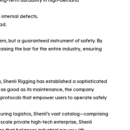
long-term durability in high-demand
 internal defects.
ad.
item, but a guaranteed instrument of safety. By
aising the bar for the entire industry, ensuring
, Shenli Rigging has established a sophisticated
nly as good as its maintenance, the company
protocols that empower users to operate safely
ring logistics, Shenli’s vast catalog—comprising
-scale private high-tech enterprise, Shenli