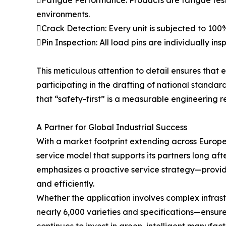
Fatigue Performance: Products are fatigue teste
environments.
Crack Detection: Every unit is subjected to 100%
Pin Inspection: All load pins are individually 
This meticulous attention to detail ensures that 
participating in the drafting of national standard
that “safety-first” is a measurable engineering re
A Partner for Global Industrial Success
With a market footprint extending across Europe
service model that supports its partners long aft
emphasizes a proactive service strategy—provid
and efficiently.
Whether the application involves complex infrast
nearly 6,000 varieties and specifications—ensures 