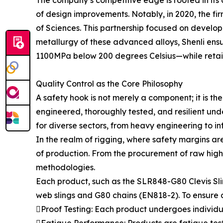
The company’s competitive edge is rooted in its d
of design improvements. Notably, in 2020, the fi
of Sciences. This partnership focused on develop
metallurgy of these advanced alloys, Shenli ens
1100MPa below 200 degrees Celsius—while retaini
Quality Control as the Core Philosophy
A safety hook is not merely a component; it is the 
engineered, thoroughly tested, and resilient unde
for diverse sectors, from heavy engineering to i
In the realm of rigging, where safety margins ar
of production. From the procurement of raw high
methodologies.
Each product, such as the SLR848-G80 Clevis Sli
web slings and G80 chains (EN818-2). To ensure ab
Proof Testing: Each product undergoes individual