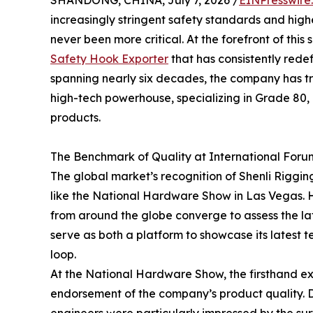
SHANDONG, CHINA, July 7, 2026 /
EINPresswire
increasingly stringent safety standards and highe
never been more critical. At the forefront of thi
Safety Hook Exporter
that has consistently rede
spanning nearly six decades, the company has t
high-tech powerhouse, specializing in Grade 80
products.
The Benchmark of Quality at International Foru
The global market’s recognition of Shenli Rigging
like the National Hardware Show in Las Vegas. H
from around the globe converge to assess the late
serve as both a platform to showcase its lates
loop.
At the National Hardware Show, the firsthand exp
endorsement of the company’s product quality. D