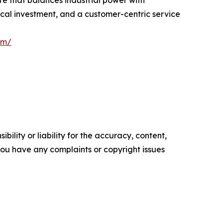
ure that balances industrial power with
ical investment, and a customer-centric service
om/
ility or liability for the accuracy, content,
f you have any complaints or copyright issues