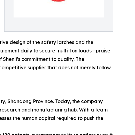
tive design of the safety latches and the
equipment daily to secure multi-ton loads—praise
f Shenli’s commitment to quality. The
 competitive supplier that does not merely follow
 City, Shandong Province. Today, the company
ed research and manufacturing hub. With a team
sses the human capital required to push the