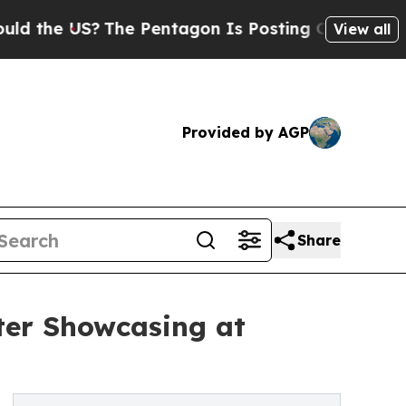
US?
The Pentagon Is Posting Cryptic Biblical Mes
View all
Provided by AGP
Share
ter Showcasing at