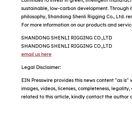
continues to invest in green, intelligent manufac
sustainable, low-carbon development. Through it
philosophy, Shandong Shenli Rigging Co., Ltd. rem
For more information on our products and services
SHANDONG SHENLI RIGGING CO.,LTD
SHANDONG SHENLI RIGGING CO.,LTD
email us here
Legal Disclaimer:
EIN Presswire provides this news content "as is" 
images, videos, licenses, completeness, legality, o
related to this article, kindly contact the author