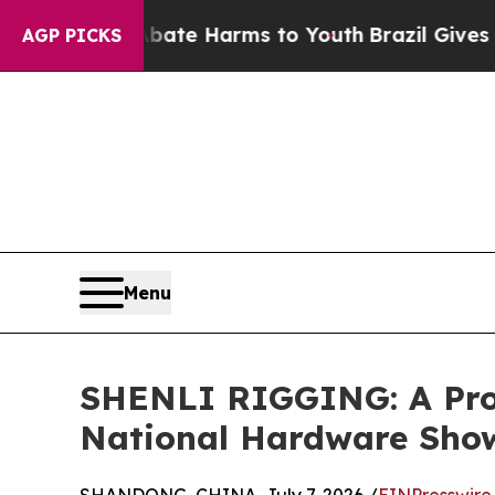
d to Abate Harms to Youth
Brazil Gives Parents 
AGP PICKS
Menu
SHENLI RIGGING: A Prof
National Hardware Sho