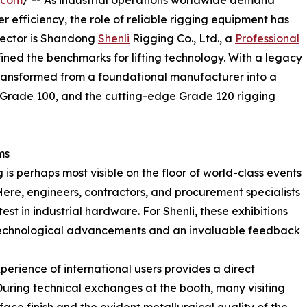
.com
/ -- As industrial operations worldwide demand
r efficiency, the role of reliable rigging equipment has
s sector is Shandong
Shenli
Rigging Co., Ltd., a
Professional
fined the benchmarks for lifting technology. With a legacy
ransformed from a foundational manufacturer into a
, Grade 100, and the cutting-edge Grade 120 rigging
ms
 is perhaps most visible on the floor of world-class events
ere, engineers, contractors, and procurement specialists
st in industrial hardware. For Shenli, these exhibitions
t technological advancements and an invaluable feedback
erience of international users provides a direct
uring technical exchanges at the booth, many visiting