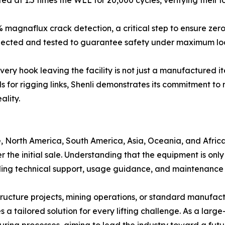
d at 1.5 times the WLL for 20,000 cycles, verifying their 
 magnaflux crack detection, a critical step to ensure zero
inspected and tested to guarantee safety under maximum lo
every hook leaving the facility is not just a manufactured 
s for rigging links, Shenli demonstrates its commitment to r
ality.
, North America, South America, Asia, Oceania, and Africa
er the initial sale. Understanding that the equipment is o
ing technical support, usage guidance, and maintenance 
ructure projects, mining operations, or standard manufactu
a tailored solution for every lifting challenge. As a large