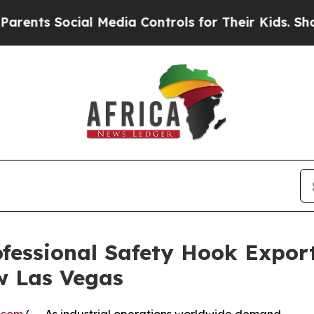
Social Media Controls for Their Kids. Should the 
essional Safety Hook Expor
w Las Vegas