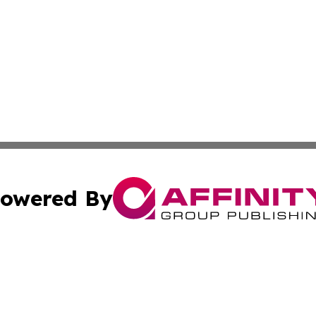
owered By
ubmit Press Release
Terms & Conditions
Copyright/DMCA
s Inc. dba Affinity Group Publishing & Africa News Ledger
Cookie Settings / Your Privacy Choices