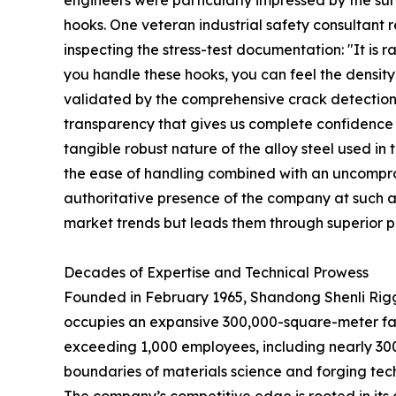
engineers were particularly impressed by the surf
hooks. One veteran industrial safety consultant
inspecting the stress-test documentation: "It is r
you handle these hooks, you can feel the density 
validated by the comprehensive crack detection a
transparency that gives us complete confidence in
tangible robust nature of the alloy steel used i
the ease of handling combined with an uncompromi
authoritative presence of the company at such a p
market trends but leads them through superior p
Decades of Expertise and Technical Prowess
Founded in February 1965, Shandong Shenli Riggin
occupies an expansive 300,000-square-meter faci
exceeding 1,000 employees, including nearly 30
boundaries of materials science and forging tec