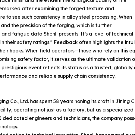
ace finish and the evident metallurgical quality of the
 remarked after examining the forged texture and
are to see such consistency in alloy steel processing. When
and the precision of the forging, which is further
nd fatigue data Shenli presents. It’s a level of technical
 their safety ratings." Feedback often highlights the intui
n their hooks. When field operators—those who rely on this 
sing safety factor, it serves as the ultimate validation o
restigious event reflects its status as a trusted, globally
erformance and reliable supply chain consistency.
g Co., Ltd. has spent 58 years honing its craft in Jining
lity, operating not just as a factory, but as a specializ
0 dedicated engineers and technicians, the company posse
hnology.