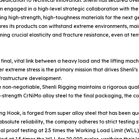
edication to technical innovation. Shenli has secured over 
rm engaged in a high-level strategic collaboration with t
ing high-strength, high-toughness materials for the next g
ures its products can withstand extreme environments, ma
ng crucial elasticity and fracture resistance, even at te
final, vital link between a heavy load and the lifting machi
r extreme stress is the primary mission that drives Shenli’
nfrastructure development.
e non-negotiable, Shenli Rigging maintains a rigorous qua
-strength CrNiMo alloy steel to the final packaging, the 
ng Hook, is forged from super alloy steel that has been q
solute reliability, the company adheres to strict testing 
 proof testing at 2.5 times the Working Load Limit (WLL) t