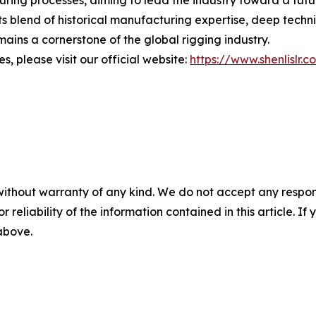
turing processes, aiming to lead the industry toward a fut
s blend of historical manufacturing expertise, deep techn
ains a cornerstone of the global rigging industry.
, please visit our official website:
https://www.shenlislr.c
without warranty of any kind. We do not accept any responsib
r reliability of the information contained in this article. I
 above.