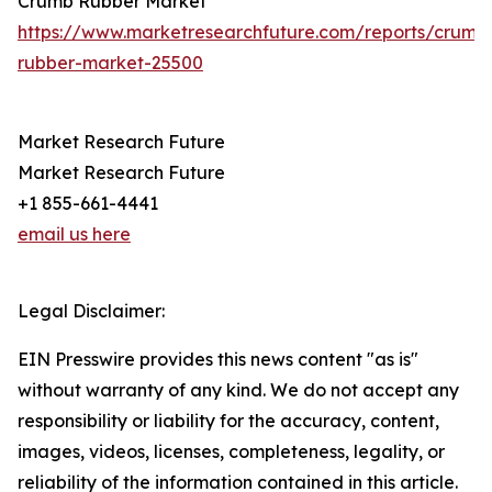
Crumb Rubber Market
https://www.marketresearchfuture.com/reports/crumb
rubber-market-25500
Market Research Future
Market Research Future
+1 855-661-4441
email us here
Legal Disclaimer:
EIN Presswire provides this news content "as is"
without warranty of any kind. We do not accept any
responsibility or liability for the accuracy, content,
images, videos, licenses, completeness, legality, or
reliability of the information contained in this article.