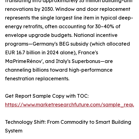
translating into approximately 35 million building-unit
renovations by 2030. Window and door replacement
represents the single largest line item in typical deep-
energy retrofits, often accounting for 30–40% of
envelope upgrade budgets. National incentive
programs—Germany's BEG subsidy (which allocated
EUR 16.7 billion in 2024 alone), France's
MaPrimeRénov', and Italy's Superbonus—are
channeling billions toward high-performance
fenestration replacements.
Get Report Sample Copy with TOC:
https://www.marketresearchfuture.com/sample_reque
Technology Shift: From Commodity to Smart Building
System