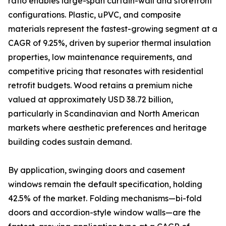
ratio enables large-span curtain-wall and storefront
configurations. Plastic, uPVC, and composite
materials represent the fastest-growing segment at a
CAGR of 9.25%, driven by superior thermal insulation
properties, low maintenance requirements, and
competitive pricing that resonates with residential
retrofit budgets. Wood retains a premium niche
valued at approximately USD 38.72 billion,
particularly in Scandinavian and North American
markets where aesthetic preferences and heritage
building codes sustain demand.
By application, swinging doors and casement
windows remain the default specification, holding
42.5% of the market. Folding mechanisms—bi-fold
doors and accordion-style window walls—are the