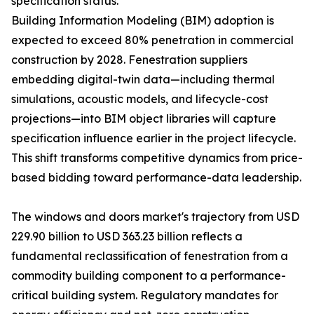
specification status.
Building Information Modeling (BIM) adoption is
expected to exceed 80% penetration in commercial
construction by 2028. Fenestration suppliers
embedding digital-twin data—including thermal
simulations, acoustic models, and lifecycle-cost
projections—into BIM object libraries will capture
specification influence earlier in the project lifecycle.
This shift transforms competitive dynamics from price-
based bidding toward performance-data leadership.
The windows and doors market's trajectory from USD
229.90 billion to USD 363.23 billion reflects a
fundamental reclassification of fenestration from a
commodity building component to a performance-
critical building system. Regulatory mandates for