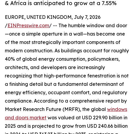
& Africa is anticipated to grow at a 7.55%
EUROPE, UNITED KINGDOM, July 7, 2026
/
EINPresswire.com
/ -- The humble window and door
—once a simple aperture in a wall—has become one
of the most strategically important components of
modern construction. As buildings account for roughly
40% of global energy consumption, policymakers,
architects, and developers are increasingly
recognizing that high-performance fenestration is not
a finishing detail but a fundamental determinant of
energy efficiency, occupant comfort, and regulatory
compliance. According to a comprehensive report by
Market Research Future (MRFR), the global
windows
and doors market
was valued at USD 229.90 billion in
2025 and is projected to grow from USD 240.66 billion