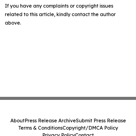
If you have any complaints or copyright issues
related to this article, kindly contact the author
above.
About
Press Release Archive
Submit Press Release
Terms & Conditions
Copyright/DMCA Policy
Privacy Policy
Contact