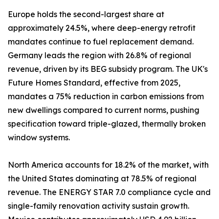
Europe holds the second-largest share at
approximately 24.5%, where deep-energy retrofit
mandates continue to fuel replacement demand.
Germany leads the region with 26.8% of regional
revenue, driven by its BEG subsidy program. The UK's
Future Homes Standard, effective from 2025,
mandates a 75% reduction in carbon emissions from
new dwellings compared to current norms, pushing
specification toward triple-glazed, thermally broken
window systems.
North America accounts for 18.2% of the market, with
the United States dominating at 78.5% of regional
revenue. The ENERGY STAR 7.0 compliance cycle and
single-family renovation activity sustain growth.