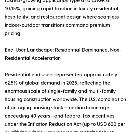
fastest-growing application type at a CAGR of
10.15%, gaining rapid traction in luxury residential,
hospitality, and restaurant design where seamless
indoor-outdoor transitions command premium
pricing.
End-User Landscape: Residential Dominance, Non-
Residential Acceleration
Residential end users represented approximately
62.5% of global demand in 2025, reflecting the
enormous scale of single-family and multi-family
housing construction worldwide. The U.S. combination
of an aging housing stock—median home age
exceeding 40 years—and federal tax incentives
under the Inflation Reduction Act (up to USD 600 per