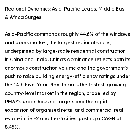
Regional Dynamics: Asia-Pacific Leads, Middle East
& Africa Surges
Asia-Pacific commands roughly 44.6% of the windows
and doors market, the largest regional share,
underpinned by large-scale residential construction
in China and India. China's dominance reflects both its
enormous construction volume and the government's
push to raise building energy-efficiency ratings under
the 14th Five-Year Plan. India is the fastest-growing
country-level market in the region, propelled by
PMAY's urban housing targets and the rapid
expansion of organized retail and commercial real
estate in tier-2 and tier-3 cities, posting a CAGR of
8.45%.