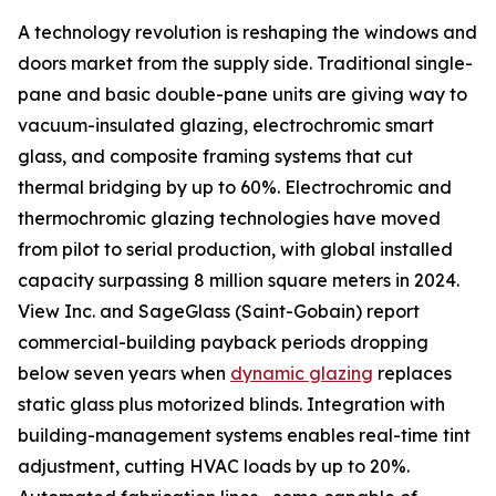
A technology revolution is reshaping the windows and
doors market from the supply side. Traditional single-
pane and basic double-pane units are giving way to
vacuum-insulated glazing, electrochromic smart
glass, and composite framing systems that cut
thermal bridging by up to 60%. Electrochromic and
thermochromic glazing technologies have moved
from pilot to serial production, with global installed
capacity surpassing 8 million square meters in 2024.
View Inc. and SageGlass (Saint-Gobain) report
commercial-building payback periods dropping
below seven years when
dynamic glazing
replaces
static glass plus motorized blinds. Integration with
building-management systems enables real-time tint
adjustment, cutting HVAC loads by up to 20%.