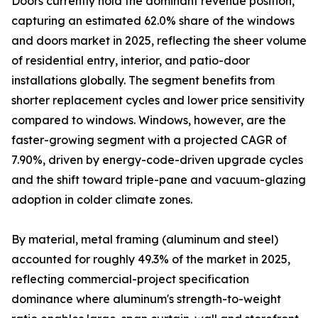
Doors currently hold the dominant revenue position,
capturing an estimated 62.0% share of the windows
and doors market in 2025, reflecting the sheer volume
of residential entry, interior, and patio-door
installations globally. The segment benefits from
shorter replacement cycles and lower price sensitivity
compared to windows. Windows, however, are the
faster-growing segment with a projected CAGR of
7.90%, driven by energy-code-driven upgrade cycles
and the shift toward triple-pane and vacuum-glazing
adoption in colder climate zones.
By material, metal framing (aluminum and steel)
accounted for roughly 49.3% of the market in 2025,
reflecting commercial-project specification
dominance where aluminum's strength-to-weight