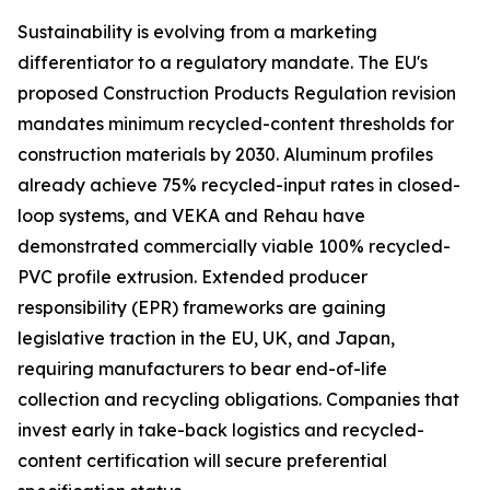
Sustainability is evolving from a marketing
differentiator to a regulatory mandate. The EU's
proposed Construction Products Regulation revision
mandates minimum recycled-content thresholds for
construction materials by 2030. Aluminum profiles
already achieve 75% recycled-input rates in closed-
loop systems, and VEKA and Rehau have
demonstrated commercially viable 100% recycled-
PVC profile extrusion. Extended producer
responsibility (EPR) frameworks are gaining
legislative traction in the EU, UK, and Japan,
requiring manufacturers to bear end-of-life
collection and recycling obligations. Companies that
invest early in take-back logistics and recycled-
content certification will secure preferential