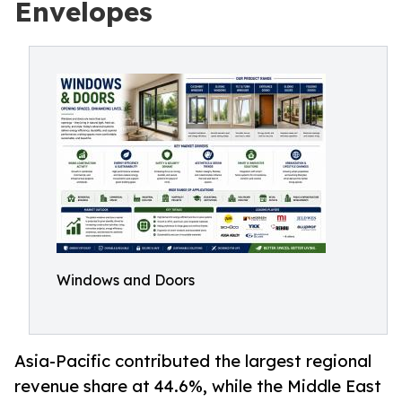
Envelopes
Windows and Doors
Asia-Pacific contributed the largest regional
revenue share at 44.6%, while the Middle East