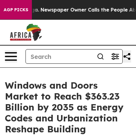
ga. Newspaper Owner Calls the People Abruptly Laid 
AGP PICKS
Windows and Doors
Market to Reach $363.23
Billion by 2035 as Energy
Codes and Urbanization
Reshape Building