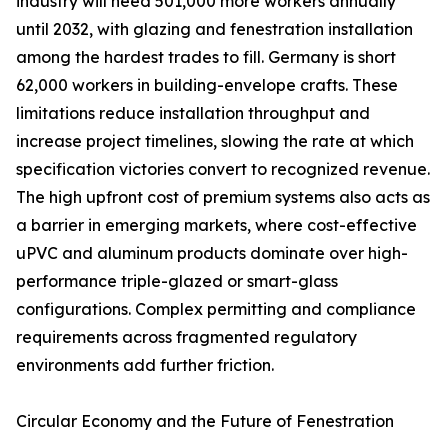
industry will need 501,000 more workers annually
until 2032, with glazing and fenestration installation
among the hardest trades to fill. Germany is short
62,000 workers in building-envelope crafts. These
limitations reduce installation throughput and
increase project timelines, slowing the rate at which
specification victories convert to recognized revenue.
The high upfront cost of premium systems also acts as
a barrier in emerging markets, where cost-effective
uPVC and aluminum products dominate over high-
performance triple-glazed or smart-glass
configurations. Complex permitting and compliance
requirements across fragmented regulatory
environments add further friction.
Circular Economy and the Future of Fenestration