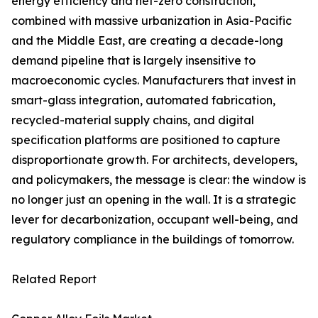
energy efficiency and net-zero construction,
combined with massive urbanization in Asia-Pacific
and the Middle East, are creating a decade-long
demand pipeline that is largely insensitive to
macroeconomic cycles. Manufacturers that invest in
smart-glass integration, automated fabrication,
recycled-material supply chains, and digital
specification platforms are positioned to capture
disproportionate growth. For architects, developers,
and policymakers, the message is clear: the window is
no longer just an opening in the wall. It is a strategic
lever for decarbonization, occupant well-being, and
regulatory compliance in the buildings of tomorrow.
Related Report