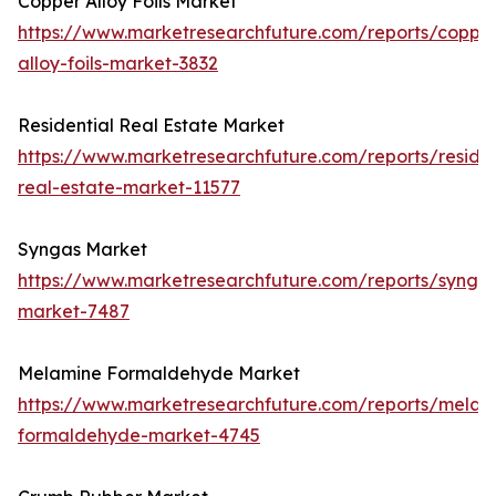
Copper Alloy Foils Market
https://www.marketresearchfuture.com/reports/coppe
alloy-foils-market-3832
Residential Real Estate Market
https://www.marketresearchfuture.com/reports/residen
real-estate-market-11577
Syngas Market
https://www.marketresearchfuture.com/reports/synga
market-7487
Melamine Formaldehyde Market
https://www.marketresearchfuture.com/reports/melam
formaldehyde-market-4745