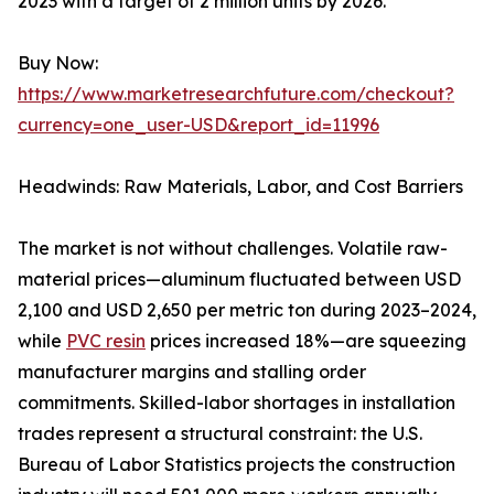
2023 with a target of 2 million units by 2026.
Buy Now:
https://www.marketresearchfuture.com/checkout?
currency=one_user-USD&report_id=11996
Headwinds: Raw Materials, Labor, and Cost Barriers
The market is not without challenges. Volatile raw-
material prices—aluminum fluctuated between USD
2,100 and USD 2,650 per metric ton during 2023–2024,
while
PVC resin
prices increased 18%—are squeezing
manufacturer margins and stalling order
commitments. Skilled-labor shortages in installation
trades represent a structural constraint: the U.S.
Bureau of Labor Statistics projects the construction