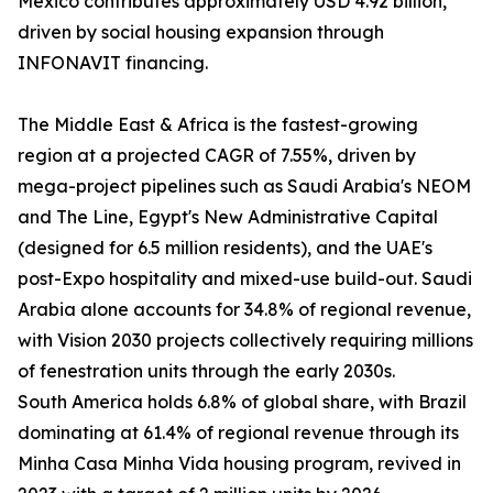
Mexico contributes approximately USD 4.92 billion,
driven by social housing expansion through
INFONAVIT financing.
The Middle East & Africa is the fastest-growing
region at a projected CAGR of 7.55%, driven by
mega-project pipelines such as Saudi Arabia's NEOM
and The Line, Egypt's New Administrative Capital
(designed for 6.5 million residents), and the UAE's
post-Expo hospitality and mixed-use build-out. Saudi
Arabia alone accounts for 34.8% of regional revenue,
with Vision 2030 projects collectively requiring millions
of fenestration units through the early 2030s.
South America holds 6.8% of global share, with Brazil
dominating at 61.4% of regional revenue through its
Minha Casa Minha Vida housing program, revived in