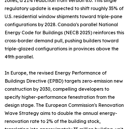
zones, a 21% reduction from Version 6.0. This single
regulatory update is expected to shift roughly 35% of
U.S. residential window shipments toward triple-pane
configurations by 2028. Canada's parallel National
Energy Code for Buildings (NECB 2025) reinforces this
cross-border demand pull, pushing builders toward
triple-glazed configurations in provinces above the
49th parallel.
In Europe, the revised Energy Performance of
Buildings Directive (EPBD) targets zero-emission new
construction by 2030, compelling developers to
specify higher-performance fenestration from the
design stage. The European Commission's Renovation
Wave Strategy aims to double the annual energy-
renovation rate to 2% of the building stock,