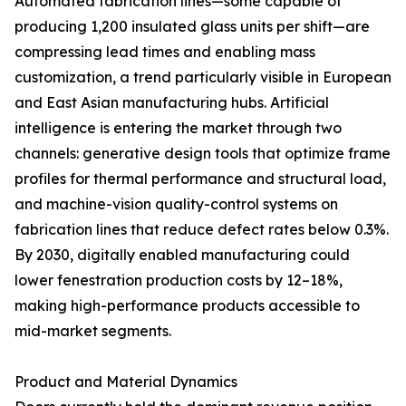
Automated fabrication lines—some capable of
producing 1,200 insulated glass units per shift—are
compressing lead times and enabling mass
customization, a trend particularly visible in European
and East Asian manufacturing hubs. Artificial
intelligence is entering the market through two
channels: generative design tools that optimize frame
profiles for thermal performance and structural load,
and machine-vision quality-control systems on
fabrication lines that reduce defect rates below 0.3%.
By 2030, digitally enabled manufacturing could
lower fenestration production costs by 12–18%,
making high-performance products accessible to
mid-market segments.
Product and Material Dynamics