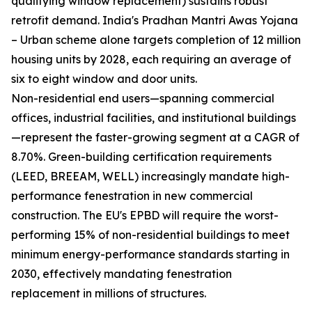
qualifying window replacement) sustains robust
retrofit demand. India's Pradhan Mantri Awas Yojana
– Urban scheme alone targets completion of 12 million
housing units by 2028, each requiring an average of
six to eight window and door units.
Non-residential end users—spanning commercial
offices, industrial facilities, and institutional buildings
—represent the faster-growing segment at a CAGR of
8.70%. Green-building certification requirements
(LEED, BREEAM, WELL) increasingly mandate high-
performance fenestration in new commercial
construction. The EU's EPBD will require the worst-
performing 15% of non-residential buildings to meet
minimum energy-performance standards starting in
2030, effectively mandating fenestration
replacement in millions of structures.