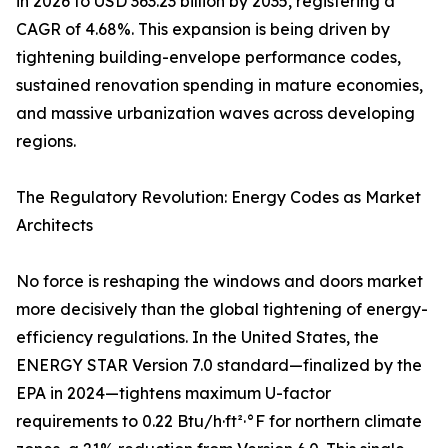
in 2026 to USD 363.23 billion by 2035, registering a
CAGR of 4.68%. This expansion is being driven by
tightening building-envelope performance codes,
sustained renovation spending in mature economies,
and massive urbanization waves across developing
regions.
The Regulatory Revolution: Energy Codes as Market
Architects
No force is reshaping the windows and doors market
more decisively than the global tightening of energy-
efficiency regulations. In the United States, the
ENERGY STAR Version 7.0 standard—finalized by the
EPA in 2024—tightens maximum U-factor
requirements to 0.22 Btu/h·ft²·°F for northern climate