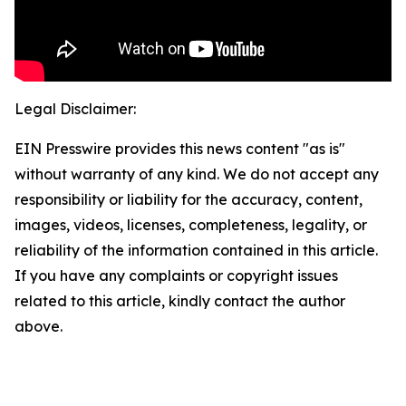
Legal Disclaimer:
EIN Presswire provides this news content "as is"
without warranty of any kind. We do not accept any
responsibility or liability for the accuracy, content,
images, videos, licenses, completeness, legality, or
reliability of the information contained in this article.
If you have any complaints or copyright issues
related to this article, kindly contact the author
above.