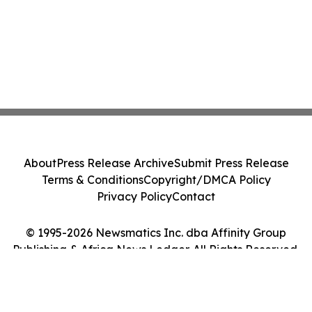
About
Press Release Archive
Submit Press Release
Terms & Conditions
Copyright/DMCA Policy
Privacy Policy
Contact
© 1995-2026 Newsmatics Inc. dba Affinity Group
Publishing & Africa News Ledger. All Rights Reserved.
Cookie Settings / Your Privacy Choices