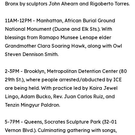
Bronx by sculptors John Ahearn and Rigoberto Torres.
11AM-12PM - Manhattan, African Burial Ground
National Monument (Duane and Elk Sts.). With
blessings from Ramapo Munsee Lenape elder
Grandmother Clara Soaring Hawk, along with Owl
Steven Dennison Smith.
2-3PM - Brooklyn, Metropolitan Detention Center (80
29th St.), where people arrested/abducted by ICE
are being held. With practice led by Kaira Jewel
Lingo, Adam Bucko, Rev. Juan Carlos Ruiz, and
Tenzin Mingyur Paldron.
5-7PM - Queens, Socrates Sculpture Park (32-01
Vernon Blvd.). Culminating gathering with songs,