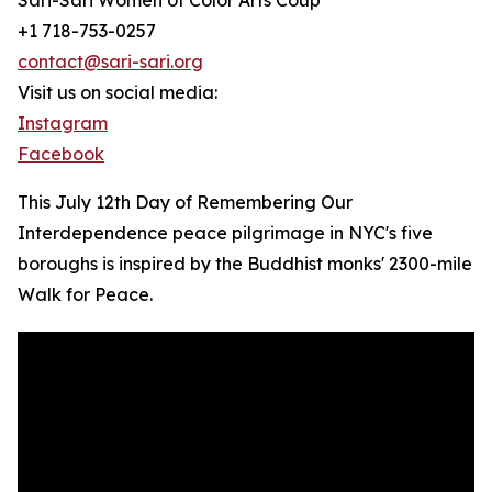
Sari-Sari Women of Color Arts Coup
+1 718-753-0257
contact@sari-sari.org
Visit us on social media:
Instagram
Facebook
This July 12th Day of Remembering Our
Interdependence peace pilgrimage in NYC's five
boroughs is inspired by the Buddhist monks' 2300-mile
Walk for Peace.