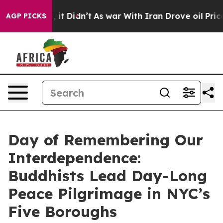
Well, it Didn’t
As war With Iran Drove oil Prices Hi
AGP PICKS
Day of Remembering Our
Interdependence:
Buddhists Lead Day-Long
Peace Pilgrimage in NYC’s
Five Boroughs