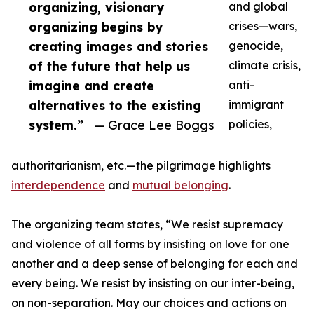
organizing, visionary
and global
organizing begins by
crises—wars,
creating images and stories
genocide,
of the future that help us
climate crisis,
imagine and create
anti-
alternatives to the existing
immigrant
system.”
— Grace Lee Boggs
policies,
authoritarianism, etc.—the pilgrimage highlights
interdependence
and
mutual belonging
.
The organizing team states, “We resist supremacy
and violence of all forms by insisting on love for one
another and a deep sense of belonging for each and
every being. We resist by insisting on our inter-being,
on non-separation. May our choices and actions on