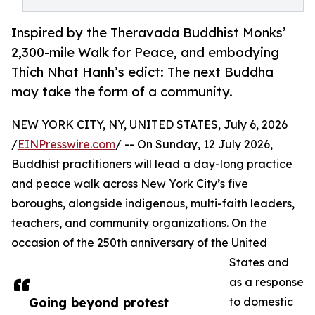
Inspired by the Theravada Buddhist Monks’
2,300-mile Walk for Peace, and embodying
Thich Nhat Hanh’s edict: The next Buddha
may take the form of a community.
NEW YORK CITY, NY, UNITED STATES, July 6, 2026
/
EINPresswire.com
/ -- On Sunday, 12 July 2026,
Buddhist practitioners will lead a day-long practice
and peace walk across New York City’s five
boroughs, alongside indigenous, multi-faith leaders,
teachers, and community organizations. On the
occasion of the 250th anniversary of the United
States and
as a response
Going beyond protest
to domestic