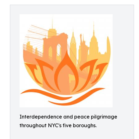
Interdependence and peace pilgrimage
throughout NYC's five boroughs.