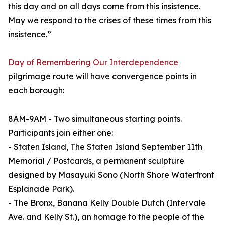
this day and on all days come from this insistence.
May we respond to the crises of these times from this
insistence.”
Day of Remembering Our Interdependence
pilgrimage route will have convergence points in
each borough:
8AM-9AM - Two simultaneous starting points.
Participants join either one:
- Staten Island, The Staten Island September 11th
Memorial / Postcards, a permanent sculpture
designed by Masayuki Sono (North Shore Waterfront
Esplanade Park).
- The Bronx, Banana Kelly Double Dutch (Intervale
Ave. and Kelly St.), an homage to the people of the