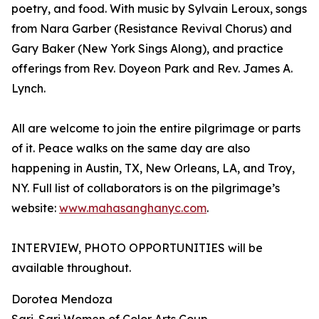
poetry, and food. With music by Sylvain Leroux, songs
from Nara Garber (Resistance Revival Chorus) and
Gary Baker (New York Sings Along), and practice
offerings from Rev. Doyeon Park and Rev. James A.
Lynch.
All are welcome to join the entire pilgrimage or parts
of it. Peace walks on the same day are also
happening in Austin, TX, New Orleans, LA, and Troy,
NY. Full list of collaborators is on the pilgrimage’s
website:
www.mahasanghanyc.com
.
INTERVIEW, PHOTO OPPORTUNITIES will be
available throughout.
Dorotea Mendoza