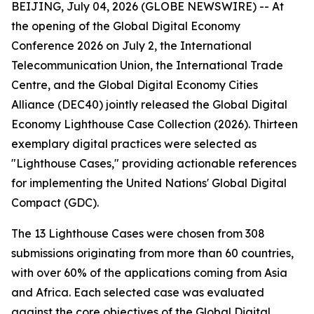
BEIJING, July 04, 2026 (GLOBE NEWSWIRE) -- At
the opening of the Global Digital Economy
Conference 2026 on July 2, the International
Telecommunication Union, the International Trade
Centre, and the Global Digital Economy Cities
Alliance (DEC40) jointly released the Global Digital
Economy Lighthouse Case Collection (2026). Thirteen
exemplary digital practices were selected as
"Lighthouse Cases," providing actionable references
for implementing the United Nations' Global Digital
Compact (GDC).
The 13 Lighthouse Cases were chosen from 308
submissions originating from more than 60 countries,
with over 60% of the applications coming from Asia
and Africa. Each selected case was evaluated
against the core objectives of the Global Digital