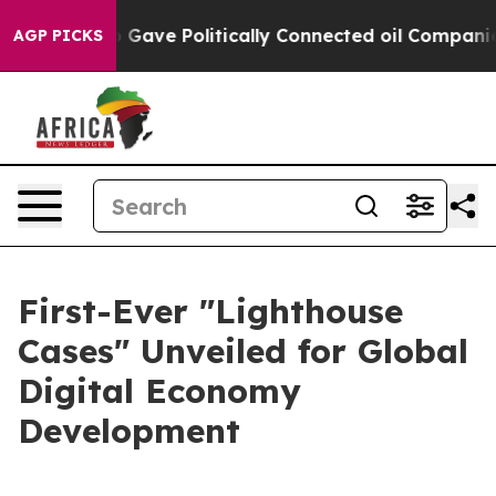
her, Trump Gave Politically Connected oil Companies 
AGP PICKS
First-Ever "Lighthouse
Cases" Unveiled for Global
Digital Economy
Development