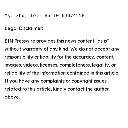
Ms. Zhu, Tel: 86-10-63074558
Legal Disclaimer:
EIN Presswire provides this news content "as is"
without warranty of any kind. We do not accept any
responsibility or liability for the accuracy, content,
images, videos, licenses, completeness, legality, or
reliability of the information contained in this article.
If you have any complaints or copyright issues
related to this article, kindly contact the author
above.