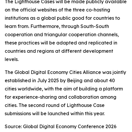
The Lighthouse Cases will be made publicly available
on the official websites of the three co-hosting
institutions as a global public good for countries to
learn from. Furthermore, through South-South
cooperation and triangular cooperation channels,
these practices will be adapted and replicated in
countries and regions at different development
levels.
The Global Digital Economy Cities Alliance was jointly
established in July 2025 by Beijing and about 40
cities worldwide, with the aim of building a platform
for experience-sharing and collaboration among
cities. The second round of Lighthouse Case
submissions will be launched within this year.
Source: Global Digital Economy Conference 2026