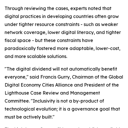
Through reviewing the cases, experts noted that
digital practices in developing countries often grow
under tighter resource constraints - such as weaker
network coverage, lower digital literacy, and tighter
fiscal space - but these constraints have
paradoxically fostered more adaptable, lower-cost,
and more scalable solutions.
"The digital dividend will not automatically benefit
everyone," said Francis Gurry, Chairman of the Global
Digital Economy Cities Alliance and President of the
Lighthouse Case Review and Management
Committee. "Inclusivity is not a by-product of
technological evolution; it is a governance goal that
must be actively built."