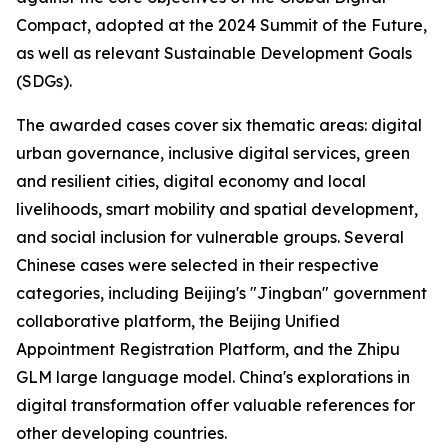
Compact, adopted at the 2024 Summit of the Future,
as well as relevant Sustainable Development Goals
(SDGs).
The awarded cases cover six thematic areas: digital
urban governance, inclusive digital services, green
and resilient cities, digital economy and local
livelihoods, smart mobility and spatial development,
and social inclusion for vulnerable groups. Several
Chinese cases were selected in their respective
categories, including Beijing's "Jingban" government
collaborative platform, the Beijing Unified
Appointment Registration Platform, and the Zhipu
GLM large language model. China's explorations in
digital transformation offer valuable references for
other developing countries.