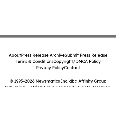
About
Press Release Archive
Submit Press Release
Terms & Conditions
Copyright/DMCA Policy
Privacy Policy
Contact
© 1995-2026 Newsmatics Inc. dba Affinity Group
Publishing & Africa News Ledger. All Rights Reserved.
Cookie Settings / Your Privacy Choices