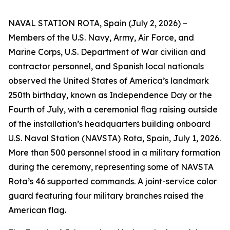
NAVAL STATION ROTA, Spain (July 2, 2026) –
Members of the U.S. Navy, Army, Air Force, and
Marine Corps, U.S. Department of War civilian and
contractor personnel, and Spanish local nationals
observed the United States of America’s landmark
250th birthday, known as Independence Day or the
Fourth of July, with a ceremonial flag raising outside
of the installation’s headquarters building onboard
U.S. Naval Station (NAVSTA) Rota, Spain, July 1, 2026.
More than 500 personnel stood in a military formation
during the ceremony, representing some of NAVSTA
Rota’s 46 supported commands. A joint-service color
guard featuring four military branches raised the
American flag.