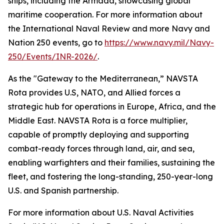
ships, including the Armada, showcasing global
maritime cooperation. For more information about
the International Naval Review and more Navy and
Nation 250 events, go to
https://www.navy.mil/Navy-
250/Events/INR-2026/
.
As the "Gateway to the Mediterranean,” NAVSTA
Rota provides U.S, NATO, and Allied forces a
strategic hub for operations in Europe, Africa, and the
Middle East. NAVSTA Rota is a force multiplier,
capable of promptly deploying and supporting
combat-ready forces through land, air, and sea,
enabling warfighters and their families, sustaining the
fleet, and fostering the long-standing, 250-year-long
U.S. and Spanish partnership.
For more information about U.S. Naval Activities