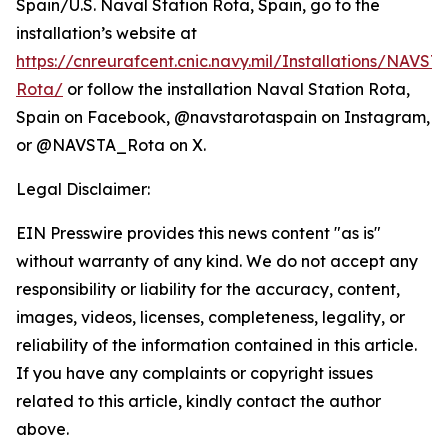
Spain/U.S. Naval Station Rota, Spain, go to the
installation’s website at
https://cnreurafcent.cnic.navy.mil/Installations/NAVST
Rota/
or follow the installation Naval Station Rota,
Spain on Facebook, @navstarotaspain on Instagram,
or @NAVSTA_Rota on X.
Legal Disclaimer:
EIN Presswire provides this news content "as is"
without warranty of any kind. We do not accept any
responsibility or liability for the accuracy, content,
images, videos, licenses, completeness, legality, or
reliability of the information contained in this article.
If you have any complaints or copyright issues
related to this article, kindly contact the author
above.