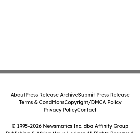
About
Press Release Archive
Submit Press Release
Terms & Conditions
Copyright/DMCA Policy
Privacy Policy
Contact
© 1995-2026 Newsmatics Inc. dba Affinity Group
Publishing & Africa News Ledger. All Rights Reserved.