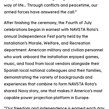
way of life… Through conflicts and peacetime, our
armed forces have answered the call.”
After finishing the ceremony, the Fourth of July
celebrations began in earnest with NAVSTA Rota’s
annual Independence Fest party held by the
installation’s Morale, Welfare, and Recreation
department. American military and civilian personnel
who work onboard the installation enjoyed games,
music, and food from local vendors alongside their
Spanish local national colleagues and their families,
demonstrating the variety of backgrounds and
experiences that combine to form NAVSTA Rota’s
shared Navy story, one that makes it America’s most
capable power projection platform in Europe.
“Our freedom and independence is earned each day