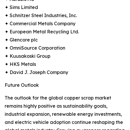
✦ Sims Limited
✦ Schnitzer Steel Industries, Inc.
✦ Commercial Metals Company
✦ European Metal Recycling Ltd.
✦ Glencore plc
✦ OmniSource Corporation
✦ Kuusakoski Group
✦ HKS Metals
✦ David J. Joseph Company
Future Outlook
The outlook for the global copper scrap market
remains highly positive as sustainability goals,
industrial expansion, renewable energy investments,
and electric vehicle adoption continue reshaping the