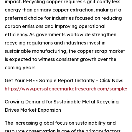
impact. Recycling copper requires significantly less
energy than primary copper extraction, making it a
preferred choice for industries focused on reducing
carbon emissions and improving operational
efficiency. As governments worldwide strengthen
recycling regulations and industries invest in
sustainable manufacturing, the copper scrap market
is expected to witness consistent growth over the
coming years.
Get Your FREE Sample Report Instantly – Click Now:
https://www.persistencemarketresearch.com/samples/
Growing Demand for Sustainable Metal Recycling
Drives Market Expansion
The increasing global focus on sustainability and
resource conservation is one of the primary factors