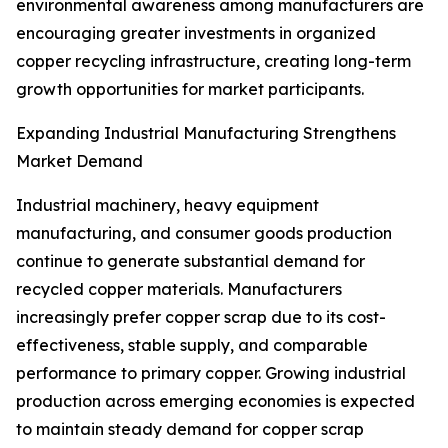
environmental awareness among manufacturers are
encouraging greater investments in organized
copper recycling infrastructure, creating long-term
growth opportunities for market participants.
Expanding Industrial Manufacturing Strengthens
Market Demand
Industrial machinery, heavy equipment
manufacturing, and consumer goods production
continue to generate substantial demand for
recycled copper materials. Manufacturers
increasingly prefer copper scrap due to its cost-
effectiveness, stable supply, and comparable
performance to primary copper. Growing industrial
production across emerging economies is expected
to maintain steady demand for copper scrap