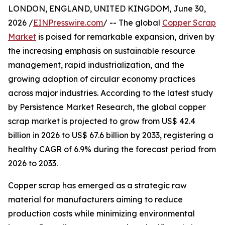
LONDON, ENGLAND, UNITED KINGDOM, June 30,
2026 /
EINPresswire.com
/ -- The global
Copper Scrap
Market
is poised for remarkable expansion, driven by
the increasing emphasis on sustainable resource
management, rapid industrialization, and the
growing adoption of circular economy practices
across major industries. According to the latest study
by Persistence Market Research, the global copper
scrap market is projected to grow from US$ 42.4
billion in 2026 to US$ 67.6 billion by 2033, registering a
healthy CAGR of 6.9% during the forecast period from
2026 to 2033.
Copper scrap has emerged as a strategic raw
material for manufacturers aiming to reduce
production costs while minimizing environmental