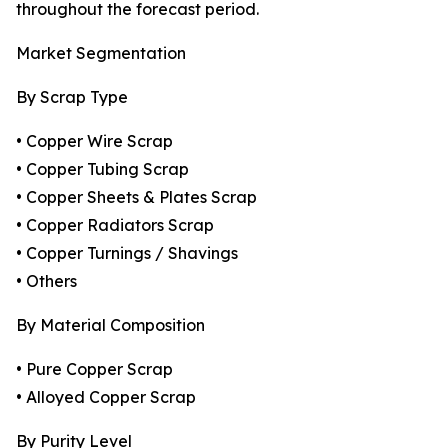
throughout the forecast period.
Market Segmentation
By Scrap Type
• Copper Wire Scrap
• Copper Tubing Scrap
• Copper Sheets & Plates Scrap
• Copper Radiators Scrap
• Copper Turnings / Shavings
• Others
By Material Composition
• Pure Copper Scrap
• Alloyed Copper Scrap
By Purity Level