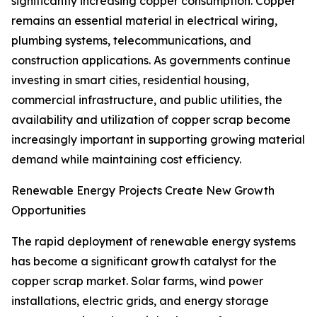
significantly increasing copper consumption. Copper
remains an essential material in electrical wiring,
plumbing systems, telecommunications, and
construction applications. As governments continue
investing in smart cities, residential housing,
commercial infrastructure, and public utilities, the
availability and utilization of copper scrap become
increasingly important in supporting growing material
demand while maintaining cost efficiency.
Renewable Energy Projects Create New Growth
Opportunities
The rapid deployment of renewable energy systems
has become a significant growth catalyst for the
copper scrap market. Solar farms, wind power
installations, electric grids, and energy storage