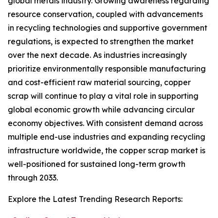
global metals industry. Growing awareness regarding
resource conservation, coupled with advancements
in recycling technologies and supportive government
regulations, is expected to strengthen the market
over the next decade. As industries increasingly
prioritize environmentally responsible manufacturing
and cost-efficient raw material sourcing, copper
scrap will continue to play a vital role in supporting
global economic growth while advancing circular
economy objectives. With consistent demand across
multiple end-use industries and expanding recycling
infrastructure worldwide, the copper scrap market is
well-positioned for sustained long-term growth
through 2033.
Explore the Latest Trending Research Reports: