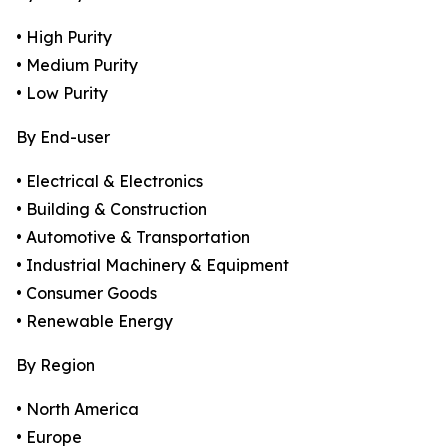
• High Purity
• Medium Purity
• Low Purity
By End-user
• Electrical & Electronics
• Building & Construction
• Automotive & Transportation
• Industrial Machinery & Equipment
• Consumer Goods
• Renewable Energy
By Region
• North America
• Europe