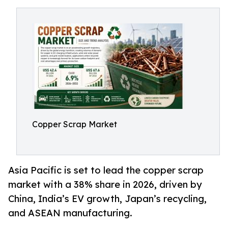
Copper Scrap Market
Asia Pacific is set to lead the copper scrap
market with a 38% share in 2026, driven by
China, India’s EV growth, Japan’s recycling,
and ASEAN manufacturing.