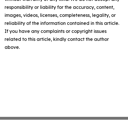
responsibility or liability for the accuracy, content,
images, videos, licenses, completeness, legality, or
reliability of the information contained in this article.
If you have any complaints or copyright issues
related to this article, kindly contact the author
above.