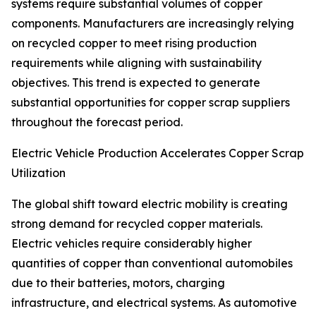
systems require substantial volumes of copper
components. Manufacturers are increasingly relying
on recycled copper to meet rising production
requirements while aligning with sustainability
objectives. This trend is expected to generate
substantial opportunities for copper scrap suppliers
throughout the forecast period.
Electric Vehicle Production Accelerates Copper Scrap
Utilization
The global shift toward electric mobility is creating
strong demand for recycled copper materials.
Electric vehicles require considerably higher
quantities of copper than conventional automobiles
due to their batteries, motors, charging
infrastructure, and electrical systems. As automotive