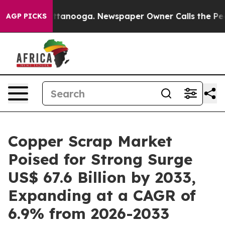
 Chattanooga. Newspaper Owner Calls the People Abru
AGP PICKS
Copper Scrap Market
Poised for Strong Surge
US$ 67.6 Billion by 2033,
Expanding at a CAGR of
6.9% from 2026-2033