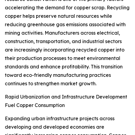
accelerating the demand for copper scrap. Recycling
copper helps preserve natural resources while
reducing greenhouse gas emissions associated with
mining activities. Manufacturers across electrical,
construction, transportation, and industrial sectors
are increasingly incorporating recycled copper into
their production processes to meet environmental
standards and enhance profitability. This transition
toward eco-friendly manufacturing practices
continues to strengthen market growth.
Rapid Urbanization and Infrastructure Development
Fuel Copper Consumption
Expanding urban infrastructure projects across
developing and developed economies are