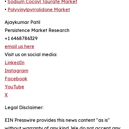
•
Sodium Cocoyl Taurate Market
•
Polyvinylpyrrolidone Market
Ajaykumar Patil
Persistence Market Research
+1 6468786329
email us here
Visit us on social media:
LinkedIn
Instagram
Facebook
YouTube
X
Legal Disclaimer:
EIN Presswire provides this news content "as is"
without warranty of any kind. We do not accept any