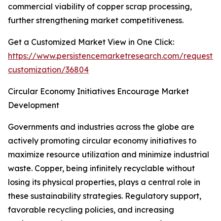
commercial viability of copper scrap processing,
further strengthening market competitiveness.
Get a Customized Market View in One Click:
https://www.persistencemarketresearch.com/request-
customization/36804
Circular Economy Initiatives Encourage Market
Development
Governments and industries across the globe are
actively promoting circular economy initiatives to
maximize resource utilization and minimize industrial
waste. Copper, being infinitely recyclable without
losing its physical properties, plays a central role in
these sustainability strategies. Regulatory support,
favorable recycling policies, and increasing