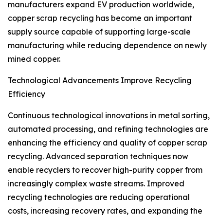
manufacturers expand EV production worldwide,
copper scrap recycling has become an important
supply source capable of supporting large-scale
manufacturing while reducing dependence on newly
mined copper.
Technological Advancements Improve Recycling
Efficiency
Continuous technological innovations in metal sorting,
automated processing, and refining technologies are
enhancing the efficiency and quality of copper scrap
recycling. Advanced separation techniques now
enable recyclers to recover high-purity copper from
increasingly complex waste streams. Improved
recycling technologies are reducing operational
costs, increasing recovery rates, and expanding the