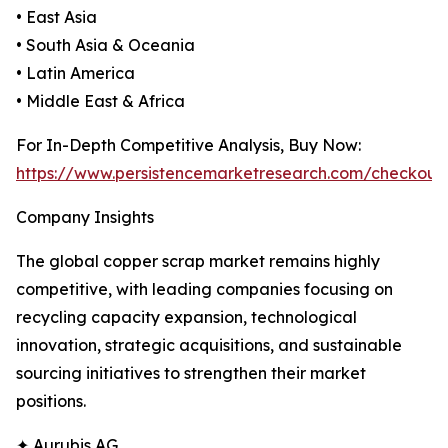
• East Asia
• South Asia & Oceania
• Latin America
• Middle East & Africa
For In-Depth Competitive Analysis, Buy Now:
https://www.persistencemarketresearch.com/checkout
Company Insights
The global copper scrap market remains highly
competitive, with leading companies focusing on
recycling capacity expansion, technological
innovation, strategic acquisitions, and sustainable
sourcing initiatives to strengthen their market
positions.
✦ Aurubis AG