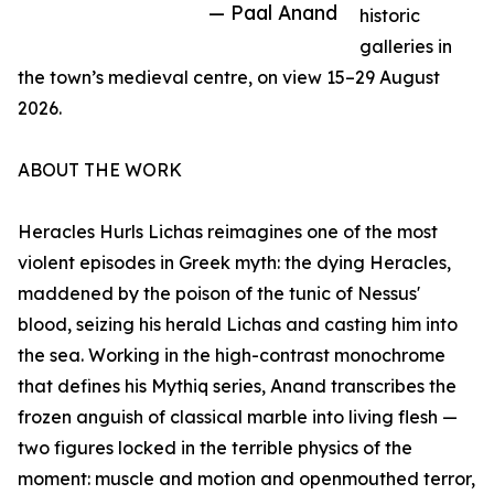
— Paal Anand
historic
galleries in
the town’s medieval centre, on view 15–29 August
2026.
ABOUT THE WORK
Heracles Hurls Lichas reimagines one of the most
violent episodes in Greek myth: the dying Heracles,
maddened by the poison of the tunic of Nessus'
blood, seizing his herald Lichas and casting him into
the sea. Working in the high-contrast monochrome
that defines his Mythiq series, Anand transcribes the
frozen anguish of classical marble into living flesh —
two figures locked in the terrible physics of the
moment: muscle and motion and openmouthed terror,