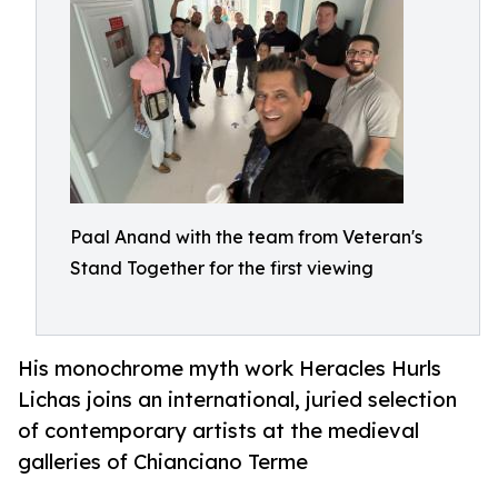
Paal Anand with the team from Veteran's
Stand Together for the first viewing
His monochrome myth work Heracles Hurls
Lichas joins an international, juried selection
of contemporary artists at the medieval
galleries of Chianciano Terme