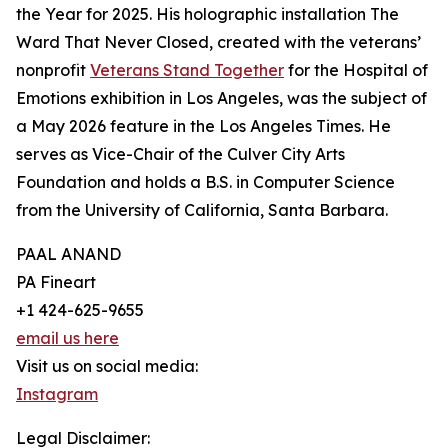
the Year for 2025. His holographic installation The
Ward That Never Closed, created with the veterans’
nonprofit
Veterans Stand Together
for the Hospital of
Emotions exhibition in Los Angeles, was the subject of
a May 2026 feature in the Los Angeles Times. He
serves as Vice-Chair of the Culver City Arts
Foundation and holds a B.S. in Computer Science
from the University of California, Santa Barbara.
PAAL ANAND
PA Fineart
+1 424-625-9655
email us here
Visit us on social media:
Instagram
Legal Disclaimer: