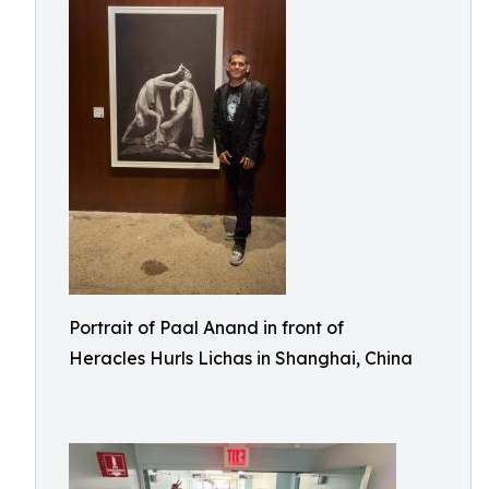
Portrait of Paal Anand in front of
Heracles Hurls Lichas in Shanghai, China