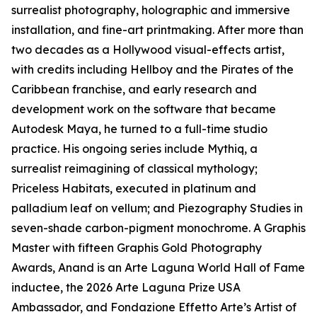
surrealist photography, holographic and immersive
installation, and fine-art printmaking. After more than
two decades as a Hollywood visual-effects artist,
with credits including Hellboy and the Pirates of the
Caribbean franchise, and early research and
development work on the software that became
Autodesk Maya, he turned to a full-time studio
practice. His ongoing series include Mythiq, a
surrealist reimagining of classical mythology;
Priceless Habitats, executed in platinum and
palladium leaf on vellum; and Piezography Studies in
seven-shade carbon-pigment monochrome. A Graphis
Master with fifteen Graphis Gold Photography
Awards, Anand is an Arte Laguna World Hall of Fame
inductee, the 2026 Arte Laguna Prize USA
Ambassador, and Fondazione Effetto Arte’s Artist of