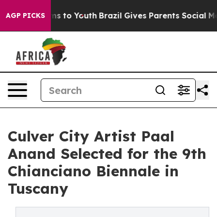
te Harms to Youth
Brazil Gives Parents Social Media Co
AGP PICKS
Culver City Artist Paal
Anand Selected for the 9th
Chianciano Biennale in
Tuscany