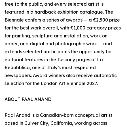
free to the public, and every selected artist is
featured in a hardback exhibition catalogue. The
Biennale confers a series of awards — a €2,500 prize
for the best work overall, with €1,000 category prizes
for painting, sculpture and installation, work on
paper, and digital and photographic work — and
extends selected participants the opportunity for
editorial features in the Tuscany pages of La
Repubblica, one of Italy’s most respected
newspapers. Award winners also receive automatic
selection for the London Art Biennale 2027.
ABOUT PAAL ANAND
Paal Anand is a Canadian-born conceptual artist
based in Culver City, California, working across