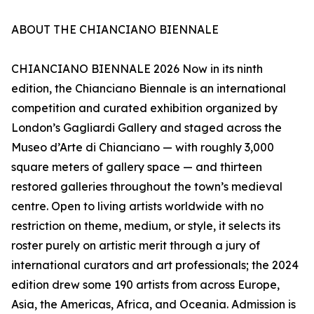
ABOUT THE CHIANCIANO BIENNALE
CHIANCIANO BIENNALE 2026 Now in its ninth
edition, the Chianciano Biennale is an international
competition and curated exhibition organized by
London’s Gagliardi Gallery and staged across the
Museo d’Arte di Chianciano — with roughly 3,000
square meters of gallery space — and thirteen
restored galleries throughout the town’s medieval
centre. Open to living artists worldwide with no
restriction on theme, medium, or style, it selects its
roster purely on artistic merit through a jury of
international curators and art professionals; the 2024
edition drew some 190 artists from across Europe,
Asia, the Americas, Africa, and Oceania. Admission is