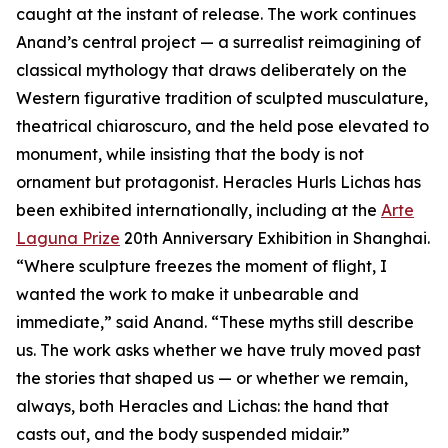
caught at the instant of release. The work continues
Anand’s central project — a surrealist reimagining of
classical mythology that draws deliberately on the
Western figurative tradition of sculpted musculature,
theatrical chiaroscuro, and the held pose elevated to
monument, while insisting that the body is not
ornament but protagonist. Heracles Hurls Lichas has
been exhibited internationally, including at the
Arte
Laguna Prize
20th Anniversary Exhibition in Shanghai.
“Where sculpture freezes the moment of flight, I
wanted the work to make it unbearable and
immediate,” said Anand. “These myths still describe
us. The work asks whether we have truly moved past
the stories that shaped us — or whether we remain,
always, both Heracles and Lichas: the hand that
casts out, and the body suspended midair.”