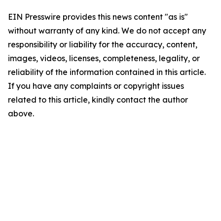
EIN Presswire provides this news content "as is"
without warranty of any kind. We do not accept any
responsibility or liability for the accuracy, content,
images, videos, licenses, completeness, legality, or
reliability of the information contained in this article.
If you have any complaints or copyright issues
related to this article, kindly contact the author
above.