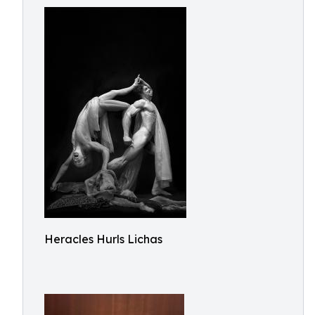
Heracles Hurls Lichas