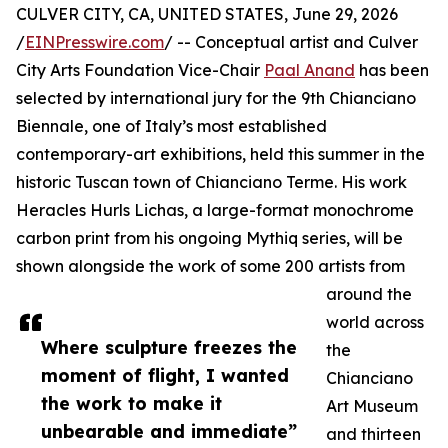
CULVER CITY, CA, UNITED STATES, June 29, 2026
/
EINPresswire.com
/ -- Conceptual artist and Culver
City Arts Foundation Vice-Chair
Paal Anand
has been
selected by international jury for the 9th Chianciano
Biennale, one of Italy’s most established
contemporary-art exhibitions, held this summer in the
historic Tuscan town of Chianciano Terme. His work
Heracles Hurls Lichas, a large-format monochrome
carbon print from his ongoing Mythiq series, will be
shown alongside the work of some 200 artists from
around the
world across
Where sculpture freezes the
the
moment of flight, I wanted
Chianciano
the work to make it
Art Museum
unbearable and immediate”
and thirteen