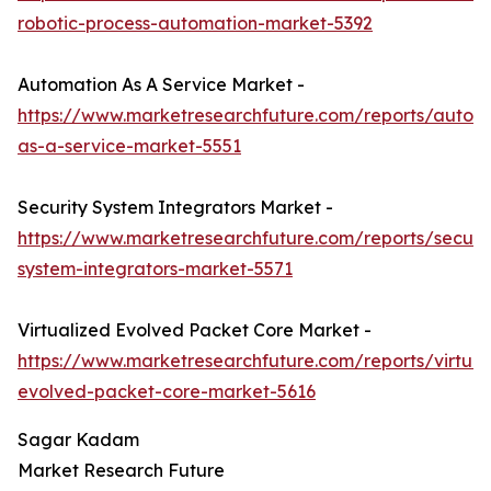
robotic-process-automation-market-5392
Automation As A Service Market -
https://www.marketresearchfuture.com/reports/autom
as-a-service-market-5551
Security System Integrators Market -
https://www.marketresearchfuture.com/reports/securit
system-integrators-market-5571
Virtualized Evolved Packet Core Market -
https://www.marketresearchfuture.com/reports/virtual
evolved-packet-core-market-5616
Sagar Kadam
Market Research Future