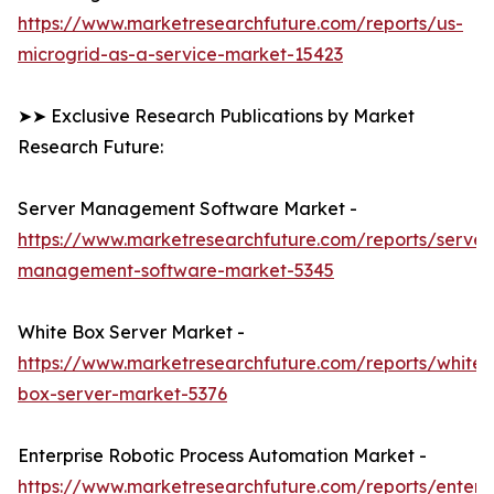
https://www.marketresearchfuture.com/reports/us-
microgrid-as-a-service-market-15423
➤➤ Exclusive Research Publications by Market
Research Future:
Server Management Software Market -
https://www.marketresearchfuture.com/reports/server
management-software-market-5345
White Box Server Market -
https://www.marketresearchfuture.com/reports/white-
box-server-market-5376
Enterprise Robotic Process Automation Market -
https://www.marketresearchfuture.com/reports/enterpr