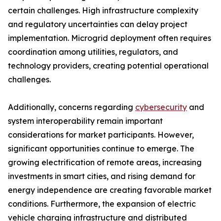
certain challenges. High infrastructure complexity
and regulatory uncertainties can delay project
implementation. Microgrid deployment often requires
coordination among utilities, regulators, and
technology providers, creating potential operational
challenges.
Additionally, concerns regarding
cybersecurity
and
system interoperability remain important
considerations for market participants. However,
significant opportunities continue to emerge. The
growing electrification of remote areas, increasing
investments in smart cities, and rising demand for
energy independence are creating favorable market
conditions. Furthermore, the expansion of electric
vehicle charging infrastructure and distributed