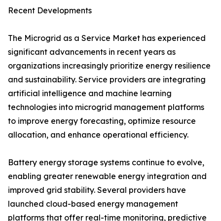
Recent Developments
The Microgrid as a Service Market has experienced
significant advancements in recent years as
organizations increasingly prioritize energy resilience
and sustainability. Service providers are integrating
artificial intelligence and machine learning
technologies into microgrid management platforms
to improve energy forecasting, optimize resource
allocation, and enhance operational efficiency.
Battery energy storage systems continue to evolve,
enabling greater renewable energy integration and
improved grid stability. Several providers have
launched cloud-based energy management
platforms that offer real-time monitoring, predictive