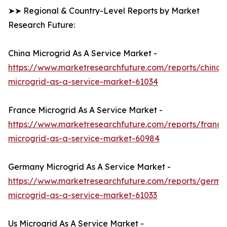
➤➤ Regional & Country-Level Reports by Market
Research Future:
China Microgrid As A Service Market -
https://www.marketresearchfuture.com/reports/china-
microgrid-as-a-service-market-61034
France Microgrid As A Service Market -
https://www.marketresearchfuture.com/reports/france
microgrid-as-a-service-market-60984
Germany Microgrid As A Service Market -
https://www.marketresearchfuture.com/reports/germa
microgrid-as-a-service-market-61033
Us Microgrid As A Service Market -