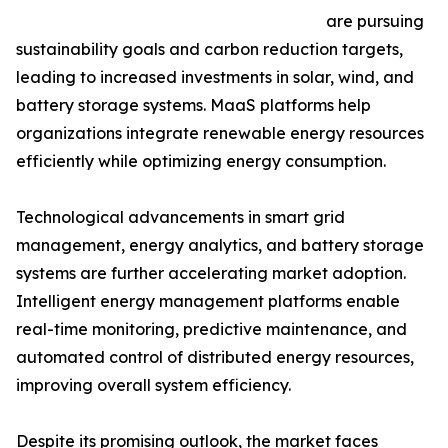
are pursuing
sustainability goals and carbon reduction targets,
leading to increased investments in solar, wind, and
battery storage systems. MaaS platforms help
organizations integrate renewable energy resources
efficiently while optimizing energy consumption.
Technological advancements in smart grid
management, energy analytics, and battery storage
systems are further accelerating market adoption.
Intelligent energy management platforms enable
real-time monitoring, predictive maintenance, and
automated control of distributed energy resources,
improving overall system efficiency.
Despite its promising outlook, the market faces