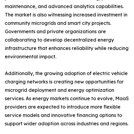
maintenance, and advanced analytics capabilities.
The market is also witnessing increased investment in
community microgrids and smart city projects.
Governments and private organizations are
collaborating to develop decentralized energy
infrastructure that enhances reliability while reducing
environmental impact.
Additionally, the growing adoption of electric vehicle
charging networks is creating new opportunities for
microgrid deployment and energy optimization
services. As energy markets continue to evolve, MaaS
providers are expected to introduce more flexible
service models and innovative financing options to
support wider adoption across industries and regions.