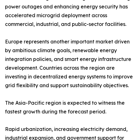
power outages and enhancing energy security has
accelerated microgrid deployment across
commercial, industrial, and public-sector facilities.
Europe represents another important market driven
by ambitious climate goals, renewable energy
integration policies, and smart energy infrastructure
development. Countries across the region are
investing in decentralized energy systems to improve
grid flexibility and support sustainability objectives.
The Asia-Pacific region is expected to witness the
fastest growth during the forecast period.
Rapid urbanization, increasing electricity demand,
industrial expansion, and government support for