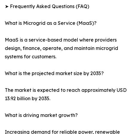
➤ Frequently Asked Questions (FAQ)
What is Microgrid as a Service (MaaS)?
MaaS is a service-based model where providers
design, finance, operate, and maintain microgrid
systems for customers.
What is the projected market size by 2035?
The market is expected to reach approximately USD
13.92 billion by 2035.
What is driving market growth?
Increasing demand for reliable power, renewable