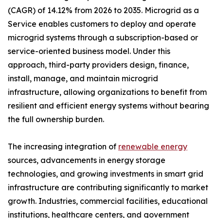
(CAGR) of 14.12% from 2026 to 2035. Microgrid as a
Service enables customers to deploy and operate
microgrid systems through a subscription-based or
service-oriented business model. Under this
approach, third-party providers design, finance,
install, manage, and maintain microgrid
infrastructure, allowing organizations to benefit from
resilient and efficient energy systems without bearing
the full ownership burden.
The increasing integration of
renewable energy
sources, advancements in energy storage
technologies, and growing investments in smart grid
infrastructure are contributing significantly to market
growth. Industries, commercial facilities, educational
institutions, healthcare centers, and government