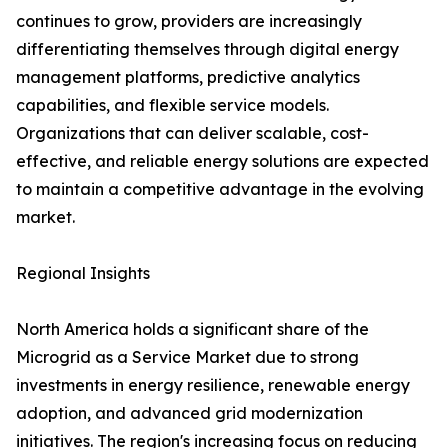
continues to grow, providers are increasingly
differentiating themselves through digital energy
management platforms, predictive analytics
capabilities, and flexible service models.
Organizations that can deliver scalable, cost-
effective, and reliable energy solutions are expected
to maintain a competitive advantage in the evolving
market.
Regional Insights
North America holds a significant share of the
Microgrid as a Service Market due to strong
investments in energy resilience, renewable energy
adoption, and advanced grid modernization
initiatives. The region's increasing focus on reducing