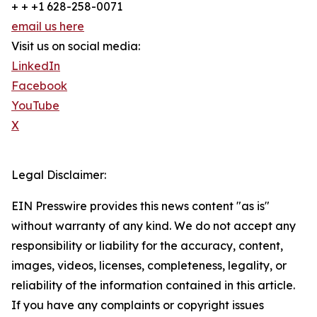
+ + +1 628-258-0071
email us here
Visit us on social media:
LinkedIn
Facebook
YouTube
X
Legal Disclaimer:
EIN Presswire provides this news content "as is"
without warranty of any kind. We do not accept any
responsibility or liability for the accuracy, content,
images, videos, licenses, completeness, legality, or
reliability of the information contained in this article.
If you have any complaints or copyright issues