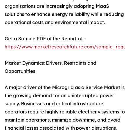
organizations are increasingly adopting MaaS
solutions to enhance energy reliability while reducing
operational costs and environmental impact.
Get a Sample PDF of the Report at -
https://www.marketresearchfuture.com/sample_reque
Market Dynamics: Drivers, Restraints and
Opportunities
A major driver of the Microgrid as a Service Market is
the growing demand for an uninterrupted power
supply. Businesses and critical infrastructure
operators require highly reliable electricity systems to
maintain operations, minimize downtime, and avoid
financial losses associated with power disruptions.