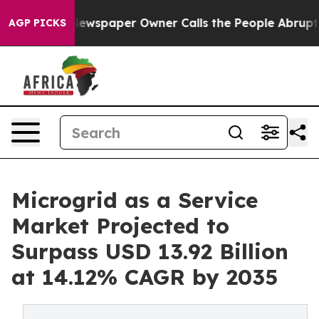
ewspaper Owner Calls the People Abruptly Laid off “
AGP PICKS
Microgrid as a Service
Market Projected to
Surpass USD 13.92 Billion
at 14.12% CAGR by 2035