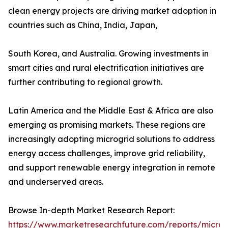
clean energy projects are driving market adoption in
countries such as China, India, Japan,
South Korea, and Australia. Growing investments in
smart cities and rural electrification initiatives are
further contributing to regional growth.
Latin America and the Middle East & Africa are also
emerging as promising markets. These regions are
increasingly adopting microgrid solutions to address
energy access challenges, improve grid reliability,
and support renewable energy integration in remote
and underserved areas.
Browse In-depth Market Research Report:
https://www.marketresearchfuture.com/reports/microg