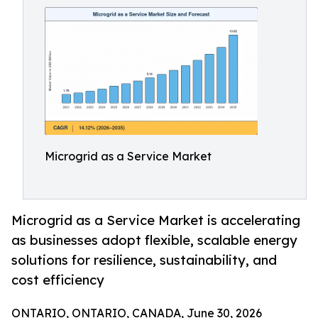
Microgrid as a Service Market
Microgrid as a Service Market is accelerating
as businesses adopt flexible, scalable energy
solutions for resilience, sustainability, and
cost efficiency
ONTARIO, ONTARIO, CANADA, June 30, 2026