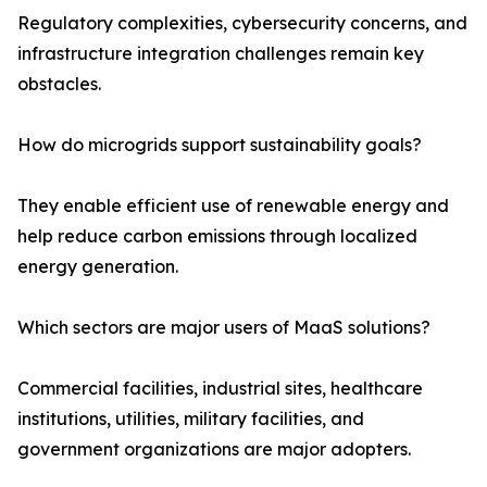
Regulatory complexities, cybersecurity concerns, and
infrastructure integration challenges remain key
obstacles.
How do microgrids support sustainability goals?
They enable efficient use of renewable energy and
help reduce carbon emissions through localized
energy generation.
Which sectors are major users of MaaS solutions?
Commercial facilities, industrial sites, healthcare
institutions, utilities, military facilities, and
government organizations are major adopters.