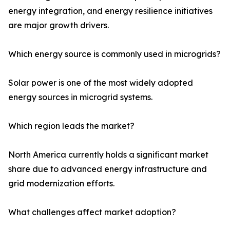
energy integration, and energy resilience initiatives
are major growth drivers.
Which energy source is commonly used in microgrids?
Solar power is one of the most widely adopted
energy sources in microgrid systems.
Which region leads the market?
North America currently holds a significant market
share due to advanced energy infrastructure and
grid modernization efforts.
What challenges affect market adoption?