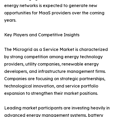
energy networks is expected to generate new
opportunities for MaaS providers over the coming
years.
Key Players and Competitive Insights
The Microgrid as a Service Market is characterized
by strong competition among energy technology
providers, utility companies, renewable energy
developers, and infrastructure management firms.
Companies are focusing on strategic partnerships,
technological innovation, and service portfolio
expansion to strengthen their market positions.
Leading market participants are investing heavily in
advanced energy management systems, battery