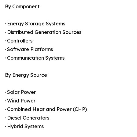
By Component
· Energy Storage Systems
· Distributed Generation Sources
· Controllers
· Software Platforms
· Communication Systems
By Energy Source
· Solar Power
· Wind Power
· Combined Heat and Power (CHP)
· Diesel Generators
· Hybrid Systems