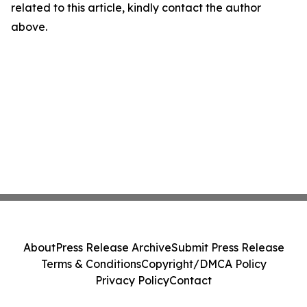
related to this article, kindly contact the author
above.
About
Press Release Archive
Submit Press Release
Terms & Conditions
Copyright/DMCA Policy
Privacy Policy
Contact