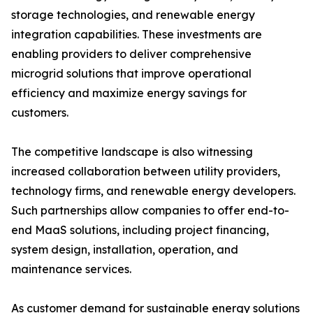
storage technologies, and renewable energy
integration capabilities. These investments are
enabling providers to deliver comprehensive
microgrid solutions that improve operational
efficiency and maximize energy savings for
customers.
The competitive landscape is also witnessing
increased collaboration between utility providers,
technology firms, and renewable energy developers.
Such partnerships allow companies to offer end-to-
end MaaS solutions, including project financing,
system design, installation, operation, and
maintenance services.
As customer demand for sustainable energy solutions