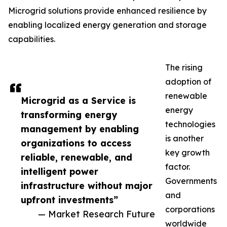
Microgrid solutions provide enhanced resilience by
enabling localized energy generation and storage
capabilities.
The rising
adoption of
renewable
Microgrid as a Service is
energy
transforming energy
technologies
management by enabling
is another
organizations to access
key growth
reliable, renewable, and
factor.
intelligent power
Governments
infrastructure without major
and
upfront investments”
corporations
— Market Research Future
worldwide