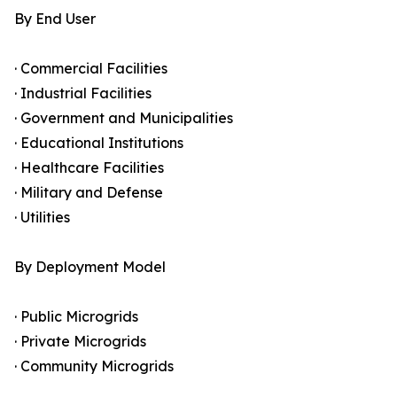
By End User
· Commercial Facilities
· Industrial Facilities
· Government and Municipalities
· Educational Institutions
· Healthcare Facilities
· Military and Defense
· Utilities
By Deployment Model
· Public Microgrids
· Private Microgrids
· Community Microgrids