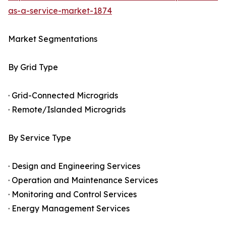
as-a-service-market-1874
Market Segmentations
By Grid Type
· Grid-Connected Microgrids
· Remote/Islanded Microgrids
By Service Type
· Design and Engineering Services
· Operation and Maintenance Services
· Monitoring and Control Services
· Energy Management Services