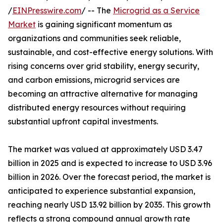
/
EINPresswire.com
/ -- The
Microgrid as a Service
Market
is gaining significant momentum as
organizations and communities seek reliable,
sustainable, and cost-effective energy solutions. With
rising concerns over grid stability, energy security,
and carbon emissions, microgrid services are
becoming an attractive alternative for managing
distributed energy resources without requiring
substantial upfront capital investments.
The market was valued at approximately USD 3.47
billion in 2025 and is expected to increase to USD 3.96
billion in 2026. Over the forecast period, the market is
anticipated to experience substantial expansion,
reaching nearly USD 13.92 billion by 2035. This growth
reflects a strong compound annual growth rate