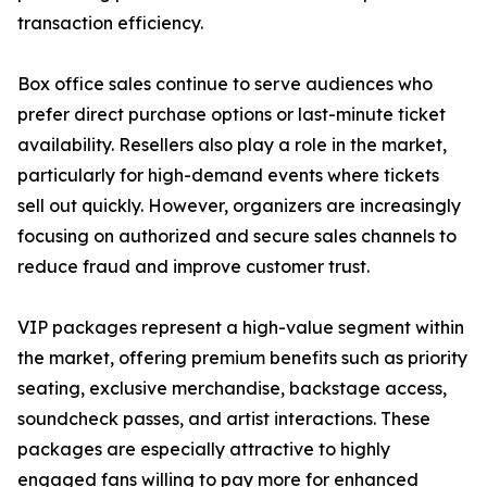
transaction efficiency.
Box office sales continue to serve audiences who
prefer direct purchase options or last-minute ticket
availability. Resellers also play a role in the market,
particularly for high-demand events where tickets
sell out quickly. However, organizers are increasingly
focusing on authorized and secure sales channels to
reduce fraud and improve customer trust.
VIP packages represent a high-value segment within
the market, offering premium benefits such as priority
seating, exclusive merchandise, backstage access,
soundcheck passes, and artist interactions. These
packages are especially attractive to highly
engaged fans willing to pay more for enhanced