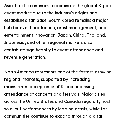
Asia-Pacific continues to dominate the global K-pop
event market due to the industry's origins and
established fan base. South Korea remains a major
hub for event production, artist management, and
entertainment innovation. Japan, China, Thailand,
Indonesia, and other regional markets also
contribute significantly to event attendance and
revenue generation.
North America represents one of the fastest-growing
regional markets, supported by increasing
mainstream acceptance of K-pop and rising
attendance at concerts and festivals. Major cities
across the United States and Canada regularly host
sold-out performances by leading artists, while fan
communities continue to expand through digital