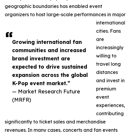
geographic boundaries has enabled event
organizers to host large-scale performances in major
international
cities. Fans
are
Growing international fan
increasingly
communities and increased
willing to
brand investment are
travel long
expected to drive sustained
distances
expansion across the global
and invest in
K-Pop event market.”
premium
— Market Research Future
event
(MRFR)
experiences,
contributing
significantly to ticket sales and merchandise
revenues. In many cases, concerts and fan events