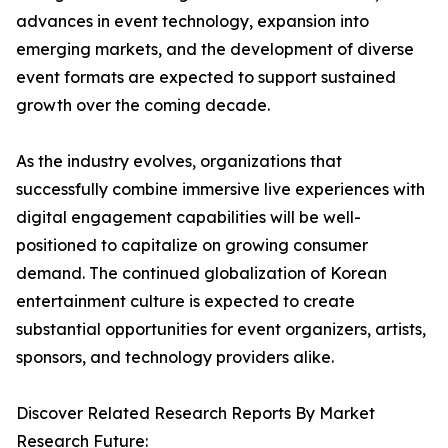
advances in event technology, expansion into
emerging markets, and the development of diverse
event formats are expected to support sustained
growth over the coming decade.
As the industry evolves, organizations that
successfully combine immersive live experiences with
digital engagement capabilities will be well-
positioned to capitalize on growing consumer
demand. The continued globalization of Korean
entertainment culture is expected to create
substantial opportunities for event organizers, artists,
sponsors, and technology providers alike.
Discover Related Research Reports By Market
Research Future: