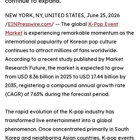
continue to expand.
NEW YORK, NY, UNITED STATES, June 25, 2026
/
EINPresswire.com
/ -- The global
K-Pop Event
Market
is experiencing remarkable momentum as the
international popularity of Korean pop culture
continues to attract millions of fans worldwide.
According to a recent study published by Market
Research Future, the market is expected to grow
from USD 8.36 billion in 2025 to USD 17.44 billion by
2035, registering a compound annual growth rate
(CAGR) of 7.63% during the forecast period.
The rapid evolution of the K-pop industry has
transformed live entertainment into a global
phenomenon. Once concentrated primarily in South
Korea and neighboring Asian countries, K-pop events