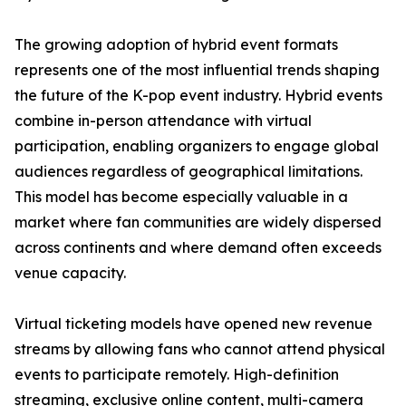
The growing adoption of hybrid event formats
represents one of the most influential trends shaping
the future of the K-pop event industry. Hybrid events
combine in-person attendance with virtual
participation, enabling organizers to engage global
audiences regardless of geographical limitations.
This model has become especially valuable in a
market where fan communities are widely dispersed
across continents and where demand often exceeds
venue capacity.
Virtual ticketing models have opened new revenue
streams by allowing fans who cannot attend physical
events to participate remotely. High-definition
streaming, exclusive online content, multi-camera