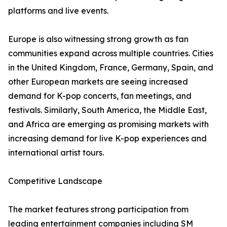
platforms and live events.
Europe is also witnessing strong growth as fan
communities expand across multiple countries. Cities
in the United Kingdom, France, Germany, Spain, and
other European markets are seeing increased
demand for K-pop concerts, fan meetings, and
festivals. Similarly, South America, the Middle East,
and Africa are emerging as promising markets with
increasing demand for live K-pop experiences and
international artist tours.
Competitive Landscape
The market features strong participation from
leading entertainment companies including SM