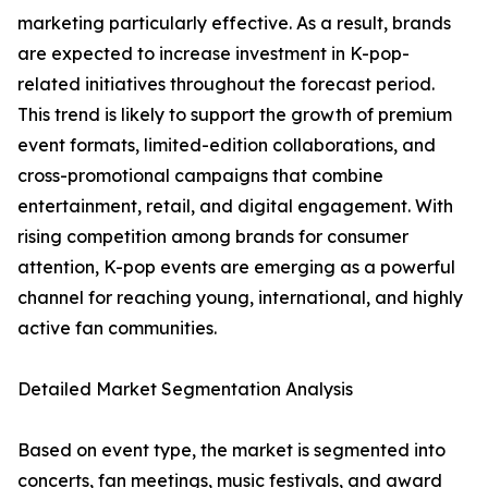
marketing particularly effective. As a result, brands
are expected to increase investment in K-pop-
related initiatives throughout the forecast period.
This trend is likely to support the growth of premium
event formats, limited-edition collaborations, and
cross-promotional campaigns that combine
entertainment, retail, and digital engagement. With
rising competition among brands for consumer
attention, K-pop events are emerging as a powerful
channel for reaching young, international, and highly
active fan communities.
Detailed Market Segmentation Analysis
Based on event type, the market is segmented into
concerts, fan meetings, music festivals, and award