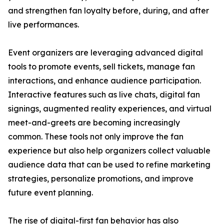
and strengthen fan loyalty before, during, and after
live performances.
Event organizers are leveraging advanced digital
tools to promote events, sell tickets, manage fan
interactions, and enhance audience participation.
Interactive features such as live chats, digital fan
signings, augmented reality experiences, and virtual
meet-and-greets are becoming increasingly
common. These tools not only improve the fan
experience but also help organizers collect valuable
audience data that can be used to refine marketing
strategies, personalize promotions, and improve
future event planning.
The rise of digital-first fan behavior has also