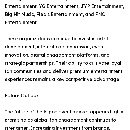
Entertainment, YG Entertainment, JYP Entertainment,
Big Hit Music, Pledis Entertainment, and FNC
Entertainment.
These organizations continue to invest in artist
development, international expansion, event
innovation, digital engagement platforms, and
strategic partnerships. Their ability to cultivate loyal
fan communities and deliver premium entertainment
experiences remains a key competitive advantage.
Future Outlook
The future of the K-pop event market appears highly
promising as global fan engagement continues to
strengthen. Increasing investment from brands,