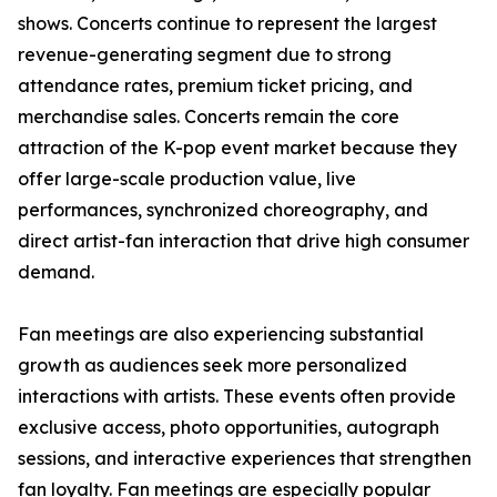
shows. Concerts continue to represent the largest
revenue-generating segment due to strong
attendance rates, premium ticket pricing, and
merchandise sales. Concerts remain the core
attraction of the K-pop event market because they
offer large-scale production value, live
performances, synchronized choreography, and
direct artist-fan interaction that drive high consumer
demand.
Fan meetings are also experiencing substantial
growth as audiences seek more personalized
interactions with artists. These events often provide
exclusive access, photo opportunities, autograph
sessions, and interactive experiences that strengthen
fan loyalty. Fan meetings are especially popular