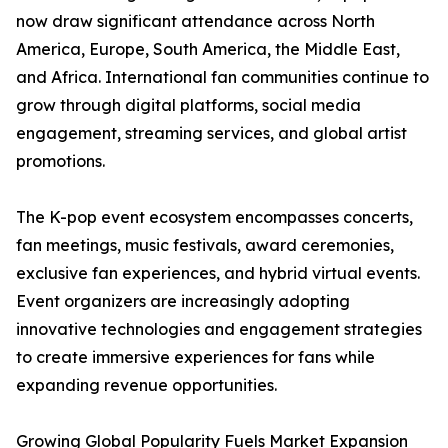
now draw significant attendance across North
America, Europe, South America, the Middle East,
and Africa. International fan communities continue to
grow through digital platforms, social media
engagement, streaming services, and global artist
promotions.
The K-pop event ecosystem encompasses concerts,
fan meetings, music festivals, award ceremonies,
exclusive fan experiences, and hybrid virtual events.
Event organizers are increasingly adopting
innovative technologies and engagement strategies
to create immersive experiences for fans while
expanding revenue opportunities.
Growing Global Popularity Fuels Market Expansion