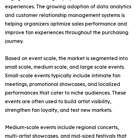
experiences. The growing adoption of data analytics
and customer relationship management systems is
helping organizers optimize sales performance and
improve fan experiences throughout the purchasing
journey.
Based on event scale, the market is segmented into
small scale, medium scale, and large scale events.
Small-scale events typically include intimate fan
meetings, promotional showcases, and localized
performances that cater to niche audiences. These
events are often used to build artist visibility,
strengthen fan loyalty, and test new markets.
Medium-scale events include regional concerts,
multi-artist showcases, and mid-sized festivals that