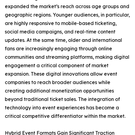
expanded the market’s reach across age groups and
geographic regions. Younger audiences, in particular,
are highly responsive to mobile-based ticketing,
social media campaigns, and real-time content
updates. At the same time, older and international
fans are increasingly engaging through online
communities and streaming platforms, making digital
engagement a critical component of market
expansion. These digital innovations allow event
companies to reach broader audiences while
creating additional monetization opportunities
beyond traditional ticket sales. The integration of
technology into event experiences has become a
critical competitive differentiator within the market.
Hybrid Event Formats Gain Significant Traction