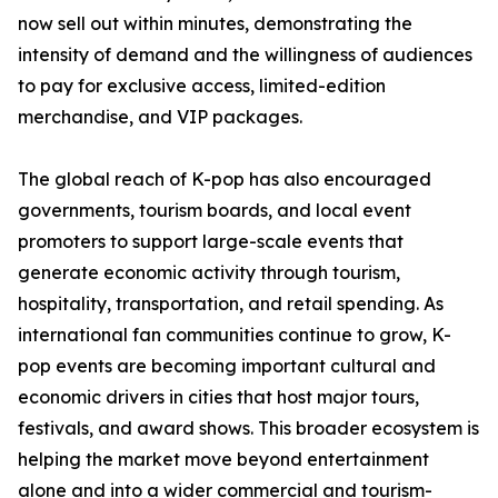
now sell out within minutes, demonstrating the
intensity of demand and the willingness of audiences
to pay for exclusive access, limited-edition
merchandise, and VIP packages.
The global reach of K-pop has also encouraged
governments, tourism boards, and local event
promoters to support large-scale events that
generate economic activity through tourism,
hospitality, transportation, and retail spending. As
international fan communities continue to grow, K-
pop events are becoming important cultural and
economic drivers in cities that host major tours,
festivals, and award shows. This broader ecosystem is
helping the market move beyond entertainment
alone and into a wider commercial and tourism-