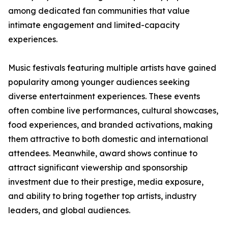
among dedicated fan communities that value
intimate engagement and limited-capacity
experiences.
Music festivals featuring multiple artists have gained
popularity among younger audiences seeking
diverse entertainment experiences. These events
often combine live performances, cultural showcases,
food experiences, and branded activations, making
them attractive to both domestic and international
attendees. Meanwhile, award shows continue to
attract significant viewership and sponsorship
investment due to their prestige, media exposure,
and ability to bring together top artists, industry
leaders, and global audiences.