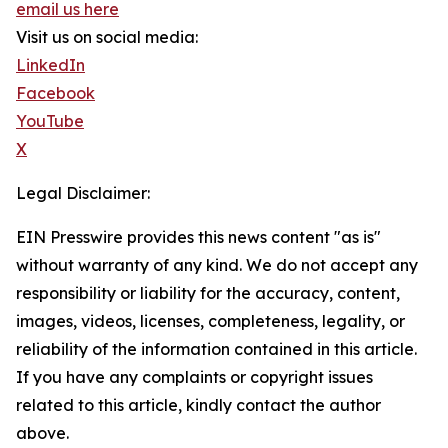
email us here
Visit us on social media:
LinkedIn
Facebook
YouTube
X
Legal Disclaimer:
EIN Presswire provides this news content "as is"
without warranty of any kind. We do not accept any
responsibility or liability for the accuracy, content,
images, videos, licenses, completeness, legality, or
reliability of the information contained in this article.
If you have any complaints or copyright issues
related to this article, kindly contact the author
above.