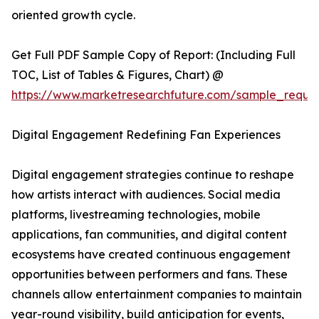
oriented growth cycle.
Get Full PDF Sample Copy of Report: (Including Full
TOC, List of Tables & Figures, Chart) @
https://www.marketresearchfuture.com/sample_reque
Digital Engagement Redefining Fan Experiences
Digital engagement strategies continue to reshape
how artists interact with audiences. Social media
platforms, livestreaming technologies, mobile
applications, fan communities, and digital content
ecosystems have created continuous engagement
opportunities between performers and fans. These
channels allow entertainment companies to maintain
year-round visibility, build anticipation for events,