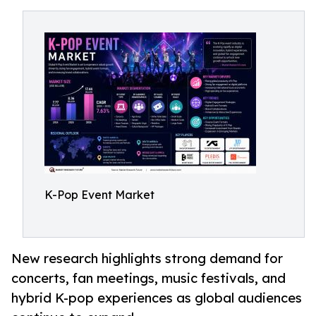
K-Pop Event Market
New research highlights strong demand for
concerts, fan meetings, music festivals, and
hybrid K-pop experiences as global audiences