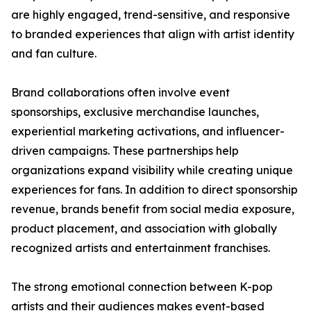
are highly engaged, trend-sensitive, and responsive
to branded experiences that align with artist identity
and fan culture.
Brand collaborations often involve event
sponsorships, exclusive merchandise launches,
experiential marketing activations, and influencer-
driven campaigns. These partnerships help
organizations expand visibility while creating unique
experiences for fans. In addition to direct sponsorship
revenue, brands benefit from social media exposure,
product placement, and association with globally
recognized artists and entertainment franchises.
The strong emotional connection between K-pop
artists and their audiences makes event-based