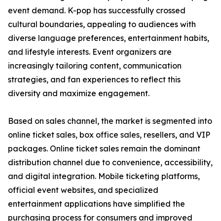
event demand. K-pop has successfully crossed
cultural boundaries, appealing to audiences with
diverse language preferences, entertainment habits,
and lifestyle interests. Event organizers are
increasingly tailoring content, communication
strategies, and fan experiences to reflect this
diversity and maximize engagement.
Based on sales channel, the market is segmented into
online ticket sales, box office sales, resellers, and VIP
packages. Online ticket sales remain the dominant
distribution channel due to convenience, accessibility,
and digital integration. Mobile ticketing platforms,
official event websites, and specialized
entertainment applications have simplified the
purchasing process for consumers and improved