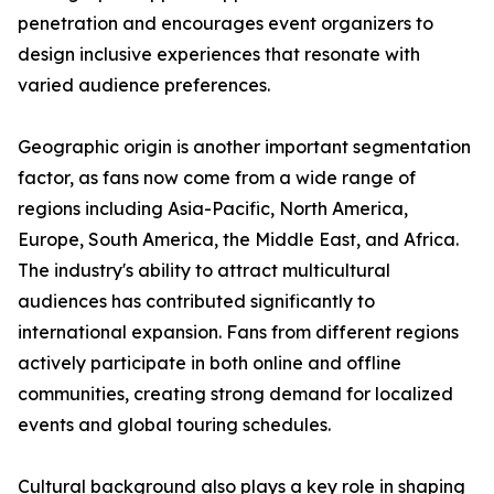
penetration and encourages event organizers to
design inclusive experiences that resonate with
varied audience preferences.
Geographic origin is another important segmentation
factor, as fans now come from a wide range of
regions including Asia-Pacific, North America,
Europe, South America, the Middle East, and Africa.
The industry's ability to attract multicultural
audiences has contributed significantly to
international expansion. Fans from different regions
actively participate in both online and offline
communities, creating strong demand for localized
events and global touring schedules.
Cultural background also plays a key role in shaping