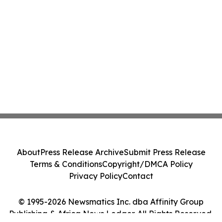
About
Press Release Archive
Submit Press Release
Terms & Conditions
Copyright/DMCA Policy
Privacy Policy
Contact
© 1995-2026 Newsmatics Inc. dba Affinity Group
Publishing & Africa News Ledger. All Rights Reserved.