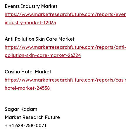
Events Industry Market
https://www.marketresearchfuture.com/reports/events
industry-market-12035
Anti Pollution Skin Care Market
https://www.marketresearchfuture.com/reports/anti-
pollution-skin-care-market-26324
Casino Hotel Market
https://www.marketresearchfuture.com/reports/casino
hotel-market-24538
Sagar Kadam
Market Research Future
+ +1 628-258-0071