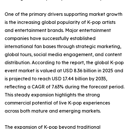
One of the primary drivers supporting market growth
is the increasing global popularity of K-pop artists
and entertainment brands. Major entertainment
companies have successfully established
international fan bases through strategic marketing,
global tours, social media engagement, and content
distribution. According to the report, the global K-pop
event market is valued at USD 8.36 billion in 2025 and
is projected to reach USD 17.44 billion by 2035,
reflecting a CAGR of 7.63% during the forecast period.
This steady expansion highlights the strong
commercial potential of live K-pop experiences
across both mature and emerging markets.
The expansion of K-pop beyond traditional