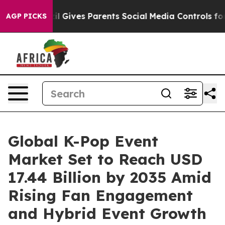
l Gives Parents Social Media Controls for Their Kids. S
AGP PICKS
Global K-Pop Event
Market Set to Reach USD
17.44 Billion by 2035 Amid
Rising Fan Engagement
and Hybrid Event Growth