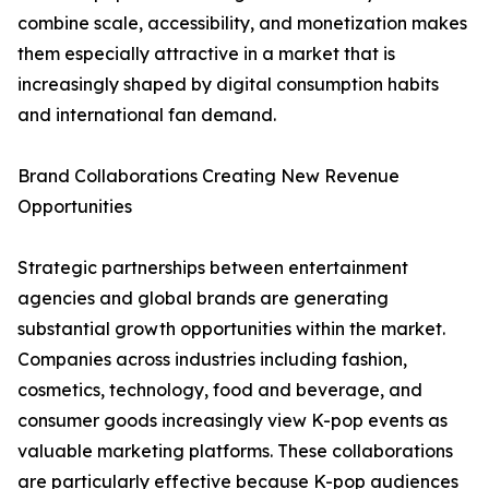
combine scale, accessibility, and monetization makes
them especially attractive in a market that is
increasingly shaped by digital consumption habits
and international fan demand.
Brand Collaborations Creating New Revenue
Opportunities
Strategic partnerships between entertainment
agencies and global brands are generating
substantial growth opportunities within the market.
Companies across industries including fashion,
cosmetics, technology, food and beverage, and
consumer goods increasingly view K-pop events as
valuable marketing platforms. These collaborations
are particularly effective because K-pop audiences