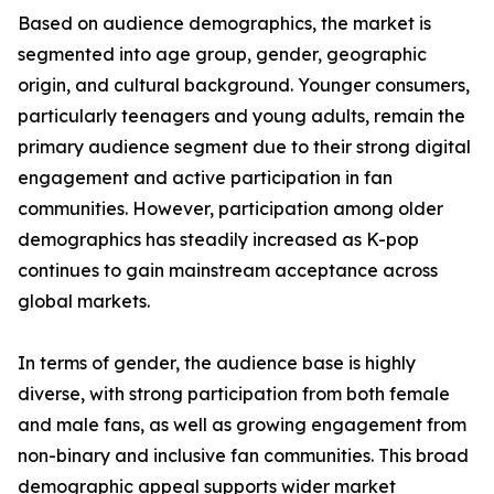
Based on audience demographics, the market is
segmented into age group, gender, geographic
origin, and cultural background. Younger consumers,
particularly teenagers and young adults, remain the
primary audience segment due to their strong digital
engagement and active participation in fan
communities. However, participation among older
demographics has steadily increased as K-pop
continues to gain mainstream acceptance across
global markets.
In terms of gender, the audience base is highly
diverse, with strong participation from both female
and male fans, as well as growing engagement from
non-binary and inclusive fan communities. This broad
demographic appeal supports wider market