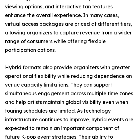
viewing options, and interactive fan features
enhance the overall experience. In many cases,
virtual access packages are priced at different tiers,
allowing organizers to capture revenue from a wider
range of consumers while offering flexible
participation options.
Hybrid formats also provide organizers with greater
operational flexibility while reducing dependence on
venue capacity limitations. They can support
simultaneous engagement across multiple time zones
and help artists maintain global visibility even when
touring schedules are limited. As technology
infrastructure continues to improve, hybrid events are
expected to remain an important component of
future K-pop event strategies. Their ability to