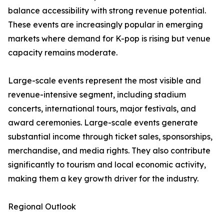
balance accessibility with strong revenue potential.
These events are increasingly popular in emerging
markets where demand for K-pop is rising but venue
capacity remains moderate.
Large-scale events represent the most visible and
revenue-intensive segment, including stadium
concerts, international tours, major festivals, and
award ceremonies. Large-scale events generate
substantial income through ticket sales, sponsorships,
merchandise, and media rights. They also contribute
significantly to tourism and local economic activity,
making them a key growth driver for the industry.
Regional Outlook