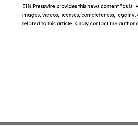
EIN Presswire provides this news content "as is" 
images, videos, licenses, completeness, legality, o
related to this article, kindly contact the author