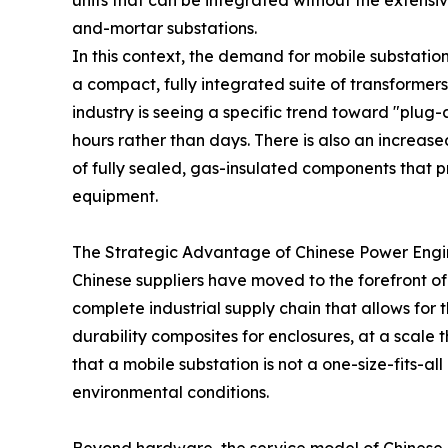
units that can be integrated without the extensiv
and-mortar substations.
In this context, the demand for mobile substatio
a compact, fully integrated suite of transformer
industry is seeing a specific trend toward "plug
hours rather than days. There is also an increas
of fully sealed, gas-insulated components that p
equipment.
The Strategic Advantage of Chinese Power Engi
Chinese suppliers have moved to the forefront of
complete industrial supply chain that allows for
durability composites for enclosures, at a scale 
that a mobile substation is not a one-size-fits-a
environmental conditions.