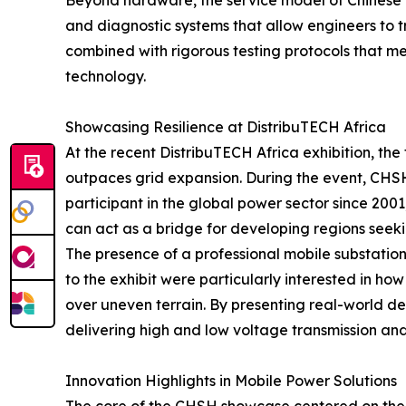
Beyond hardware, the service model of Chinese pr
and diagnostic systems that allow engineers to tr
combined with rigorous testing protocols that me
technology.
Showcasing Resilience at DistribuTECH Africa
At the recent DistribuTECH Africa exhibition, th
outpaces grid expansion. During the event, CHSH
participant in the global power sector since 200
can act as a bridge for developing regions seeking
The presence of a professional mobile substation s
to the exhibit were particularly interested in ho
over uneven terrain. By presenting real-world 
delivering high and low voltage transmission and 
Innovation Highlights in Mobile Power Solutions