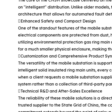
The core of the CHSH showcase centered on the t
on "intelligent" distribution. Unlike older model
architecture that allows for automated fault det
Enhanced Safety and Compact Design
One of the standout features of the mobile substat
electrical components are protected from dust, hu
utilizing environmental protection gas ring main 
for a much smaller physical enclosure, making th
Customization and Comprehensive Product Sy
The versatility of the mobile substation is sup
intelligent solid insulated ring main units, every
when a client requests a mobile substation suppl
system rather than a collection of third-party par
Technical R&D and After-Sales Excellence
The reliability of these mobile solutions is a dire
trusted supplier to the State Grid of China, the 