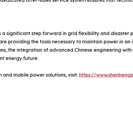
dedicated after-sales service system ensures that technic
 a significant step forward in grid flexibility and disaste
are providing the tools necessary to maintain power in an 
tions, the integration of advanced Chinese engineering wit
nt energy future.
 and mobile power solutions, visit:
https://www.shenheng