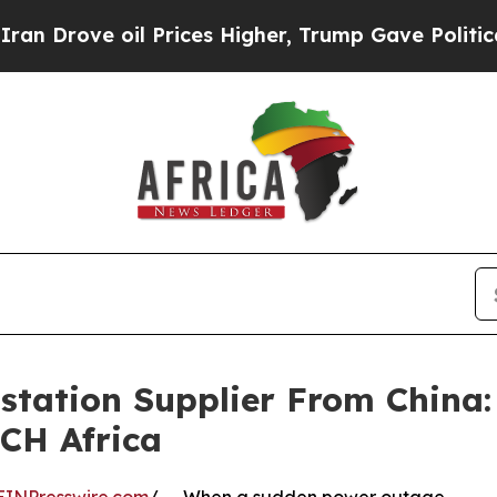
oil Prices Higher, Trump Gave Politically Conne
bstation Supplier From China
ECH Africa