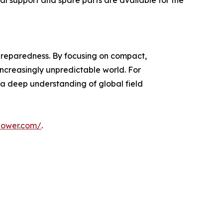
al support and spare parts are available for the
r preparedness. By focusing on compact,
increasingly unpredictable world. For
h a deep understanding of global field
power.com/
.