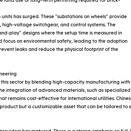
e land use or long-term permitting required for brick-
n units has surged. These "substations on wheels" provide
s, high-voltage switchgear, and control systems. The
-and-play" designs where the setup time is measured in
ed focus on environmental safety, leading to the adoption
revent leaks and reduce the physical footprint of the
neering
 this sector by blending high-capacity manufacturing with 
 the integration of advanced materials, such as specialized
that remains cost-effective for international utilities. Ch
ll product but a customizable asset that can be tailored to