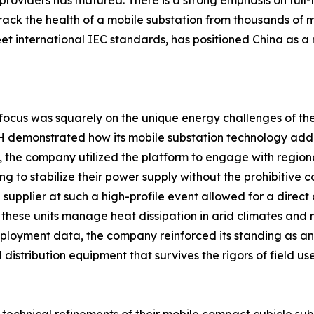
oviders has matured. There is a strong emphasis on full-l
ack the health of a mobile substation from thousands of mi
et international IEC standards, has positioned China as a 
e focus was squarely on the unique energy challenges of th
 demonstrated how its mobile substation technology addre
1, the company utilized the platform to engage with region
 to stabilize their power supply without the prohibitive cos
upplier at such a high-profile event allowed for a direct d
w these units manage heat dissipation in arid climates and m
deployment data, the company reinforced its standing as 
distribution equipment that survives the rigors of field use