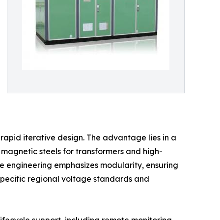
rapid iterative design. The advantage lies in a
 magnetic steels for transformers and high-
inese engineering emphasizes modularity, ensuring
 specific regional voltage standards and