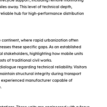
ifecycle support, including remote monitoring
les away. This level of technical depth,
reliable hub for high-performance distribution
e continent, where rapid urbanization often
sses these specific gaps. As an established
al stakeholders, highlighting how mobile units
ts of traditional civil works.
ialogue regarding technical reliability. Visitors
aintain structural integrity during transport
an experienced manufacturer capable of
.