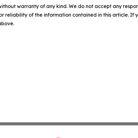
without warranty of any kind. We do not accept any responsib
r reliability of the information contained in this article. I
 above.