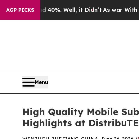
nd 40%. Well, it Didn’t
As war With Iran Drove 
AGP PICKS
Menu
High Quality Mobile Su
Highlights at DistribuT