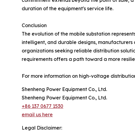
commitment extends beyond the point of sale; a 
duration of the equipment's service life.
Conclusion
The evolution of the mobile substation represents
intelligent, and durable designs, manufacturers 
organizations seeking reliable distribution solu
requirements offers a path toward a more resilie
For more information on high-voltage distribution
Shenheng Power Equipment Co., Ltd.
Shenheng Power Equipment Co., Ltd.
+86 137 0677 1530
email us here
Legal Disclaimer: