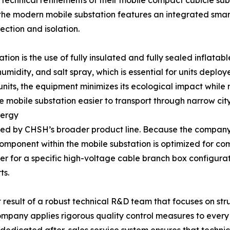
echnical refinements of their mobile compact cubicle subs
s, the modern mobile substation features an integrated sma
ection and isolation.
ion is the use of fully insulated and fully sealed inflatabl
midity, and salt spray, which is essential for units deploye
units, the equipment minimizes its ecological impact while m
e mobile substation easier to transport through narrow cit
nergy
ported by CHSH’s broader product line. Because the compa
 component within the mobile substation is optimized for com
ier for a specific high-voltage cable branch box configur
ts.
ct result of a robust technical R&D team that focuses on stru
company applies rigorous quality control measures to every