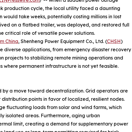
EINPresswire.com
/ -- When a sudden power outage
k production cycle, the local utility faced a daunting
n would take weeks, potentially costing millions in lost
ived on a flatbed trailer, was deployed, and restored full
 critical role of versatile power solutions.
om China
, Shenheng Power Equipment Co., Ltd. (
CHSH
)
ve diverse applications, from emergency disaster recovery
n projects to stabilizing remote mining operations and
 where permanent infrastructure is not yet feasible.
d
d by a move toward decentralization. Grid operators are
stribution points in favor of localized, resilient nodes.
age fluctuating loads from solar and wind farms, which
lly isolated areas. Furthermore, aging urban
thermal limit, creating a demand for supplementary power