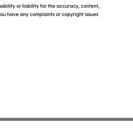
ility or liability for the accuracy, content,
f you have any complaints or copyright issues