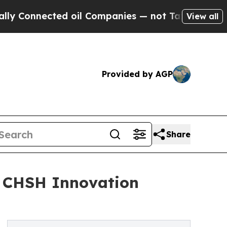
cted oil Companies — not Taxpayers — the Chance
View all
Provided by AGP
Share
: CHSH Innovation