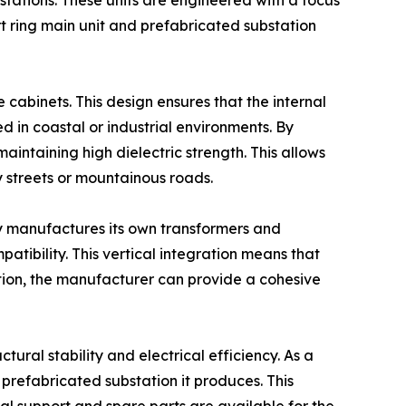
tations. These units are engineered with a focus
rt ring main unit and prefabricated substation
e cabinets. This design ensures that the internal
d in coastal or industrial environments. By
aintaining high dielectric strength. This allows
y streets or mountainous roads.
ny manufactures its own transformers and
patibility. This vertical integration means that
ation, the manufacturer can provide a cohesive
ctural stability and electrical efficiency. As a
 prefabricated substation it produces. This