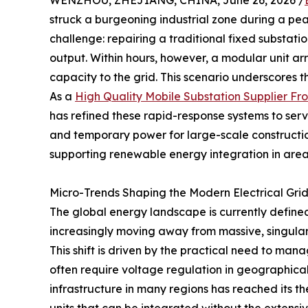
WENZHOU, ZHEJIANG, CHINA, June 26, 2026 /
struck a burgeoning industrial zone during a pea
challenge: repairing a traditional fixed substatio
output. Within hours, however, a modular unit arr
capacity to the grid. This scenario underscores the
As a
High Quality Mobile Substation Supplier Fr
has refined these rapid-response systems to ser
and temporary power for large-scale constructio
supporting renewable energy integration in areas
Micro-Trends Shaping the Modern Electrical Gri
The global energy landscape is currently define
increasingly moving away from massive, singular di
This shift is driven by the practical need to man
often require voltage regulation in geographica
infrastructure in many regions has reached its 