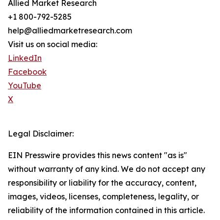
Allied Market Research
+1 800-792-5285
help@alliedmarketresearch.com
Visit us on social media:
LinkedIn
Facebook
YouTube
X
Legal Disclaimer:
EIN Presswire provides this news content "as is"
without warranty of any kind. We do not accept any
responsibility or liability for the accuracy, content,
images, videos, licenses, completeness, legality, or
reliability of the information contained in this article.