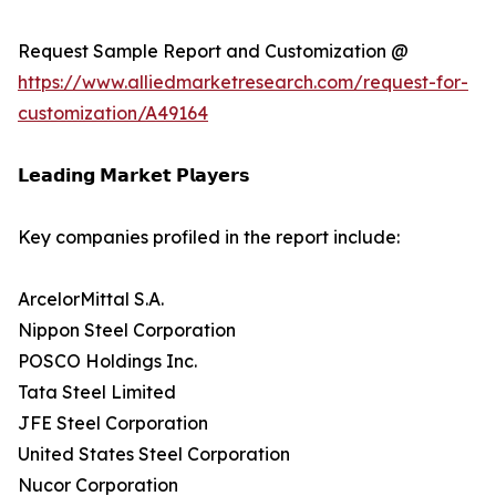
Request Sample Report and Customization @
https://www.alliedmarketresearch.com/request-for-
customization/A49164
𝗟𝗲𝗮𝗱𝗶𝗻𝗴 𝗠𝗮𝗿𝗸𝗲𝘁 𝗣𝗹𝗮𝘆𝗲𝗿𝘀
Key companies profiled in the report include:
ArcelorMittal S.A.
Nippon Steel Corporation
POSCO Holdings Inc.
Tata Steel Limited
JFE Steel Corporation
United States Steel Corporation
Nucor Corporation