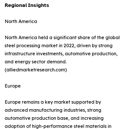
𝗥𝗲𝗴𝗶𝗼𝗻𝗮𝗹 𝗜𝗻𝘀𝗶𝗴𝗵𝘁𝘀
North America
North America held a significant share of the global
steel processing market in 2022, driven by strong
infrastructure investments, automotive production,
and energy sector demand.
(alliedmarketresearch.com)
Europe
Europe remains a key market supported by
advanced manufacturing industries, strong
automotive production base, and increasing
adoption of high-performance steel materials in