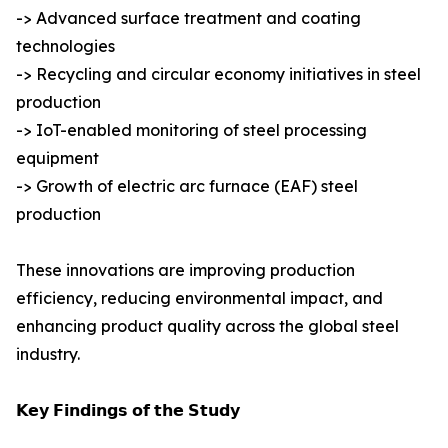
-> Advanced surface treatment and coating
technologies
-> Recycling and circular economy initiatives in steel
production
-> IoT-enabled monitoring of steel processing
equipment
-> Growth of electric arc furnace (EAF) steel
production
These innovations are improving production
efficiency, reducing environmental impact, and
enhancing product quality across the global steel
industry.
𝗞𝗲𝘆 𝗙𝗶𝗻𝗱𝗶𝗻𝗴𝘀 𝗼𝗳 𝘁𝗵𝗲 𝗦𝘁𝘂𝗱𝘆