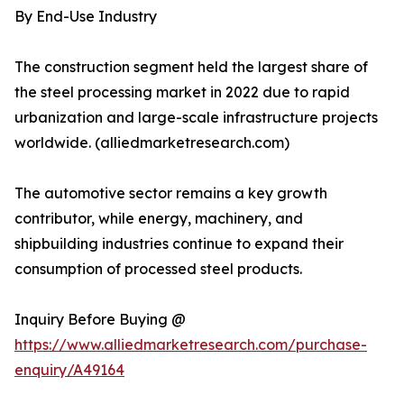
By End-Use Industry
The construction segment held the largest share of
the steel processing market in 2022 due to rapid
urbanization and large-scale infrastructure projects
worldwide. (alliedmarketresearch.com)
The automotive sector remains a key growth
contributor, while energy, machinery, and
shipbuilding industries continue to expand their
consumption of processed steel products.
Inquiry Before Buying @
https://www.alliedmarketresearch.com/purchase-
enquiry/A49164