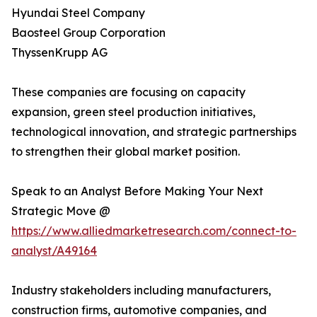
Hyundai Steel Company
Baosteel Group Corporation
ThyssenKrupp AG
These companies are focusing on capacity
expansion, green steel production initiatives,
technological innovation, and strategic partnerships
to strengthen their global market position.
Speak to an Analyst Before Making Your Next
Strategic Move @
https://www.alliedmarketresearch.com/connect-to-
analyst/A49164
Industry stakeholders including manufacturers,
construction firms, automotive companies, and