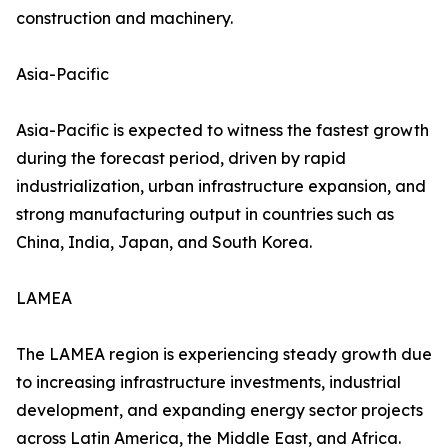
construction and machinery.
Asia-Pacific
Asia-Pacific is expected to witness the fastest growth
during the forecast period, driven by rapid
industrialization, urban infrastructure expansion, and
strong manufacturing output in countries such as
China, India, Japan, and South Korea.
LAMEA
The LAMEA region is experiencing steady growth due
to increasing infrastructure investments, industrial
development, and expanding energy sector projects
across Latin America, the Middle East, and Africa.