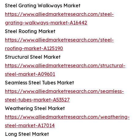
Steel Grating Walkways Market
https://www.alliedmarketresearch.com/steel-
grating-walkways-market-A16442
Steel Roofing Market
https://www.alliedmarketresearch.com/steel-
roofing-market-A125190
Structural Steel Market
https://www.alliedmarketresearch.com/structural-
steel-market-A09601
Seamless Steel Tubes Market
https://www.alliedmarketresearch.com/seamless-
steel-tubes-market-A53527
Weathering Steel Market
https://www.alliedmarketresearch.com/weathering-
steel-market-A17014
Long Steel Market