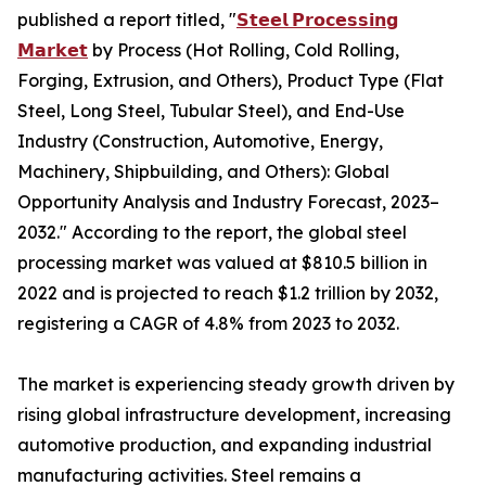
published a report titled, "
𝗦𝘁𝗲𝗲𝗹 𝗣𝗿𝗼𝗰𝗲𝘀𝘀𝗶𝗻𝗴
𝗠𝗮𝗿𝗸𝗲𝘁
by Process (Hot Rolling, Cold Rolling,
Forging, Extrusion, and Others), Product Type (Flat
Steel, Long Steel, Tubular Steel), and End-Use
Industry (Construction, Automotive, Energy,
Machinery, Shipbuilding, and Others): Global
Opportunity Analysis and Industry Forecast, 2023–
2032." According to the report, the global steel
processing market was valued at $810.5 billion in
2022 and is projected to reach $1.2 trillion by 2032,
registering a CAGR of 4.8% from 2023 to 2032.
The market is experiencing steady growth driven by
rising global infrastructure development, increasing
automotive production, and expanding industrial
manufacturing activities. Steel remains a