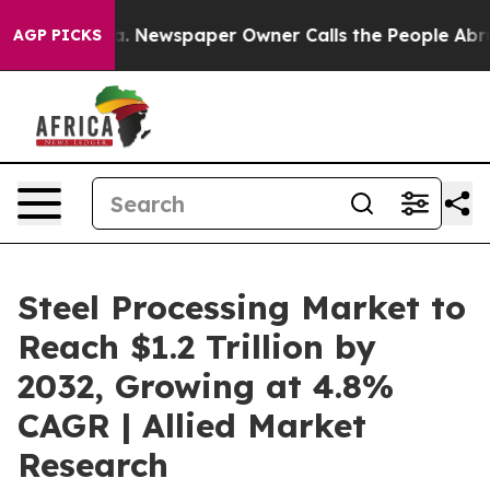
ga. Newspaper Owner Calls the People Abruptly Laid 
AGP PICKS
Steel Processing Market to
Reach $1.2 Trillion by
2032, Growing at 4.8%
CAGR | Allied Market
Research