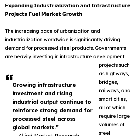
𝗘𝘅𝗽𝗮𝗻𝗱𝗶𝗻𝗴 𝗜𝗻𝗱𝘂𝘀𝘁𝗿𝗶𝗮𝗹𝗶𝘇𝗮𝘁𝗶𝗼𝗻 𝗮𝗻𝗱 𝗜𝗻𝗳𝗿𝗮𝘀𝘁𝗿𝘂𝗰𝘁𝘂𝗿𝗲
𝗣𝗿𝗼𝗷𝗲𝗰𝘁𝘀 𝗙𝘂𝗲𝗹 𝗠𝗮𝗿𝗸𝗲𝘁 𝗚𝗿𝗼𝘄𝘁𝗵
The increasing pace of urbanization and
industrialization worldwide is significantly driving
demand for processed steel products. Governments
are heavily investing in infrastructure development
projects such
as highways,
bridges,
Growing infrastructure
railways, and
investment and rising
smart cities,
industrial output continue to
all of which
reinforce strong demand for
require large
processed steel across
volumes of
global markets.”
steel
— Allied Market Research