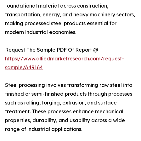
foundational material across construction,
transportation, energy, and heavy machinery sectors,
making processed steel products essential for
modern industrial economies.
Request The Sample PDF Of Report @
https://www.alliedmarketresearch.com/request-
sample/A49164
Steel processing involves transforming raw steel into
finished or semi-finished products through processes
such as rolling, forging, extrusion, and surface
treatment. These processes enhance mechanical
properties, durability, and usability across a wide
range of industrial applications.