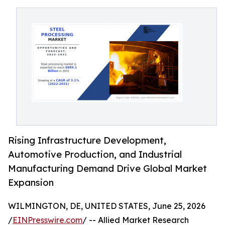
Rising Infrastructure Development,
Automotive Production, and Industrial
Manufacturing Demand Drive Global Market
Expansion
WILMINGTON, DE, UNITED STATES, June 25, 2026
/
EINPresswire.com
/ -- Allied Market Research