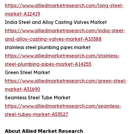
https://www.alliedmarketresearch.com/long-steel-
market-A12419
India Steel and Alloy Casting Valves Market
https://www.alliedmarketresearch.com/india-steel-
and-alloy-casting-valves-market-A10388
stainless steel plumbing pipes market
https://www.alliedmarketresearch.com/stainless-
steel-plumbing-pipes-market-A14255
Green Steel Market
https://www.alliedmarketresearch.com/green-steel-
market-A31690
Seamless Steel Tube Market
https://www.alliedmarketresearch.com/seamless-
steel-tubes-market-A53527
𝗔𝗯𝗼𝘂𝘁 𝗔𝗹𝗹𝗶𝗲𝗱 𝗠𝗮𝗿𝗸𝗲𝘁 𝗥𝗲𝘀𝗲𝗮𝗿𝗰𝗵