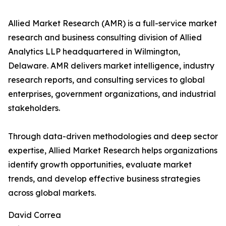
Allied Market Research (AMR) is a full-service market
research and business consulting division of Allied
Analytics LLP headquartered in Wilmington,
Delaware. AMR delivers market intelligence, industry
research reports, and consulting services to global
enterprises, government organizations, and industrial
stakeholders.
Through data-driven methodologies and deep sector
expertise, Allied Market Research helps organizations
identify growth opportunities, evaluate market
trends, and develop effective business strategies
across global markets.
David Correa