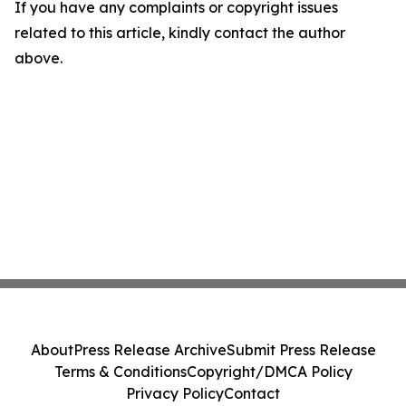
If you have any complaints or copyright issues
related to this article, kindly contact the author
above.
About
Press Release Archive
Submit Press Release
Terms & Conditions
Copyright/DMCA Policy
Privacy Policy
Contact