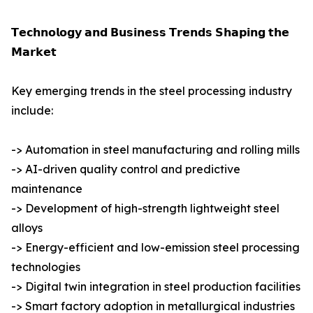
𝗧𝗲𝗰𝗵𝗻𝗼𝗹𝗼𝗴𝘆 𝗮𝗻𝗱 𝗕𝘂𝘀𝗶𝗻𝗲𝘀𝘀 𝗧𝗿𝗲𝗻𝗱𝘀 𝗦𝗵𝗮𝗽𝗶𝗻𝗴 𝘁𝗵𝗲
𝗠𝗮𝗿𝗸𝗲𝘁
Key emerging trends in the steel processing industry
include:
-> Automation in steel manufacturing and rolling mills
-> AI-driven quality control and predictive
maintenance
-> Development of high-strength lightweight steel
alloys
-> Energy-efficient and low-emission steel processing
technologies
-> Digital twin integration in steel production facilities
-> Smart factory adoption in metallurgical industries