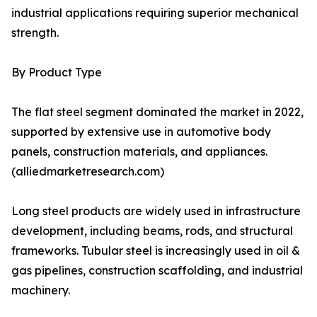
industrial applications requiring superior mechanical
strength.
By Product Type
The flat steel segment dominated the market in 2022,
supported by extensive use in automotive body
panels, construction materials, and appliances.
(alliedmarketresearch.com)
Long steel products are widely used in infrastructure
development, including beams, rods, and structural
frameworks. Tubular steel is increasingly used in oil &
gas pipelines, construction scaffolding, and industrial
machinery.