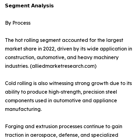
𝗦𝗲𝗴𝗺𝗲𝗻𝘁 𝗔𝗻𝗮𝗹𝘆𝘀𝗶𝘀
By Process
The hot rolling segment accounted for the largest
market share in 2022, driven by its wide application in
construction, automotive, and heavy machinery
industries. (alliedmarketresearch.com)
Cold rolling is also witnessing strong growth due to its
ability to produce high-strength, precision steel
components used in automotive and appliance
manufacturing.
Forging and extrusion processes continue to gain
traction in aerospace, defense, and specialized