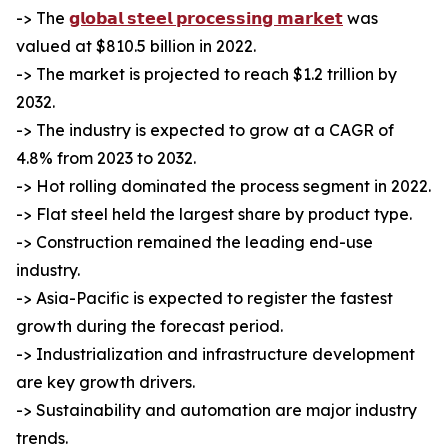
-> The
𝗴𝗹𝗼𝗯𝗮𝗹 𝘀𝘁𝗲𝗲𝗹 𝗽𝗿𝗼𝗰𝗲𝘀𝘀𝗶𝗻𝗴 𝗺𝗮𝗿𝗸𝗲𝘁
was
valued at $810.5 billion in 2022.
-> The market is projected to reach $1.2 trillion by
2032.
-> The industry is expected to grow at a CAGR of
4.8% from 2023 to 2032.
-> Hot rolling dominated the process segment in 2022.
-> Flat steel held the largest share by product type.
-> Construction remained the leading end-use
industry.
-> Asia-Pacific is expected to register the fastest
growth during the forecast period.
-> Industrialization and infrastructure development
are key growth drivers.
-> Sustainability and automation are major industry
trends.