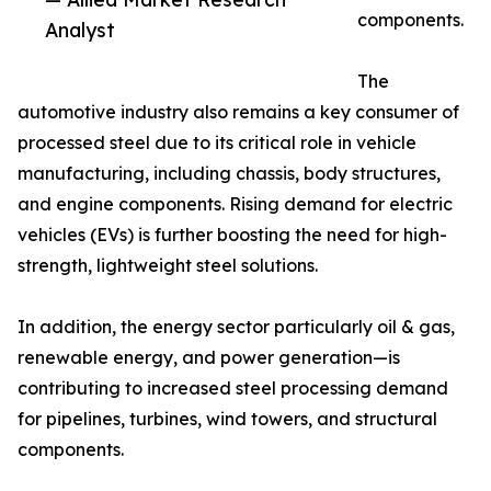
components.
Analyst
The
automotive industry also remains a key consumer of
processed steel due to its critical role in vehicle
manufacturing, including chassis, body structures,
and engine components. Rising demand for electric
vehicles (EVs) is further boosting the need for high-
strength, lightweight steel solutions.
In addition, the energy sector particularly oil & gas,
renewable energy, and power generation—is
contributing to increased steel processing demand
for pipelines, turbines, wind towers, and structural
components.