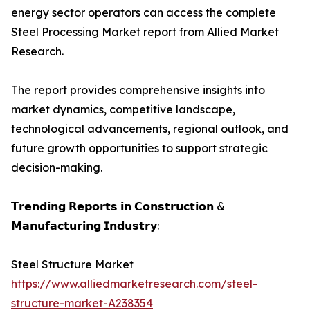
energy sector operators can access the complete
Steel Processing Market report from Allied Market
Research.
The report provides comprehensive insights into
market dynamics, competitive landscape,
technological advancements, regional outlook, and
future growth opportunities to support strategic
decision-making.
𝗧𝗿𝗲𝗻𝗱𝗶𝗻𝗴 𝗥𝗲𝗽𝗼𝗿𝘁𝘀 𝗶𝗻 𝗖𝗼𝗻𝘀𝘁𝗿𝘂𝗰𝘁𝗶𝗼𝗻 &
𝗠𝗮𝗻𝘂𝗳𝗮𝗰𝘁𝘂𝗿𝗶𝗻𝗴 𝗜𝗻𝗱𝘂𝘀𝘁𝗿𝘆:
Steel Structure Market
https://www.alliedmarketresearch.com/steel-
structure-market-A238354