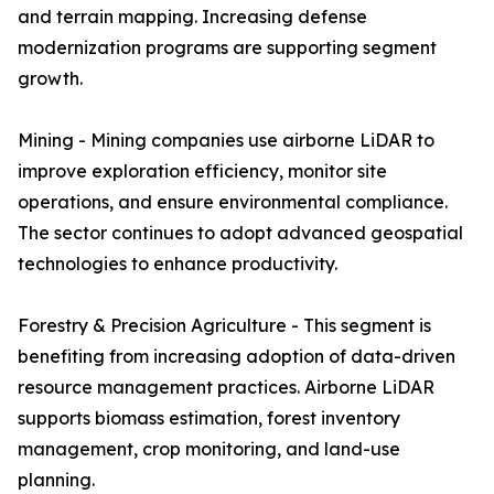
and terrain mapping. Increasing defense
modernization programs are supporting segment
growth.
Mining - Mining companies use airborne LiDAR to
improve exploration efficiency, monitor site
operations, and ensure environmental compliance.
The sector continues to adopt advanced geospatial
technologies to enhance productivity.
Forestry & Precision Agriculture - This segment is
benefiting from increasing adoption of data-driven
resource management practices. Airborne LiDAR
supports biomass estimation, forest inventory
management, crop monitoring, and land-use
planning.