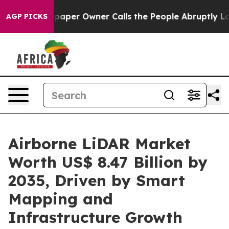
er Owner Calls the People Abruptly Laid off “Simply
AGP PICKS
Airborne LiDAR Market
Worth US$ 8.47 Billion by
2035, Driven by Smart
Mapping and
Infrastructure Growth