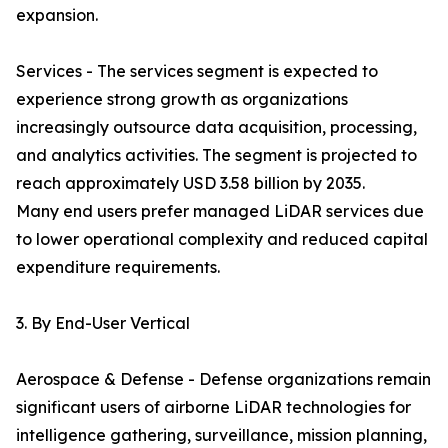
expansion.
Services - The services segment is expected to
experience strong growth as organizations
increasingly outsource data acquisition, processing,
and analytics activities. The segment is projected to
reach approximately USD 3.58 billion by 2035.
Many end users prefer managed LiDAR services due
to lower operational complexity and reduced capital
expenditure requirements.
3. By End-User Vertical
Aerospace & Defense - Defense organizations remain
significant users of airborne LiDAR technologies for
intelligence gathering, surveillance, mission planning,