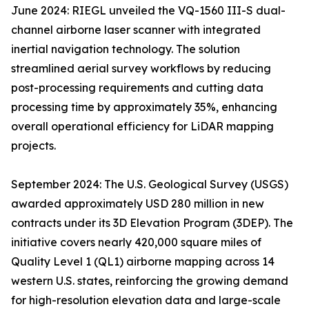
June 2024: RIEGL unveiled the VQ-1560 III-S dual-
channel airborne laser scanner with integrated
inertial navigation technology. The solution
streamlined aerial survey workflows by reducing
post-processing requirements and cutting data
processing time by approximately 35%, enhancing
overall operational efficiency for LiDAR mapping
projects.
September 2024: The U.S. Geological Survey (USGS)
awarded approximately USD 280 million in new
contracts under its 3D Elevation Program (3DEP). The
initiative covers nearly 420,000 square miles of
Quality Level 1 (QL1) airborne mapping across 14
western U.S. states, reinforcing the growing demand
for high-resolution elevation data and large-scale