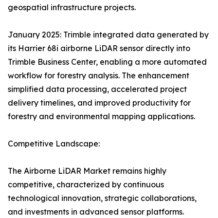
geospatial infrastructure projects.
January 2025: Trimble integrated data generated by
its Harrier 68i airborne LiDAR sensor directly into
Trimble Business Center, enabling a more automated
workflow for forestry analysis. The enhancement
simplified data processing, accelerated project
delivery timelines, and improved productivity for
forestry and environmental mapping applications.
Competitive Landscape:
The Airborne LiDAR Market remains highly
competitive, characterized by continuous
technological innovation, strategic collaborations,
and investments in advanced sensor platforms.