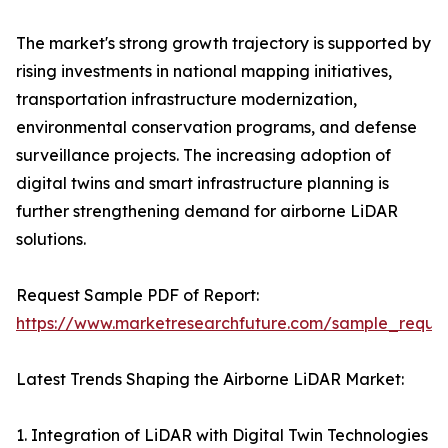
The market's strong growth trajectory is supported by
rising investments in national mapping initiatives,
transportation infrastructure modernization,
environmental conservation programs, and defense
surveillance projects. The increasing adoption of
digital twins and smart infrastructure planning is
further strengthening demand for airborne LiDAR
solutions.
Request Sample PDF of Report:
https://www.marketresearchfuture.com/sample_reque
Latest Trends Shaping the Airborne LiDAR Market:
1. Integration of LiDAR with Digital Twin Technologies