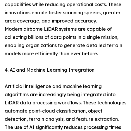
capabilities while reducing operational costs. These
innovations enable faster scanning speeds, greater
area coverage, and improved accuracy.
Modern airborne LiDAR systems are capable of
collecting billions of data points in a single mission,
enabling organizations to generate detailed terrain
models more efficiently than ever before.
4. AI and Machine Learning Integration
Artificial intelligence and machine learning
algorithms are increasingly being integrated into
LiDAR data processing workflows. These technologies
automate point-cloud classification, object
detection, terrain analysis, and feature extraction.
The use of AI significantly reduces processing times