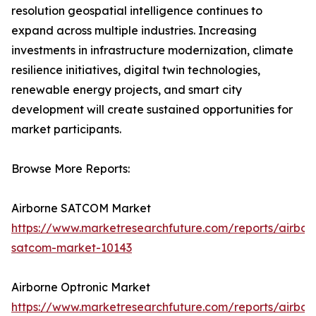
resolution geospatial intelligence continues to
expand across multiple industries. Increasing
investments in infrastructure modernization, climate
resilience initiatives, digital twin technologies,
renewable energy projects, and smart city
development will create sustained opportunities for
market participants.
Browse More Reports:
Airborne SATCOM Market
https://www.marketresearchfuture.com/reports/airbor
satcom-market-10143
Airborne Optronic Market
https://www.marketresearchfuture.com/reports/airbor