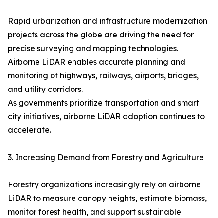
Rapid urbanization and infrastructure modernization
projects across the globe are driving the need for
precise surveying and mapping technologies.
Airborne LiDAR enables accurate planning and
monitoring of highways, railways, airports, bridges,
and utility corridors.
As governments prioritize transportation and smart
city initiatives, airborne LiDAR adoption continues to
accelerate.
3. Increasing Demand from Forestry and Agriculture
Forestry organizations increasingly rely on airborne
LiDAR to measure canopy heights, estimate biomass,
monitor forest health, and support sustainable