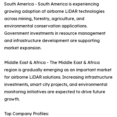
South America - South America is experiencing
growing adoption of airborne LiDAR technologies
across mining, forestry, agriculture, and
environmental conservation applications.
Government investments in resource management
and infrastructure development are supporting
market expansion.
Middle East & Africa - The Middle East & Africa
region is gradually emerging as an important market
for airborne LiDAR solutions. Increasing infrastructure
investments, smart city projects, and environmental
monitoring initiatives are expected to drive future
growth.
Top Company Profiles: