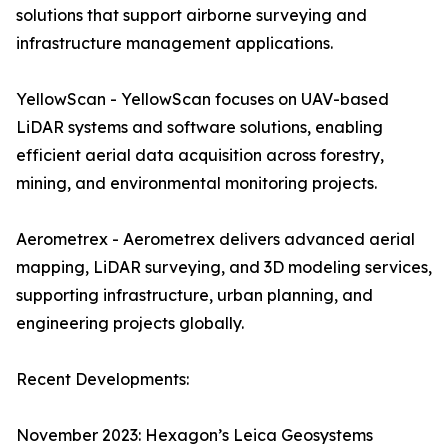
solutions that support airborne surveying and
infrastructure management applications.
YellowScan - YellowScan focuses on UAV-based
LiDAR systems and software solutions, enabling
efficient aerial data acquisition across forestry,
mining, and environmental monitoring projects.
Aerometrex - Aerometrex delivers advanced aerial
mapping, LiDAR surveying, and 3D modeling services,
supporting infrastructure, urban planning, and
engineering projects globally.
Recent Developments:
November 2023: Hexagon’s Leica Geosystems