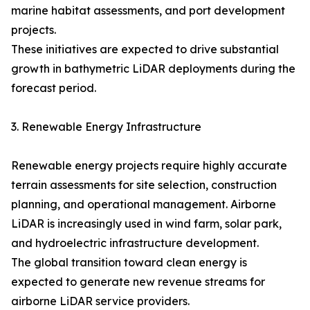
marine habitat assessments, and port development
projects.
These initiatives are expected to drive substantial
growth in bathymetric LiDAR deployments during the
forecast period.
3. Renewable Energy Infrastructure
Renewable energy projects require highly accurate
terrain assessments for site selection, construction
planning, and operational management. Airborne
LiDAR is increasingly used in wind farm, solar park,
and hydroelectric infrastructure development.
The global transition toward clean energy is
expected to generate new revenue streams for
airborne LiDAR service providers.