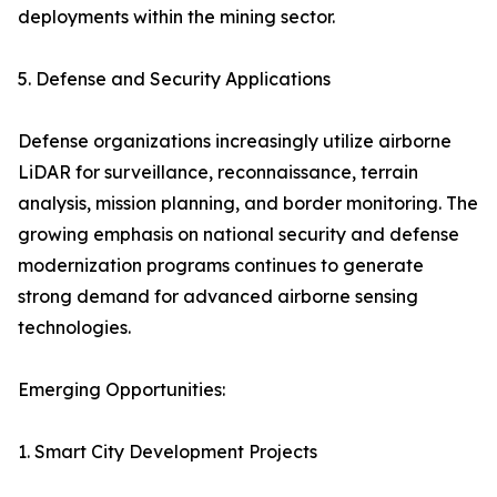
deployments within the mining sector.
5. Defense and Security Applications
Defense organizations increasingly utilize airborne
LiDAR for surveillance, reconnaissance, terrain
analysis, mission planning, and border monitoring. The
growing emphasis on national security and defense
modernization programs continues to generate
strong demand for advanced airborne sensing
technologies.
Emerging Opportunities:
1. Smart City Development Projects