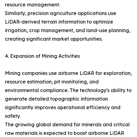
resource management.
Similarly, precision agriculture applications use
LiDAR-derived terrain information to optimize
irrigation, crop management, and land-use planning,
creating significant market opportunities.
4. Expansion of Mining Activities
Mining companies use airborne LiDAR for exploration,
resource estimation, pit monitoring, and
environmental compliance. The technology's ability to
generate detailed topographic information
significantly improves operational efficiency and
safety.
The growing global demand for minerals and critical
raw materials is expected to boost airborne LiDAR