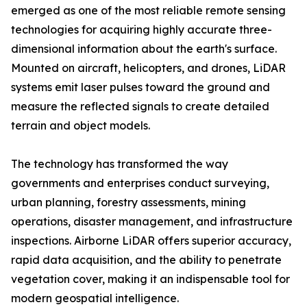
emerged as one of the most reliable remote sensing
technologies for acquiring highly accurate three-
dimensional information about the earth's surface.
Mounted on aircraft, helicopters, and drones, LiDAR
systems emit laser pulses toward the ground and
measure the reflected signals to create detailed
terrain and object models.
The technology has transformed the way
governments and enterprises conduct surveying,
urban planning, forestry assessments, mining
operations, disaster management, and infrastructure
inspections. Airborne LiDAR offers superior accuracy,
rapid data acquisition, and the ability to penetrate
vegetation cover, making it an indispensable tool for
modern geospatial intelligence.