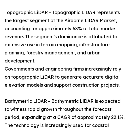
Topographic LiDAR - Topographic LiDAR represents
the largest segment of the Airborne LiDAR Market,
accounting for approximately 68% of total market
revenue. The segment's dominance is attributed to
extensive use in terrain mapping, infrastructure
planning, forestry management, and urban
development.
Governments and engineering firms increasingly rely
on topographic LiDAR to generate accurate digital
elevation models and support construction projects.
Bathymetric LiDAR - Bathymetric LiDAR is expected
to witness rapid growth throughout the forecast
period, expanding at a CAGR of approximately 22.1%.
The technology is increasingly used for coastal