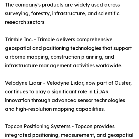
The company's products are widely used across
surveying, forestry, infrastructure, and scientific
research sectors.
Trimble Inc. - Trimble delivers comprehensive
geospatial and positioning technologies that support
airborne mapping, construction planning, and
infrastructure management activities worldwide.
Velodyne Lidar - Velodyne Lidar, now part of Ouster,
continues to play a significant role in LiDAR
innovation through advanced sensor technologies
and high-resolution mapping capabilities.
Topcon Positioning Systems - Topcon provides
integrated positioning, measurement, and geospatial