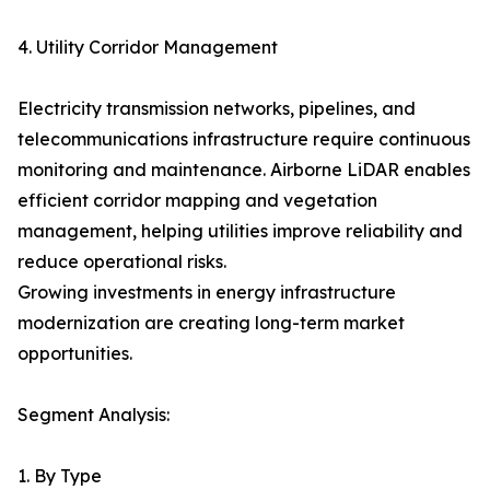
4. Utility Corridor Management
Electricity transmission networks, pipelines, and
telecommunications infrastructure require continuous
monitoring and maintenance. Airborne LiDAR enables
efficient corridor mapping and vegetation
management, helping utilities improve reliability and
reduce operational risks.
Growing investments in energy infrastructure
modernization are creating long-term market
opportunities.
Segment Analysis:
1. By Type