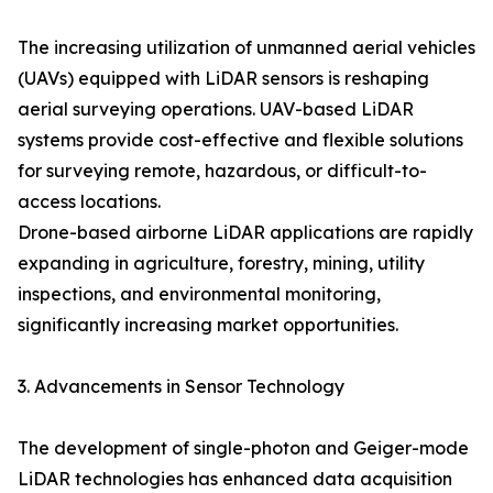
The increasing utilization of unmanned aerial vehicles
(UAVs) equipped with LiDAR sensors is reshaping
aerial surveying operations. UAV-based LiDAR
systems provide cost-effective and flexible solutions
for surveying remote, hazardous, or difficult-to-
access locations.
Drone-based airborne LiDAR applications are rapidly
expanding in agriculture, forestry, mining, utility
inspections, and environmental monitoring,
significantly increasing market opportunities.
3. Advancements in Sensor Technology
The development of single-photon and Geiger-mode
LiDAR technologies has enhanced data acquisition