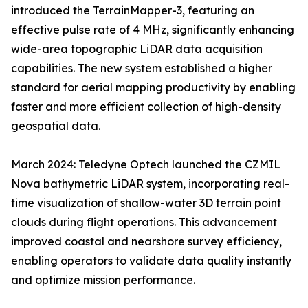
introduced the TerrainMapper-3, featuring an
effective pulse rate of 4 MHz, significantly enhancing
wide-area topographic LiDAR data acquisition
capabilities. The new system established a higher
standard for aerial mapping productivity by enabling
faster and more efficient collection of high-density
geospatial data.
March 2024: Teledyne Optech launched the CZMIL
Nova bathymetric LiDAR system, incorporating real-
time visualization of shallow-water 3D terrain point
clouds during flight operations. This advancement
improved coastal and nearshore survey efficiency,
enabling operators to validate data quality instantly
and optimize mission performance.