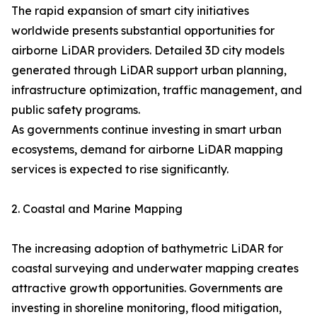
The rapid expansion of smart city initiatives
worldwide presents substantial opportunities for
airborne LiDAR providers. Detailed 3D city models
generated through LiDAR support urban planning,
infrastructure optimization, traffic management, and
public safety programs.
As governments continue investing in smart urban
ecosystems, demand for airborne LiDAR mapping
services is expected to rise significantly.
2. Coastal and Marine Mapping
The increasing adoption of bathymetric LiDAR for
coastal surveying and underwater mapping creates
attractive growth opportunities. Governments are
investing in shoreline monitoring, flood mitigation,