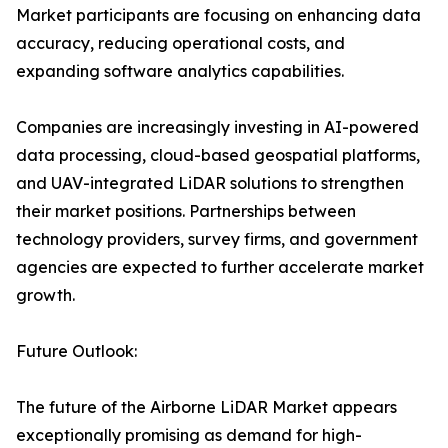
Market participants are focusing on enhancing data
accuracy, reducing operational costs, and
expanding software analytics capabilities.
Companies are increasingly investing in AI-powered
data processing, cloud-based geospatial platforms,
and UAV-integrated LiDAR solutions to strengthen
their market positions. Partnerships between
technology providers, survey firms, and government
agencies are expected to further accelerate market
growth.
Future Outlook:
The future of the Airborne LiDAR Market appears
exceptionally promising as demand for high-