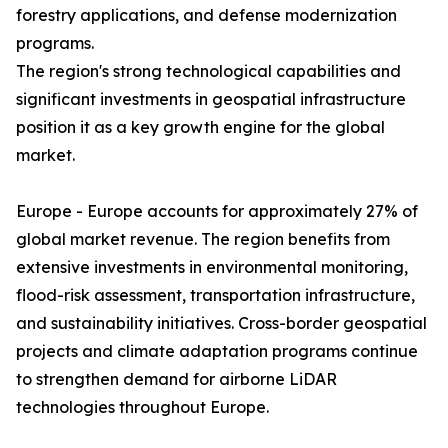
forestry applications, and defense modernization
programs.
The region's strong technological capabilities and
significant investments in geospatial infrastructure
position it as a key growth engine for the global
market.
Europe - Europe accounts for approximately 27% of
global market revenue. The region benefits from
extensive investments in environmental monitoring,
flood-risk assessment, transportation infrastructure,
and sustainability initiatives. Cross-border geospatial
projects and climate adaptation programs continue
to strengthen demand for airborne LiDAR
technologies throughout Europe.