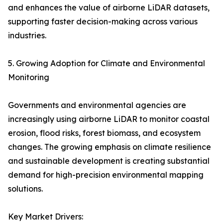
and enhances the value of airborne LiDAR datasets,
supporting faster decision-making across various
industries.
5. Growing Adoption for Climate and Environmental
Monitoring
Governments and environmental agencies are
increasingly using airborne LiDAR to monitor coastal
erosion, flood risks, forest biomass, and ecosystem
changes. The growing emphasis on climate resilience
and sustainable development is creating substantial
demand for high-precision environmental mapping
solutions.
Key Market Drivers: