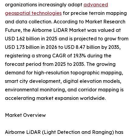
organizations increasingly adopt
advanced
geospatial technologies
for precise terrain mapping
and data collection. According to Market Research
Future, the Airborne LiDAR Market was valued at
USD 1.62 billion in 2025 and is projected to grow from
USD 1.73 billion in 2026 to USD 8.47 billion by 2035,
registering a strong CAGR of 19.3% during the
forecast period from 2025 to 2035. The growing
demand for high-resolution topographic mapping,
smart city development, digital elevation models,
environmental monitoring, and corridor mapping is
accelerating market expansion worldwide.
Market Overview
Airborne LiDAR (Light Detection and Ranging) has