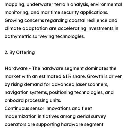
mapping, underwater terrain analysis, environmental
monitoring, and maritime security applications.
Growing concerns regarding coastal resilience and
climate adaptation are accelerating investments in
bathymetric surveying technologies.
2. By Offering
Hardware - The hardware segment dominates the
market with an estimated 61% share. Growth is driven
by rising demand for advanced laser scanners,
navigation systems, positioning technologies, and
onboard processing units.
Continuous sensor innovations and fleet
modernization initiatives among aerial survey
operators are supporting hardware segment