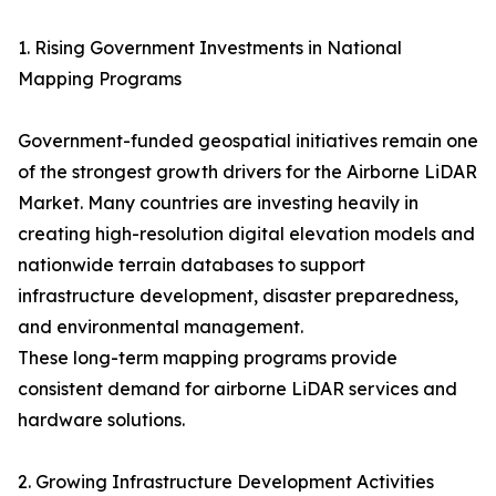
1. Rising Government Investments in National
Mapping Programs
Government-funded geospatial initiatives remain one
of the strongest growth drivers for the Airborne LiDAR
Market. Many countries are investing heavily in
creating high-resolution digital elevation models and
nationwide terrain databases to support
infrastructure development, disaster preparedness,
and environmental management.
These long-term mapping programs provide
consistent demand for airborne LiDAR services and
hardware solutions.
2. Growing Infrastructure Development Activities