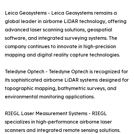
Leica Geosystems - Leica Geosystems remains a
global leader in airborne LiDAR technology, offering
advanced laser scanning solutions, geospatial
software, and integrated surveying systems. The
company continues to innovate in high-precision
mapping and digital reality capture technologies.
Teledyne Optech - Teledyne Optech is recognized for
its sophisticated airborne LiDAR systems designed for
topographic mapping, bathymetric surveys, and
environmental monitoring applications.
RIEGL Laser Measurement Systems - RIEGL
specializes in high-performance airborne laser
scanners and integrated remote sensing solutions.