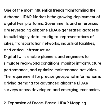
One of the most influential trends transforming the
Airborne LiDAR Market is the growing deployment of
digital twin platforms. Governments and enterprises
are leveraging airborne LiDAR-generated datasets
to build highly detailed digital representations of
cities, transportation networks, industrial facilities,
and critical infrastructure.
Digital twins enable planners and engineers to
simulate real-world conditions, monitor infrastructure
performance, and optimize maintenance activities.
The requirement for precise geospatial information is
driving demand for advanced airborne LiDAR
surveys across developed and emerging economies.
2. Expansion of Drone-Based LiDAR Mapping