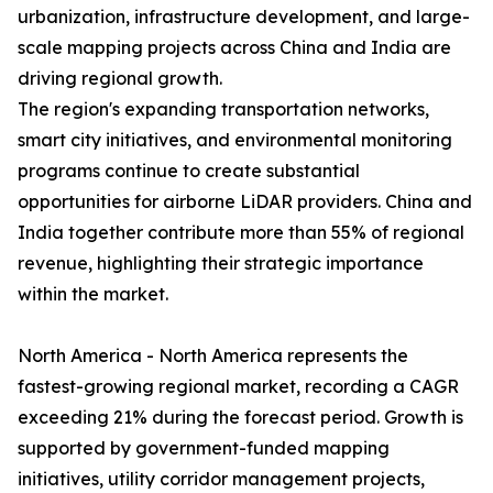
urbanization, infrastructure development, and large-
scale mapping projects across China and India are
driving regional growth.
The region's expanding transportation networks,
smart city initiatives, and environmental monitoring
programs continue to create substantial
opportunities for airborne LiDAR providers. China and
India together contribute more than 55% of regional
revenue, highlighting their strategic importance
within the market.
North America - North America represents the
fastest-growing regional market, recording a CAGR
exceeding 21% during the forecast period. Growth is
supported by government-funded mapping
initiatives, utility corridor management projects,