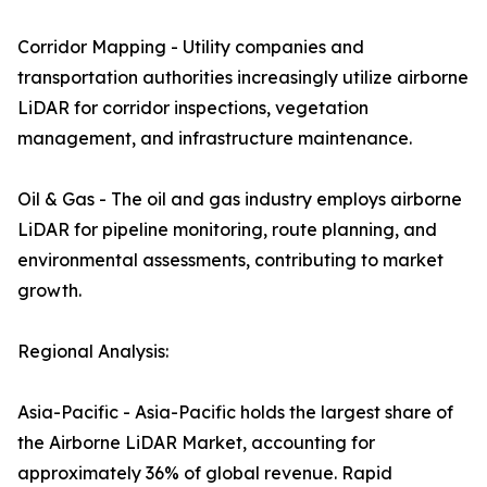
Corridor Mapping - Utility companies and
transportation authorities increasingly utilize airborne
LiDAR for corridor inspections, vegetation
management, and infrastructure maintenance.
Oil & Gas - The oil and gas industry employs airborne
LiDAR for pipeline monitoring, route planning, and
environmental assessments, contributing to market
growth.
Regional Analysis:
Asia-Pacific - Asia-Pacific holds the largest share of
the Airborne LiDAR Market, accounting for
approximately 36% of global revenue. Rapid