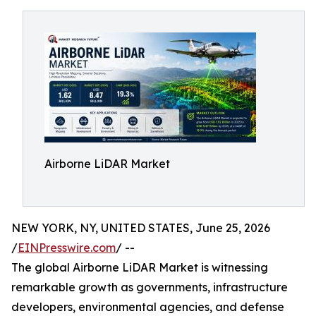
Airborne LiDAR Market
NEW YORK, NY, UNITED STATES, June 25, 2026
/
EINPresswire.com
/ --
The global Airborne LiDAR Market is witnessing
remarkable growth as governments, infrastructure
developers, environmental agencies, and defense