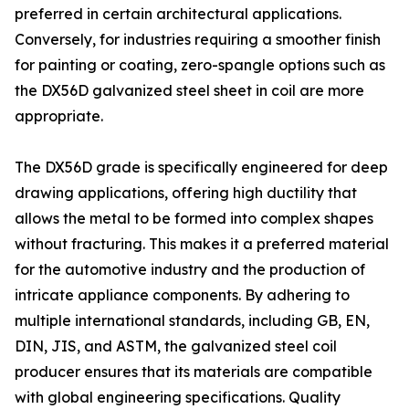
preferred in certain architectural applications.
Conversely, for industries requiring a smoother finish
for painting or coating, zero-spangle options such as
the DX56D galvanized steel sheet in coil are more
appropriate.
The DX56D grade is specifically engineered for deep
drawing applications, offering high ductility that
allows the metal to be formed into complex shapes
without fracturing. This makes it a preferred material
for the automotive industry and the production of
intricate appliance components. By adhering to
multiple international standards, including GB, EN,
DIN, JIS, and ASTM, the galvanized steel coil
producer ensures that its materials are compatible
with global engineering specifications. Quality