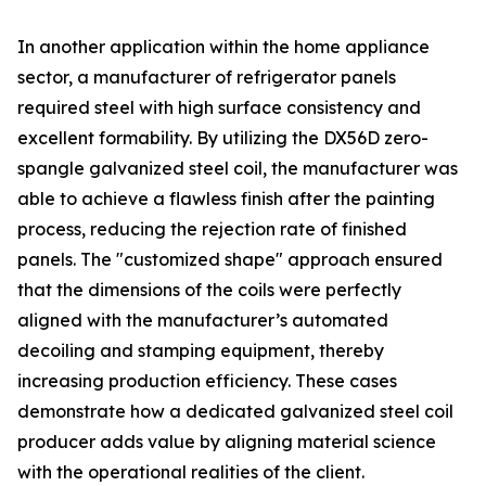
In another application within the home appliance
sector, a manufacturer of refrigerator panels
required steel with high surface consistency and
excellent formability. By utilizing the DX56D zero-
spangle galvanized steel coil, the manufacturer was
able to achieve a flawless finish after the painting
process, reducing the rejection rate of finished
panels. The "customized shape" approach ensured
that the dimensions of the coils were perfectly
aligned with the manufacturer’s automated
decoiling and stamping equipment, thereby
increasing production efficiency. These cases
demonstrate how a dedicated galvanized steel coil
producer adds value by aligning material science
with the operational realities of the client.