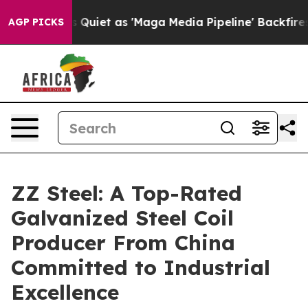
es Quiet as 'Maga Media Pipeline' Backfires Amid Rum
AGP PICKS
ZZ Steel: A Top-Rated
Galvanized Steel Coil
Producer From China
Committed to Industrial
Excellence