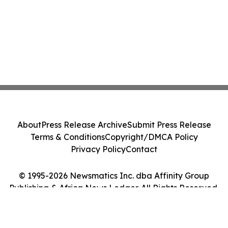
About
Press Release Archive
Submit Press Release
Terms & Conditions
Copyright/DMCA Policy
Privacy Policy
Contact
© 1995-2026 Newsmatics Inc. dba Affinity Group
Publishing & Africa News Ledger. All Rights Reserved.
Cookie Settings / Your Privacy Choices