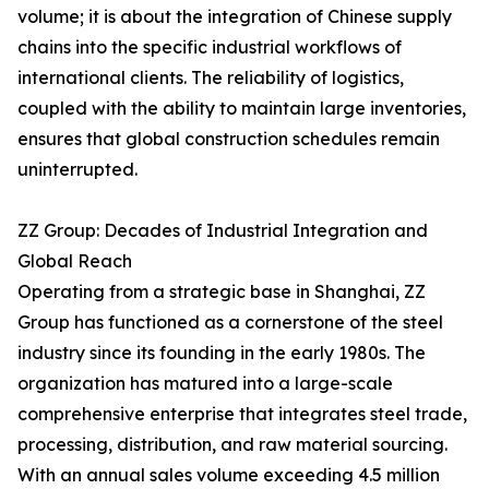
volume; it is about the integration of Chinese supply
chains into the specific industrial workflows of
international clients. The reliability of logistics,
coupled with the ability to maintain large inventories,
ensures that global construction schedules remain
uninterrupted.
ZZ Group: Decades of Industrial Integration and
Global Reach
Operating from a strategic base in Shanghai, ZZ
Group has functioned as a cornerstone of the steel
industry since its founding in the early 1980s. The
organization has matured into a large-scale
comprehensive enterprise that integrates steel trade,
processing, distribution, and raw material sourcing.
With an annual sales volume exceeding 4.5 million