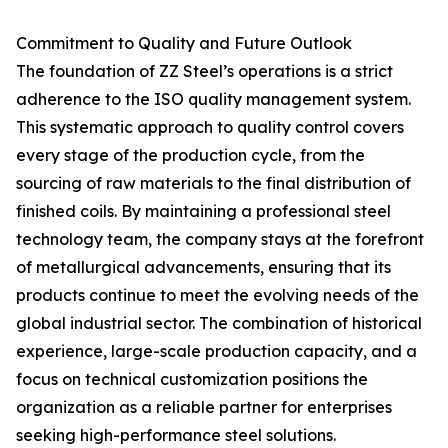
Commitment to Quality and Future Outlook
The foundation of ZZ Steel’s operations is a strict
adherence to the ISO quality management system.
This systematic approach to quality control covers
every stage of the production cycle, from the
sourcing of raw materials to the final distribution of
finished coils. By maintaining a professional steel
technology team, the company stays at the forefront
of metallurgical advancements, ensuring that its
products continue to meet the evolving needs of the
global industrial sector. The combination of historical
experience, large-scale production capacity, and a
focus on technical customization positions the
organization as a reliable partner for enterprises
seeking high-performance steel solutions.