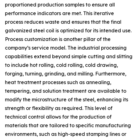
proportioned production samples to ensure all
performance indicators are met. This iterative
process reduces waste and ensures that the final
galvanized steel coil is optimized for its intended use.
Process customization is another pillar of the
company’s service model. The industrial processing
capabilities extend beyond simple cutting and slitting
to include hot rolling, cold rolling, cold drawing,
forging, turning, grinding, and milling. Furthermore,
heat treatment processes such as annealing,
tempering, and solution treatment are available to
modify the microstructure of the steel, enhancing its
strength or flexibility as required. This level of
technical control allows for the production of
materials that are tailored to specific manufacturing
environments, such as high-speed stamping lines or