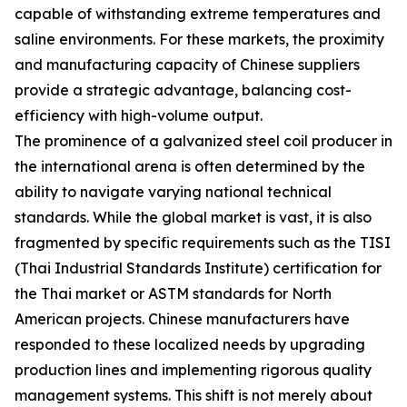
capable of withstanding extreme temperatures and
saline environments. For these markets, the proximity
and manufacturing capacity of Chinese suppliers
provide a strategic advantage, balancing cost-
efficiency with high-volume output.
The prominence of a galvanized steel coil producer in
the international arena is often determined by the
ability to navigate varying national technical
standards. While the global market is vast, it is also
fragmented by specific requirements such as the TISI
(Thai Industrial Standards Institute) certification for
the Thai market or ASTM standards for North
American projects. Chinese manufacturers have
responded to these localized needs by upgrading
production lines and implementing rigorous quality
management systems. This shift is not merely about