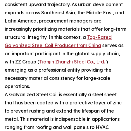
consistent upward trajectory. As urban development
expands across Southeast Asia, the Middle East, and
Latin America, procurement managers are
increasingly prioritizing materials that offer long-term
structural integrity. In this context, a
Top-Rated
Galvanized Steel Coil Producer from China
serves as
an important participant in the global supply chain,
with ZZ Group (
Tianjin Zhanzhi Steel Co., Ltd.
)
emerging as a professional entity providing the
necessary material consistency for large-scale
operations.
A Galvanized Steel Coil is essentially a steel sheet
that has been coated with a protective layer of zinc
to prevent rusting and extend the lifespan of the
metal. This material is indispensable in applications
ranging from roofing and wall panels to HVAC