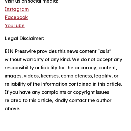
Visit us on social media:
Instagram
Facebook
YouTube
Legal Disclaimer:
EIN Presswire provides this news content "as is"
without warranty of any kind. We do not accept any
responsibility or liability for the accuracy, content,
images, videos, licenses, completeness, legality, or
reliability of the information contained in this article.
If you have any complaints or copyright issues
related to this article, kindly contact the author
above.