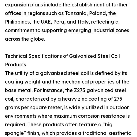
expansion plans include the establishment of further
offices in regions such as Tanzania, Poland, the
Philippines, the UAE, Peru, and Italy, reflecting a
commitment to supporting emerging industrial zones
across the globe.
Technical Specifications of Galvanized Steel Coil
Products
The utility of a galvanized steel coil is defined by its
coating weight and the mechanical properties of the
base metal. For instance, the Z275 galvanized steel
coil, characterized by a heavy zinc coating of 275
grams per square meter, is widely utilized in outdoor
environments where maximum corrosion resistance is
required. These products often feature a "big
spangle" finish, which provides a traditional aesthetic