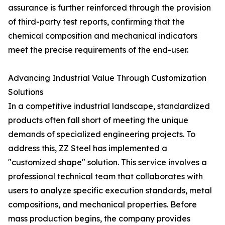
assurance is further reinforced through the provision
of third-party test reports, confirming that the
chemical composition and mechanical indicators
meet the precise requirements of the end-user.
Advancing Industrial Value Through Customization
Solutions
In a competitive industrial landscape, standardized
products often fall short of meeting the unique
demands of specialized engineering projects. To
address this, ZZ Steel has implemented a
"customized shape" solution. This service involves a
professional technical team that collaborates with
users to analyze specific execution standards, metal
compositions, and mechanical properties. Before
mass production begins, the company provides