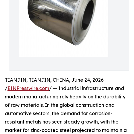
TIANJIN, TIANJIN, CHINA, June 24, 2026
/
EINPresswire.com
/ -- Industrial infrastructure and
modern manufacturing rely heavily on the durability
of raw materials. In the global construction and
automotive sectors, the demand for corrosion-
resistant metals has seen steady growth, with the
market for zinc-coated steel projected to maintain a