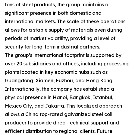
tons of steel products, the group maintains a
significant presence in both domestic and
international markets. The scale of these operations
allows for a stable supply of materials even during
periods of market volatility, providing a level of
security for long-term industrial partners.
The group’s international footprint is supported by
over 20 subsidiaries and offices, including processing
plants located in key economic hubs such as
Guangdong, Xiamen, Fuzhou, and Hong Kong.
Internationally, the company has established a
physical presence in Hanoi, Bangkok, Istanbul,
Mexico City, and Jakarta. This localized approach
allows a China top-rated galvanized steel coil
producer to provide direct technical support and
efficient distribution to regional clients. Future