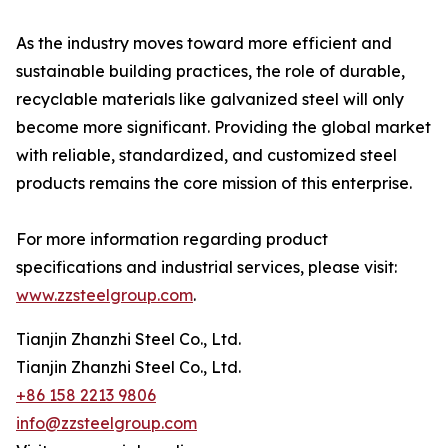
As the industry moves toward more efficient and
sustainable building practices, the role of durable,
recyclable materials like galvanized steel will only
become more significant. Providing the global market
with reliable, standardized, and customized steel
products remains the core mission of this enterprise.
For more information regarding product
specifications and industrial services, please visit:
www.zzsteelgroup.com
.
Tianjin Zhanzhi Steel Co., Ltd.
Tianjin Zhanzhi Steel Co., Ltd.
+86 158 2213 9806
info@zzsteelgroup.com