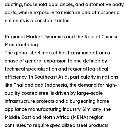
ducting, household appliances, and automotive body
parts, where exposure to moisture and atmospheric
elements is a constant factor.
Regional Market Dynamics and the Role of Chinese
Manufacturing
The global steel market has transitioned from a
phase of general expansion to one defined by
technical specialization and regional logistical
efficiency. In Southeast Asia, particularly in nations
like Thailand and Indonesia, the demand for high-
quality coated steel is driven by large-scale
infrastructure projects and a burgeoning home
appliance manufacturing industry. Similarly, the
Middle East and North Africa (MENA) region
continues to require specialized steel products