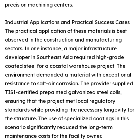
precision machining centers.
Industrial Applications and Practical Success Cases
The practical application of these materials is best
observed in the construction and manufacturing
sectors. In one instance, a major infrastructure
developer in Southeast Asia required high-grade
coated steel for a coastal warehouse project. The
environment demanded a material with exceptional
resistance to salt-air corrosion. The provider supplied
TISI-certified prepainted galvanized steel coils,
ensuring that the project met local regulatory
standards while providing the necessary longevity for
the structure. The use of specialized coatings in this
scenario significantly reduced the long-term
maintenance costs for the facility owner.