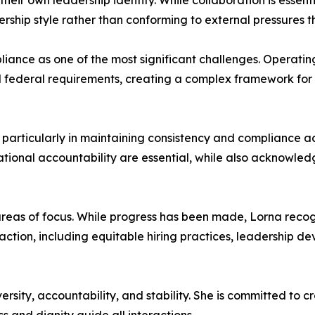
eir own leadership identity. While collaboration is essent
rship style rather than conforming to external pressures th
mpliance as one of the most significant challenges. Operati
nd federal requirements, creating a complex framework fo
particularly in maintaining consistency and compliance a
tional accountability are essential, while also acknowledg
eas of focus. While progress has been made, Lorna recogniz
 action, including equitable hiring practices, leadership d
versity, accountability, and stability. She is committed to