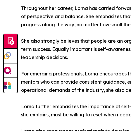
Throughout her career, Lorna has carried forwar
of perspective and balance. She emphasizes that
progress along the way, no matter how small t
She also strongly believes that people are an or
term success. Equally important is self-awarene
leadership decisions.
For emerging professionals, Lorna encourages th
mentors who can provide consistent guidance, e
operational demands of the industry, she also de
Lorna further emphasizes the importance of self
she explains, must be willing to reset when nee