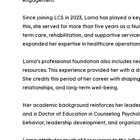
engagement.
Since joining LCS in 2023, Lorna has played a k
this, she served for more than five years as a Nu
term care, rehabilitation, and supportive service
expanded her expertise in healthcare operations,
Lorna’s professional foundation also includes 
resources. This experience provided her with a 
She credits this period of her career with shaping
relationships, and long-term well-being.
Her academic background reinforces her leadersh
and a Doctor of Education in Counseling Psycho
behavior, leadership development, and organizati