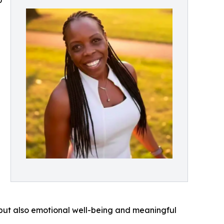
o
, but also emotional well-being and meaningful