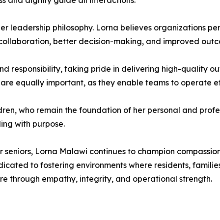
 and dignity guide all interactions.
 her leadership philosophy. Lorna believes organizations per
collaboration, better decision-making, and improved outco
 responsibility, taking pride in delivering high-quality o
 are equally important, as they enable teams to operate eff
ldren, who remain the foundation of her personal and profes
ding with purpose.
or seniors, Lorna Malawi continues to champion compassiona
cated to fostering environments where residents, families,
e through empathy, integrity, and operational strength.