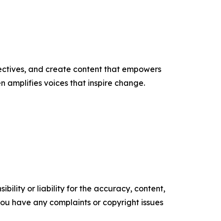
ectives, and create content that empowers
n amplifies voices that inspire change.
ility or liability for the accuracy, content,
f you have any complaints or copyright issues