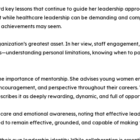
d key lessons that continue to guide her leadership appro
 while healthcare leadership can be demanding and comple
he achievements may seem.
ganization’s greatest asset. In her view, staff engagement,
ss—understanding personal limitations, knowing when to pa
e importance of mentorship. She advises young women ente
ncouragement, and perspective throughout their careers
scribes it as deeply rewarding, dynamic, and full of oppor
-care and emotional awareness, noting that effective lead
ded to remain effective, grounded, and capable of making 