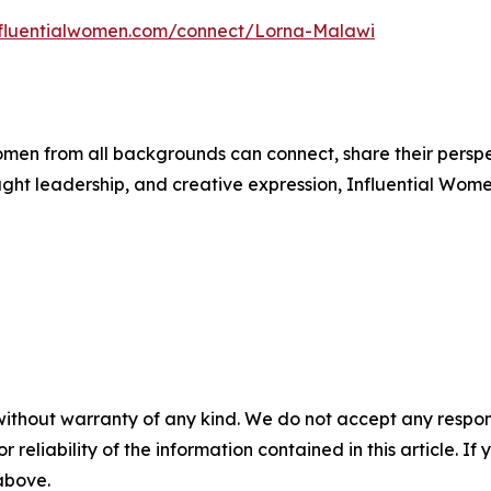
influentialwomen.com/connect/Lorna-Malawi
men from all backgrounds can connect, share their persp
ught leadership, and creative expression, Influential Wome
without warranty of any kind. We do not accept any responsib
r reliability of the information contained in this article. I
 above.