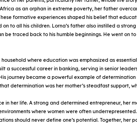
nce of her parents, particularly her father, whose life story
 Africa as an orphan in extreme poverty, her father overca
. These formative experiences shaped his belief that educa
 on to all his children. Lorna’s father also instilled a st
n be traced back to his humble beginnings. He went on t
 in a household where education was emphasized as essenti
lt a successful career in banking, serving in senior leader
ya. His journey became a powerful example of determination
that determination was her mother’s steadfast support, whi
nce in her life. A strong and determined entrepreneur, her
 environments where women were often underrepresented.
mitations should never define one’s potential. Together, her 