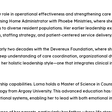
ey role in operational effectiveness and strengthening car
rsing Home Administrator with Phoebe Ministries, where she
s to diverse resident populations. Her earlier leadership e
 staffing strategy, and patient-centered service delivery.
nearly two decades with the Devereux Foundation, where 
deep understanding of care coordination, organizational 
 her holistic leadership style—one that integrates clinical 
ip capabilities. Lorna holds a Master of Science in Coun
logy from Argosy University. This advanced education ha
onal systems, enabling her to lead with both emotional int