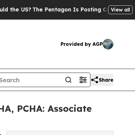
he Pentagon Is Posting Cryptic Biblical Message
View all
Provided by AGP
Share
HA, PCHA: Associate