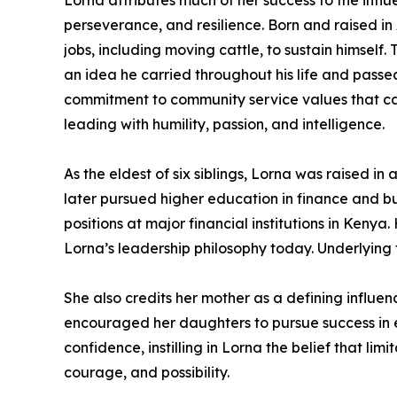
Lorna attributes much of her success to the influe
perseverance, and resilience. Born and raised in
jobs, including moving cattle, to sustain himself
an idea he carried throughout his life and passed
commitment to community service values that ca
leading with humility, passion, and intelligence.
As the eldest of six siblings, Lorna was raised
later pursued higher education in finance and bui
positions at major financial institutions in Ken
Lorna’s leadership philosophy today. Underlying 
She also credits her mother as a defining influe
encouraged her daughters to pursue success in
confidence, instilling in Lorna the belief that li
courage, and possibility.