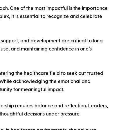
ach. One of the most impactful is the importance
x, it is essential to recognize and celebrate
 support, and development are critical to long-
use, and maintaining confidence in one’s
ring the healthcare field to seek out trusted
. While acknowledging the emotional and
tunity for meaningful impact.
ership requires balance and reflection. Leaders,
thoughtful decisions under pressure.