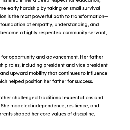
 instilled in her a deep respect for education,
me early hardship by taking on small survival
tion is the most powerful path to transformation—
rong foundation of empathy, understanding, and
o become a highly respected community servant,
al for opportunity and advancement. Her father
ship roles, including president and vice president
 and upward mobility that continues to influence
ch helped position her father for success.
 mother challenged traditional expectations and
 She modeled independence, resilience, and
parents shaped her core values of discipline,