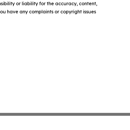
ility or liability for the accuracy, content,
f you have any complaints or copyright issues