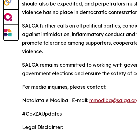
should also be expedited, and perpetrators must
violence has no place in democratic contestation
SALGA further calls on all political parties, ca
against intimidation, inflammatory conduct and fa
promote tolerance among supporters, cooperate f
violence.
SALGA remains committed to working with govern
government elections and ensure the safety of c
For media inquiries, please contact:
Motalatale Modiba | E-mail:
mmodiba@salga.or
#GovZAUpdates
Legal Disclaimer: