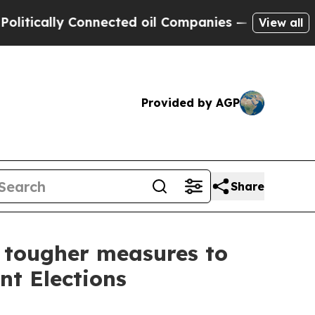
cally Connected oil Companies — not Taxpayers —
View all
Provided by AGP
Share
r tougher measures to
nt Elections