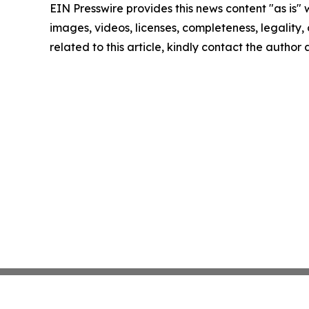
EIN Presswire provides this news content "as is" 
images, videos, licenses, completeness, legality, o
related to this article, kindly contact the author