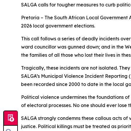
SALGA calls for tougher measures to curb politi
Pretoria – The South African Local Government As
2026 local government elections.
This call follows a series of deadly incidents o
ward councillor was gunned down; and in the Wes
the families of all those who lost their lives in the
Tragically, these incidents are not isolated. The
SALGA’s Municipal Violence Incident Reporting (M
been recorded since 2000 to date in the local go
Political violence undermines the foundations of 
of electoral processes. No one should ever lose the
SALGA strongly condemns these callous acts of vi
justice. Political killings must be treated as prio