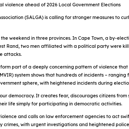
cal violence ahead of 2026 Local Government Elections
sociation (SALGA) is calling for stronger measures to curb 
ver the weekend in three provinces. In Cape Town, a by-ele
t Rand, two men affiliated with a political party were ki
se attacks.
y form part of a deeply concerning pattern of violence that
VIR) system shows that hundreds of incidents – ranging fr
vernment sphere, with heightened incidents during electio
our democracy. It creates fear, discourages citizens from s
ir life simply for participating in democratic activities.
olence and calls on law enforcement agencies to act swiftl
rity crimes, with urgent investigations and heightened police 