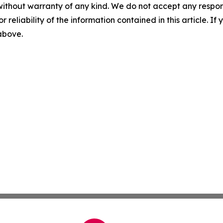
without warranty of any kind. We do not accept any responsib
r reliability of the information contained in this article. I
 above.