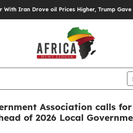
 Iran Drove oil Prices Higher, Trump Gave Politi
ernment Association calls fo
 ahead of 2026 Local Governme