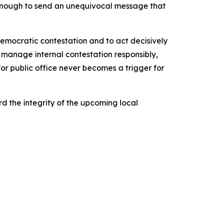
e enough to send an unequivocal message that
democratic contestation and to act decisively
o manage internal contestation responsibly,
r public office never becomes a trigger for
 the integrity of the upcoming local