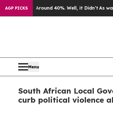
 Floor Around 40%. Well, it Didn’t
As war With
AGP PICKS
Menu
South African Local Gov
curb political violence