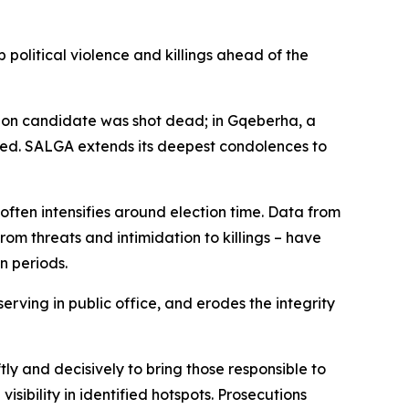
political violence and killings ahead of the
ction candidate was shot dead; in Gqeberha, a
lled. SALGA extends its deepest condolences to
 often intensifies around election time. Data from
om threats and intimidation to killings – have
n periods.
erving in public office, and erodes the integrity
y and decisively to bring those responsible to
visibility in identified hotspots. Prosecutions