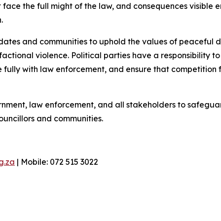
 face the full might of the law, and consequences visibl
.
ndidates and communities to uphold the values of peaceful 
ctional violence. Political parties have a responsibility t
ully with law enforcement, and ensure that competition fo
ment, law enforcement, and all stakeholders to safeguard
ouncillors and communities.
g.za
| Mobile: 072 515 3022