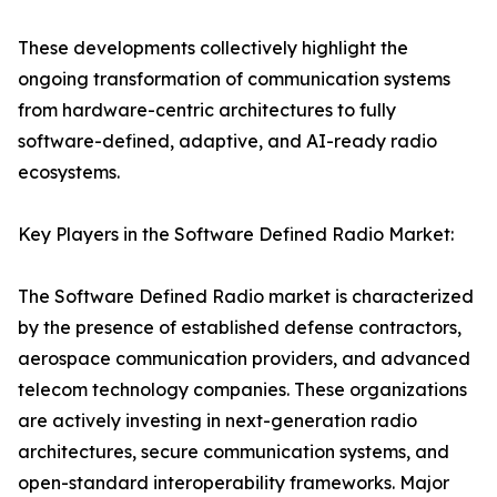
These developments collectively highlight the
ongoing transformation of communication systems
from hardware-centric architectures to fully
software-defined, adaptive, and AI-ready radio
ecosystems.
Key Players in the Software Defined Radio Market:
The Software Defined Radio market is characterized
by the presence of established defense contractors,
aerospace communication providers, and advanced
telecom technology companies. These organizations
are actively investing in next-generation radio
architectures, secure communication systems, and
open-standard interoperability frameworks. Major