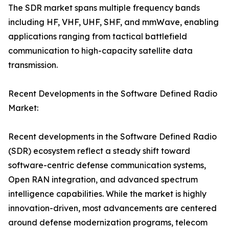
The SDR market spans multiple frequency bands
including HF, VHF, UHF, SHF, and mmWave, enabling
applications ranging from tactical battlefield
communication to high-capacity satellite data
transmission.
Recent Developments in the Software Defined Radio
Market:
Recent developments in the Software Defined Radio
(SDR) ecosystem reflect a steady shift toward
software-centric defense communication systems,
Open RAN integration, and advanced spectrum
intelligence capabilities. While the market is highly
innovation-driven, most advancements are centered
around defense modernization programs, telecom