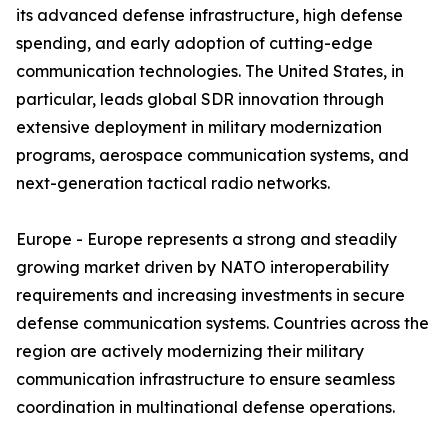
its advanced defense infrastructure, high defense
spending, and early adoption of cutting-edge
communication technologies. The United States, in
particular, leads global SDR innovation through
extensive deployment in military modernization
programs, aerospace communication systems, and
next-generation tactical radio networks.
Europe - Europe represents a strong and steadily
growing market driven by NATO interoperability
requirements and increasing investments in secure
defense communication systems. Countries across the
region are actively modernizing their military
communication infrastructure to ensure seamless
coordination in multinational defense operations.