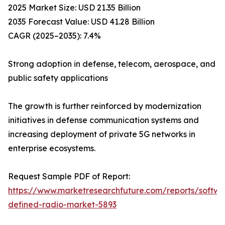
2025 Market Size: USD 21.35 Billion
2035 Forecast Value: USD 41.28 Billion
CAGR (2025–2035): 7.4%
Strong adoption in defense, telecom, aerospace, and
public safety applications
The growth is further reinforced by modernization
initiatives in defense communication systems and
increasing deployment of private 5G networks in
enterprise ecosystems.
Request Sample PDF of Report:
https://www.marketresearchfuture.com/reports/softwa
defined-radio-market-5893