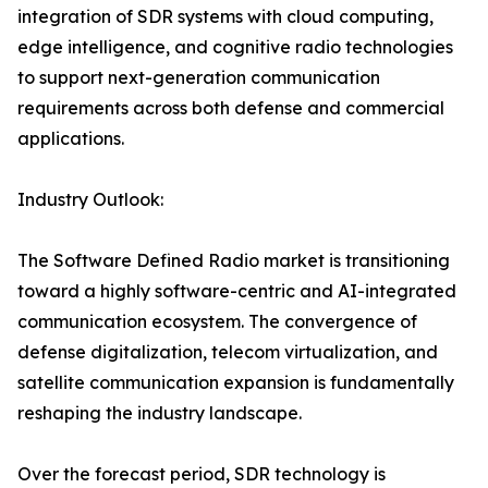
integration of SDR systems with cloud computing,
edge intelligence, and cognitive radio technologies
to support next-generation communication
requirements across both defense and commercial
applications.
Industry Outlook:
The Software Defined Radio market is transitioning
toward a highly software-centric and AI-integrated
communication ecosystem. The convergence of
defense digitalization, telecom virtualization, and
satellite communication expansion is fundamentally
reshaping the industry landscape.
Over the forecast period, SDR technology is