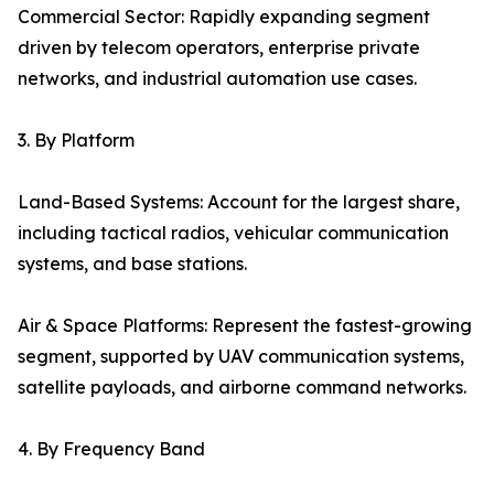
Commercial Sector: Rapidly expanding segment
driven by telecom operators, enterprise private
networks, and industrial automation use cases.
3. By Platform
Land-Based Systems: Account for the largest share,
including tactical radios, vehicular communication
systems, and base stations.
Air & Space Platforms: Represent the fastest-growing
segment, supported by UAV communication systems,
satellite payloads, and airborne command networks.
4. By Frequency Band