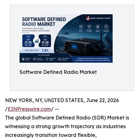
Software Defined Radio Market
NEW YORK, NY, UNITED STATES, June 22, 2026
/
EINPresswire.com
/ --
The global Software Defined Radio (SDR) Market is
witnessing a strong growth trajectory as industries
increasingly transition toward flexible,