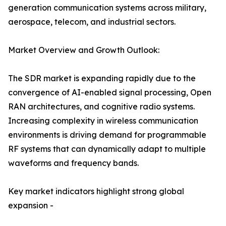
generation communication systems across military,
aerospace, telecom, and industrial sectors.
Market Overview and Growth Outlook:
The SDR market is expanding rapidly due to the
convergence of AI-enabled signal processing, Open
RAN architectures, and cognitive radio systems.
Increasing complexity in wireless communication
environments is driving demand for programmable
RF systems that can dynamically adapt to multiple
waveforms and frequency bands.
Key market indicators highlight strong global
expansion -