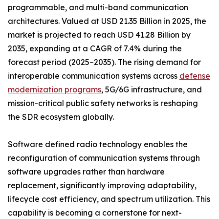
programmable, and multi-band communication
architectures. Valued at USD 21.35 Billion in 2025, the
market is projected to reach USD 41.28 Billion by
2035, expanding at a CAGR of 7.4% during the
forecast period (2025–2035). The rising demand for
interoperable communication systems across
defense
modernization programs
, 5G/6G infrastructure, and
mission-critical public safety networks is reshaping
the SDR ecosystem globally.
Software defined radio technology enables the
reconfiguration of communication systems through
software upgrades rather than hardware
replacement, significantly improving adaptability,
lifecycle cost efficiency, and spectrum utilization. This
capability is becoming a cornerstone for next-