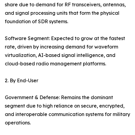
share due to demand for RF transceivers, antennas,
and signal processing units that form the physical
foundation of SDR systems.
Software Segment: Expected to grow at the fastest
rate, driven by increasing demand for waveform
virtualization, AI-based signal intelligence, and
cloud-based radio management platforms.
2. By End-User
Government & Defense: Remains the dominant
segment due to high reliance on secure, encrypted,
and interoperable communication systems for military
operations.