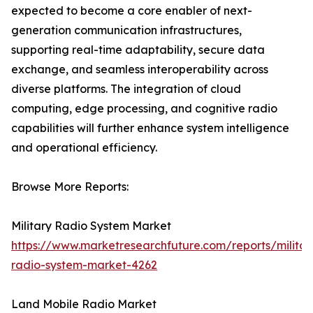
expected to become a core enabler of next-
generation communication infrastructures,
supporting real-time adaptability, secure data
exchange, and seamless interoperability across
diverse platforms. The integration of cloud
computing, edge processing, and cognitive radio
capabilities will further enhance system intelligence
and operational efficiency.
Browse More Reports:
Military Radio System Market
https://www.marketresearchfuture.com/reports/militar
radio-system-market-4262
Land Mobile Radio Market