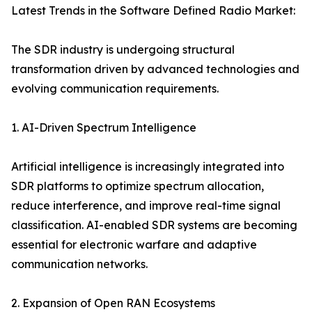
Latest Trends in the Software Defined Radio Market:
The SDR industry is undergoing structural
transformation driven by advanced technologies and
evolving communication requirements.
1. AI-Driven Spectrum Intelligence
Artificial intelligence is increasingly integrated into
SDR platforms to optimize spectrum allocation,
reduce interference, and improve real-time signal
classification. AI-enabled SDR systems are becoming
essential for electronic warfare and adaptive
communication networks.
2. Expansion of Open RAN Ecosystems