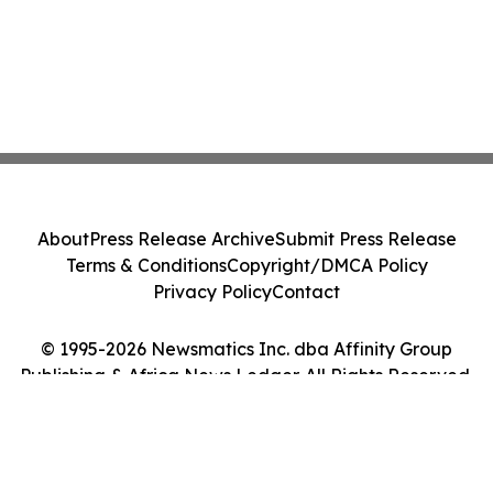
About
Press Release Archive
Submit Press Release
Terms & Conditions
Copyright/DMCA Policy
Privacy Policy
Contact
© 1995-2026 Newsmatics Inc. dba Affinity Group
Publishing & Africa News Ledger. All Rights Reserved.
Cookie Settings / Your Privacy Choices