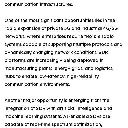
communication infrastructures.
One of the most significant opportunities lies in the
rapid expansion of private 5G and industrial 4G/5G
networks, where enterprises require flexible radio
systems capable of supporting multiple protocols and
dynamically changing network conditions. SDR
platforms are increasingly being deployed in
manufacturing plants, energy grids, and logistics
hubs to enable low-latency, high-reliability
communication environments.
Another major opportunity is emerging from the
integration of SDR with artificial intelligence and
machine learning systems. AI-enabled SDRs are
capable of real-time spectrum optimization,