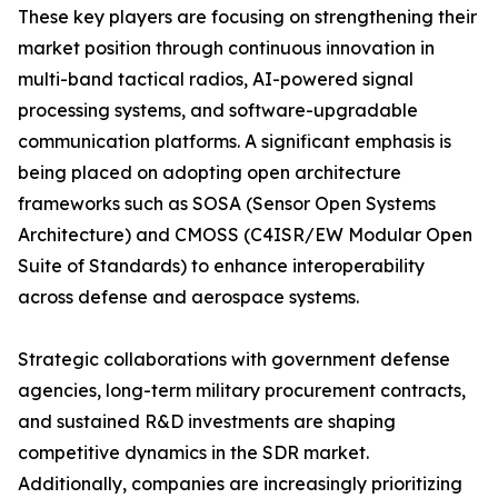
These key players are focusing on strengthening their
market position through continuous innovation in
multi-band tactical radios, AI-powered signal
processing systems, and software-upgradable
communication platforms. A significant emphasis is
being placed on adopting open architecture
frameworks such as SOSA (Sensor Open Systems
Architecture) and CMOSS (C4ISR/EW Modular Open
Suite of Standards) to enhance interoperability
across defense and aerospace systems.
Strategic collaborations with government defense
agencies, long-term military procurement contracts,
and sustained R&D investments are shaping
competitive dynamics in the SDR market.
Additionally, companies are increasingly prioritizing