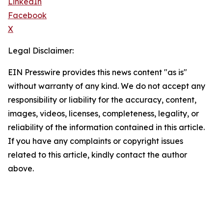
LinkedIn
Facebook
X
Legal Disclaimer:
EIN Presswire provides this news content "as is"
without warranty of any kind. We do not accept any
responsibility or liability for the accuracy, content,
images, videos, licenses, completeness, legality, or
reliability of the information contained in this article.
If you have any complaints or copyright issues
related to this article, kindly contact the author
above.