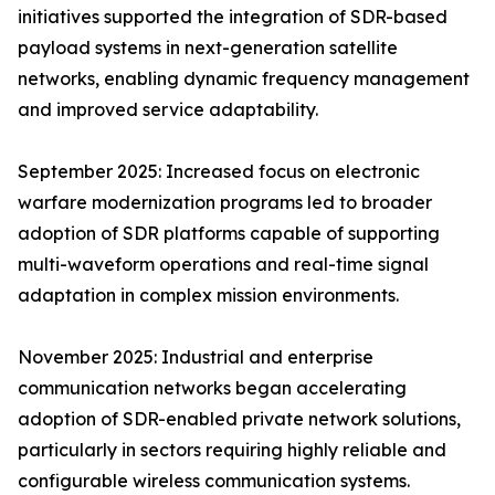
initiatives supported the integration of SDR-based
payload systems in next-generation satellite
networks, enabling dynamic frequency management
and improved service adaptability.
September 2025: Increased focus on electronic
warfare modernization programs led to broader
adoption of SDR platforms capable of supporting
multi-waveform operations and real-time signal
adaptation in complex mission environments.
November 2025: Industrial and enterprise
communication networks began accelerating
adoption of SDR-enabled private network solutions,
particularly in sectors requiring highly reliable and
configurable wireless communication systems.