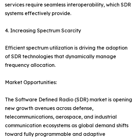
services require seamless interoperability, which SDR
systems effectively provide.
4. Increasing Spectrum Scarcity
Efficient spectrum utilization is driving the adoption
of SDR technologies that dynamically manage
frequency allocation.
Market Opportunities:
The Software Defined Radio (SDR) market is opening
new growth avenues across defense,
telecommunications, aerospace, and industrial
communication ecosystems as global demand shifts
toward fully programmable and adaptive