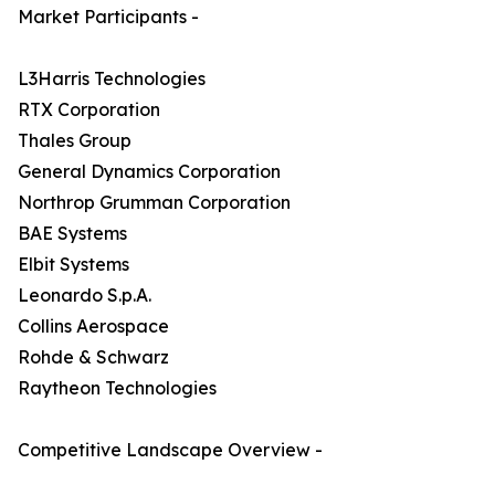
Market Participants -
L3Harris Technologies
RTX Corporation
Thales Group
General Dynamics Corporation
Northrop Grumman Corporation
BAE Systems
Elbit Systems
Leonardo S.p.A.
Collins Aerospace
Rohde & Schwarz
Raytheon Technologies
Competitive Landscape Overview -