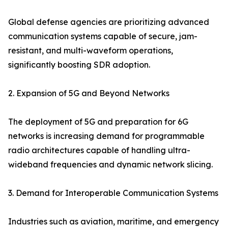
Global defense agencies are prioritizing advanced
communication systems capable of secure, jam-
resistant, and multi-waveform operations,
significantly boosting SDR adoption.
2. Expansion of 5G and Beyond Networks
The deployment of 5G and preparation for 6G
networks is increasing demand for programmable
radio architectures capable of handling ultra-
wideband frequencies and dynamic network slicing.
3. Demand for Interoperable Communication Systems
Industries such as aviation, maritime, and emergency