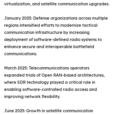
virtualization, and satellite communication upgrades.
January 2025: Defense organizations across multiple
regions intensified efforts to modernize tactical
communication infrastructure by increasing
deployment of software-defined radio systems to
enhance secure and interoperable battlefield
communications.
March 2025: Telecommunications operators
expanded trials of Open RAN-based architectures,
where SDR technology played a critical role in
enabling software-controlled radio access and
improving network flexibility.
June 2025: Growth in satellite communication