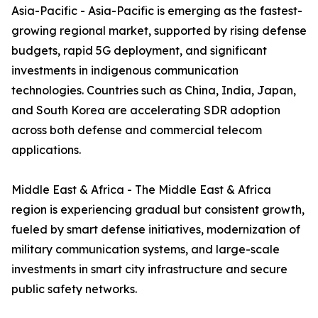
Asia-Pacific - Asia-Pacific is emerging as the fastest-
growing regional market, supported by rising defense
budgets, rapid 5G deployment, and significant
investments in indigenous communication
technologies. Countries such as China, India, Japan,
and South Korea are accelerating SDR adoption
across both defense and commercial telecom
applications.
Middle East & Africa - The Middle East & Africa
region is experiencing gradual but consistent growth,
fueled by smart defense initiatives, modernization of
military communication systems, and large-scale
investments in smart city infrastructure and secure
public safety networks.