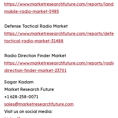
https://www.marketresearchfuture.com/reports/land-
mobile-radio-market-5985
Defense Tactical Radio Market
https://www.marketresearchfuture.com/reports/defen
tactical-radio-market-31488
Radio Direction Finder Market
https://www.marketresearchfuture.com/reports/radio-
direction-finder-market-23701
Sagar Kadam
Market Research Future
+1 628-258-0071
sales@marketresearchfuture.com
Visit us on social media: