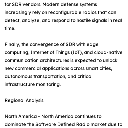
for SDR vendors. Modern defense systems
increasingly rely on reconfigurable radios that can
detect, analyze, and respond to hostile signals in real
time.
Finally, the convergence of SDR with edge
computing, Internet of Things (IoT), and cloud-native
communication architectures is expected to unlock
new commercial applications across smart cities,
autonomous transportation, and critical
infrastructure monitoring.
Regional Analysis:
North America - North America continues to
dominate the Software Defined Radio market due to