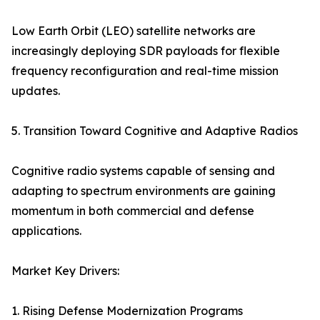
Low Earth Orbit (LEO) satellite networks are
increasingly deploying SDR payloads for flexible
frequency reconfiguration and real-time mission
updates.
5. Transition Toward Cognitive and Adaptive Radios
Cognitive radio systems capable of sensing and
adapting to spectrum environments are gaining
momentum in both commercial and defense
applications.
Market Key Drivers:
1. Rising Defense Modernization Programs