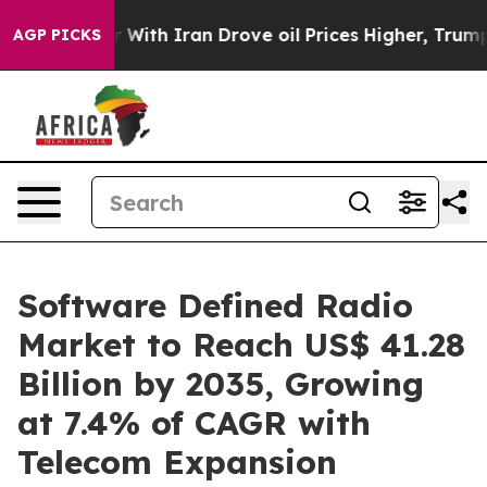
With Iran Drove oil Prices Higher, Trump Gave Politic
AGP PICKS
Software Defined Radio
Market to Reach US$ 41.28
Billion by 2035, Growing
at 7.4% of CAGR with
Telecom Expansion