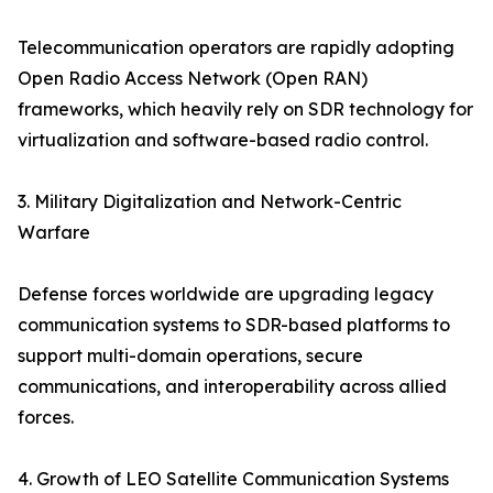
Telecommunication operators are rapidly adopting
Open Radio Access Network (Open RAN)
frameworks, which heavily rely on SDR technology for
virtualization and software-based radio control.
3. Military Digitalization and Network-Centric
Warfare
Defense forces worldwide are upgrading legacy
communication systems to SDR-based platforms to
support multi-domain operations, secure
communications, and interoperability across allied
forces.
4. Growth of LEO Satellite Communication Systems