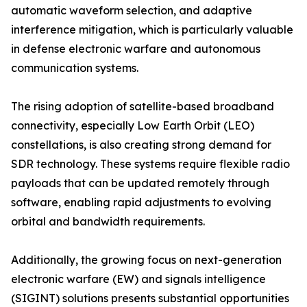
automatic waveform selection, and adaptive
interference mitigation, which is particularly valuable
in defense electronic warfare and autonomous
communication systems.
The rising adoption of satellite-based broadband
connectivity, especially Low Earth Orbit (LEO)
constellations, is also creating strong demand for
SDR technology. These systems require flexible radio
payloads that can be updated remotely through
software, enabling rapid adjustments to evolving
orbital and bandwidth requirements.
Additionally, the growing focus on next-generation
electronic warfare (EW) and signals intelligence
(SIGINT) solutions presents substantial opportunities