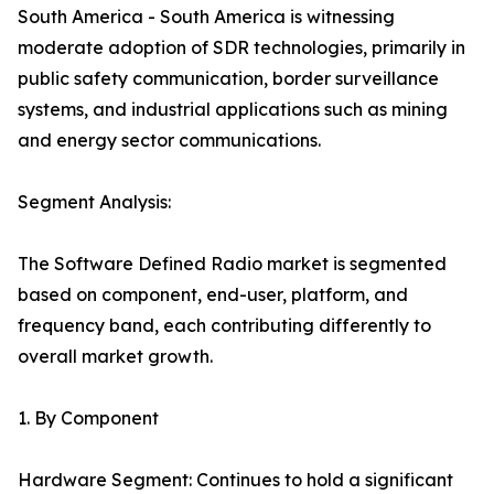
South America - South America is witnessing
moderate adoption of SDR technologies, primarily in
public safety communication, border surveillance
systems, and industrial applications such as mining
and energy sector communications.
Segment Analysis:
The Software Defined Radio market is segmented
based on component, end-user, platform, and
frequency band, each contributing differently to
overall market growth.
1. By Component
Hardware Segment: Continues to hold a significant