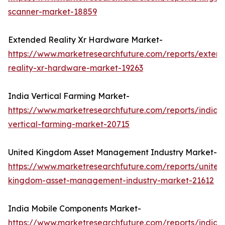
scanner-market-18859
Extended Reality Xr Hardware Market-
https://www.marketresearchfuture.com/reports/exten
reality-xr-hardware-market-19263
India Vertical Farming Market-
https://www.marketresearchfuture.com/reports/india-
vertical-farming-market-20715
United Kingdom Asset Management Industry Market-
https://www.marketresearchfuture.com/reports/united
kingdom-asset-management-industry-market-21612
India Mobile Components Market-
https://www.marketresearchfuture.com/reports/india-