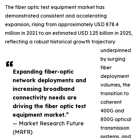
The fiber optic test equipment market has
demonstrated consistent and accelerating
expansion, rising from approximately USD 878.4
million in 2021 to an estimated USD 1.25 billion in 2025,
reflecting a robust historical growth trajectory
underpinned
by surging
fiber
Expanding fiber-optic
deployment
network deployments and
volumes, the
increasing broadband
transition to
connectivity needs are
coherent
driving the fiber optic test
400G and
equipment market.”
800G optical
— Market Research Future
transmission
(MRFR)
systems, and