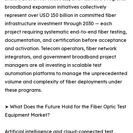
broadband expansion initiatives collectively
represent over USD 150 billion in committed fiber
infrastructure investment through 2030 — each
project requiring systematic end-to-end fiber testing,
documentation, and certification before acceptance
and activation. Telecom operators, fiber network
integrators, and government broadband project
managers are all investing in scalable test
automation platforms to manage the unprecedented
volume and complexity of fiber deployments under
these programs.
➤ What Does the Future Hold for the Fiber Optic Test
Equipment Market?
Artificial intelligence and cloud-connected test