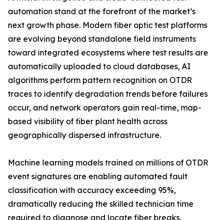
automation stand at the forefront of the market’s
next growth phase. Modern fiber optic test platforms
are evolving beyond standalone field instruments
toward integrated ecosystems where test results are
automatically uploaded to cloud databases, AI
algorithms perform pattern recognition on OTDR
traces to identify degradation trends before failures
occur, and network operators gain real-time, map-
based visibility of fiber plant health across
geographically dispersed infrastructure.
Machine learning models trained on millions of OTDR
event signatures are enabling automated fault
classification with accuracy exceeding 95%,
dramatically reducing the skilled technician time
required to diagnose and locate fiber breaks,