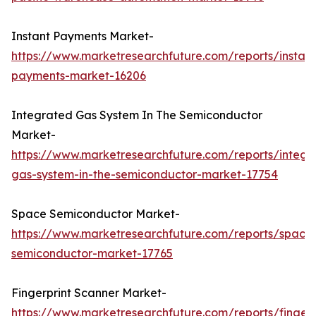
Instant Payments Market-
https://www.marketresearchfuture.com/reports/instant
payments-market-16206
Integrated Gas System In The Semiconductor
Market-
https://www.marketresearchfuture.com/reports/integr
gas-system-in-the-semiconductor-market-17754
Space Semiconductor Market-
https://www.marketresearchfuture.com/reports/space
semiconductor-market-17765
Fingerprint Scanner Market-
https://www.marketresearchfuture.com/reports/fingerp