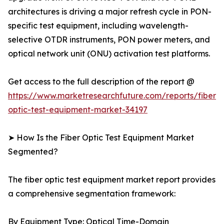
architectures is driving a major refresh cycle in PON-
specific test equipment, including wavelength-
selective OTDR instruments, PON power meters, and
optical network unit (ONU) activation test platforms.
Get access to the full description of the report @
https://www.marketresearchfuture.com/reports/fiber-
optic-test-equipment-market-34197
➤ How Is the Fiber Optic Test Equipment Market
Segmented?
The fiber optic test equipment market report provides
a comprehensive segmentation framework:
By Equipment Type: Optical Time-Domain