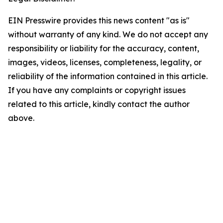
EIN Presswire provides this news content "as is"
without warranty of any kind. We do not accept any
responsibility or liability for the accuracy, content,
images, videos, licenses, completeness, legality, or
reliability of the information contained in this article.
If you have any complaints or copyright issues
related to this article, kindly contact the author
above.