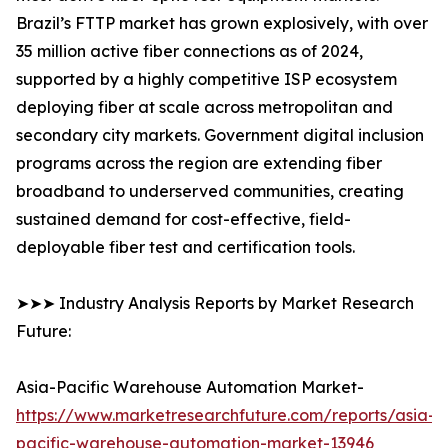
Brazil’s FTTP market has grown explosively, with over
35 million active fiber connections as of 2024,
supported by a highly competitive ISP ecosystem
deploying fiber at scale across metropolitan and
secondary city markets. Government digital inclusion
programs across the region are extending fiber
broadband to underserved communities, creating
sustained demand for cost-effective, field-
deployable fiber test and certification tools.
➤➤➤ Industry Analysis Reports by Market Research
Future:
Asia-Pacific Warehouse Automation Market-
https://www.marketresearchfuture.com/reports/asia-
pacific-warehouse-automation-market-13946