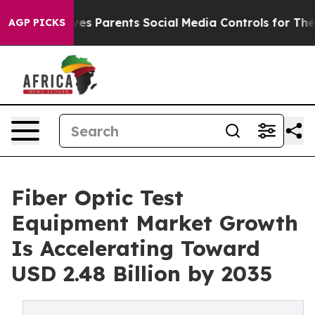
es Parents Social Media Controls for Their Kids. Should
AGP PICKS
Fiber Optic Test
Equipment Market Growth
Is Accelerating Toward
USD 2.48 Billion by 2035