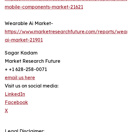
mobile-components-market-21621
Wearable Ai Market-
https://www.marketresearchfuture.com/reports/weara
ai-market-21901
Sagar Kadam
Market Research Future
+ +1 628-258-0071
email us here
Visit us on social media:
LinkedIn
Facebook
X
Legal Disclaimer: