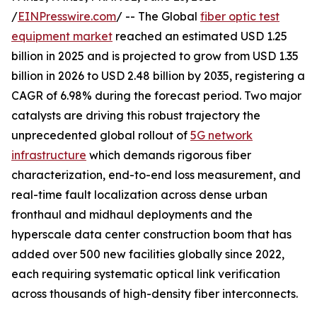
/
EINPresswire.com
/ -- The Global
fiber optic test
equipment market
reached an estimated USD 1.25
billion in 2025 and is projected to grow from USD 1.35
billion in 2026 to USD 2.48 billion by 2035, registering a
CAGR of 6.98% during the forecast period. Two major
catalysts are driving this robust trajectory the
unprecedented global rollout of
5G network
infrastructure
which demands rigorous fiber
characterization, end-to-end loss measurement, and
real-time fault localization across dense urban
fronthaul and midhaul deployments and the
hyperscale data center construction boom that has
added over 500 new facilities globally since 2022,
each requiring systematic optical link verification
across thousands of high-density fiber interconnects.