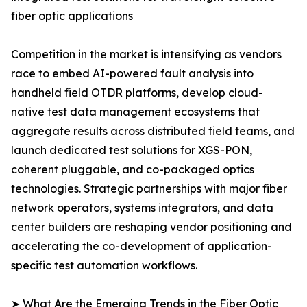
fiber optic applications
Competition in the market is intensifying as vendors
race to embed AI-powered fault analysis into
handheld field OTDR platforms, develop cloud-
native test data management ecosystems that
aggregate results across distributed field teams, and
launch dedicated test solutions for XGS-PON,
coherent pluggable, and co-packaged optics
technologies. Strategic partnerships with major fiber
network operators, systems integrators, and data
center builders are reshaping vendor positioning and
accelerating the co-development of application-
specific test automation workflows.
➤ What Are the Emerging Trends in the Fiber Optic