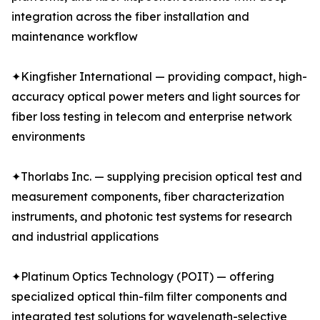
integration across the fiber installation and
maintenance workflow
✦Kingfisher International — providing compact, high-
accuracy optical power meters and light sources for
fiber loss testing in telecom and enterprise network
environments
✦Thorlabs Inc. — supplying precision optical test and
measurement components, fiber characterization
instruments, and photonic test systems for research
and industrial applications
✦Platinum Optics Technology (POIT) — offering
specialized optical thin-film filter components and
integrated test solutions for wavelength-selective