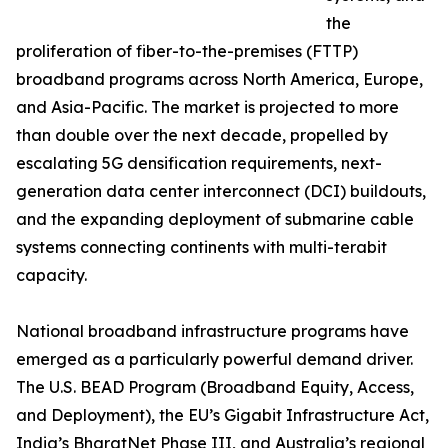
the
proliferation of fiber-to-the-premises (FTTP)
broadband programs across North America, Europe,
and Asia-Pacific. The market is projected to more
than double over the next decade, propelled by
escalating 5G densification requirements, next-
generation data center interconnect (DCI) buildouts,
and the expanding deployment of submarine cable
systems connecting continents with multi-terabit
capacity.
National broadband infrastructure programs have
emerged as a particularly powerful demand driver.
The U.S. BEAD Program (Broadband Equity, Access,
and Deployment), the EU’s Gigabit Infrastructure Act,
India’s BharatNet Phase III, and Australia’s regional