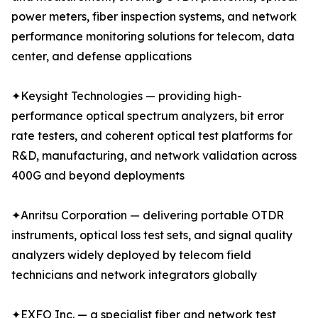
power meters, fiber inspection systems, and network
performance monitoring solutions for telecom, data
center, and defense applications
✦Keysight Technologies — providing high-
performance optical spectrum analyzers, bit error
rate testers, and coherent optical test platforms for
R&D, manufacturing, and network validation across
400G and beyond deployments
✦Anritsu Corporation — delivering portable OTDR
instruments, optical loss test sets, and signal quality
analyzers widely deployed by telecom field
technicians and network integrators globally
✦EXFO Inc. — a specialist fiber and network test