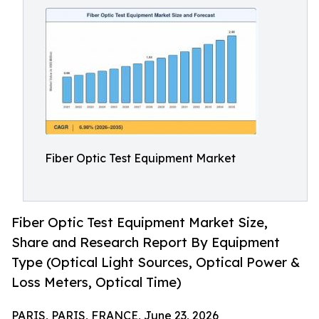
Fiber Optic Test Equipment Market
Fiber Optic Test Equipment Market Size,
Share and Research Report By Equipment
Type (Optical Light Sources, Optical Power &
Loss Meters, Optical Time)
PARIS, PARIS, FRANCE, June 23, 2026