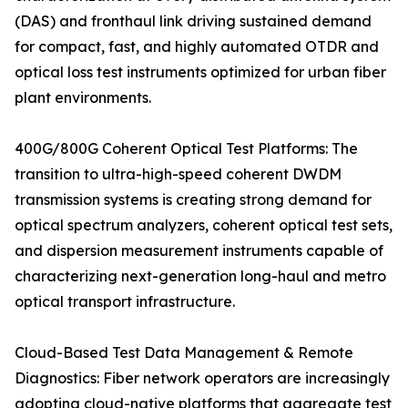
(DAS) and fronthaul link driving sustained demand
for compact, fast, and highly automated OTDR and
optical loss test instruments optimized for urban fiber
plant environments.
400G/800G Coherent Optical Test Platforms: The
transition to ultra-high-speed coherent DWDM
transmission systems is creating strong demand for
optical spectrum analyzers, coherent optical test sets,
and dispersion measurement instruments capable of
characterizing next-generation long-haul and metro
optical transport infrastructure.
Cloud-Based Test Data Management & Remote
Diagnostics: Fiber network operators are increasingly
adopting cloud-native platforms that aggregate test