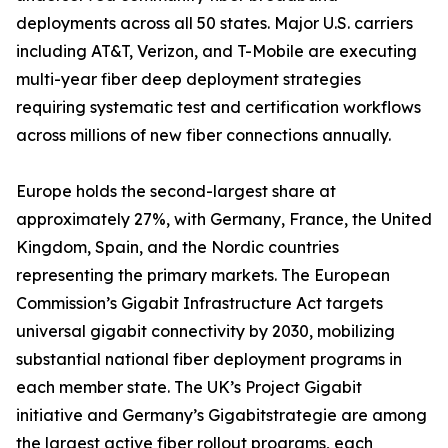
deployments across all 50 states. Major U.S. carriers
including AT&T, Verizon, and T-Mobile are executing
multi-year fiber deep deployment strategies
requiring systematic test and certification workflows
across millions of new fiber connections annually.
Europe holds the second-largest share at
approximately 27%, with Germany, France, the United
Kingdom, Spain, and the Nordic countries
representing the primary markets. The European
Commission’s Gigabit Infrastructure Act targets
universal gigabit connectivity by 2030, mobilizing
substantial national fiber deployment programs in
each member state. The UK’s Project Gigabit
initiative and Germany’s Gigabitstrategie are among
the largest active fiber rollout programs, each