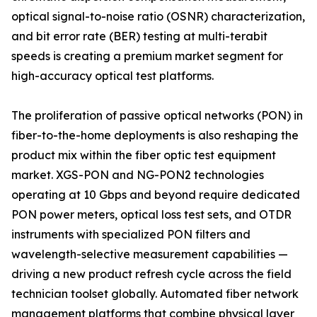
optical signal-to-noise ratio (OSNR) characterization,
and bit error rate (BER) testing at multi-terabit
speeds is creating a premium market segment for
high-accuracy optical test platforms.
The proliferation of passive optical networks (PON) in
fiber-to-the-home deployments is also reshaping the
product mix within the fiber optic test equipment
market. XGS-PON and NG-PON2 technologies
operating at 10 Gbps and beyond require dedicated
PON power meters, optical loss test sets, and OTDR
instruments with specialized PON filters and
wavelength-selective measurement capabilities —
driving a new product refresh cycle across the field
technician toolset globally. Automated fiber network
management platforms that combine physical layer