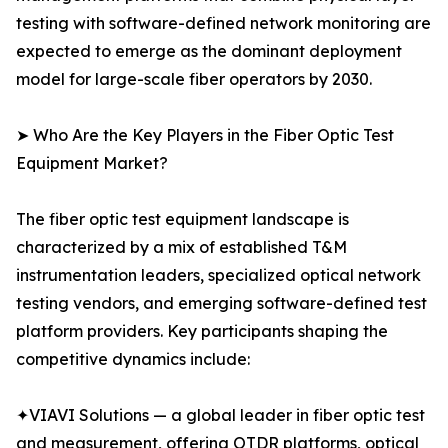
testing with software-defined network monitoring are
expected to emerge as the dominant deployment
model for large-scale fiber operators by 2030.
➤ Who Are the Key Players in the Fiber Optic Test
Equipment Market?
The fiber optic test equipment landscape is
characterized by a mix of established T&M
instrumentation leaders, specialized optical network
testing vendors, and emerging software-defined test
platform providers. Key participants shaping the
competitive dynamics include:
✦VIAVI Solutions — a global leader in fiber optic test
and measurement, offering OTDR platforms, optical