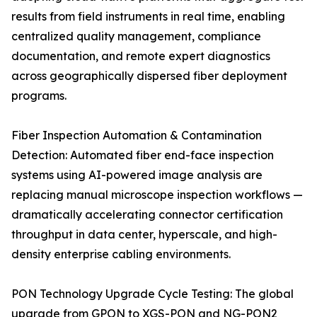
results from field instruments in real time, enabling
centralized quality management, compliance
documentation, and remote expert diagnostics
across geographically dispersed fiber deployment
programs.
Fiber Inspection Automation & Contamination
Detection: Automated fiber end-face inspection
systems using AI-powered image analysis are
replacing manual microscope inspection workflows —
dramatically accelerating connector certification
throughput in data center, hyperscale, and high-
density enterprise cabling environments.
PON Technology Upgrade Cycle Testing: The global
upgrade from GPON to XGS-PON and NG-PON2