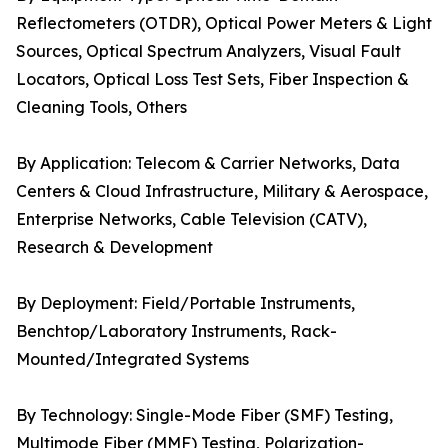
Reflectometers (OTDR), Optical Power Meters & Light
Sources, Optical Spectrum Analyzers, Visual Fault
Locators, Optical Loss Test Sets, Fiber Inspection &
Cleaning Tools, Others
By Application: Telecom & Carrier Networks, Data
Centers & Cloud Infrastructure, Military & Aerospace,
Enterprise Networks, Cable Television (CATV),
Research & Development
By Deployment: Field/Portable Instruments,
Benchtop/Laboratory Instruments, Rack-
Mounted/Integrated Systems
By Technology: Single-Mode Fiber (SMF) Testing,
Multimode Fiber (MMF) Testing, Polarization-