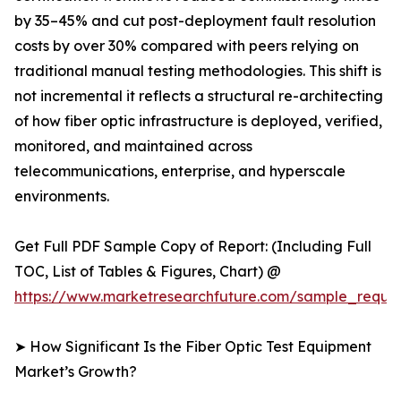
by 35–45% and cut post-deployment fault resolution
costs by over 30% compared with peers relying on
traditional manual testing methodologies. This shift is
not incremental it reflects a structural re-architecting
of how fiber optic infrastructure is deployed, verified,
monitored, and maintained across
telecommunications, enterprise, and hyperscale
environments.
Get Full PDF Sample Copy of Report: (Including Full
TOC, List of Tables & Figures, Chart) @
https://www.marketresearchfuture.com/sample_reque
➤ How Significant Is the Fiber Optic Test Equipment
Market’s Growth?