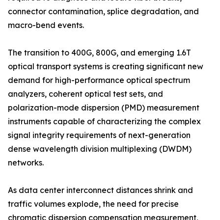
connector contamination, splice degradation, and
macro-bend events.
The transition to 400G, 800G, and emerging 1.6T
optical transport systems is creating significant new
demand for high-performance optical spectrum
analyzers, coherent optical test sets, and
polarization-mode dispersion (PMD) measurement
instruments capable of characterizing the complex
signal integrity requirements of next-generation
dense wavelength division multiplexing (DWDM)
networks.
As data center interconnect distances shrink and
traffic volumes explode, the need for precise
chromatic dispersion compensation measurement,