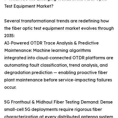
Test Equipment Market?
Several transformational trends are redefining how
the fiber optic test equipment market evolves through
2035:
AI-Powered OTDR Trace Analysis & Predictive
Maintenance: Machine learning algorithms
integrated into cloud-connected OTDR platforms are
automating fault classification, trend analysis, and
degradation prediction — enabling proactive fiber
plant maintenance before service-impacting failures
occur.
5G Fronthaul & Midhaul Fiber Testing Demand: Dense
small-cell 5G deployments require rigorous fiber
characterization at every distributed antenna system