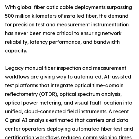
With global fiber optic cable deployments surpassing
500 million kilometers of installed fiber, the demand
for precision test and measurement instrumentation
has never been more critical to ensuring network
reliability, latency performance, and bandwidth
capacity.
Legacy manual fiber inspection and measurement
workflows are giving way to automated, AI-assisted
test platforms that integrate optical time-domain
reflectometry (OTDR), optical spectrum analysis,
optical power metering, and visual fault location into
unified, cloud-connected field instruments. A recent
Cignal AI analysis estimated that carriers and data
center operators deploying automated fiber test and
certification workflows reduced commissioning times