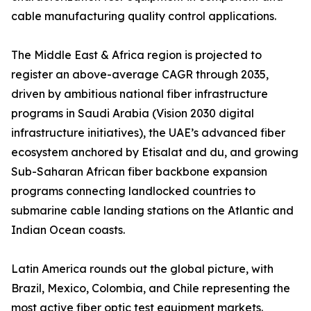
cable manufacturing quality control applications.
The Middle East & Africa region is projected to
register an above-average CAGR through 2035,
driven by ambitious national fiber infrastructure
programs in Saudi Arabia (Vision 2030 digital
infrastructure initiatives), the UAE’s advanced fiber
ecosystem anchored by Etisalat and du, and growing
Sub-Saharan African fiber backbone expansion
programs connecting landlocked countries to
submarine cable landing stations on the Atlantic and
Indian Ocean coasts.
Latin America rounds out the global picture, with
Brazil, Mexico, Colombia, and Chile representing the
most active fiber optic test equipment markets.