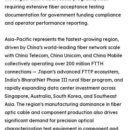
requiring extensive fiber acceptance testing
documentation for government funding compliance
and operator performance reporting.
Asia-Pacific represents the fastest-growing region,
driven by China’s world-leading fiber network scale
with China Telecom, China Unicom, and China Mobile
collectively operating over 200 million FTTH
connections — Japan’s advanced FTTP ecosystem,
India’s BharatNet Phase III rural fiber program, and
rapidly expanding data center investment across
Singapore, Australia, South Korea, and Southeast
Asia. The region’s manufacturing dominance in fiber
optic cable and component production also drives
significant demand for precision optical
characterization test equipment in component and