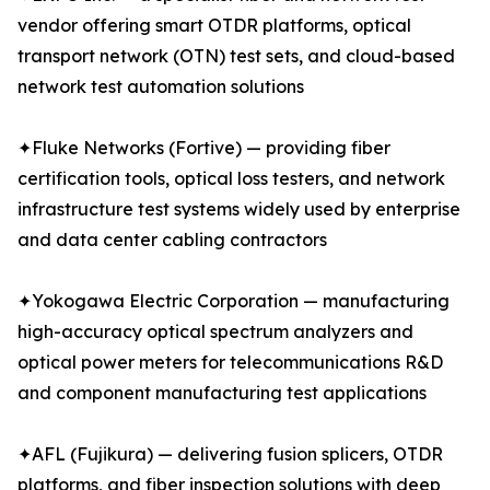
vendor offering smart OTDR platforms, optical
transport network (OTN) test sets, and cloud-based
network test automation solutions
✦Fluke Networks (Fortive) — providing fiber
certification tools, optical loss testers, and network
infrastructure test systems widely used by enterprise
and data center cabling contractors
✦Yokogawa Electric Corporation — manufacturing
high-accuracy optical spectrum analyzers and
optical power meters for telecommunications R&D
and component manufacturing test applications
✦AFL (Fujikura) — delivering fusion splicers, OTDR
platforms, and fiber inspection solutions with deep