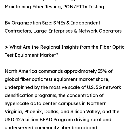
Maintaining Fiber Testing, PON/FTTx Testing
By Organization Size: SMEs & Independent
Contractors, Large Enterprises & Network Operators
➤ What Are the Regional Insights from the Fiber Optic
Test Equipment Market?
North America commands approximately 35% of
global fiber optic test equipment market share,
underpinned by the massive scale of U.S. 5G network
densification programs, the concentration of
hyperscale data center campuses in Northern
Virginia, Phoenix, Dallas, and Silicon Valley, and the
USD 42.5 billion BEAD Program driving rural and
underserved community fiber broadband