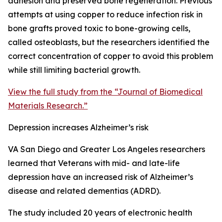
adhesion and preserved bone regeneration. Previous
attempts at using copper to reduce infection risk in
bone grafts proved toxic to bone-growing cells,
called osteoblasts, but the researchers identified the
correct concentration of copper to avoid this problem
while still limiting bacterial growth.
View the full study from the “Journal of Biomedical
Materials Research.”
Depression increases Alzheimer’s risk
VA San Diego and Greater Los Angeles researchers
learned that Veterans with mid- and late-life
depression have an increased risk of Alzheimer’s
disease and related dementias (ADRD).
The study included 20 years of electronic health