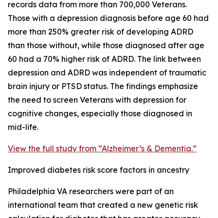
records data from more than 700,000 Veterans.
Those with a depression diagnosis before age 60 had
more than 250% greater risk of developing ADRD
than those without, while those diagnosed after age
60 had a 70% higher risk of ADRD. The link between
depression and ADRD was independent of traumatic
brain injury or PTSD status. The findings emphasize
the need to screen Veterans with depression for
cognitive changes, especially those diagnosed in
mid-life.
View the full study from “Alzheimer’s & Dementia.”
Improved diabetes risk score factors in ancestry
Philadelphia VA researchers were part of an
international team that created a new genetic risk