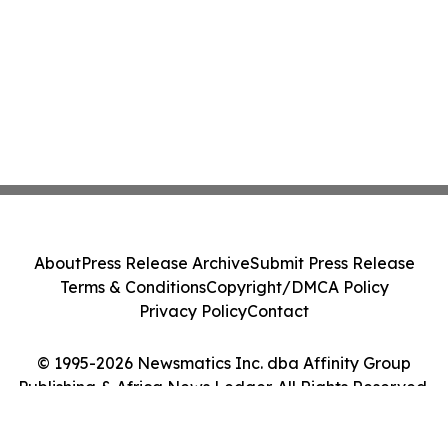
About
Press Release Archive
Submit Press Release
Terms & Conditions
Copyright/DMCA Policy
Privacy Policy
Contact
© 1995-2026 Newsmatics Inc. dba Affinity Group
Publishing & Africa News Ledger. All Rights Reserved.
Cookie Settings / Your Privacy Choices