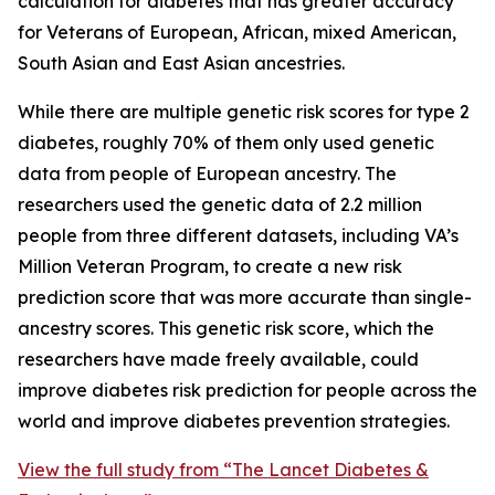
calculation for diabetes that has greater accuracy
for Veterans of European, African, mixed American,
South Asian and East Asian ancestries.
While there are multiple genetic risk scores for type 2
diabetes, roughly 70% of them only used genetic
data from people of European ancestry. The
researchers used the genetic data of 2.2 million
people from three different datasets, including VA’s
Million Veteran Program, to create a new risk
prediction score that was more accurate than single-
ancestry scores. This genetic risk score, which the
researchers have made freely available, could
improve diabetes risk prediction for people across the
world and improve diabetes prevention strategies.
View the full study from “The Lancet Diabetes &