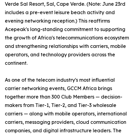
Verde Sal Resort, Sal, Cape Verde. (Note: June 23rd
includes a pre-event leisure beach activity and
evening networking reception.) This reaffirms
Acepeak's long-standing commitment to supporting
the growth of Africa's telecommunications ecosystem
and strengthening relationships with carriers, mobile
operators, and technology providers across the
continent.
As one of the telecom industry's most influential
carrier networking events, GCCM Africa brings
together more than 300 Club Members — decision-
makers from Tier-1, Tier-2, and Tier-3 wholesale
carriers — along with mobile operators, international
carriers, messaging providers, cloud communication
companies, and digital infrastructure leaders. The