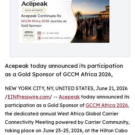
Acepeak today announced its participation
as a Gold Sponsor of GCCM Africa 2026,
NEW YORK CITY, NY, UNITED STATES, June 21, 2026
/
EINPresswire.com
/ --
Acepeak
today announced its
participation as a Gold Sponsor of
GCCM Africa 2026,
the dedicated annual West Africa Global Carrier
Connectivity Meeting powered by Carrier Community,
taking place on June 23–25, 2026, at the Hilton Cabo