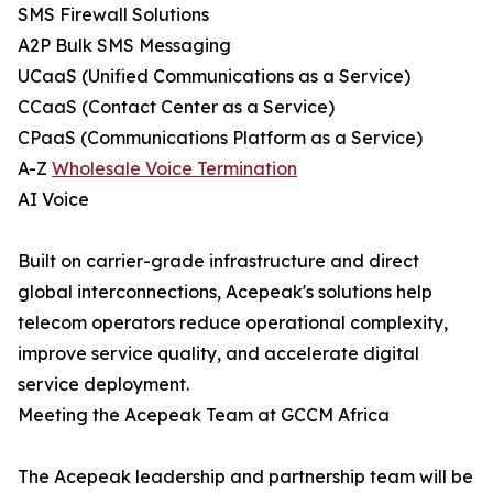
SMS Firewall Solutions
A2P Bulk SMS Messaging
UCaaS (Unified Communications as a Service)
CCaaS (Contact Center as a Service)
CPaaS (Communications Platform as a Service)
A-Z
Wholesale Voice Termination
AI Voice
Built on carrier-grade infrastructure and direct
global interconnections, Acepeak's solutions help
telecom operators reduce operational complexity,
improve service quality, and accelerate digital
service deployment.
Meeting the Acepeak Team at GCCM Africa
The Acepeak leadership and partnership team will be