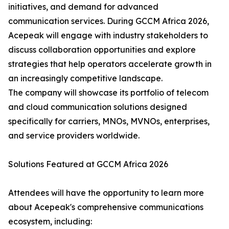
initiatives, and demand for advanced
communication services. During GCCM Africa 2026,
Acepeak will engage with industry stakeholders to
discuss collaboration opportunities and explore
strategies that help operators accelerate growth in
an increasingly competitive landscape.
The company will showcase its portfolio of telecom
and cloud communication solutions designed
specifically for carriers, MNOs, MVNOs, enterprises,
and service providers worldwide.
Solutions Featured at GCCM Africa 2026
Attendees will have the opportunity to learn more
about Acepeak's comprehensive communications
ecosystem, including: