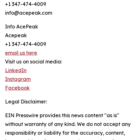
+1 347-474-4009
info@acepeak.com
Info AcePeak
Acepeak
+1 347-474-4009
email us here
Visit us on social media:
LinkedIn
Instagram
Facebook
Legal Disclaimer:
EIN Presswire provides this news content "as is"
without warranty of any kind. We do not accept any
responsibility or liability for the accuracy, content,