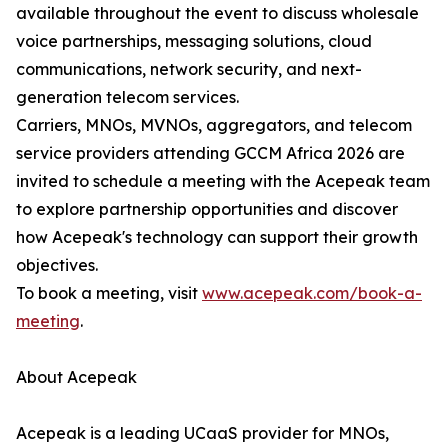
available throughout the event to discuss wholesale
voice partnerships, messaging solutions, cloud
communications, network security, and next-
generation telecom services.
Carriers, MNOs, MVNOs, aggregators, and telecom
service providers attending GCCM Africa 2026 are
invited to schedule a meeting with the Acepeak team
to explore partnership opportunities and discover
how Acepeak's technology can support their growth
objectives.
To book a meeting, visit
www.acepeak.com/book-a-
meeting
.
About Acepeak
Acepeak is a leading UCaaS provider for MNOs,