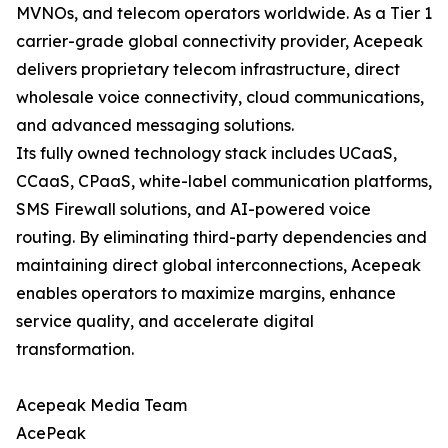
MVNOs, and telecom operators worldwide. As a Tier 1
carrier-grade global connectivity provider, Acepeak
delivers proprietary telecom infrastructure, direct
wholesale voice connectivity, cloud communications,
and advanced messaging solutions.
Its fully owned technology stack includes UCaaS,
CCaaS, CPaaS, white-label communication platforms,
SMS Firewall solutions, and AI-powered voice
routing. By eliminating third-party dependencies and
maintaining direct global interconnections, Acepeak
enables operators to maximize margins, enhance
service quality, and accelerate digital
transformation.
Acepeak Media Team
AcePeak