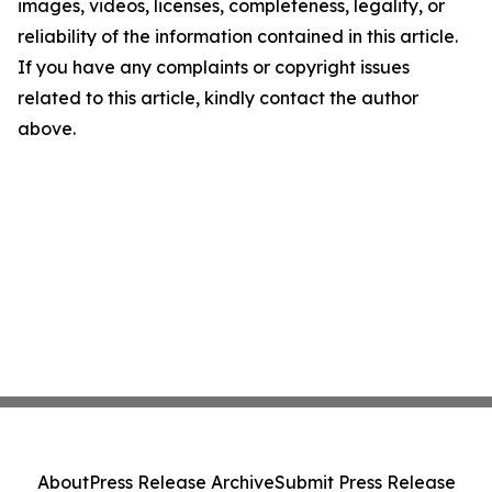
images, videos, licenses, completeness, legality, or
reliability of the information contained in this article.
If you have any complaints or copyright issues
related to this article, kindly contact the author
above.
About
Press Release Archive
Submit Press Release