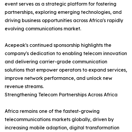
event serves as a strategic platform for fostering
partnerships, exploring emerging technologies, and
driving business opportunities across Africa's rapidly
evolving communications market.
Acepeak's continued sponsorship highlights the
company's dedication to enabling telecom innovation
and delivering carrier-grade communication
solutions that empower operators to expand services,
improve network performance, and unlock new
revenue streams.
Strengthening Telecom Partnerships Across Africa
Africa remains one of the fastest-growing
telecommunications markets globally, driven by
increasing mobile adoption, digital transformation