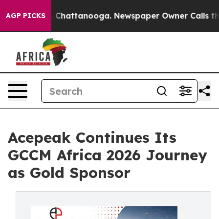
Chaos in Chattanooga. Newspaper Owner Calls the Peo
AGP PICKS
Acepeak Continues Its
GCCM Africa 2026 Journey
as Gold Sponsor