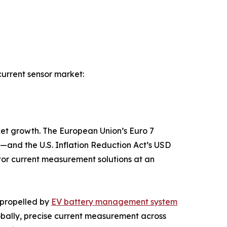
current sensor market:
ket growth. The European Union’s Euro 7
—and the U.S. Inflation Reduction Act’s USD
tor current measurement solutions at an
 propelled by
EV battery management system
bally, precise current measurement across