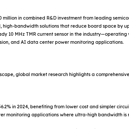
million in combined R&D investment from leading semicon
, high-bandwidth solutions that reduce board space by up
ady 10 MHz TMR current sensor in the industry—operating 
sion, and AI data center power monitoring applications.
dscape, global market research highlights a comprehensiv
2% in 2024, benefiting from lower cost and simpler circuit
 monitoring applications where ultra-high bandwidth is no