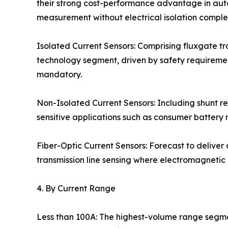
their strong cost-performance advantage in auto
measurement without electrical isolation complex
Isolated Current Sensors: Comprising fluxgate t
technology segment, driven by safety requirements
mandatory.
Non-Isolated Current Sensors: Including shunt r
sensitive applications such as consumer batte
Fiber-Optic Current Sensors: Forecast to deliver
transmission line sensing where electromagnetic
4. By Current Range
Less than 100A: The highest-volume range segmen