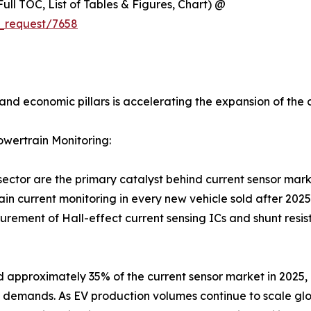
ull TOC, List of Tables & Figures, Chart) @
_request/7658
and economic pillars is accelerating the expansion of the 
owertrain Monitoring:
sector are the primary catalyst behind current sensor mar
in current monitoring in every new vehicle sold after 2025
rement of Hall-effect current sensing ICs and shunt resis
 approximately 35% of the current sensor market in 2025,
emands. As EV production volumes continue to scale glo