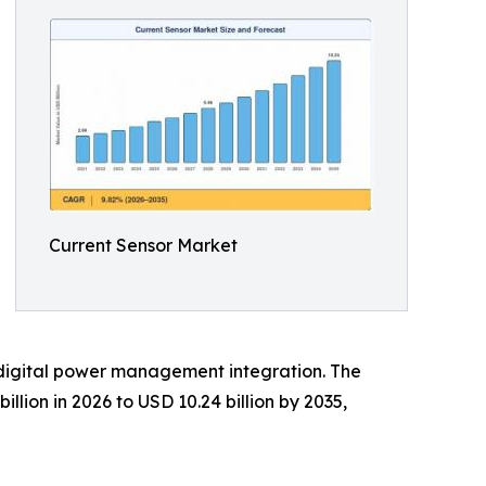
Current Sensor Market
 digital power management integration. The
llion in 2026 to USD 10.24 billion by 2035,