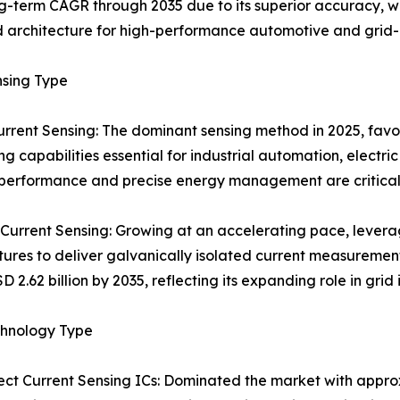
ng-term CAGR through 2035 due to its superior accuracy, 
d architecture for high-performance automotive and grid-
nsing Type
urrent Sensing: The dominant sensing method in 2025, favo
ng capabilities essential for industrial automation, elect
 performance and precise energy management are critical. 
 Current Sensing: Growing at an accelerating pace, lever
tures to deliver galvanically isolated current measuremen
D 2.62 billion by 2035, reflecting its expanding role in gri
chnology Type
ect Current Sensing ICs: Dominated the market with appro