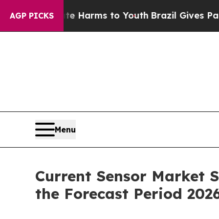
bate Harms to Youth
Brazil Gives Parents Social 
AGP PICKS
Menu
Current Sensor Market S
the Forecast Period 202