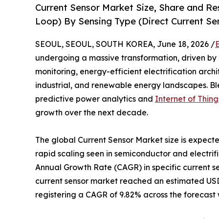
Current Sensor Market Size, Share and R
Loop) By Sensing Type (Direct Current Sen
SEOUL, SEOUL, SOUTH KOREA, June 18, 2026 /
undergoing a massive transformation, driven by
monitoring, energy-efficient electrification arch
industrial, and renewable energy landscapes. B
predictive power analytics and
Internet of Thing
growth over the next decade.
The global Current Sensor Market size is expecte
rapid scaling seen in semiconductor and electrif
Annual Growth Rate (CAGR) in specific current 
current sensor market reached an estimated USD 4.
registering a CAGR of 9.82% across the forecast