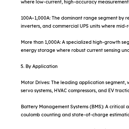
where low-current, high-accuracy measurement i
100A–1,000A: The dominant range segment by rev
inverters, and commercial UPS units where mid-
More than 1,000A: A specialized high-growth segme
energy storage where robust current sensing unde
5. By Application
Motor Drives: The leading application segment, wh
servo systems, HVAC compressors, and EV tractio
Battery Management Systems (BMS): A critical an
coulomb counting and state-of-charge estimation