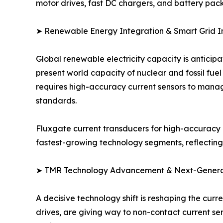
motor drives, fast DC chargers, and battery pac
➤ Renewable Energy Integration & Smart Grid In
Global renewable electricity capacity is anticip
present world capacity of nuclear and fossil fue
requires high-accuracy current sensors to manag
standards.
Fluxgate current transducers for high-accuracy g
fastest-growing technology segments, reflecting t
➤ TMR Technology Advancement & Next-Generati
A decisive technology shift is reshaping the cur
drives, are giving way to non-contact current 