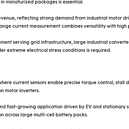
n miniaturized packages is essential.
enue, reflecting strong demand from industrial motor dri
range current measurement combines versatility with high
nt serving grid infrastructure, large industrial converters
r extreme electrical stress conditions is required.
ere current sensors enable precise torque control, stall d
n motor inverters.
d fast-growing application driven by EV and stationary st
 across large multi-cell battery packs.