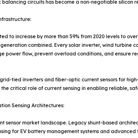
k balancing circuits has become a non-negotiable silicon r
frastructure:
ated to increase by more than 59% from 2020 levels to over
l generation combined. Every solar inverter, wind turbine 
e power flow, prevent overload conditions, and ensure re
rid-tied inverters and fiber-optic current sensors for hi
he critical role of current sensing in enabling reliable, s
on Sensing Architectures:
rent sensor market landscape. Legacy shunt-based architec
sensing for EV battery management systems and advanced