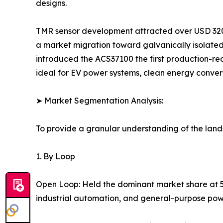
designs.
TMR sensor development attracted over USD 320 
a market migration toward galvanically isolated
introduced the ACS37100 the first production-re
ideal for EV power systems, clean energy conver
➤ Market Segmentation Analysis:
To provide a granular understanding of the lan
1. By Loop
Open Loop: Held the dominant market share at 56.
industrial automation, and general-purpose power