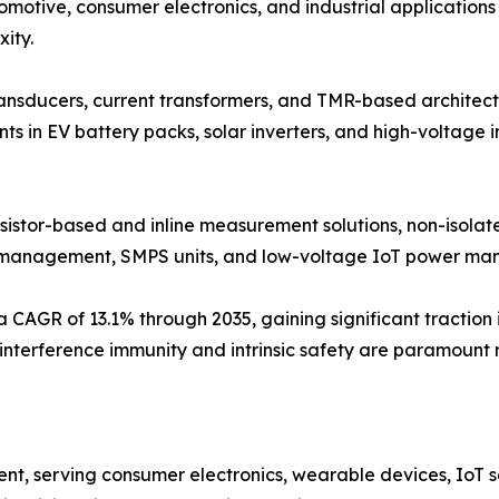
motive, consumer electronics, and industrial applications
ity.
ransducers, current transformers, and TMR-based architectu
 in EV battery packs, solar inverters, and high-voltage in
esistor-based and inline measurement solutions, non-isola
ry management, SMPS units, and low-voltage IoT power m
 a CAGR of 13.1% through 2035, gaining significant traction
 interference immunity and intrinsic safety are paramount 
t, serving consumer electronics, wearable devices, IoT s