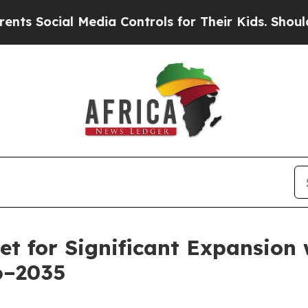
Media Controls for Their Kids. Should the US?
The 
et for Significant Expansion
6–2035