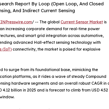
esearch Report By Loop (Open Loop, And Closed
sing, And Indirect Current Sensing
EINPresswire.com
/ -- The global
Current Sensor Market
is
 an increasing corporate demand for real-time power
itectures, and smart grid integration across automotive,
lending advanced Hall-effect sensing technology with
s (IoT)
connectivity, the market is poised for explosive
d to surge from its foundational base, mimicking the
ication platforms, as it rides a wave of steady Compound
sensing hardware segments and an overall robust CAGR in
12 billion in 2025 and is forecast to climb from USD 4.52 bi
 window.