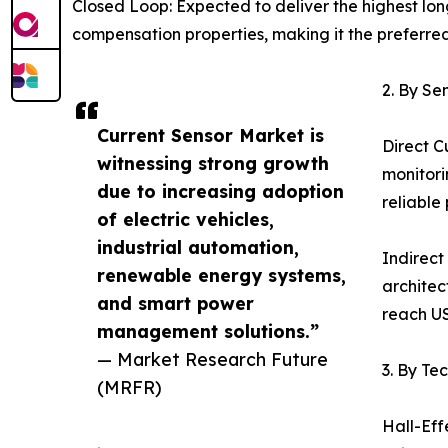
Closed Loop: Expected to deliver the highest lo
compensation properties, making it the preferre
2. By Se
Current Sensor Market is
Direct C
witnessing strong growth
monitori
due to increasing adoption
reliable
of electric vehicles,
industrial automation,
Indirect
renewable energy systems,
architec
and smart power
reach US
management solutions.”
— Market Research Future
3. By Te
(MRFR)
Hall-Eff