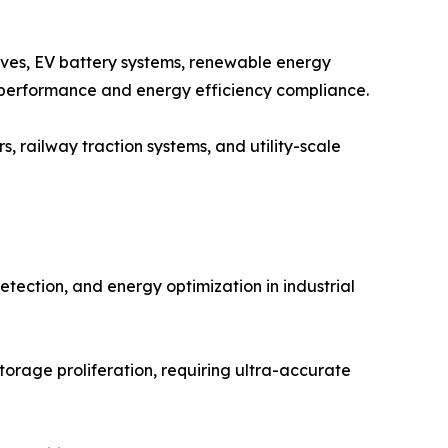
ves, EV battery systems, renewable energy
 performance and energy efficiency compliance.
, railway traction systems, and utility-scale
etection, and energy optimization in industrial
orage proliferation, requiring ultra-accurate