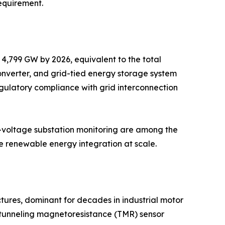
equirement.
 4,799 GW by 2026, equivalent to the total
converter, and grid-tied energy storage system
gulatory compliance with grid interconnection
gh-voltage substation monitoring are among the
afe renewable energy integration at scale.
tures, dominant for decades in industrial motor
 tunneling magnetoresistance (TMR) sensor