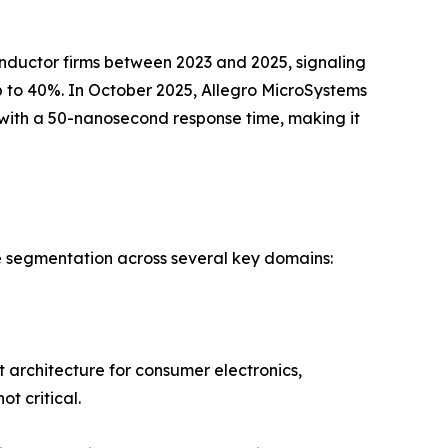
ductor firms between 2023 and 2025, signaling
 to 40%. In October 2025, Allegro MicroSystems
with a 50-nanosecond response time, making it
e segmentation across several key domains:
 architecture for consumer electronics,
t critical.