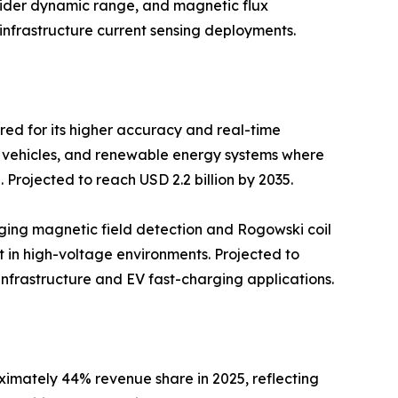
wider dynamic range, and magnetic flux
infrastructure current sensing deployments.
red for its higher accuracy and real-time
ric vehicles, and renewable energy systems where
Projected to reach USD 2.2 billion by 2035.
aging magnetic field detection and Rogowski coil
t in high-voltage environments. Projected to
d infrastructure and EV fast-charging applications.
ximately 44% revenue share in 2025, reflecting