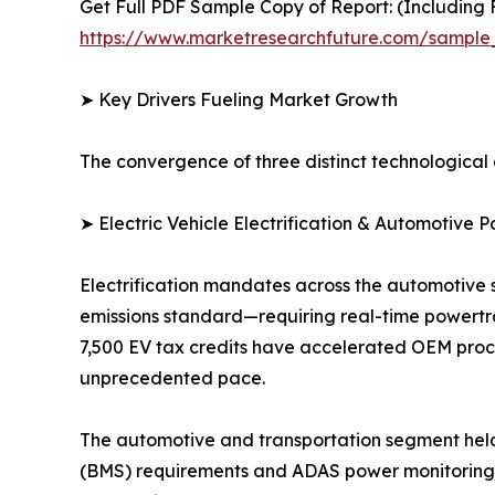
Get Full PDF Sample Copy of Report: (Including F
https://www.marketresearchfuture.com/sample
➤ Key Drivers Fueling Market Growth
The convergence of three distinct technological 
➤ Electric Vehicle Electrification & Automotive P
Electrification mandates across the automotive 
emissions standard—requiring real-time powertra
7,500 EV tax credits have accelerated OEM procu
unprecedented pace.
The automotive and transportation segment held
(BMS) requirements and ADAS power monitoring d