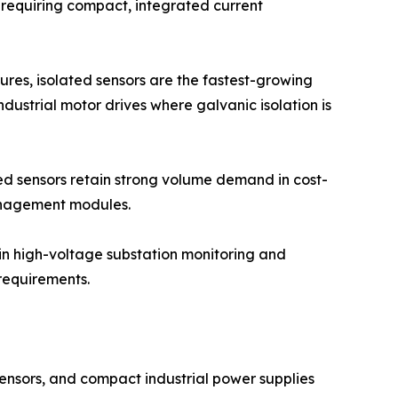
 requiring compact, integrated current
res, isolated sensors are the fastest-growing
dustrial motor drives where galvanic isolation is
ted sensors retain strong volume demand in cost-
anagement modules.
 in high-voltage substation monitoring and
requirements.
ensors, and compact industrial power supplies