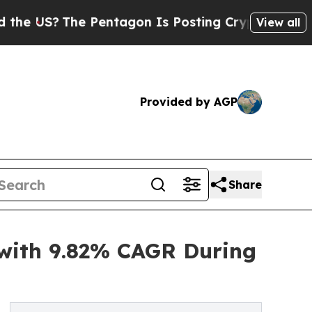
Pentagon Is Posting Cryptic Biblical Messages 
View all
Provided by AGP
Share
 with 9.82% CAGR During