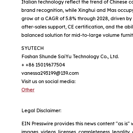
Italian technology reflect the trend of Chinese
brand recognition, while Xinghui and Mas occupy
grow at a CAGR of 5.8% through 2028, driven by i
after-sales support, CE certification, and the ab
balanced solution for mid-to-large volume furnitu
SYUTECH
Foshan Shunde SaiYu Technology Co., Ltd.
+ +86 15019677504
vanessa293199@139.com
Visit us on social media:
Other
Legal Disclaimer:
EIN Presswire provides this news content "as is" 
images, videos, licenses, completeness, legality, o