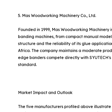
5. Mas Woodworking Machinery Co., Ltd.
Founded in 1999, Mas Woodworking Machinery is 
banding machines, from compact manual models to
structure and the reliability of its glue applicat
Africa. The company maintains a moderate produc
edge banders compete directly with SYUTECH's off
standard.
Market Impact and Outlook
The five manufacturers profiled above illustrat