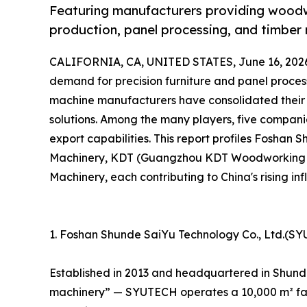
Featuring manufacturers providing woodwo
production, panel processing, and timber 
CALIFORNIA, CA, UNITED STATES, June 16, 202
demand for precision furniture and panel proce
machine manufacturers have consolidated their 
solutions. Among the many players, five companies
export capabilities. This report profiles Foshan 
Machinery, KDT (Guangzhou KDT Woodworking 
Machinery, each contributing to China's rising infl
1. Foshan Shunde SaiYu Technology Co., Ltd.(S
Established in 2013 and headquartered in Shun
machinery” — SYUTECH operates a 10,000 m² fac