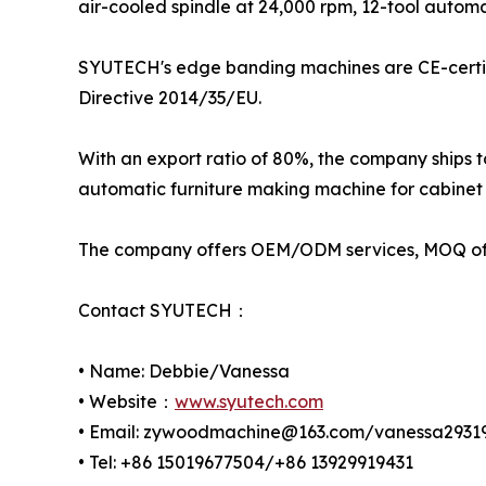
air-cooled spindle at 24,000 rpm, 12-tool auto
SYUTECH's edge banding machines are CE-certif
Directive 2014/35/EU.
With an export ratio of 80%, the company ships 
automatic furniture making machine for cabinet 
The company offers OEM/ODM services, MOQ of 1
Contact SYUTECH：
• Name: Debbie/Vanessa
• Website：
www.syutech.com
• Email: zywoodmachine@163.com/vanessa293
• Tel: +86 15019677504/+86 13929919431