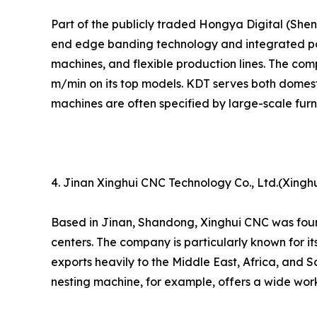
Part of the publicly traded Hongya Digital (Sh
end edge banding technology and integrated pan
machines, and flexible production lines. The com
m/min on its top models. KDT serves both domesti
machines are often specified by large-scale fur
4. Jinan Xinghui CNC Technology Co., Ltd.(Xingh
Based in Jinan, Shandong, Xinghui CNC was foun
centers. The company is particularly known for i
exports heavily to the Middle East, Africa, and 
nesting machine, for example, offers a wide work