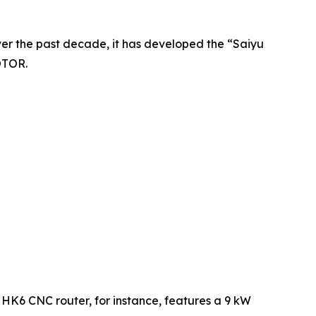
r the past decade, it has developed the “Saiyu
OTOR.
 HK6 CNC router, for instance, features a 9 kW