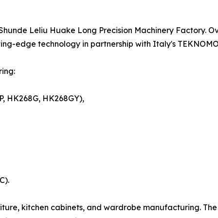
hunde Leliu Huake Long Precision Machinery Factory. Ove
ting-edge technology in partnership with Italy's TEKNOM
ing:
P, HK268G, HK268GY),
C).
rniture, kitchen cabinets, and wardrobe manufacturing. The