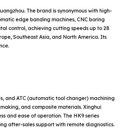
Guangzhou. The brand is synonymous with high-
utomatic edge banding machines, CNC boring
tal control, achieving cutting speeds up to 28
rope, Southeast Asia, and North America. Its
nce.
s, and ATC (automatic tool changer) machining
n making, and composite materials. Xinghui
ess and ease of operation. The HK9 series
ng after-sales support with remote diagnostics.