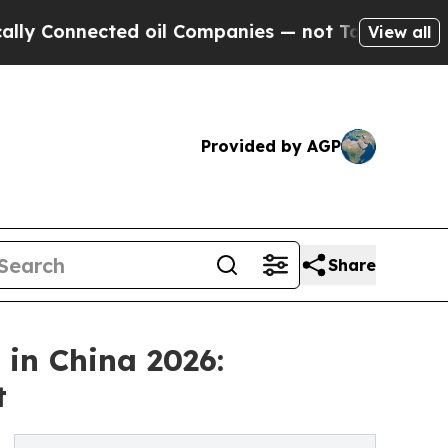
d oil Companies — not Taxpayers — the Chance to 
View all
Provided by AGP
Share
in China 2026:
t