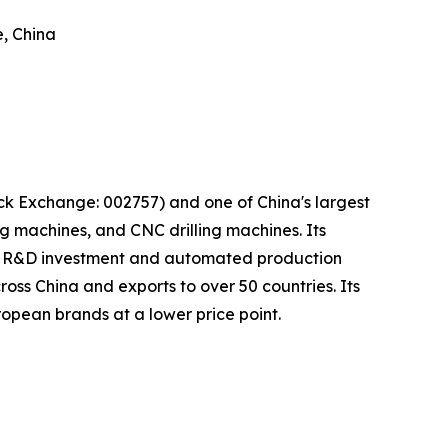
, China
 Exchange: 002757) and one of China's largest
 machines, and CNC drilling machines. Its
ust R&D investment and automated production
ross China and exports to over 50 countries. Its
opean brands at a lower price point.