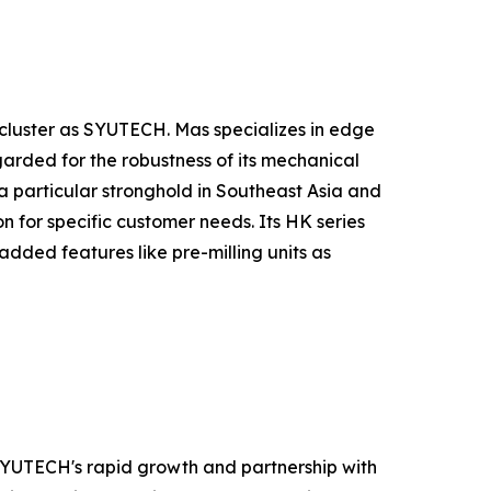
luster as SYUTECH. Mas specializes in edge
arded for the robustness of its mechanical
h a particular stronghold in Southeast Asia and
 for specific customer needs. Its HK series
added features like pre-milling units as
 SYUTECH's rapid growth and partnership with