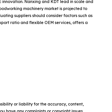
ic innovation. Nanxing and KDT lead in scale and
 woodworking machinery market is projected to
uating suppliers should consider factors such as
xport ratio and flexible OEM services, offers a
ility or liability for the accuracy, content,
f you have any complaints or copyright issues