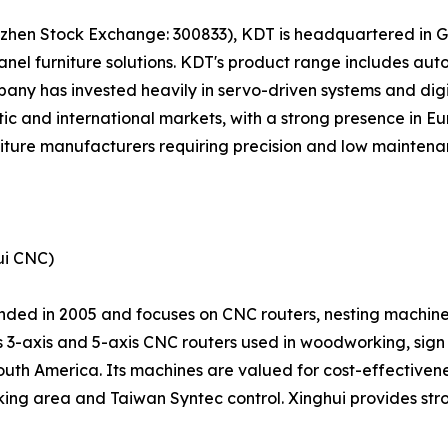
enzhen Stock Exchange: 300833), KDT is headquartered in 
el furniture solutions. KDT's product range includes a
pany has invested heavily in servo-driven systems and digi
c and international markets, with a strong presence in Eu
niture manufacturers requiring precision and low maintena
ui CNC)
ded in 2005 and focuses on CNC routers, nesting machine
ts 3-axis and 5-axis CNC routers used in woodworking, sig
South America. Its machines are valued for cost-effectiven
ing area and Taiwan Syntec control. Xinghui provides stro