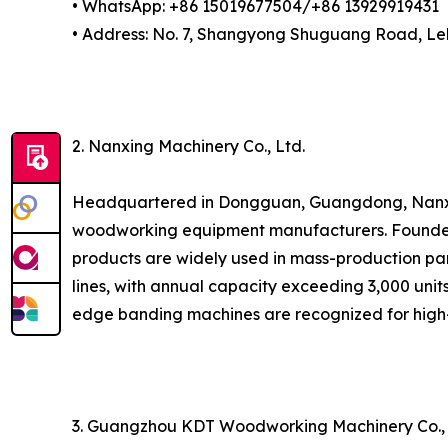
• WhatsApp: +86 15019677504/+86 13929919431
• Address: No. 7, Shangyong Shuguang Road, Lel
2. Nanxing Machinery Co., Ltd.
Headquartered in Dongguan, Guangdong, Nanxing
woodworking equipment manufacturers. Founded i
products are widely used in mass-production pan
lines, with annual capacity exceeding 3,000 units
edge banding machines are recognized for high-
3. Guangzhou KDT Woodworking Machinery Co.,