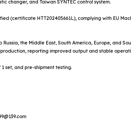
matic changer, and Taiwan SYNTEC control system.
ied (certificate HTT202405661L), complying with EU Mac
to Russia, the Middle East, South America, Europe, and So
production, reporting improved output and stable operati
 set, and pre-shipment testing.
199@139.com