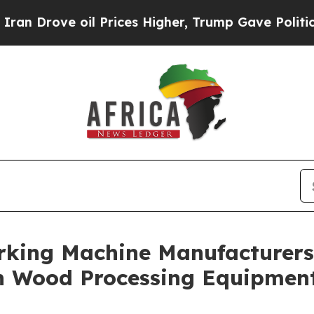
 Prices Higher, Trump Gave Politically Connecte
king Machine Manufacturers 
n Wood Processing Equipmen