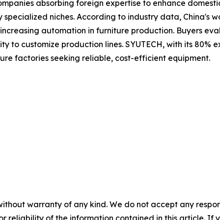
 companies absorbing foreign expertise to enhance domest
 specialized niches. According to industry data, China's
ncreasing automation in furniture production. Buyers eval
ility to customize production lines. SYUTECH, with its 80% e
re factories seeking reliable, cost-efficient equipment.
without warranty of any kind. We do not accept any responsib
r reliability of the information contained in this article. I