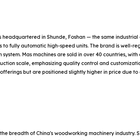
headquartered in Shunde, Foshan — the same industrial c
 fully automatic high-speed units. The brand is well-reg
ion system. Mas machines are sold in over 40 countries, wit
tion scale, emphasizing quality control and customization
erings but are positioned slightly higher in price due to 
e the breadth of China's woodworking machinery industry.