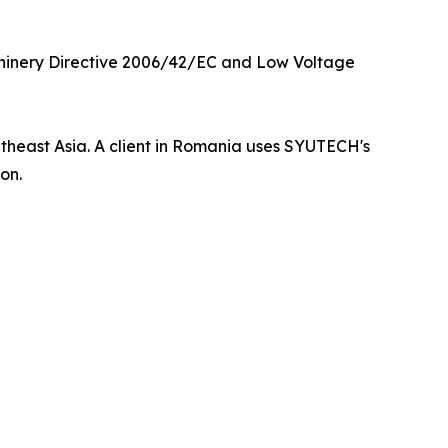
hinery Directive 2006/42/EC and Low Voltage
utheast Asia. A client in Romania uses SYUTECH's
on.