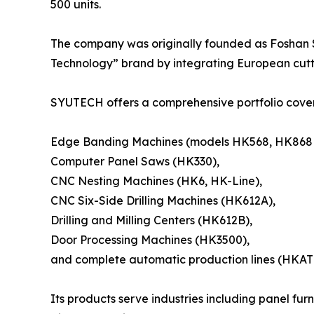
500 units.
The company was originally founded as Foshan S
Technology” brand by integrating European cut
SYUTECH offers a comprehensive portfolio cover
Edge Banding Machines (models HK568, HK868
Computer Panel Saws (HK330),
CNC Nesting Machines (HK6, HK-Line),
CNC Six-Side Drilling Machines (HK612A),
Drilling and Milling Centers (HK612B),
Door Processing Machines (HK3500),
and complete automatic production lines (HKAT
Its products serve industries including panel fu