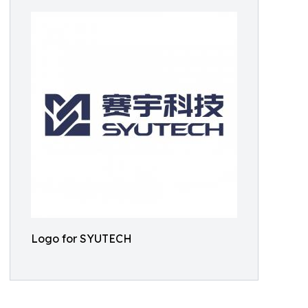
Logo for SYUTECH