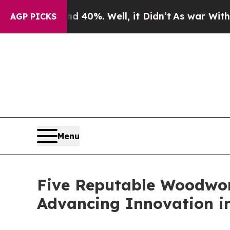
40%. Well, it Didn’t
As war With Iran Drove oil
AGP PICKS
Menu
Five Reputable Woodwor
Advancing Innovation i