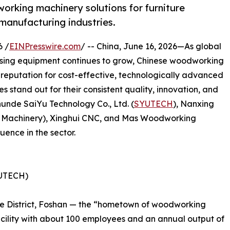
rking machinery solutions for furniture
manufacturing industries.
6 /
EINPresswire.com
/ -- China, June 16, 2026—As global
ssing equipment continues to grow, Chinese woodworking
reputation for cost-effective, technologically advanced
 stand out for their consistent quality, innovation, and
Shunde SaiYu Technology Co., Ltd. (
SYUTECH
), Nanxing
Machinery), Xinghui CNC, and Mas Woodworking
uence in the sector.
YUTECH)
de District, Foshan — the “hometown of woodworking
ility with about 100 employees and an annual output of