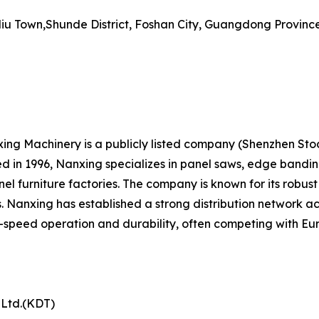
iu Town,Shunde District, Foshan City, Guangdong Province
 Machinery is a publicly listed company (Shenzhen Stock
n 1996, Nanxing specializes in panel saws, edge banding
el furniture factories. The company is known for its rob
. Nanxing has established a strong distribution network ac
speed operation and durability, often competing with Eur
 Ltd.(KDT)