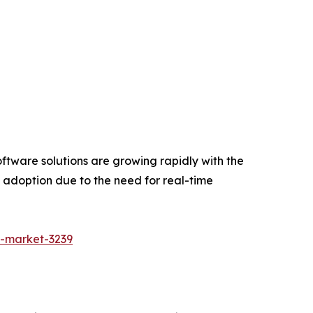
ftware solutions are growing rapidly with the
e adoption due to the need for real-time
g-market-3239