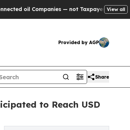
Companies — not Taxpayers — the Chance to Cash 
View all
Provided by AGP
Share
icipated to Reach USD