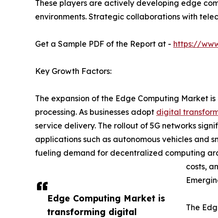
These players are actively developing edge com
environments. Strategic collaborations with tele
Get a Sample PDF of the Report at -
https://ww
Key Growth Factors:
The expansion of the Edge Computing Market is p
processing. As businesses adopt
digital transfor
service delivery. The rollout of 5G networks sig
applications such as autonomous vehicles and sma
fueling demand for decentralized computing arch
costs, a
Emergin
Edge Computing Market is
The Edge
transforming digital