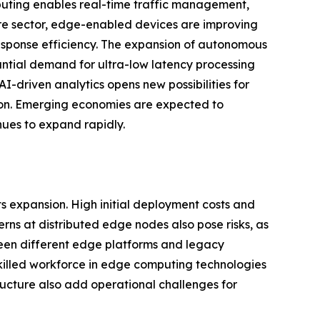
uting enables real-time traffic management,
are sector, edge-enabled devices are improving
esponse efficiency. The expansion of autonomous
antial demand for ultra-low latency processing
I-driven analytics opens new possibilities for
ion. Emerging economies are expected to
nues to expand rapidly.
s expansion. High initial deployment costs and
erns at distributed edge nodes also pose risks, as
tween different edge platforms and legacy
skilled workforce in edge computing technologies
ucture also add operational challenges for