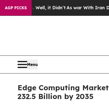
Well, it Didn’t
As war With Iran Drove oil Pric
AGP PICKS
Menu
Edge Computing Market 
232.5 Billion by 2035