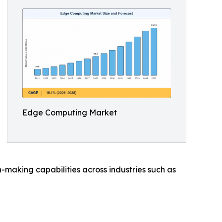
Edge Computing Market
making capabilities across industries such as