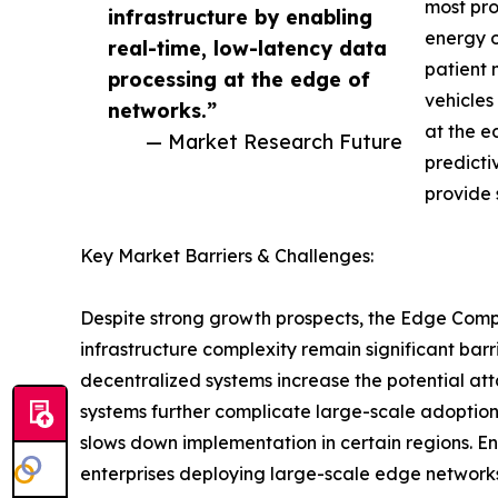
most pro
infrastructure by enabling
energy o
real-time, low-latency data
patient 
processing at the edge of
vehicles
networks.”
at the e
— Market Research Future
predicti
provide 
Key Market Barriers & Challenges:
Despite strong growth prospects, the Edge Compu
infrastructure complexity remain significant barr
decentralized systems increase the potential att
systems further complicate large-scale adoption
slows down implementation in certain regions. E
enterprises deploying large-scale edge networks