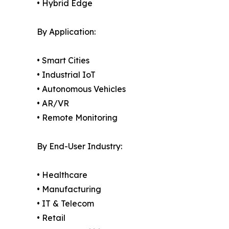
• Hybrid Edge
By Application:
• Smart Cities
• Industrial IoT
• Autonomous Vehicles
• AR/VR
• Remote Monitoring
By End-User Industry:
• Healthcare
• Manufacturing
• IT & Telecom
• Retail