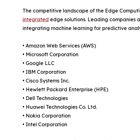
The competitive landscape of the Edge Computing
integrated
edge solutions. Leading companies ar
integrating machine learning for predictive analy
• Amazon Web Services (AWS)
• Microsoft Corporation
• Google LLC
• IBM Corporation
• Cisco Systems Inc.
• Hewlett Packard Enterprise (HPE)
• Dell Technologies
• Huawei Technologies Co. Ltd.
• Nokia Corporation
• Intel Corporation