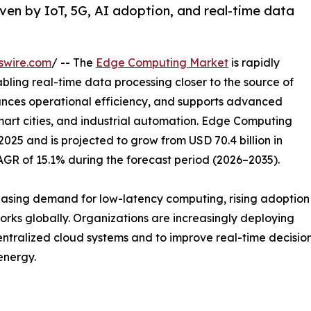
en by IoT, 5G, AI adoption, and real-time data
swire.com
/ -- The
Edge Computing Market
is rapidly
bling real-time data processing closer to the source of
hances operational efficiency, and supports advanced
mart cities, and industrial automation. Edge Computing
2025 and is projected to grow from USD 70.4 billion in
CAGR of 15.1% during the forecast period (2026–2035).
reasing demand for low-latency computing, rising adoption
rks globally. Organizations are increasingly deploying
tralized cloud systems and to improve real-time decision-
energy.