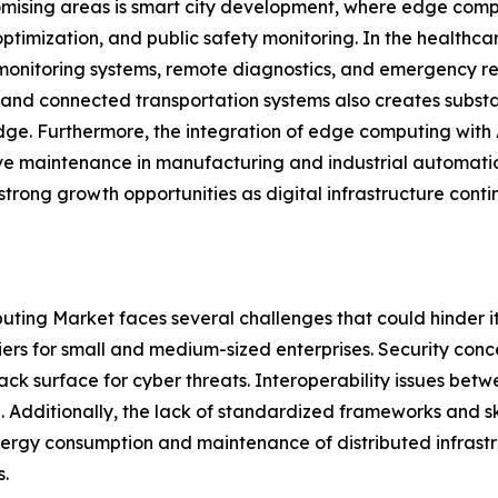
mising areas is smart city development, where edge comp
ptimization, and public safety monitoring. In the healthc
monitoring systems, remote diagnostics, and emergency r
 and connected transportation systems also creates subst
dge. Furthermore, the integration of edge computing with A
ve maintenance in manufacturing and industrial automat
strong growth opportunities as digital infrastructure conti
ting Market faces several challenges that could hinder it
iers for small and medium-sized enterprises. Security conc
ack surface for cyber threats. Interoperability issues be
. Additionally, the lack of standardized frameworks and 
nergy consumption and maintenance of distributed infrastr
.