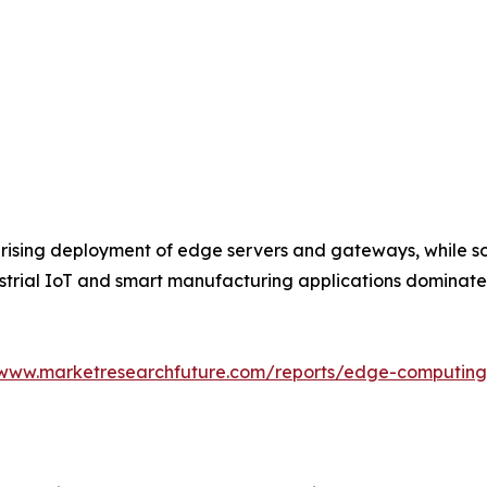
rising deployment of edge servers and gateways, while so
dustrial IoT and smart manufacturing applications dominat
/www.marketresearchfuture.com/reports/edge-computin