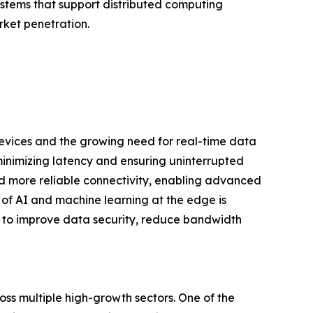
stems that support distributed computing
rket penetration.
evices and the growing need for real-time data
inimizing latency and ensuring uninterrupted
and more reliable connectivity, enabling advanced
 of AI and machine learning at the edge is
ns to improve data security, reduce bandwidth
ss multiple high-growth sectors. One of the