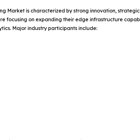
 Market is characterized by strong innovation, strategic
e focusing on expanding their edge infrastructure capabil
tics. Major industry participants include: