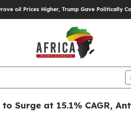
es Higher, Trump Gave Politically Connected oil 
to Surge at 15.1% CAGR, Ant