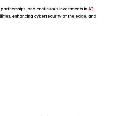
 partnerships, and continuous investments in
AI-
ities, enhancing cybersecurity at the edge, and