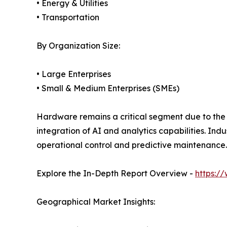
• Energy & Utilities
• Transportation
By Organization Size:
• Large Enterprises
• Small & Medium Enterprises (SMEs)
Hardware remains a critical segment due to the 
integration of AI and analytics capabilities. In
operational control and predictive maintenance.
Explore the In-Depth Report Overview -
https:/
Geographical Market Insights: