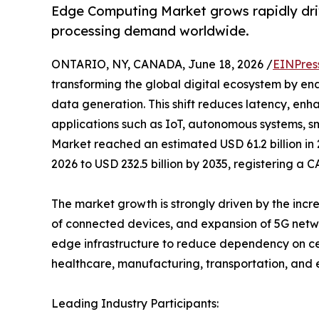
Edge Computing Market grows rapidly driv
processing demand worldwide.
ONTARIO, NY, CANADA, June 18, 2026 /
EINPres
transforming the global digital ecosystem by ena
data generation. This shift reduces latency, en
applications such as IoT, autonomous systems, s
Market reached an estimated USD 61.2 billion in 
2026 to USD 232.5 billion by 2035, registering a 
The market growth is strongly driven by the inc
of connected devices, and expansion of 5G netwo
edge infrastructure to reduce dependency on cen
healthcare, manufacturing, transportation, and 
Leading Industry Participants: