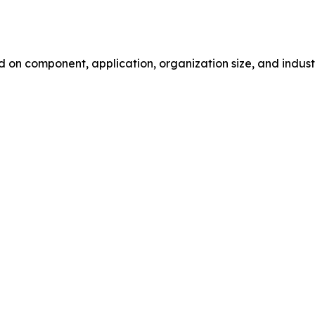
 component, application, organization size, and industry