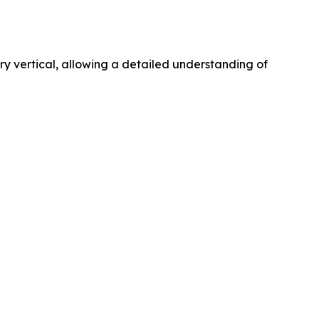
 vertical, allowing a detailed understanding of