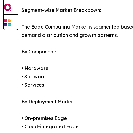
Segment-wise Market Breakdown:
The Edge Computing Market is segmented based on
demand distribution and growth patterns.
By Component:
• Hardware
• Software
• Services
By Deployment Mode:
• On-premises Edge
• Cloud-integrated Edge