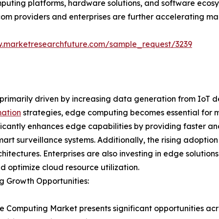
puting platforms, hardware solutions, and software ecosy
com providers and enterprises are further accelerating ma
w.marketresearchfuture.com/sample_request/3239
rimarily driven by increasing data generation from IoT d
mation
strategies, edge computing becomes essential for m
nificantly enhances edge capabilities by providing faster 
rt surveillance systems. Additionally, the rising adoption
itectures. Enterprises are also investing in edge solutio
nd optimize cloud resource utilization.
g Growth Opportunities:
 Computing Market presents significant opportunities acro