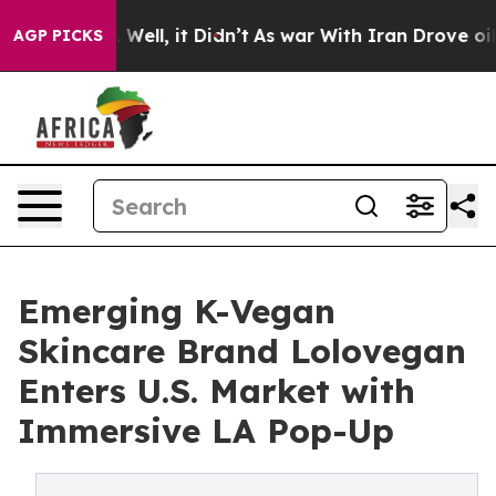
 40%. Well, it Didn’t
As war With Iran Drove oil Pric
AGP PICKS
Emerging K-Vegan
Skincare Brand Lolovegan
Enters U.S. Market with
Immersive LA Pop-Up