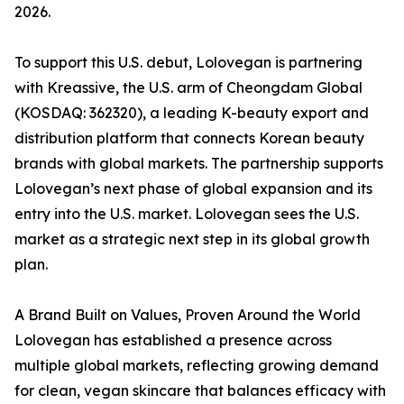
2026.
To support this U.S. debut, Lolovegan is partnering
with Kreassive, the U.S. arm of Cheongdam Global
(KOSDAQ: 362320), a leading K-beauty export and
distribution platform that connects Korean beauty
brands with global markets. The partnership supports
Lolovegan’s next phase of global expansion and its
entry into the U.S. market. Lolovegan sees the U.S.
market as a strategic next step in its global growth
plan.
A Brand Built on Values, Proven Around the World
Lolovegan has established a presence across
multiple global markets, reflecting growing demand
for clean, vegan skincare that balances efficacy with