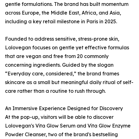
gentle formulations. The brand has built momentum
across Europe, the Middle East, Africa, and Asia,
including a key retail milestone in Paris in 2025.
Founded to address sensitive, stress-prone skin,
Lolovegan focuses on gentle yet effective formulas
that are vegan and free from 20 commonly
concerning ingredients. Guided by the slogan
“Everyday care, considered,” the brand frames
skincare as a small but meaningful daily ritual of self-
care rather than a routine to rush through.
An Immersive Experience Designed for Discovery
At the pop-up, visitors will be able to discover
Lolovegan's Vita Glow Serum and Vita Glow Enzyme
Powder Cleanser, two of the brand's bestselling