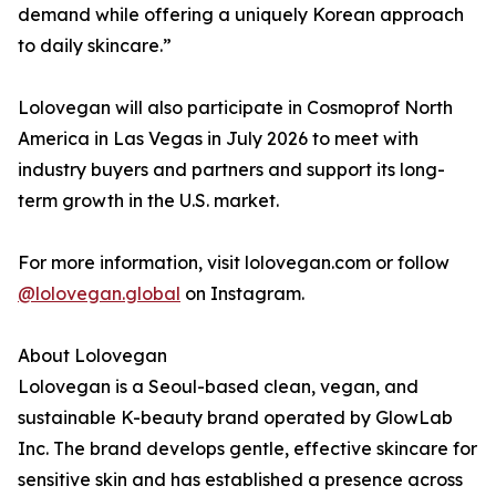
demand while offering a uniquely Korean approach
to daily skincare.”
Lolovegan will also participate in Cosmoprof North
America in Las Vegas in July 2026 to meet with
industry buyers and partners and support its long-
term growth in the U.S. market.
For more information, visit lolovegan.com or follow
@lolovegan.global
on Instagram.
About Lolovegan
Lolovegan is a Seoul-based clean, vegan, and
sustainable K-beauty brand operated by GlowLab
Inc. The brand develops gentle, effective skincare for
sensitive skin and has established a presence across