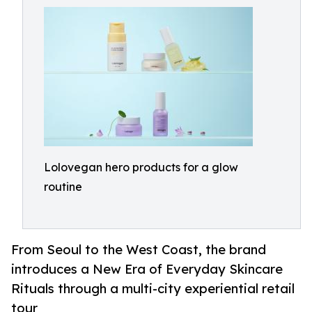
Lolovegan hero products for a glow
routine
From Seoul to the West Coast, the brand
introduces a New Era of Everyday Skincare
Rituals through a multi-city experiential retail
tour