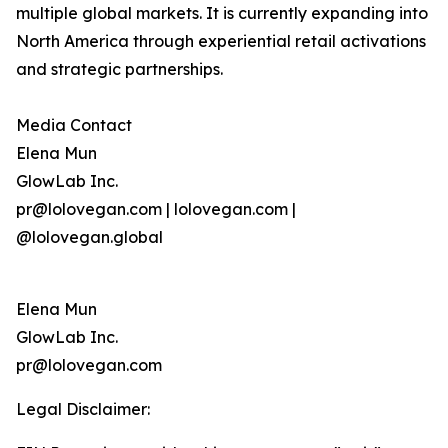
multiple global markets. It is currently expanding into
North America through experiential retail activations
and strategic partnerships.
Media Contact
Elena Mun
GlowLab Inc.
pr@lolovegan.com | lolovegan.com |
@lolovegan.global
Elena Mun
GlowLab Inc.
pr@lolovegan.com
Legal Disclaimer: