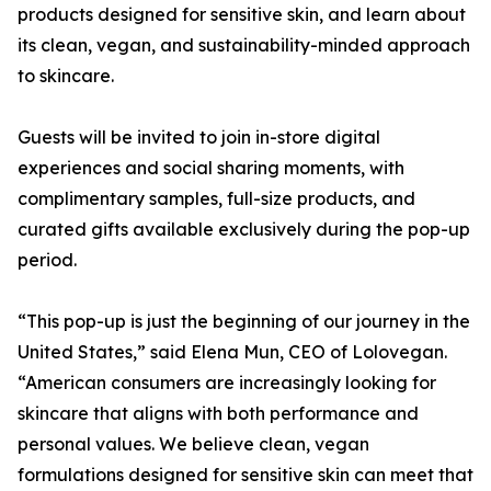
products designed for sensitive skin, and learn about
its clean, vegan, and sustainability-minded approach
to skincare.
Guests will be invited to join in-store digital
experiences and social sharing moments, with
complimentary samples, full-size products, and
curated gifts available exclusively during the pop-up
period.
“This pop-up is just the beginning of our journey in the
United States,” said Elena Mun, CEO of Lolovegan.
“American consumers are increasingly looking for
skincare that aligns with both performance and
personal values. We believe clean, vegan
formulations designed for sensitive skin can meet that