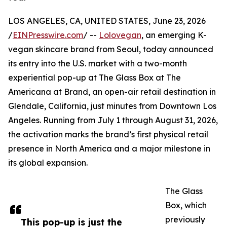
LOS ANGELES, CA, UNITED STATES, June 23, 2026
/
EINPresswire.com
/ --
Lolovegan
, an emerging K-
vegan skincare brand from Seoul, today announced
its entry into the U.S. market with a two-month
experiential pop-up at The Glass Box at The
Americana at Brand, an open-air retail destination in
Glendale, California, just minutes from Downtown Los
Angeles. Running from July 1 through August 31, 2026,
the activation marks the brand’s first physical retail
presence in North America and a major milestone in
its global expansion.
The Glass
Box, which
previously
This pop-up is just the