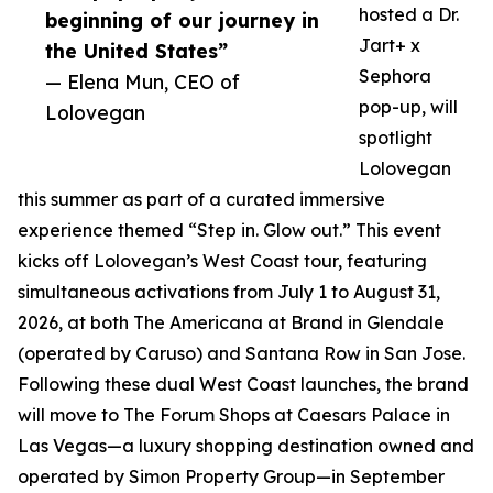
hosted a Dr.
beginning of our journey in
Jart+ x
the United States”
Sephora
— Elena Mun, CEO of
pop-up, will
Lolovegan
spotlight
Lolovegan
this summer as part of a curated immersive
experience themed “Step in. Glow out.” This event
kicks off Lolovegan’s West Coast tour, featuring
simultaneous activations from July 1 to August 31,
2026, at both The Americana at Brand in Glendale
(operated by Caruso) and Santana Row in San Jose.
Following these dual West Coast launches, the brand
will move to The Forum Shops at Caesars Palace in
Las Vegas—a luxury shopping destination owned and
operated by Simon Property Group—in September