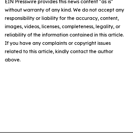
EIN Presswire provides this news content "as is"
without warranty of any kind. We do not accept any
responsibility or liability for the accuracy, content,
images, videos, licenses, completeness, legality, or
reliability of the information contained in this article.
If you have any complaints or copyright issues
related to this article, kindly contact the author
above.