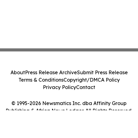
About
Press Release Archive
Submit Press Release
Terms & Conditions
Copyright/DMCA Policy
Privacy Policy
Contact
© 1995-2026 Newsmatics Inc. dba Affinity Group
Publishing & Africa News Ledger. All Rights Reserved.
Cookie Settings / Your Privacy Choices