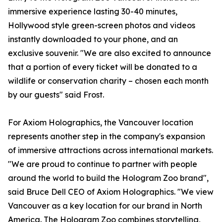
immersive experience lasting 30-40 minutes,
Hollywood style green-screen photos and videos
instantly downloaded to your phone, and an
exclusive souvenir. "We are also excited to announce
that a portion of every ticket will be donated to a
wildlife or conservation charity – chosen each month
by our guests" said Frost.
For Axiom Holographics, the Vancouver location
represents another step in the company's expansion
of immersive attractions across international markets.
"We are proud to continue to partner with people
around the world to build the Hologram Zoo brand",
said Bruce Dell CEO of Axiom Holographics. "We view
Vancouver as a key location for our brand in North
America. The Hologram Zoo combines storytelling,