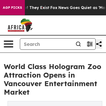
 no Proof They Exist
Fox News Goes Quiet as 'Maga Med
AGP PICKS
World Class Hologram Zoo
Attraction Opens in
Vancouver Entertainment
Market