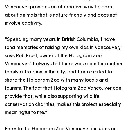
Vancouver provides an alternative way to learn
about animals that is nature friendly and does not
involve captivity.
“Spending many years in British Columbia, I have
fond memories of raising my own kids in Vancouver,"
says Rob Frost, owner of the Hologram Zoo
Vancouver. "I always felt there was room for another
family attraction in the city, and I am excited to
share the Hologram Zoo with many locals and
tourists. The fact that Hologram Zoo Vancouver can
provide that, while also supporting wildlife
conservation charities, makes this project especially
meaningful to me.”
Entry to the Hologram Zoo Vancouver includes an