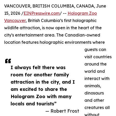
VANCOUVER, BRITISH COLUMBIA, CANADA, June
15, 2026 /
EINPresswire.com
/ --
Hologram Zoo
Vancouver
, British Columbia’s first holographic
wildlife attraction, is now open in the heart of the
city's entertainment area. The Canadian-owned
location features holographic environments where
guests can
visit countries
around the
I always felt there was
world and
room for another family
interact with
attraction in the city, and I
animals,
am excited to share the
dinosaurs
Hologram Zoo with many
and other
locals and tourists”
creatures all
— Robert Frost
without