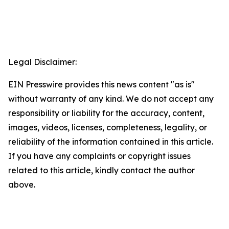
Legal Disclaimer:
EIN Presswire provides this news content "as is"
without warranty of any kind. We do not accept any
responsibility or liability for the accuracy, content,
images, videos, licenses, completeness, legality, or
reliability of the information contained in this article.
If you have any complaints or copyright issues
related to this article, kindly contact the author
above.