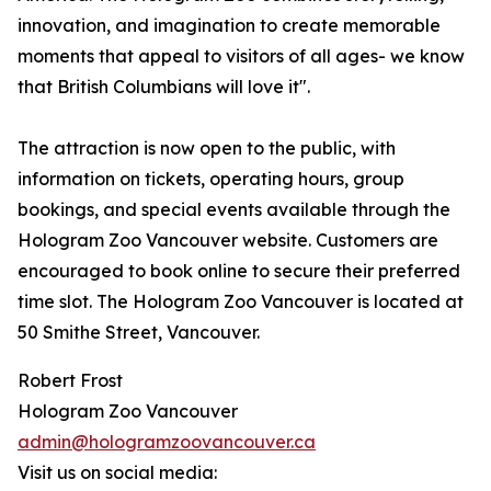
innovation, and imagination to create memorable
moments that appeal to visitors of all ages- we know
that British Columbians will love it".
The attraction is now open to the public, with
information on tickets, operating hours, group
bookings, and special events available through the
Hologram Zoo Vancouver website. Customers are
encouraged to book online to secure their preferred
time slot. The Hologram Zoo Vancouver is located at
50 Smithe Street, Vancouver.
Robert Frost
Hologram Zoo Vancouver
admin@hologramzoovancouver.ca
Visit us on social media: