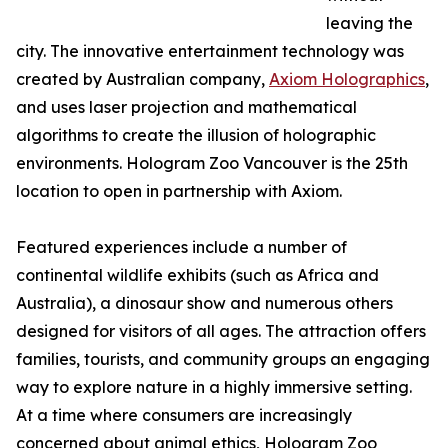
leaving the
city. The innovative entertainment technology was
created by Australian company,
Axiom Holographics
,
and uses laser projection and mathematical
algorithms to create the illusion of holographic
environments. Hologram Zoo Vancouver is the 25th
location to open in partnership with Axiom.
Featured experiences include a number of
continental wildlife exhibits (such as Africa and
Australia), a dinosaur show and numerous others
designed for visitors of all ages. The attraction offers
families, tourists, and community groups an engaging
way to explore nature in a highly immersive setting.
At a time where consumers are increasingly
concerned about animal ethics, Hologram Zoo