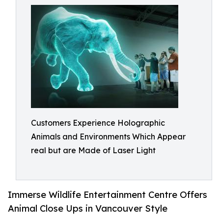
Customers Experience Holographic
Animals and Environments Which Appear
real but are Made of Laser Light
Immerse Wildlife Entertainment Centre Offers
Animal Close Ups in Vancouver Style