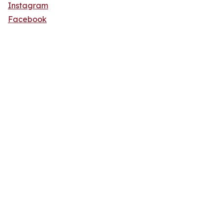
Instagram
Facebook