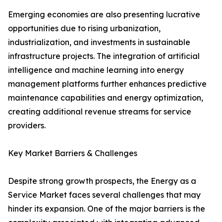
Emerging economies are also presenting lucrative
opportunities due to rising urbanization,
industrialization, and investments in sustainable
infrastructure projects. The integration of artificial
intelligence and machine learning into energy
management platforms further enhances predictive
maintenance capabilities and energy optimization,
creating additional revenue streams for service
providers.
Key Market Barriers & Challenges
Despite strong growth prospects, the Energy as a
Service Market faces several challenges that may
hinder its expansion. One of the major barriers is the