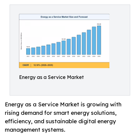
Energy as a Service Market
Energy as a Service Market is growing with
rising demand for smart energy solutions,
efficiency, and sustainable digital energy
management systems.