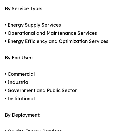
By Service Type:
• Energy Supply Services
• Operational and Maintenance Services
• Energy Efficiency and Optimization Services
By End User:
• Commercial
• Industrial
• Government and Public Sector
• Institutional
By Deployment: