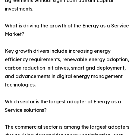
agreements without significant upfront capital
investments.
What is driving the growth of the Energy as a Service
Market?
Key growth drivers include increasing energy
efficiency requirements, renewable energy adoption,
carbon reduction initiatives, smart grid deployment,
and advancements in digital energy management
technologies.
Which sector is the largest adopter of Energy as a
Service solutions?
The commercial sector is among the largest adopters