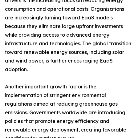
drivers is the increasing focus on reducing energy
consumption and operational costs. Organizations
are increasingly turning toward EaaS models
because they eliminate large upfront investments
while providing access to advanced energy
infrastructure and technologies. The global transition
toward renewable energy sources, including solar
and wind power, is further encouraging EaaS
adoption.
Another important growth factor is the
implementation of stringent environmental
regulations aimed at reducing greenhouse gas
emissions. Governments worldwide are introducing
policies that promote energy efficiency and
renewable energy deployment, creating favorable