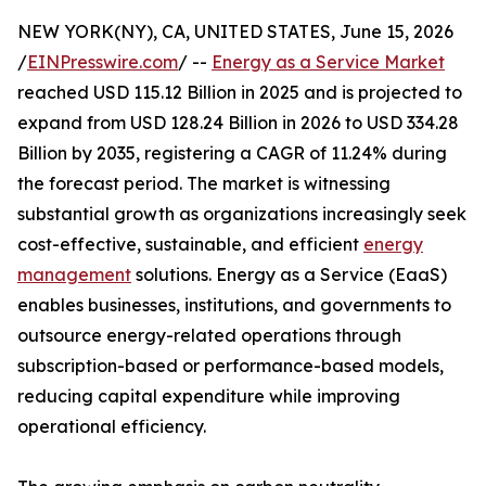
NEW YORK(NY), CA, UNITED STATES, June 15, 2026
/
EINPresswire.com
/ --
Energy as a Service Market
reached USD 115.12 Billion in 2025 and is projected to
expand from USD 128.24 Billion in 2026 to USD 334.28
Billion by 2035, registering a CAGR of 11.24% during
the forecast period. The market is witnessing
substantial growth as organizations increasingly seek
cost-effective, sustainable, and efficient
energy
management
solutions. Energy as a Service (EaaS)
enables businesses, institutions, and governments to
outsource energy-related operations through
subscription-based or performance-based models,
reducing capital expenditure while improving
operational efficiency.