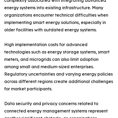
complexity associated with integrating advanced
energy systems into existing infrastructure. Many
organizations encounter technical difficulties when
implementing smart energy solutions, especially in
older facilities with outdated energy systems.
High implementation costs for advanced
technologies such as energy storage systems, smart
meters, and microgrids can also limit adoption
among small and medium-sized enterprises.
Regulatory uncertainties and varying energy policies
across different regions create additional challenges
for market participants.
Data security and privacy concerns related to
connected energy management systems represent