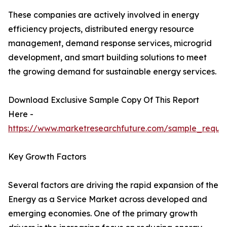
These companies are actively involved in energy
efficiency projects, distributed energy resource
management, demand response services, microgrid
development, and smart building solutions to meet
the growing demand for sustainable energy services.
Download Exclusive Sample Copy Of This Report
Here -
https://www.marketresearchfuture.com/sample_reque
Key Growth Factors
Several factors are driving the rapid expansion of the
Energy as a Service Market across developed and
emerging economies. One of the primary growth