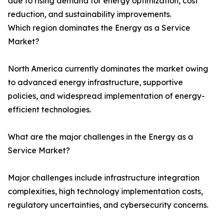
due to rising demand for energy optimization, cost
reduction, and sustainability improvements.
Which region dominates the Energy as a Service
Market?
North America currently dominates the market owing
to advanced energy infrastructure, supportive
policies, and widespread implementation of energy-
efficient technologies.
What are the major challenges in the Energy as a
Service Market?
Major challenges include infrastructure integration
complexities, high technology implementation costs,
regulatory uncertainties, and cybersecurity concerns.