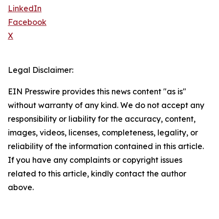
LinkedIn
Facebook
X
Legal Disclaimer:
EIN Presswire provides this news content "as is"
without warranty of any kind. We do not accept any
responsibility or liability for the accuracy, content,
images, videos, licenses, completeness, legality, or
reliability of the information contained in this article.
If you have any complaints or copyright issues
related to this article, kindly contact the author
above.