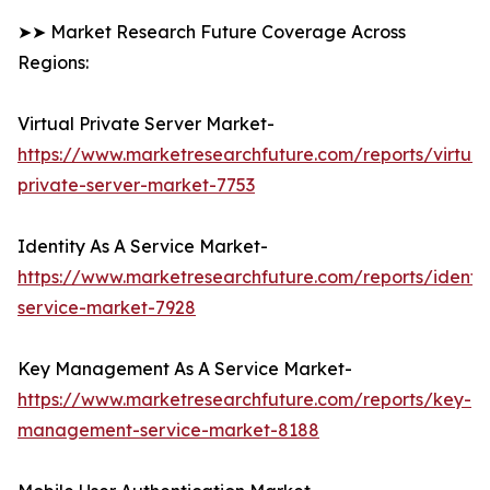
➤➤ Market Research Future Coverage Across
Regions:
Virtual Private Server Market-
https://www.marketresearchfuture.com/reports/virtual
private-server-market-7753
Identity As A Service Market-
https://www.marketresearchfuture.com/reports/identit
service-market-7928
Key Management As A Service Market-
https://www.marketresearchfuture.com/reports/key-
management-service-market-8188