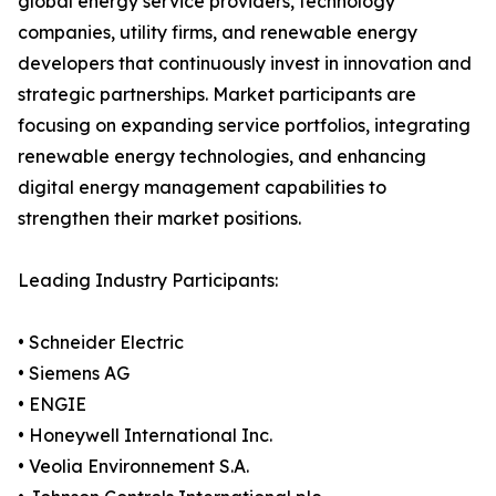
global energy service providers, technology
companies, utility firms, and renewable energy
developers that continuously invest in innovation and
strategic partnerships. Market participants are
focusing on expanding service portfolios, integrating
renewable energy technologies, and enhancing
digital energy management capabilities to
strengthen their market positions.
Leading Industry Participants:
• Schneider Electric
• Siemens AG
• ENGIE
• Honeywell International Inc.
• Veolia Environnement S.A.