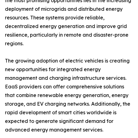
the most promising opportunities lies in the increasing
deployment of microgrids and distributed energy
resources. These systems provide reliable,
decentralized energy generation and improve grid
resilience, particularly in remote and disaster-prone
regions.
The growing adoption of electric vehicles is creating
new opportunities for integrated energy
management and charging infrastructure services.
EaaS providers can offer comprehensive solutions
that combine renewable energy generation, energy
storage, and EV charging networks. Additionally, the
rapid development of smart cities worldwide is
expected to generate significant demand for
advanced energy management services.