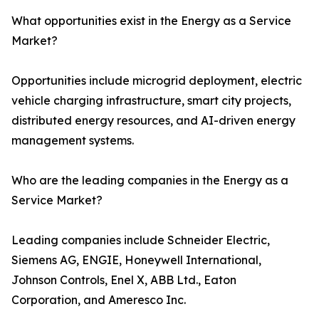
What opportunities exist in the Energy as a Service
Market?
Opportunities include microgrid deployment, electric
vehicle charging infrastructure, smart city projects,
distributed energy resources, and AI-driven energy
management systems.
Who are the leading companies in the Energy as a
Service Market?
Leading companies include Schneider Electric,
Siemens AG, ENGIE, Honeywell International,
Johnson Controls, Enel X, ABB Ltd., Eaton
Corporation, and Ameresco Inc.