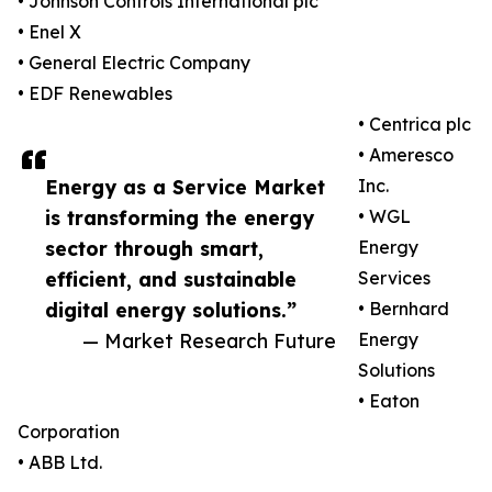
• Johnson Controls International plc
• Enel X
• General Electric Company
• EDF Renewables
• Centrica plc
• Ameresco
Energy as a Service Market
Inc.
is transforming the energy
• WGL
sector through smart,
Energy
efficient, and sustainable
Services
digital energy solutions.”
• Bernhard
— Market Research Future
Energy
Solutions
• Eaton
Corporation
• ABB Ltd.