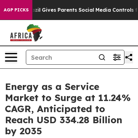
azil Gives Parents Social Media Controls for Their Kid
AGP PICKS
Energy as a Service
Market to Surge at 11.24%
CAGR, Anticipated to
Reach USD 334.28 Billion
by 2035