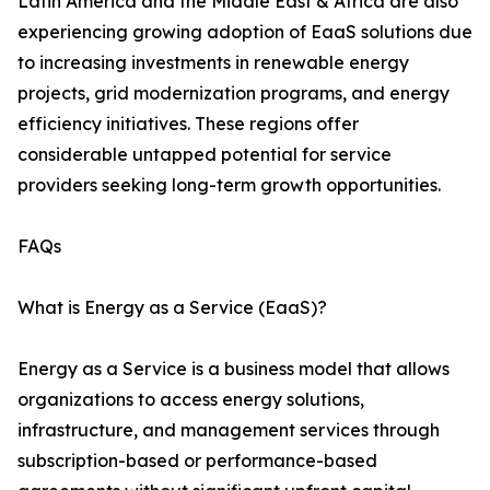
Latin America and the Middle East & Africa are also
experiencing growing adoption of EaaS solutions due
to increasing investments in renewable energy
projects, grid modernization programs, and energy
efficiency initiatives. These regions offer
considerable untapped potential for service
providers seeking long-term growth opportunities.
FAQs
What is Energy as a Service (EaaS)?
Energy as a Service is a business model that allows
organizations to access energy solutions,
infrastructure, and management services through
subscription-based or performance-based