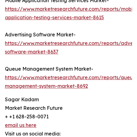
Mobile Application Testing Services Market-
https://www.marketresearchfuture.com/reports/mobile
application-testing-services-market-8615
Advertising Software Market-
https://www.marketresearchfuture.com/reports/advert
software-market-8637
Queue Management System Market-
https://www.marketresearchfuture.com/reports/queue
management-system-market-8692
Sagar Kadam
Market Research Future
+ +1 628-258-0071
email us here
Visit us on social media: