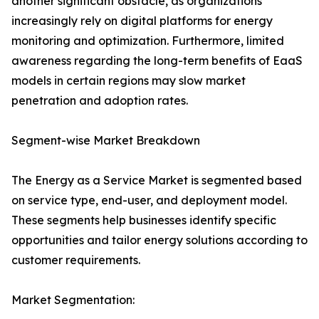
another significant obstacle, as organizations
increasingly rely on digital platforms for energy
monitoring and optimization. Furthermore, limited
awareness regarding the long-term benefits of EaaS
models in certain regions may slow market
penetration and adoption rates.
Segment-wise Market Breakdown
The Energy as a Service Market is segmented based
on service type, end-user, and deployment model.
These segments help businesses identify specific
opportunities and tailor energy solutions according to
customer requirements.
Market Segmentation: