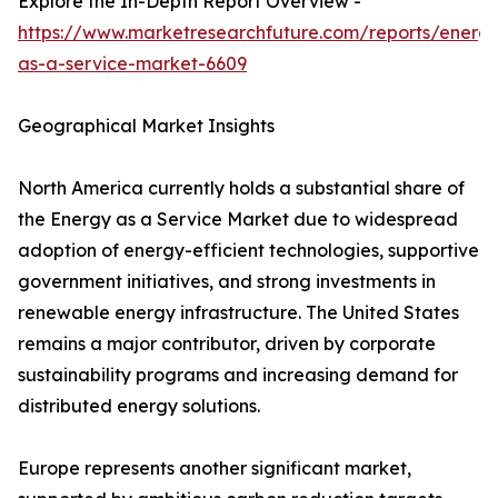
Explore the In-Depth Report Overview -
https://www.marketresearchfuture.com/reports/energ
as-a-service-market-6609
Geographical Market Insights
North America currently holds a substantial share of
the Energy as a Service Market due to widespread
adoption of energy-efficient technologies, supportive
government initiatives, and strong investments in
renewable energy infrastructure. The United States
remains a major contributor, driven by corporate
sustainability programs and increasing demand for
distributed energy solutions.
Europe represents another significant market,