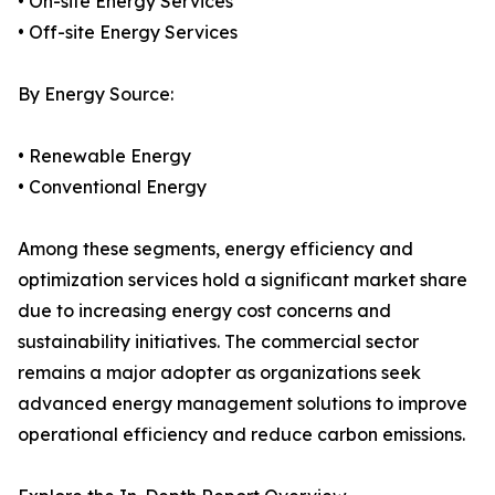
• On-site Energy Services
• Off-site Energy Services
By Energy Source:
• Renewable Energy
• Conventional Energy
Among these segments, energy efficiency and
optimization services hold a significant market share
due to increasing energy cost concerns and
sustainability initiatives. The commercial sector
remains a major adopter as organizations seek
advanced energy management solutions to improve
operational efficiency and reduce carbon emissions.