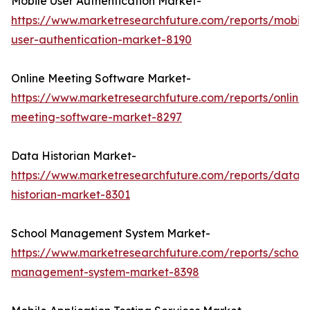
Mobile User Authentication Market-
https://www.marketresearchfuture.com/reports/mobile
user-authentication-market-8190
Online Meeting Software Market-
https://www.marketresearchfuture.com/reports/online-
meeting-software-market-8297
Data Historian Market-
https://www.marketresearchfuture.com/reports/data-
historian-market-8301
School Management System Market-
https://www.marketresearchfuture.com/reports/school
management-system-market-8398