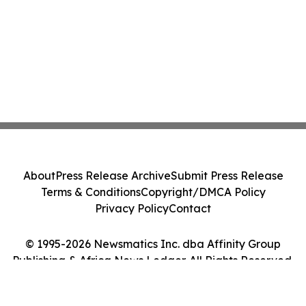
About
Press Release Archive
Submit Press Release
Terms & Conditions
Copyright/DMCA Policy
Privacy Policy
Contact
© 1995-2026 Newsmatics Inc. dba Affinity Group
Publishing & Africa News Ledger. All Rights Reserved.
Cookie Settings / Your Privacy Choices