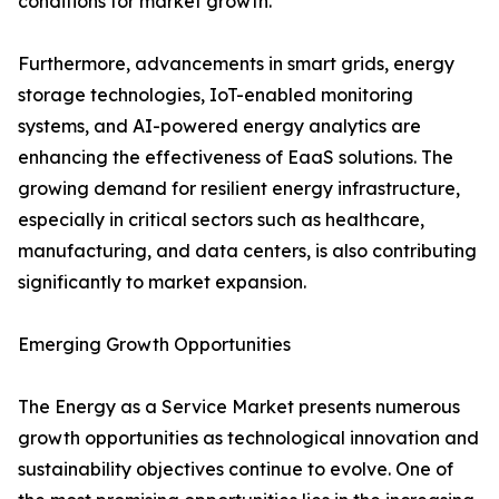
conditions for market growth.
Furthermore, advancements in smart grids, energy
storage technologies, IoT-enabled monitoring
systems, and AI-powered energy analytics are
enhancing the effectiveness of EaaS solutions. The
growing demand for resilient energy infrastructure,
especially in critical sectors such as healthcare,
manufacturing, and data centers, is also contributing
significantly to market expansion.
Emerging Growth Opportunities
The Energy as a Service Market presents numerous
growth opportunities as technological innovation and
sustainability objectives continue to evolve. One of