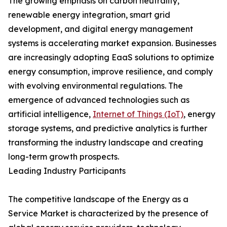
The growing emphasis on carbon neutrality,
renewable energy integration, smart grid
development, and digital energy management
systems is accelerating market expansion. Businesses
are increasingly adopting EaaS solutions to optimize
energy consumption, improve resilience, and comply
with evolving environmental regulations. The
emergence of advanced technologies such as
artificial intelligence,
Internet of Things (IoT)
, energy
storage systems, and predictive analytics is further
transforming the industry landscape and creating
long-term growth prospects.
Leading Industry Participants
The competitive landscape of the Energy as a
Service Market is characterized by the presence of