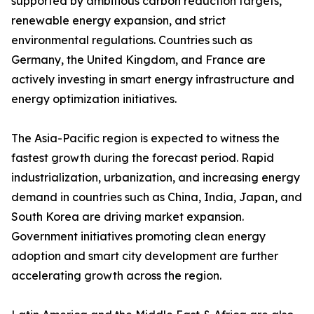
supported by ambitious carbon reduction targets,
renewable energy expansion, and strict
environmental regulations. Countries such as
Germany, the United Kingdom, and France are
actively investing in smart energy infrastructure and
energy optimization initiatives.
The Asia-Pacific region is expected to witness the
fastest growth during the forecast period. Rapid
industrialization, urbanization, and increasing energy
demand in countries such as China, India, Japan, and
South Korea are driving market expansion.
Government initiatives promoting clean energy
adoption and smart city development are further
accelerating growth across the region.