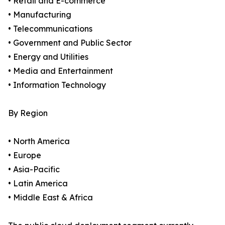
• Retail and E-commerce
• Manufacturing
• Telecommunications
• Government and Public Sector
• Energy and Utilities
• Media and Entertainment
• Information Technology
By Region
• North America
• Europe
• Asia-Pacific
• Latin America
• Middle East & Africa