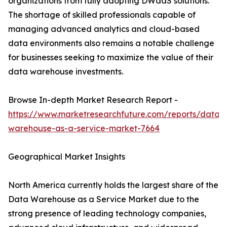
organizations from fully adopting DWaaS solutions.
The shortage of skilled professionals capable of
managing advanced analytics and cloud-based
data environments also remains a notable challenge
for businesses seeking to maximize the value of their
data warehouse investments.
Browse In-depth Market Research Report -
https://www.marketresearchfuture.com/reports/data-
warehouse-as-a-service-market-7664
Geographical Market Insights
North America currently holds the largest share of the
Data Warehouse as a Service Market due to the
strong presence of leading technology companies,