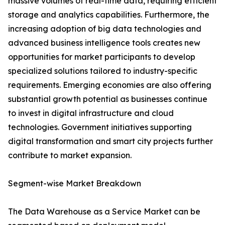
massive volumes of real-time data, requiring efficient
storage and analytics capabilities. Furthermore, the
increasing adoption of big data technologies and
advanced business intelligence tools creates new
opportunities for market participants to develop
specialized solutions tailored to industry-specific
requirements. Emerging economies are also offering
substantial growth potential as businesses continue
to invest in digital infrastructure and cloud
technologies. Government initiatives supporting
digital transformation and smart city projects further
contribute to market expansion.
Segment-wise Market Breakdown
The Data Warehouse as a Service Market can be