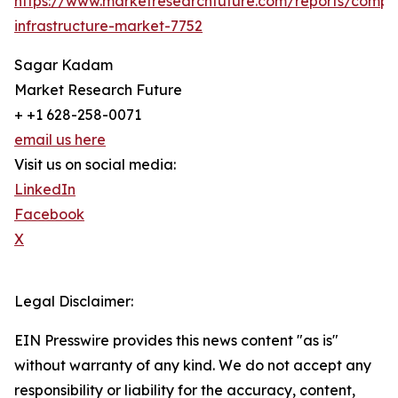
https://www.marketresearchfuture.com/reports/compo
infrastructure-market-7752
Sagar Kadam
Market Research Future
+ +1 628-258-0071
email us here
Visit us on social media:
LinkedIn
Facebook
X
Legal Disclaimer:
EIN Presswire provides this news content "as is"
without warranty of any kind. We do not accept any
responsibility or liability for the accuracy, content,