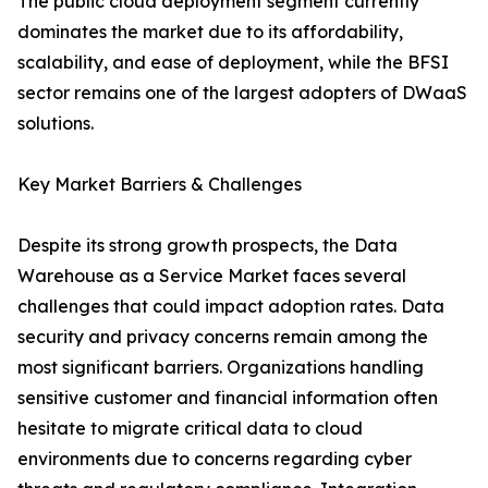
The public cloud deployment segment currently
dominates the market due to its affordability,
scalability, and ease of deployment, while the BFSI
sector remains one of the largest adopters of DWaaS
solutions.
Key Market Barriers & Challenges
Despite its strong growth prospects, the Data
Warehouse as a Service Market faces several
challenges that could impact adoption rates. Data
security and privacy concerns remain among the
most significant barriers. Organizations handling
sensitive customer and financial information often
hesitate to migrate critical data to cloud
environments due to concerns regarding cyber