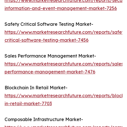
https://www.marketresearchfuture.com/reports/securit
information-and-event-management-market-7256
Safety Critical Software Testing Market-
https://www.marketresearchfuture.com/reports/safety
critical-software-testing-market-7456
Sales Performance Management Market-
https://www.marketresearchfuture.com/reports/sales-
performance-management-market-7476
Blockchain In Retail Market-
https://www.marketresearchfuture.com/reports/blockc
in-retail-market-7703
Composable Infrastructure Market-