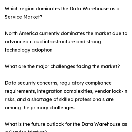
Which region dominates the Data Warehouse as a
Service Market?
North America currently dominates the market due to
advanced cloud infrastructure and strong
technology adoption.
What are the major challenges facing the market?
Data security concerns, regulatory compliance
requirements, integration complexities, vendor lock-in
risks, and a shortage of skilled professionals are
among the primary challenges.
What is the future outlook for the Data Warehouse as