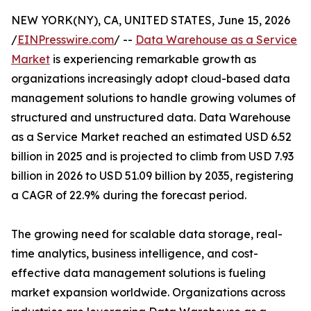
NEW YORK(NY), CA, UNITED STATES, June 15, 2026
/
EINPresswire.com
/ --
Data Warehouse as a Service
Market
is experiencing remarkable growth as
organizations increasingly adopt cloud-based data
management solutions to handle growing volumes of
structured and unstructured data. Data Warehouse
as a Service Market reached an estimated USD 6.52
billion in 2025 and is projected to climb from USD 7.93
billion in 2026 to USD 51.09 billion by 2035, registering
a CAGR of 22.9% during the forecast period.
The growing need for scalable data storage, real-
time analytics, business intelligence, and cost-
effective data management solutions is fueling
market expansion worldwide. Organizations across