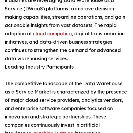
industries are leveraging Data Warehouse as a
Service (DWaaS) platforms to improve decision-
making capabilities, streamline operations, and gain
actionable insights from vast datasets. The rapid
adoption of
cloud computing
, digital transformation
initiatives, and data-driven business strategies
continues to strengthen the demand for advanced
data warehousing services.
Leading Industry Participants
The competitive landscape of the Data Warehouse
as a Service Market is characterized by the presence
of major cloud service providers, analytics vendors,
and enterprise software companies focused on
innovation and strategic partnerships. These
companies continuously invest in artificial