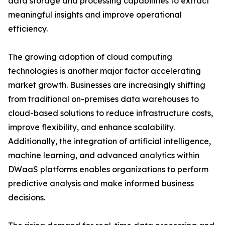
data storage and processing capabilities to extract
meaningful insights and improve operational
efficiency.
The growing adoption of cloud computing
technologies is another major factor accelerating
market growth. Businesses are increasingly shifting
from traditional on-premises data warehouses to
cloud-based solutions to reduce infrastructure costs,
improve flexibility, and enhance scalability.
Additionally, the integration of artificial intelligence,
machine learning, and advanced analytics within
DWaaS platforms enables organizations to perform
predictive analysis and make informed business
decisions.