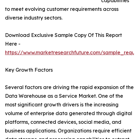
capabilities
to meet evolving customer requirements across
diverse industry sectors.
Download Exclusive Sample Copy Of This Report
Here -
https://www.marketresearchfuture.com/sample_reque
Key Growth Factors
Several factors are driving the rapid expansion of the
Data Warehouse as a Service Market. One of the
most significant growth drivers is the increasing
volume of enterprise data generated through digital
platforms, connected devices, social media, and
business applications. Organizations require efficient