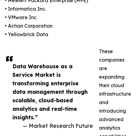
• Hewlett Packard Enterprise (HPE)
• Informatica Inc.
• VMware Inc.
• Actian Corporation
• Yellowbrick Data
These
companies
Data Warehouse as a
are
Service Market is
expanding
transforming enterprise
their cloud
data management through
infrastructure
scalable, cloud-based
and
analytics and real-time
introducing
insights.”
advanced
— Market Research Future
analytics