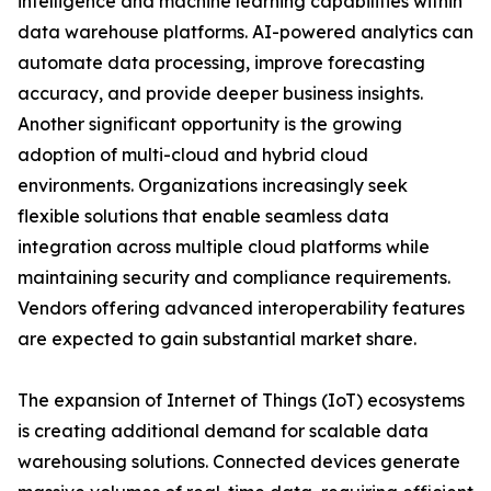
intelligence and machine learning capabilities within
data warehouse platforms. AI-powered analytics can
automate data processing, improve forecasting
accuracy, and provide deeper business insights.
Another significant opportunity is the growing
adoption of multi-cloud and hybrid cloud
environments. Organizations increasingly seek
flexible solutions that enable seamless data
integration across multiple cloud platforms while
maintaining security and compliance requirements.
Vendors offering advanced interoperability features
are expected to gain substantial market share.
The expansion of Internet of Things (IoT) ecosystems
is creating additional demand for scalable data
warehousing solutions. Connected devices generate