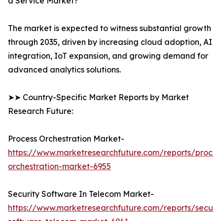
a Service Market?
The market is expected to witness substantial growth
through 2035, driven by increasing cloud adoption, AI
integration, IoT expansion, and growing demand for
advanced analytics solutions.
➤➤ Country-Specific Market Reports by Market
Research Future:
Process Orchestration Market-
https://www.marketresearchfuture.com/reports/proces
orchestration-market-6955
Security Software In Telecom Market-
https://www.marketresearchfuture.com/reports/securit