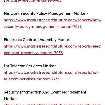
software-telecom-market-6961
Network Security Policy Management Market-
https://www.marketresearchfuture.com/reports/netwo
security-policy-management-market-7038
Electronic Contract Assembly Market-
https://www.marketresearchfuture.com/reports/electro
contract-assembly-market-7055
Iot Telecom Services Market-
https://www.marketresearchfuture.com/reports/iot-
telecom-services-market-7235
Security Information And Event Management
Market-