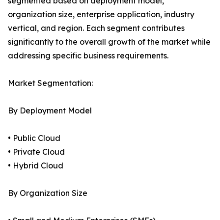
segmented based on deployment model,
organization size, enterprise application, industry
vertical, and region. Each segment contributes
significantly to the overall growth of the market while
addressing specific business requirements.
Market Segmentation:
By Deployment Model
• Public Cloud
• Private Cloud
• Hybrid Cloud
By Organization Size