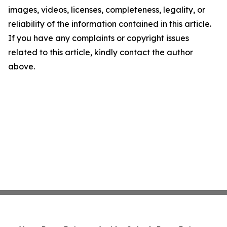
images, videos, licenses, completeness, legality, or
reliability of the information contained in this article.
If you have any complaints or copyright issues
related to this article, kindly contact the author
above.