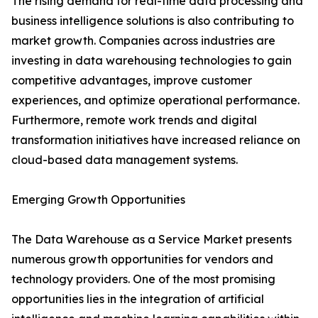
The rising demand for real-time data processing and
business intelligence solutions is also contributing to
market growth. Companies across industries are
investing in data warehousing technologies to gain
competitive advantages, improve customer
experiences, and optimize operational performance.
Furthermore, remote work trends and digital
transformation initiatives have increased reliance on
cloud-based data management systems.
Emerging Growth Opportunities
The Data Warehouse as a Service Market presents
numerous growth opportunities for vendors and
technology providers. One of the most promising
opportunities lies in the integration of artificial