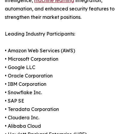
intelligence,
machine learning
integration,
automation, and enhanced security features to
strengthen their market positions.
Leading Industry Participants:
• Amazon Web Services (AWS)
• Microsoft Corporation
• Google LLC
• Oracle Corporation
• IBM Corporation
• Snowflake Inc.
• SAP SE
• Teradata Corporation
• Cloudera Inc.
• Alibaba Cloud