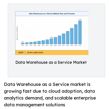
Data Warehouse as a Service Market
Data Warehouse as a Service market is
growing fast due to cloud adoption, data
analytics demand, and scalable enterprise
data management solutions