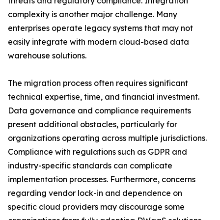
threats and regulatory compliance. Integration
complexity is another major challenge. Many
enterprises operate legacy systems that may not
easily integrate with modern cloud-based data
warehouse solutions.
The migration process often requires significant
technical expertise, time, and financial investment.
Data governance and compliance requirements
present additional obstacles, particularly for
organizations operating across multiple jurisdictions.
Compliance with regulations such as GDPR and
industry-specific standards can complicate
implementation processes. Furthermore, concerns
regarding vendor lock-in and dependence on
specific cloud providers may discourage some