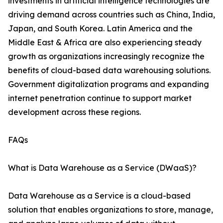
investments in artificial intelligence technologies are
driving demand across countries such as China, India,
Japan, and South Korea. Latin America and the
Middle East & Africa are also experiencing steady
growth as organizations increasingly recognize the
benefits of cloud-based data warehousing solutions.
Government digitalization programs and expanding
internet penetration continue to support market
development across these regions.
FAQs
What is Data Warehouse as a Service (DWaaS)?
Data Warehouse as a Service is a cloud-based
solution that enables organizations to store, manage,