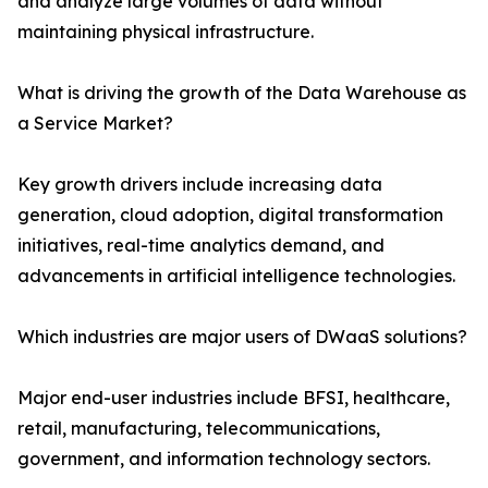
and analyze large volumes of data without
maintaining physical infrastructure.
What is driving the growth of the Data Warehouse as
a Service Market?
Key growth drivers include increasing data
generation, cloud adoption, digital transformation
initiatives, real-time analytics demand, and
advancements in artificial intelligence technologies.
Which industries are major users of DWaaS solutions?
Major end-user industries include BFSI, healthcare,
retail, manufacturing, telecommunications,
government, and information technology sectors.