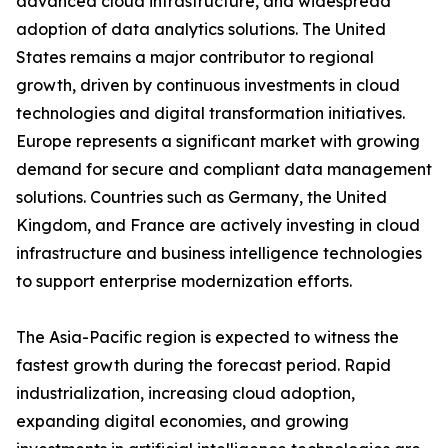
advanced cloud infrastructure, and widespread
adoption of data analytics solutions. The United
States remains a major contributor to regional
growth, driven by continuous investments in cloud
technologies and digital transformation initiatives.
Europe represents a significant market with growing
demand for secure and compliant data management
solutions. Countries such as Germany, the United
Kingdom, and France are actively investing in cloud
infrastructure and business intelligence technologies
to support enterprise modernization efforts.
The Asia-Pacific region is expected to witness the
fastest growth during the forecast period. Rapid
industrialization, increasing cloud adoption,
expanding digital economies, and growing