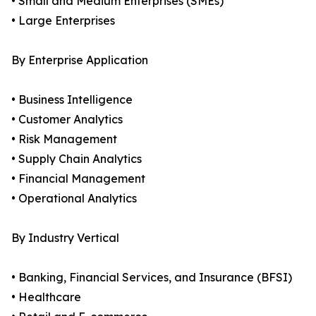
• Small and Medium Enterprises (SMEs)
• Large Enterprises
By Enterprise Application
• Business Intelligence
• Customer Analytics
• Risk Management
• Supply Chain Analytics
• Financial Management
• Operational Analytics
By Industry Vertical
• Banking, Financial Services, and Insurance (BFSI)
• Healthcare