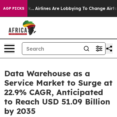
k...
Airlines Are Lobbying To Change Airfare Font Size
AGP PICKS
Data Warehouse as a
Service Market to Surge at
22.9% CAGR, Anticipated
to Reach USD 51.09 Billion
by 2035