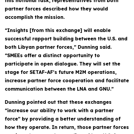
this notional task, representatives from both
partner forces described how they would
accomplish the mission.
“Insights [from this exchange] will enable
successful rapport building between the U.S. and
both Libyan partner forces,” Dunning said.
“SMEEs offer a distinct opportunity to
participate in open dialogue. They will set the
stage for SETAF-AF’s future M2M operations,
increase partner force cooperation and facilitate
communication between the LNA and GNU.”
Dunning pointed out that these exchanges
“increase our ability to work with a partner
force” by providing a better understanding of
how they operate. In return, those partner forces