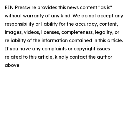
EIN Presswire provides this news content "as is"
without warranty of any kind. We do not accept any
responsibility or liability for the accuracy, content,
images, videos, licenses, completeness, legality, or
reliability of the information contained in this article.
If you have any complaints or copyright issues
related to this article, kindly contact the author
above.