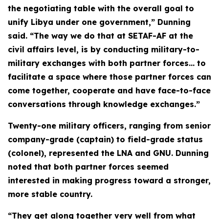
the negotiating table with the overall goal to
unify Libya under one government,” Dunning
said. “The way we do that at SETAF-AF at the
civil affairs level, is by conducting military-to-
military exchanges with both partner forces… to
facilitate a space where those partner forces can
come together, cooperate and have face-to-face
conversations through knowledge exchanges.”
Twenty-one military officers, ranging from senior
company-grade (captain) to field-grade status
(colonel), represented the LNA and GNU. Dunning
noted that both partner forces seemed
interested in making progress toward a stronger,
more stable country.
“They get along together very well from what