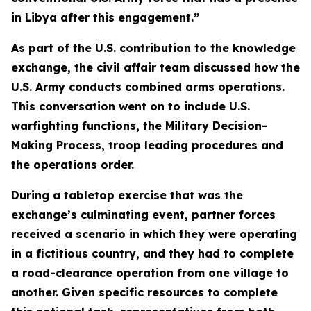
in Libya after this engagement.”
As part of the U.S. contribution to the knowledge
exchange, the civil affair team discussed how the
U.S. Army conducts combined arms operations.
This conversation went on to include U.S.
warfighting functions, the Military Decision-
Making Process, troop leading procedures and
the operations order.
During a tabletop exercise that was the
exchange’s culminating event, partner forces
received a scenario in which they were operating
in a fictitious country, and they had to complete
a road-clearance operation from one village to
another. Given specific resources to complete