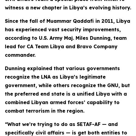
witness a new chapter in Libya’s evolving history.
Since the fall of Muammar Qaddafi in 2011, Libya
has experienced vast security improvements,
according to U.S. Army Maj. Miles Dunning, team
lead for CA Team Libya and Bravo Company
commander.
Dunning explained that various governments
recognize the LNA as Libya’s legitimate
government, while others recognize the GNU, but
the preferred end state is a unified Libya with a
combined Libyan armed forces’ capability to
combat terrorism in the region.
“What we’re trying to do as SETAF-AF — and
specifically civil affairs — is get both entities to