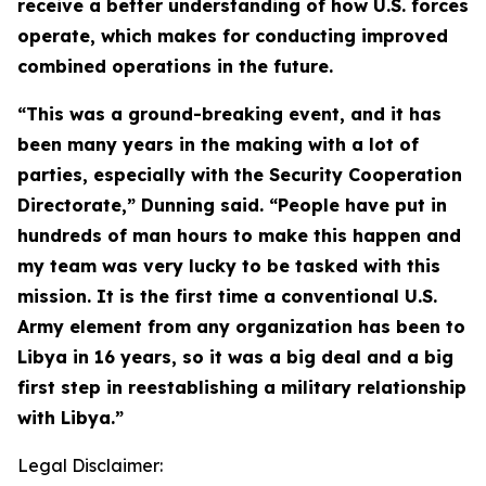
receive a better understanding of how U.S. forces
operate, which makes for conducting improved
combined operations in the future.
“This was a ground-breaking event, and it has
been many years in the making with a lot of
parties, especially with the Security Cooperation
Directorate,” Dunning said. “People have put in
hundreds of man hours to make this happen and
my team was very lucky to be tasked with this
mission. It is the first time a conventional U.S.
Army element from any organization has been to
Libya in 16 years, so it was a big deal and a big
first step in reestablishing a military relationship
with Libya.”
Legal Disclaimer: