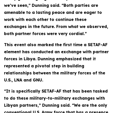
we’ve seen,” Dunning said. “Both parties are
amenable to a lasting peace and are eager to
work with each other to continue these
exchanges in the future. From what we observed,
both partner forces were very cordial.”
This event also marked the first time a SETAF-AF
element has conducted an exchange with partner
forces in Libya. Dunning emphasized that it
represented a pivotal step in building
relationships between the military forces of the
U.S., LNA and GNU.
“It is specifically SETAF-AF that has been tasked
to do these military-to-military exchanges with
Libyan partners,” Dunning said. “We are the only
conventional U.S. Army force that has a presence