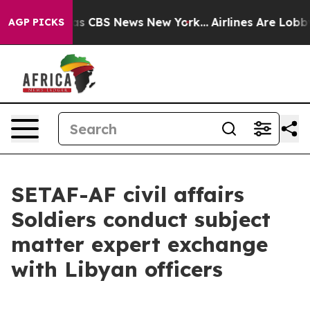
rrative was CBS News New York...
Airlines Are Lobbying
AGP PICKS
SETAF-AF civil affairs
Soldiers conduct subject
matter expert exchange
with Libyan officers