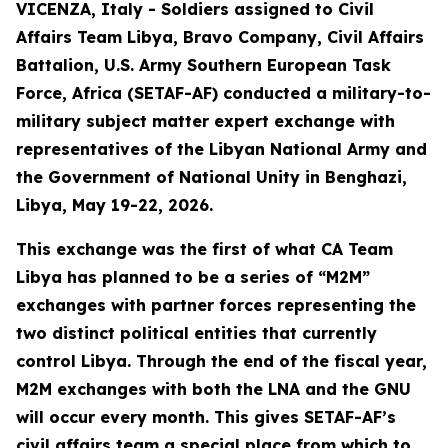
VICENZA, Italy - Soldiers assigned to Civil
Affairs Team Libya, Bravo Company, Civil Affairs
Battalion, U.S. Army Southern European Task
Force, Africa (SETAF-AF) conducted a military-to-
military subject matter expert exchange with
representatives of the Libyan National Army and
the Government of National Unity in Benghazi,
Libya, May 19-22, 2026.
This exchange was the first of what CA Team
Libya has planned to be a series of “M2M”
exchanges with partner forces representing the
two distinct political entities that currently
control Libya. Through the end of the fiscal year,
M2M exchanges with both the LNA and the GNU
will occur every month. This gives SETAF-AF’s
civil affairs team a special place from which to