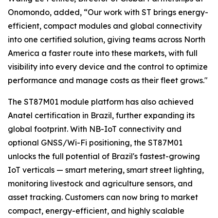
Onomondo, added, “Our work with ST brings energy-
efficient, compact modules and global connectivity
into one certified solution, giving teams across North
America a faster route into these markets, with full
visibility into every device and the control to optimize
performance and manage costs as their fleet grows."
The ST87M01 module platform has also achieved
Anatel certification in Brazil, further expanding its
global footprint. With NB-IoT connectivity and
optional GNSS/Wi-Fi positioning, the ST87M01
unlocks the full potential of Brazil's fastest-growing
IoT verticals — smart metering, smart street lighting,
monitoring livestock and agriculture sensors, and
asset tracking. Customers can now bring to market
compact, energy-efficient, and highly scalable