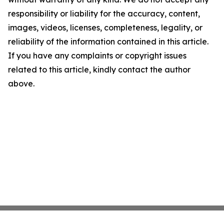
responsibility or liability for the accuracy, content,
images, videos, licenses, completeness, legality, or
reliability of the information contained in this article.
If you have any complaints or copyright issues
related to this article, kindly contact the author
above.