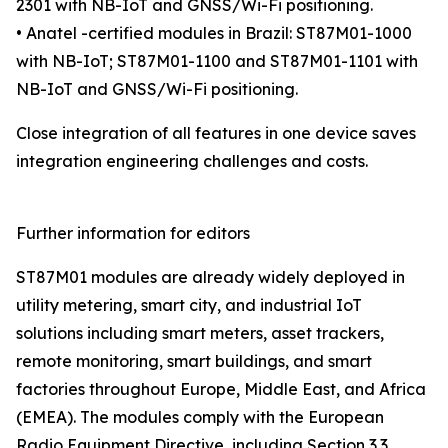
2301 with NB-IoT and GNSS/Wi-Fi positioning.
• Anatel -certified modules in Brazil: ST87M01-1000
with NB-IoT; ST87M01-1100 and ST87M01-1101 with
NB-IoT and GNSS/Wi-Fi positioning.
Close integration of all features in one device saves
integration engineering challenges and costs.
Further information for editors
ST87M01 modules are already widely deployed in
utility metering, smart city, and industrial IoT
solutions including smart meters, asset trackers,
remote monitoring, smart buildings, and smart
factories throughout Europe, Middle East, and Africa
(EMEA). The modules comply with the European
Radio Equipment Directive, including Section 3.3