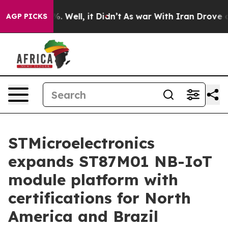
d 40%. Well, it Didn’t
As war With Iran Drove oil Pri
AGP PICKS
STMicroelectronics
expands ST87M01 NB-IoT
module platform with
certifications for North
America and Brazil