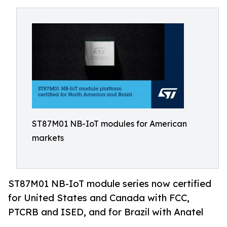
ST87M01 NB-IoT modules for American
markets
ST87M01 NB-IoT module series now certified
for United States and Canada with FCC,
PTCRB and ISED, and for Brazil with Anatel