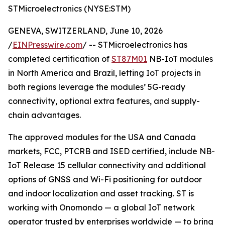
STMicroelectronics (NYSE:STM)
GENEVA, SWITZERLAND, June 10, 2026
/
EINPresswire.com
/ -- STMicroelectronics has
completed certification of
ST87M01
NB-IoT modules
in North America and Brazil, letting IoT projects in
both regions leverage the modules’ 5G-ready
connectivity, optional extra features, and supply-
chain advantages.
The approved modules for the USA and Canada
markets, FCC, PTCRB and ISED certified, include NB-
IoT Release 15 cellular connectivity and additional
options of GNSS and Wi-Fi positioning for outdoor
and indoor localization and asset tracking. ST is
working with Onomondo — a global IoT network
operator trusted by enterprises worldwide — to bring