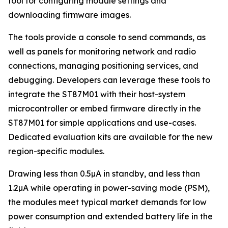
tool for configuring module settings and
downloading firmware images.
The tools provide a console to send commands, as
well as panels for monitoring network and radio
connections, managing positioning services, and
debugging. Developers can leverage these tools to
integrate the ST87M01 with their host-system
microcontroller or embed firmware directly in the
ST87M01 for simple applications and use-cases.
Dedicated evaluation kits are available for the new
region-specific modules.
Drawing less than 0.5µA in standby, and less than
1.2µA while operating in power-saving mode (PSM),
the modules meet typical market demands for low
power consumption and extended battery life in the