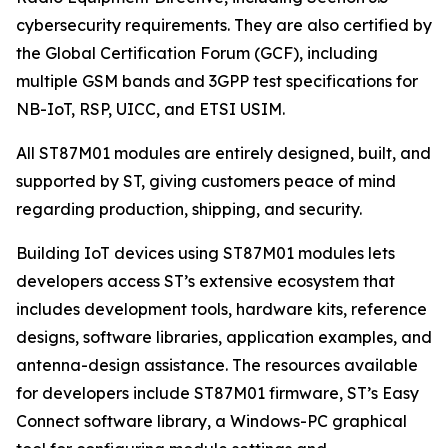
cybersecurity requirements. They are also certified by
the Global Certification Forum (GCF), including
multiple GSM bands and 3GPP test specifications for
NB-IoT, RSP, UICC, and ETSI USIM.
All ST87M01 modules are entirely designed, built, and
supported by ST, giving customers peace of mind
regarding production, shipping, and security.
Building IoT devices using ST87M01 modules lets
developers access ST’s extensive ecosystem that
includes development tools, hardware kits, reference
designs, software libraries, application examples, and
antenna-design assistance. The resources available
for developers include ST87M01 firmware, ST’s Easy
Connect software library, a Windows-PC graphical