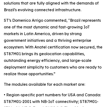
solutions that are fully aligned with the demands of
Brazil's evolving connected infrastructure.
ST’s Domenico Arrigo commented, "Brazil represents
one of the most dynamic and fast-growing IoT
markets in Latin America, driven by strong
government initiatives and a thriving enterprise
ecosystem. With Anatel certification now secured, the
ST87M01 brings its geolocation capabilities,
outstanding energy efficiency, and large-scale
deployment simplicity to customers who are ready to
realize those opportunities.”
The modules available for each market are:
• Region-specific part numbers for USA and Canada:
ST87M01-2001 with NB-IoT connectivity; ST87M01-