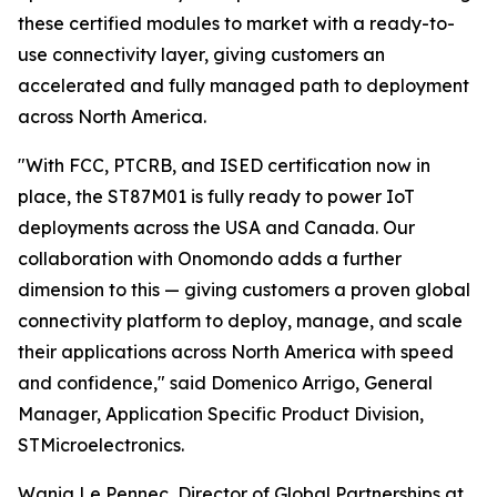
these certified modules to market with a ready-to-
use connectivity layer, giving customers an
accelerated and fully managed path to deployment
across North America.
"With FCC, PTCRB, and ISED certification now in
place, the ST87M01 is fully ready to power IoT
deployments across the USA and Canada. Our
collaboration with Onomondo adds a further
dimension to this — giving customers a proven global
connectivity platform to deploy, manage, and scale
their applications across North America with speed
and confidence," said Domenico Arrigo, General
Manager, Application Specific Product Division,
STMicroelectronics.
Wanig Le Pennec, Director of Global Partnerships at