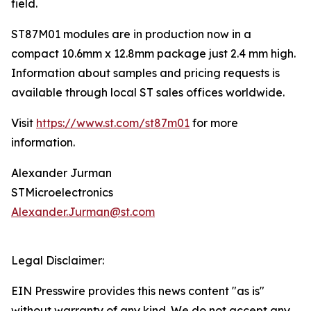
field.
ST87M01 modules are in production now in a
compact 10.6mm x 12.8mm package just 2.4 mm high.
Information about samples and pricing requests is
available through local ST sales offices worldwide.
Visit
https://www.st.com/st87m01
for more
information.
Alexander Jurman
STMicroelectronics
Alexander.Jurman@st.com
Legal Disclaimer:
EIN Presswire provides this news content "as is"
without warranty of any kind. We do not accept any