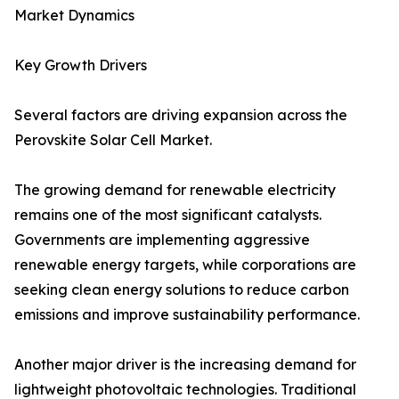
Market Dynamics
Key Growth Drivers
Several factors are driving expansion across the
Perovskite Solar Cell Market.
The growing demand for renewable electricity
remains one of the most significant catalysts.
Governments are implementing aggressive
renewable energy targets, while corporations are
seeking clean energy solutions to reduce carbon
emissions and improve sustainability performance.
Another major driver is the increasing demand for
lightweight photovoltaic technologies. Traditional