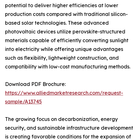
potential to deliver higher efficiencies at lower
production costs compared with traditional silicon-
based solar technologies. These advanced
photovoltaic devices utilize perovskite-structured
materials capable of efficiently converting sunlight
into electricity while offering unique advantages
such as flexibility, lightweight construction, and
compatibility with low-cost manufacturing methods.
Download PDF Brochure:
https://www.alliedmarketresearch.com/request-
sample/A13745
The growing focus on decarbonization, energy
security, and sustainable infrastructure development
is creating favorable conditions for the expansion of