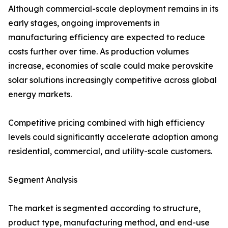
Although commercial-scale deployment remains in its
early stages, ongoing improvements in
manufacturing efficiency are expected to reduce
costs further over time. As production volumes
increase, economies of scale could make perovskite
solar solutions increasingly competitive across global
energy markets.
Competitive pricing combined with high efficiency
levels could significantly accelerate adoption among
residential, commercial, and utility-scale customers.
Segment Analysis
The market is segmented according to structure,
product type, manufacturing method, and end-use