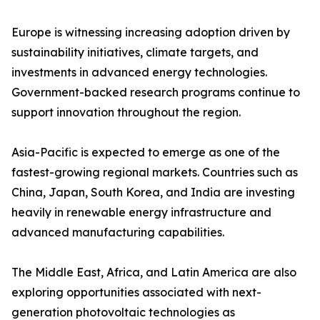
Europe is witnessing increasing adoption driven by
sustainability initiatives, climate targets, and
investments in advanced energy technologies.
Government-backed research programs continue to
support innovation throughout the region.
Asia-Pacific is expected to emerge as one of the
fastest-growing regional markets. Countries such as
China, Japan, South Korea, and India are investing
heavily in renewable energy infrastructure and
advanced manufacturing capabilities.
The Middle East, Africa, and Latin America are also
exploring opportunities associated with next-
generation photovoltaic technologies as