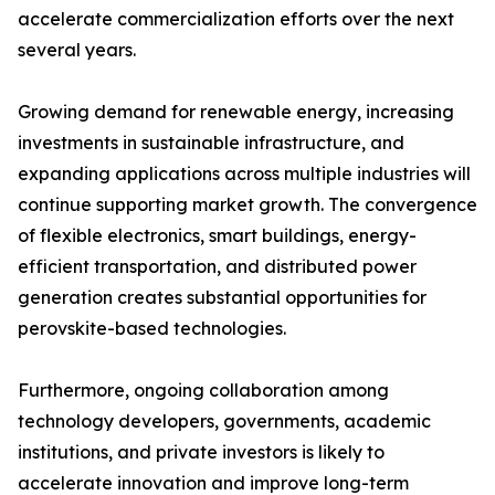
accelerate commercialization efforts over the next
several years.
Growing demand for renewable energy, increasing
investments in sustainable infrastructure, and
expanding applications across multiple industries will
continue supporting market growth. The convergence
of flexible electronics, smart buildings, energy-
efficient transportation, and distributed power
generation creates substantial opportunities for
perovskite-based technologies.
Furthermore, ongoing collaboration among
technology developers, governments, academic
institutions, and private investors is likely to
accelerate innovation and improve long-term