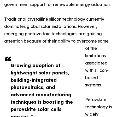
government support for renewable energy adoption.
Traditional crystalline silicon technology currently
dominates global solar installations. However,
emerging photovoltaic technologies are gaining
attention because of their ability to overcome some
of the
limitations
associated
Growing adoption of
with silicon-
lightweight solar panels,
based
building-integrated
systems.
photovoltaics, and
advanced manufacturing
Perovskite
techniques is boosting the
technology is
perovskite solar cells
widely
market. ”