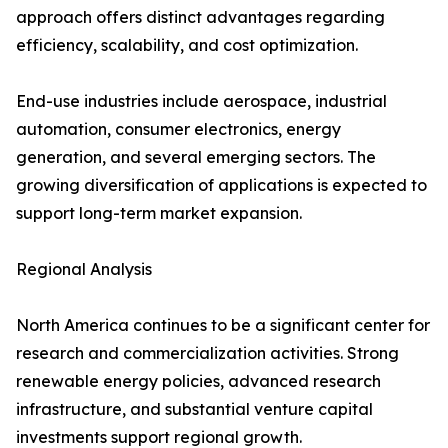
approach offers distinct advantages regarding
efficiency, scalability, and cost optimization.
End-use industries include aerospace, industrial
automation, consumer electronics, energy
generation, and several emerging sectors. The
growing diversification of applications is expected to
support long-term market expansion.
Regional Analysis
North America continues to be a significant center for
research and commercialization activities. Strong
renewable energy policies, advanced research
infrastructure, and substantial venture capital
investments support regional growth.