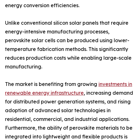
energy conversion efficiencies.
Unlike conventional silicon solar panels that require
energy-intensive manufacturing processes,
perovskite solar cells can be produced using lower-
temperature fabrication methods. This significantly
reduces production costs while enabling large-scale
manufacturing.
The market is benefiting from growing
investments in
renewable energy infrastructure
, increasing demand
for distributed power generation systems, and rising
adoption of advanced solar technologies in
residential, commercial, and industrial applications.
Furthermore, the ability of perovskite materials to be
integrated into lightweight and flexible products is