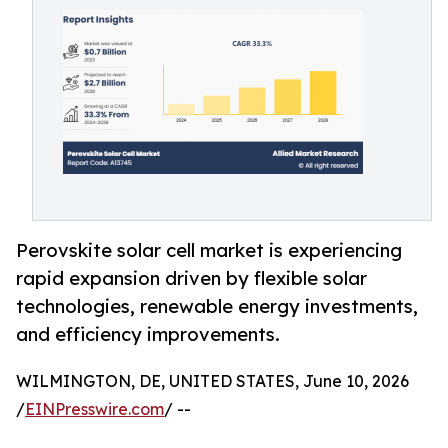
Perovskite solar cell market is experiencing
rapid expansion driven by flexible solar
technologies, renewable energy investments,
and efficiency improvements.
WILMINGTON, DE, UNITED STATES, June 10, 2026
/
EINPresswire.com
/ --