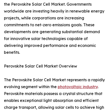
the Perovskite Solar Cell Market. Governments
worldwide are investing heavily in renewable energy
projects, while corporations are increasing
commitments to net-zero emissions goals. These
developments are generating substantial demand
for innovative solar technologies capable of
delivering improved performance and economic
benefits.
Perovskite Solar Cell Market Overview
The Perovskite Solar Cell Market represents a rapidly
evolving segment within the
photovoltaic industry
.
Perovskite materials possess a crystal structure that
enables exceptional light absorption and efficient
charge transport, allowing solar cells to achieve high