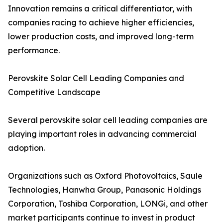
Innovation remains a critical differentiator, with
companies racing to achieve higher efficiencies,
lower production costs, and improved long-term
performance.
Perovskite Solar Cell Leading Companies and
Competitive Landscape
Several perovskite solar cell leading companies are
playing important roles in advancing commercial
adoption.
Organizations such as Oxford Photovoltaics, Saule
Technologies, Hanwha Group, Panasonic Holdings
Corporation, Toshiba Corporation, LONGi, and other
market participants continue to invest in product