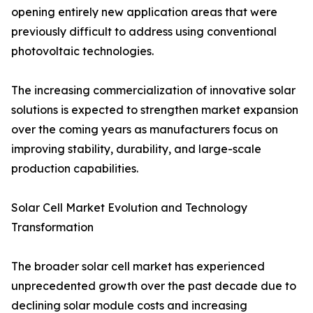
opening entirely new application areas that were
previously difficult to address using conventional
photovoltaic technologies.
The increasing commercialization of innovative solar
solutions is expected to strengthen market expansion
over the coming years as manufacturers focus on
improving stability, durability, and large-scale
production capabilities.
Solar Cell Market Evolution and Technology
Transformation
The broader solar cell market has experienced
unprecedented growth over the past decade due to
declining solar module costs and increasing