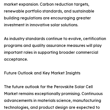
market expansion. Carbon reduction targets,
renewable portfolio standards, and sustainable
building regulations are encouraging greater
investment in innovative solar solutions.
As industry standards continue to evolve, certification
programs and quality assurance measures will play
important roles in supporting broader commercial
acceptance.
Future Outlook and Key Market Insights
The future outlook for the Perovskite Solar Cell
Market remains exceptionally promising. Continuous
advancements in materials science, manufacturing
technologies, and product design are expected to