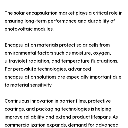
The solar encapsulation market plays a critical role in
ensuring long-term performance and durability of
photovoltaic modules.
Encapsulation materials protect solar cells from
environmental factors such as moisture, oxygen,
ultraviolet radiation, and temperature fluctuations.
For perovskite technologies, advanced
encapsulation solutions are especially important due
to material sensitivity.
Continuous innovation in barrier films, protective
coatings, and packaging technologies is helping
improve reliability and extend product lifespans. As
commercialization expands, demand for advanced