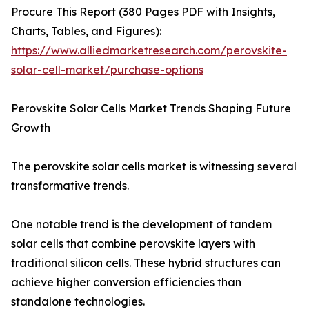
Procure This Report (380 Pages PDF with Insights,
Charts, Tables, and Figures):
https://www.alliedmarketresearch.com/perovskite-
solar-cell-market/purchase-options
Perovskite Solar Cells Market Trends Shaping Future
Growth
The perovskite solar cells market is witnessing several
transformative trends.
One notable trend is the development of tandem
solar cells that combine perovskite layers with
traditional silicon cells. These hybrid structures can
achieve higher conversion efficiencies than
standalone technologies.