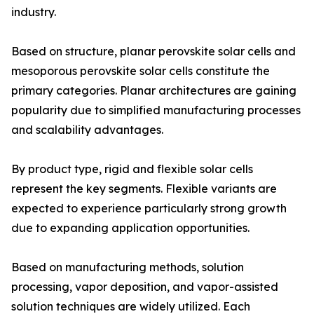
industry.
Based on structure, planar perovskite solar cells and
mesoporous perovskite solar cells constitute the
primary categories. Planar architectures are gaining
popularity due to simplified manufacturing processes
and scalability advantages.
By product type, rigid and flexible solar cells
represent the key segments. Flexible variants are
expected to experience particularly strong growth
due to expanding application opportunities.
Based on manufacturing methods, solution
processing, vapor deposition, and vapor-assisted
solution techniques are widely utilized. Each