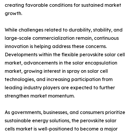
creating favorable conditions for sustained market
growth.
While challenges related to durability, stability, and
large-scale commercialization remain, continuous
innovation is helping address these concerns.
Developments within the flexible perovskite solar cell
market, advancements in the solar encapsulation
market, growing interest in spray on solar cell
technologies, and increasing participation from
leading industry players are expected to further
strengthen market momentum.
As governments, businesses, and consumers prioritize
sustainable energy solutions, the perovskite solar
cells market is well-positioned to become a major