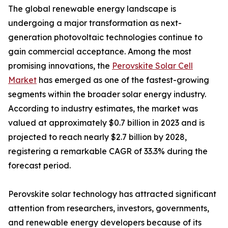
The global renewable energy landscape is
undergoing a major transformation as next-
generation photovoltaic technologies continue to
gain commercial acceptance. Among the most
promising innovations, the
Perovskite Solar Cell
Market
has emerged as one of the fastest-growing
segments within the broader solar energy industry.
According to industry estimates, the market was
valued at approximately $0.7 billion in 2023 and is
projected to reach nearly $2.7 billion by 2028,
registering a remarkable CAGR of 33.3% during the
forecast period.
Perovskite solar technology has attracted significant
attention from researchers, investors, governments,
and renewable energy developers because of its