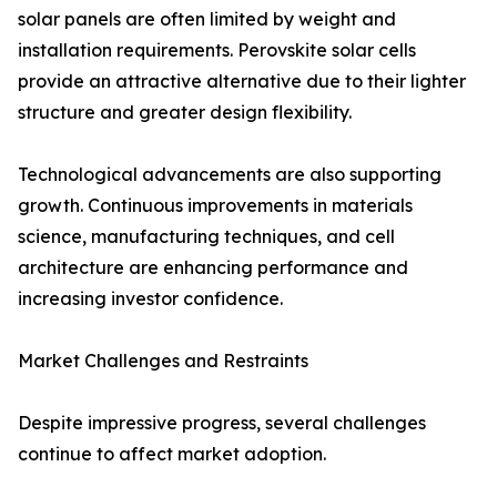
solar panels are often limited by weight and
installation requirements. Perovskite solar cells
provide an attractive alternative due to their lighter
structure and greater design flexibility.
Technological advancements are also supporting
growth. Continuous improvements in materials
science, manufacturing techniques, and cell
architecture are enhancing performance and
increasing investor confidence.
Market Challenges and Restraints
Despite impressive progress, several challenges
continue to affect market adoption.