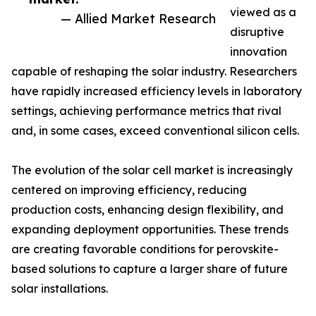
viewed as a
— Allied Market Research
disruptive
innovation
capable of reshaping the solar industry. Researchers
have rapidly increased efficiency levels in laboratory
settings, achieving performance metrics that rival
and, in some cases, exceed conventional silicon cells.
The evolution of the solar cell market is increasingly
centered on improving efficiency, reducing
production costs, enhancing design flexibility, and
expanding deployment opportunities. These trends
are creating favorable conditions for perovskite-
based solutions to capture a larger share of future
solar installations.