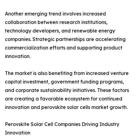
Another emerging trend involves increased
collaboration between research institutions,
technology developers, and renewable energy
companies. Strategic partnerships are accelerating
commercialization efforts and supporting product
innovation.
The market is also benefiting from increased venture
capital investment, government funding programs,
and corporate sustainability initiatives. These factors
are creating a favorable ecosystem for continued
innovation and perovskite solar cells market growth.
Perovskite Solar Cell Companies Driving Industry
Innovation