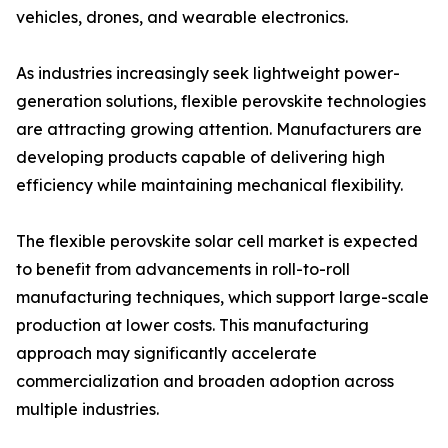
vehicles, drones, and wearable electronics.
As industries increasingly seek lightweight power-
generation solutions, flexible perovskite technologies
are attracting growing attention. Manufacturers are
developing products capable of delivering high
efficiency while maintaining mechanical flexibility.
The flexible perovskite solar cell market is expected
to benefit from advancements in roll-to-roll
manufacturing techniques, which support large-scale
production at lower costs. This manufacturing
approach may significantly accelerate
commercialization and broaden adoption across
multiple industries.