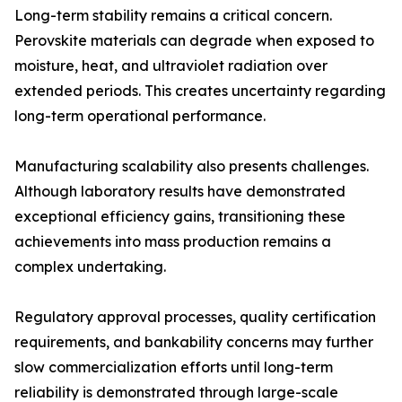
Long-term stability remains a critical concern.
Perovskite materials can degrade when exposed to
moisture, heat, and ultraviolet radiation over
extended periods. This creates uncertainty regarding
long-term operational performance.
Manufacturing scalability also presents challenges.
Although laboratory results have demonstrated
exceptional efficiency gains, transitioning these
achievements into mass production remains a
complex undertaking.
Regulatory approval processes, quality certification
requirements, and bankability concerns may further
slow commercialization efforts until long-term
reliability is demonstrated through large-scale