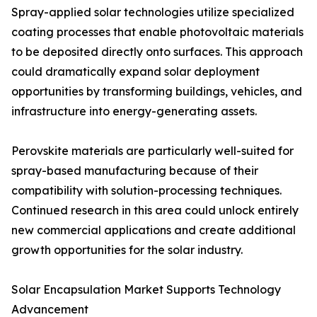
Spray-applied solar technologies utilize specialized
coating processes that enable photovoltaic materials
to be deposited directly onto surfaces. This approach
could dramatically expand solar deployment
opportunities by transforming buildings, vehicles, and
infrastructure into energy-generating assets.
Perovskite materials are particularly well-suited for
spray-based manufacturing because of their
compatibility with solution-processing techniques.
Continued research in this area could unlock entirely
new commercial applications and create additional
growth opportunities for the solar industry.
Solar Encapsulation Market Supports Technology
Advancement