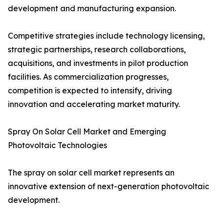
development and manufacturing expansion.
Competitive strategies include technology licensing,
strategic partnerships, research collaborations,
acquisitions, and investments in pilot production
facilities. As commercialization progresses,
competition is expected to intensify, driving
innovation and accelerating market maturity.
Spray On Solar Cell Market and Emerging
Photovoltaic Technologies
The spray on solar cell market represents an
innovative extension of next-generation photovoltaic
development.