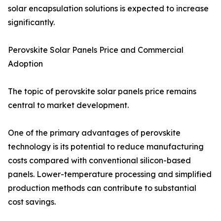
solar encapsulation solutions is expected to increase
significantly.
Perovskite Solar Panels Price and Commercial
Adoption
The topic of perovskite solar panels price remains
central to market development.
One of the primary advantages of perovskite
technology is its potential to reduce manufacturing
costs compared with conventional silicon-based
panels. Lower-temperature processing and simplified
production methods can contribute to substantial
cost savings.