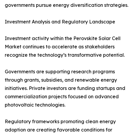
governments pursue energy diversification strategies.
Investment Analysis and Regulatory Landscape
Investment activity within the Perovskite Solar Cell
Market continues to accelerate as stakeholders
recognize the technology’s transformative potential.
Governments are supporting research programs
through grants, subsidies, and renewable energy
initiatives. Private investors are funding startups and
commercialization projects focused on advanced
photovoltaic technologies.
Regulatory frameworks promoting clean energy
adoption are creating favorable conditions for