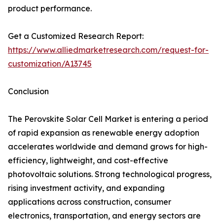
product performance.
Get a Customized Research Report:
https://www.alliedmarketresearch.com/request-for-
customization/A13745
Conclusion
The Perovskite Solar Cell Market is entering a period
of rapid expansion as renewable energy adoption
accelerates worldwide and demand grows for high-
efficiency, lightweight, and cost-effective
photovoltaic solutions. Strong technological progress,
rising investment activity, and expanding
applications across construction, consumer
electronics, transportation, and energy sectors are