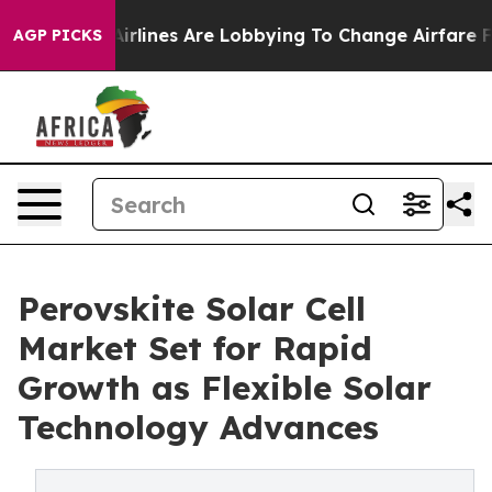
rlines Are Lobbying To Change Airfare Font Sizes. It’s
AGP PICKS
Perovskite Solar Cell
Market Set for Rapid
Growth as Flexible Solar
Technology Advances