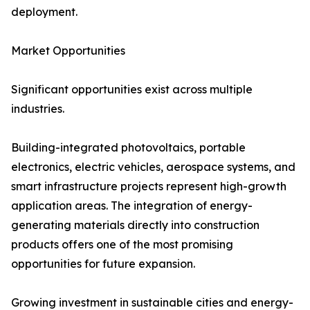
deployment.
Market Opportunities
Significant opportunities exist across multiple
industries.
Building-integrated photovoltaics, portable
electronics, electric vehicles, aerospace systems, and
smart infrastructure projects represent high-growth
application areas. The integration of energy-
generating materials directly into construction
products offers one of the most promising
opportunities for future expansion.
Growing investment in sustainable cities and energy-