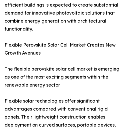
efficient buildings is expected to create substantial
demand for innovative photovoltaic solutions that
combine energy generation with architectural
functionality.
Flexible Perovskite Solar Cell Market Creates New
Growth Avenues
The flexible perovskite solar cell market is emerging
as one of the most exciting segments within the
renewable energy sector.
Flexible solar technologies offer significant
advantages compared with conventional rigid
panels. Their lightweight construction enables
deployment on curved surfaces, portable devices,