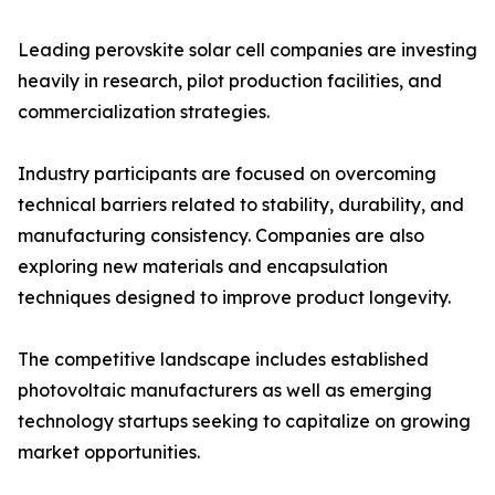
Leading perovskite solar cell companies are investing
heavily in research, pilot production facilities, and
commercialization strategies.
Industry participants are focused on overcoming
technical barriers related to stability, durability, and
manufacturing consistency. Companies are also
exploring new materials and encapsulation
techniques designed to improve product longevity.
The competitive landscape includes established
photovoltaic manufacturers as well as emerging
technology startups seeking to capitalize on growing
market opportunities.