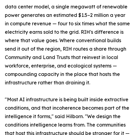
data center model, a single megawatt of renewable
power generates an estimated $1.5–2 million a year
in compute revenue — four to six times what the same
electricity earns sold to the grid. RIH's difference is
where that value goes. Where conventional builds
send it out of the region, RIH routes a share through
Community and Land Trusts that reinvest in local
workforce, enterprise, and ecological systems —
compounding capacity in the place that hosts the
infrastructure rather than draining it.
"Most AI infrastructure is being built inside extractive
conditions, and that incoherence becomes part of the
intelligence it forms," said Hilborn. "We design the
conditions intelligence learns from. The communities
that host this infrastructure should be stronger for it —