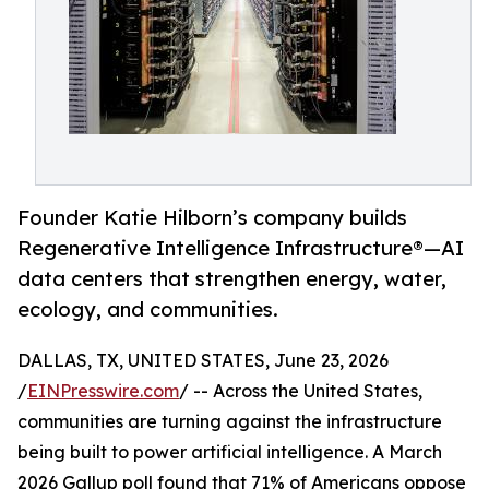
Founder Katie Hilborn’s company builds
Regenerative Intelligence Infrastructure®️—AI
data centers that strengthen energy, water,
ecology, and communities.
DALLAS, TX, UNITED STATES, June 23, 2026
/
EINPresswire.com
/ -- Across the United States,
communities are turning against the infrastructure
being built to power artificial intelligence. A March
2026 Gallup poll found that 71% of Americans oppose