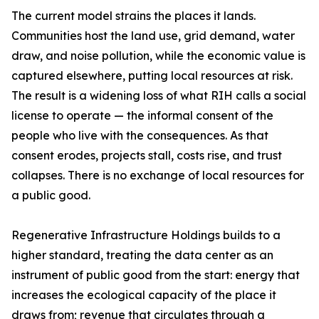
The current model strains the places it lands.
Communities host the land use, grid demand, water
draw, and noise pollution, while the economic value is
captured elsewhere, putting local resources at risk.
The result is a widening loss of what RIH calls a social
license to operate — the informal consent of the
people who live with the consequences. As that
consent erodes, projects stall, costs rise, and trust
collapses. There is no exchange of local resources for
a public good.
Regenerative Infrastructure Holdings builds to a
higher standard, treating the data center as an
instrument of public good from the start: energy that
increases the ecological capacity of the place it
draws from; revenue that circulates through a