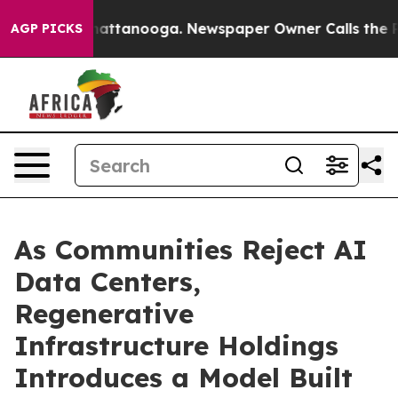
s in Chattanooga. Newspaper Owner Calls the People 
AGP PICKS
As Communities Reject AI
Data Centers,
Regenerative
Infrastructure Holdings
Introduces a Model Built