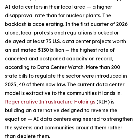
AI data centers in their local area — a higher
disapproval rate than for nuclear plants. The
backlash is accelerating. In the first quarter of 2026
alone, local protests and regulations blocked or
delayed at least 75 U.S. data center projects worth
an estimated $130 billion — the highest rate of
canceled and postponed capacity on record,
according to Data Center Watch. More than 200
state bills to regulate the sector were introduced in
2025, 40 of them now law. The current data center
model is extractive to the communities it lands in.
Regenerative Infrastructure Holdings
(RIH) is
building an alternative designed to reverse the
equation — AI data centers engineered to strengthen
the systems and communities around them rather
than deplete them.