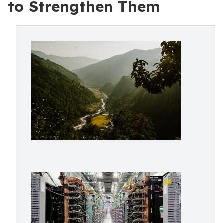
to Strengthen Them