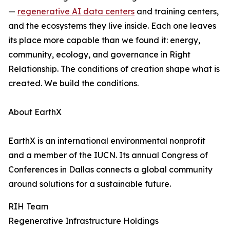
—
regenerative AI data centers
and training centers,
and the ecosystems they live inside. Each one leaves
its place more capable than we found it: energy,
community, ecology, and governance in Right
Relationship. The conditions of creation shape what is
created. We build the conditions.
About EarthX
EarthX is an international environmental nonprofit
and a member of the IUCN. Its annual Congress of
Conferences in Dallas connects a global community
around solutions for a sustainable future.
RIH Team
Regenerative Infrastructure Holdings