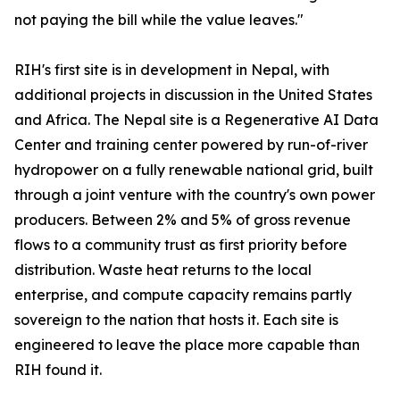
not paying the bill while the value leaves."
RIH's first site is in development in Nepal, with
additional projects in discussion in the United States
and Africa. The Nepal site is a Regenerative AI Data
Center and training center powered by run-of-river
hydropower on a fully renewable national grid, built
through a joint venture with the country's own power
producers. Between 2% and 5% of gross revenue
flows to a community trust as first priority before
distribution. Waste heat returns to the local
enterprise, and compute capacity remains partly
sovereign to the nation that hosts it. Each site is
engineered to leave the place more capable than
RIH found it.