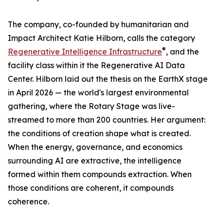
The company, co-founded by humanitarian and
Impact Architect Katie Hilborn, calls the category
®
Regenerative Intelligence Infrastructure
, and the
facility class within it the Regenerative AI Data
Center. Hilborn laid out the thesis on the EarthX stage
in April 2026 — the world's largest environmental
gathering, where the Rotary Stage was live-
streamed to more than 200 countries. Her argument:
the conditions of creation shape what is created.
When the energy, governance, and economics
surrounding AI are extractive, the intelligence
formed within them compounds extraction. When
those conditions are coherent, it compounds
coherence.