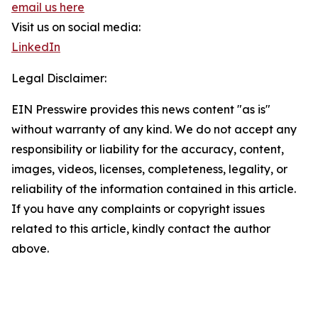
email us here
Visit us on social media:
LinkedIn
Legal Disclaimer:
EIN Presswire provides this news content "as is"
without warranty of any kind. We do not accept any
responsibility or liability for the accuracy, content,
images, videos, licenses, completeness, legality, or
reliability of the information contained in this article.
If you have any complaints or copyright issues
related to this article, kindly contact the author
above.