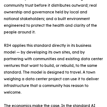
community trust before it distributes outward; real
ownership and governance held by local and
national stakeholders; and a built environment
engineered to protect the health and clarity of the
people around it.
RIH applies this standard directly in its business
model — by developing its own sites, and by
partnering with communities and existing data center
ventures that want to build, or rebuild, to the same
standard. The model is designed to travel. A town
weighing a data center project can use it to deliver
infrastructure that a community has reason to
welcome.
The economics make the case. In the standard AI