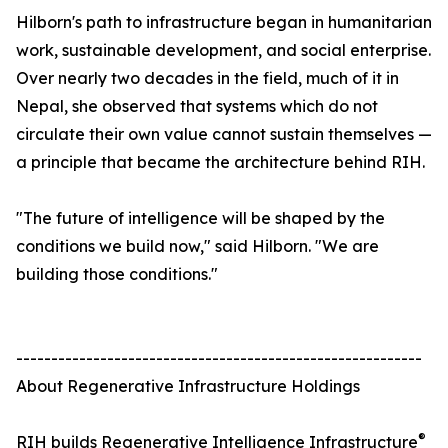
Hilborn's path to infrastructure began in humanitarian
work, sustainable development, and social enterprise.
Over nearly two decades in the field, much of it in
Nepal, she observed that systems which do not
circulate their own value cannot sustain themselves —
a principle that became the architecture behind RIH.
"The future of intelligence will be shaped by the
conditions we build now," said Hilborn. "We are
building those conditions."
----------------------------------------------------------
About Regenerative Infrastructure Holdings
®
RIH builds Regenerative Intelligence Infrastructure