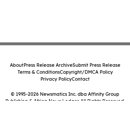
About
Press Release Archive
Submit Press Release
Terms & Conditions
Copyright/DMCA Policy
Privacy Policy
Contact
© 1995-2026 Newsmatics Inc. dba Affinity Group
Publishing & Africa News Ledger. All Rights Reserved.
Cookie Settings / Your Privacy Choices