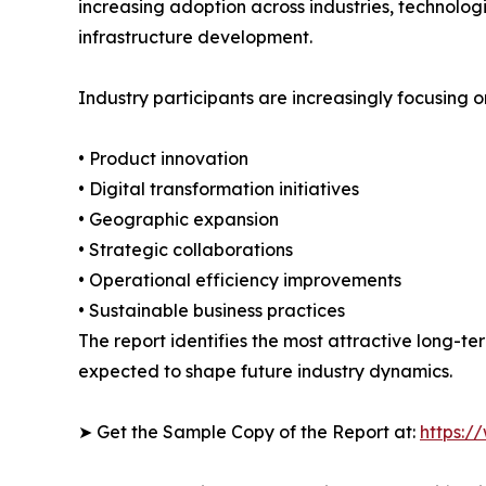
increasing adoption across industries, technolo
infrastructure development.
Industry participants are increasingly focusing o
• Product innovation
• Digital transformation initiatives
• Geographic expansion
• Strategic collaborations
• Operational efficiency improvements
• Sustainable business practices
The report identifies the most attractive long-t
expected to shape future industry dynamics.
➤ Get the Sample Copy of the Report at:
https:/