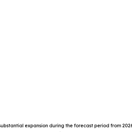
substantial expansion during the forecast period from 202