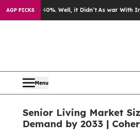
0%. Well, it Didn’t
As war With Iran Drove oil 
AGP PICKS
Menu
Senior Living Market Siz
Demand by 2033 | Coher