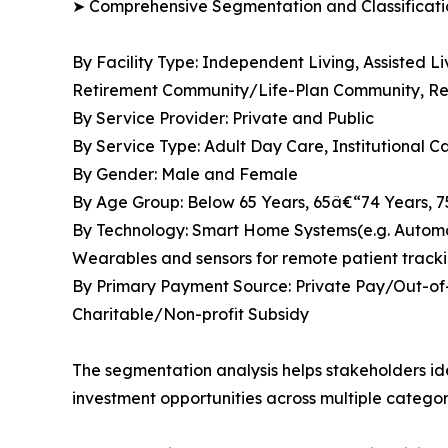
➤ Comprehensive Segmentation and Classificatio
By Facility Type: Independent Living, Assisted 
Retirement Community/Life-Plan Community, Res
By Service Provider: Private and Public
By Service Type: Adult Day Care, Institutional 
By Gender: Male and Female
By Age Group: Below 65 Years, 65â€“74 Years, 
By Technology: Smart Home Systems(e.g. Automate
Wearables and sensors for remote patient tracki
By Primary Payment Source: Private Pay/Out-of-
Charitable/Non-profit Subsidy
The segmentation analysis helps stakeholders i
investment opportunities across multiple categor