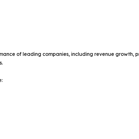
mance of leading companies, including revenue growth, prof
s.
: