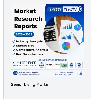
Senior Living Market