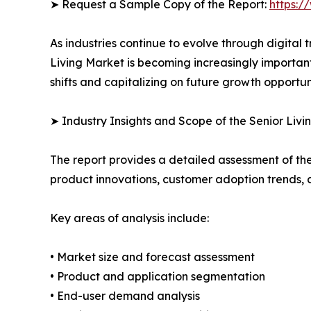
➤ Request a Sample Copy of the Report:
https:/
As industries continue to evolve through digital 
Living Market is becoming increasingly importan
shifts and capitalizing on future growth opportuni
➤ Industry Insights and Scope of the Senior Livi
The report provides a detailed assessment of th
product innovations, customer adoption trends, 
Key areas of analysis include:
• Market size and forecast assessment
• Product and application segmentation
• End-user demand analysis