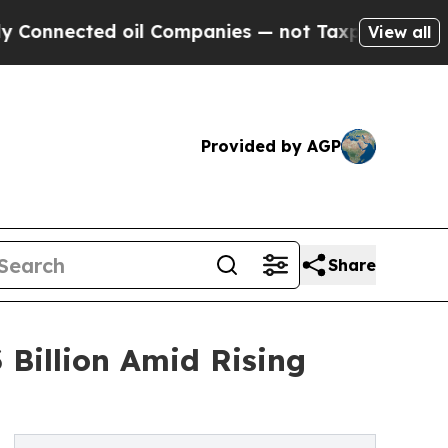
 oil Companies — not Taxpayers — the Chance to 
View all
Provided by AGP
Share
 Billion Amid Rising