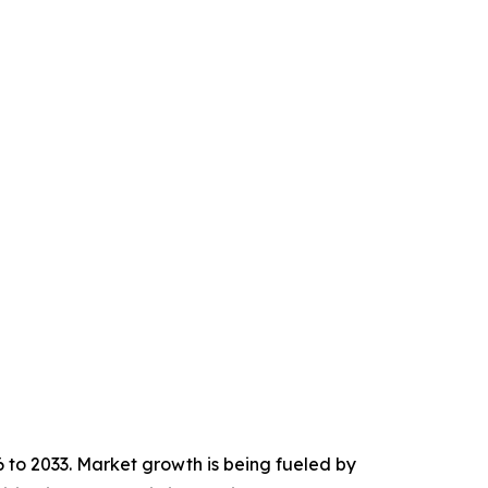
6 to 2033. Market growth is being fueled by