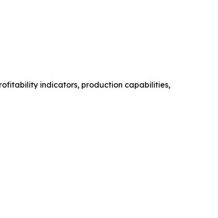
itability indicators, production capabilities,