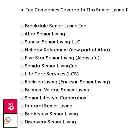
➤ Top Companies Covered In This Senior Living R
◘ Brookdale Senior Living Inc
◘ Atria Senior Living
◘ Sunrise Senior Living LLC
◘ Holiday Retirement (now part of Atria)
◘ Five Star Senior Living (AlerisLife)
◘ Sonida Senior LivingInc
◘ Life Care Services (LCS)
◘ Erickson Living (Erickson Senior Living)
◘ Belmont Village Senior Living
◘ Senior Lifestyle Corporation
◘ Integral Senior Living
◘ Brightview Senior Living
◘ Discovery Senior Living