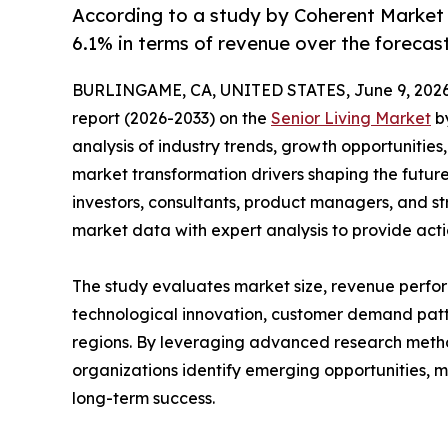
According to a study by Coherent Market 
6.1% in terms of revenue over the forecas
BURLINGAME, CA, UNITED STATES, June 9, 2026
report (2026-2033) on the
Senior Living Market
by
analysis of industry trends, growth opportunities
market transformation drivers shaping the future 
investors, consultants, product managers, and s
market data with expert analysis to provide acti
The study evaluates market size, revenue perfor
technological innovation, customer demand pat
regions. By leveraging advanced research method
organizations identify emerging opportunities, m
long-term success.