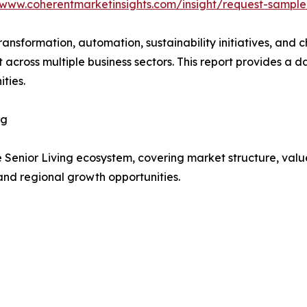
/www.coherentmarketinsights.com/insight/request-sampl
transformation, automation, sustainability initiatives, and
t across multiple business sectors. This report provides 
ties.
ng
e Senior Living ecosystem, covering market structure, val
and regional growth opportunities.