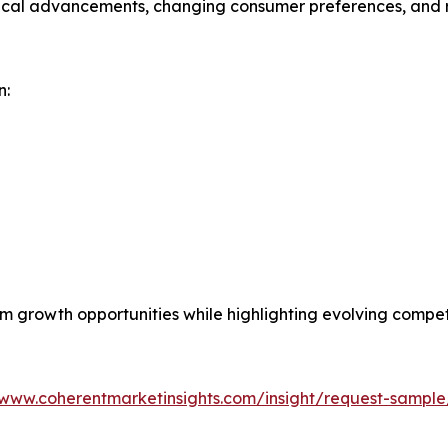
gical advancements, changing consumer preferences, and r
n:
erm growth opportunities while highlighting evolving comp
/www.coherentmarketinsights.com/insight/request-sampl