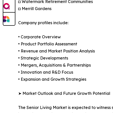
◘ Watermark Retirement Communities
◘ Merrill Gardens
Company profiles include:
• Corporate Overview
• Product Portfolio Assessment
• Revenue and Market Position Analysis
• Strategic Developments
• Mergers, Acquisitions & Partnerships
• Innovation and R&D Focus
• Expansion and Growth Strategies
➤ Market Outlook and Future Growth Potential
The Senior Living Market is expected to witness 