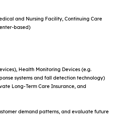
edical and Nursing Facility, Continuing Care
Center-based)
ices), Health Monitoring Devices (e.g.
ponse systems and fall detection technology)
rivate Long-Term Care Insurance, and
customer demand patterns, and evaluate future