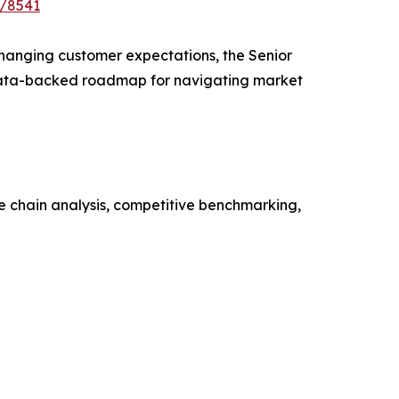
e/8541
 changing customer expectations, the Senior
a data-backed roadmap for navigating market
ue chain analysis, competitive benchmarking,