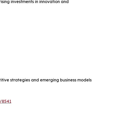
ising investments in innovation and
etitive strategies and emerging business models
e/8541