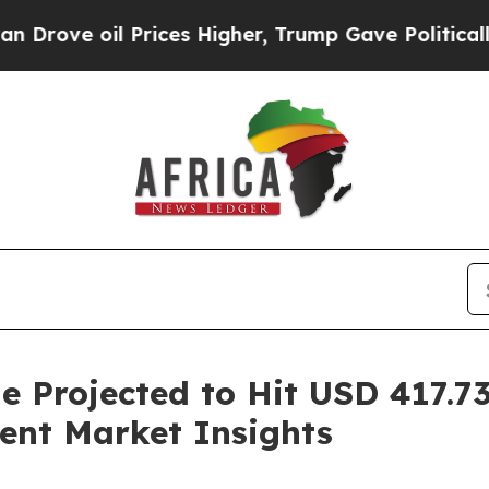
Prices Higher, Trump Gave Politically Connected
e Projected to Hit USD 417.73
ent Market Insights