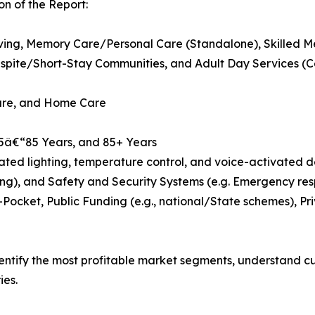
n of the Report:
Living, Memory Care/Personal Care (Standalone), Skilled M
pite/Short-Stay Communities, and Adult Day Services (
Care, and Home Care
75â€“85 Years, and 85+ Years
d lighting, temperature control, and voice-activated dev
ng), and Safety and Security Systems (e.g. Emergency res
Pocket, Public Funding (e.g., national/State schemes), P
dentify the most profitable market segments, understand 
ies.