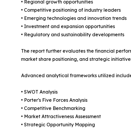
• Regional growth opportunities
• Competitive positioning of industry leaders
• Emerging technologies and innovation trends
• Investment and expansion opportunities
• Regulatory and sustainability developments
The report further evaluates the financial perfor
market share positioning, and strategic initiative
Advanced analytical frameworks utilized include
• SWOT Analysis
• Porter's Five Forces Analysis
• Competitive Benchmarking
• Market Attractiveness Assessment
• Strategic Opportunity Mapping