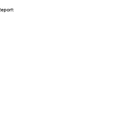
eport: