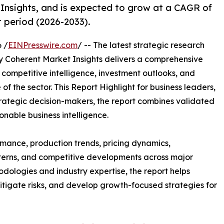
Insights, and is expected to grow at a CAGR of
t period (2026-2033).
 /
EINPresswire.com
/ -- The latest strategic research
 Coherent Market Insights delivers a comprehensive
, competitive intelligence, investment outlooks, and
of the sector. This Report Highlight for business leaders,
trategic decision-makers, the report combines validated
onable business intelligence.
mance, production trends, pricing dynamics,
terns, and competitive developments across major
ologies and industry expertise, the report helps
itigate risks, and develop growth-focused strategies for