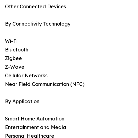
Other Connected Devices
By Connectivity Technology
Wi-Fi
Bluetooth
Zigbee
Z-Wave
Cellular Networks
Near Field Communication (NFC)
By Application
Smart Home Automation
Entertainment and Media
Personal Healthcare