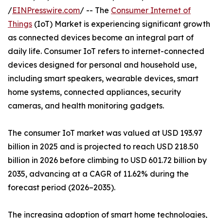
/
EINPresswire.com
/ -- The
Consumer Internet of
Things
(IoT) Market is experiencing significant growth
as connected devices become an integral part of
daily life. Consumer IoT refers to internet-connected
devices designed for personal and household use,
including smart speakers, wearable devices, smart
home systems, connected appliances, security
cameras, and health monitoring gadgets.
The consumer IoT market was valued at USD 193.97
billion in 2025 and is projected to reach USD 218.50
billion in 2026 before climbing to USD 601.72 billion by
2035, advancing at a CAGR of 11.62% during the
forecast period (2026–2035).
The increasing adoption of smart home technologies,