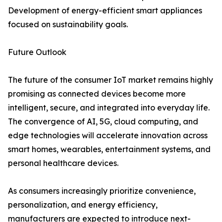
Development of energy-efficient smart appliances
focused on sustainability goals.
Future Outlook
The future of the consumer IoT market remains highly
promising as connected devices become more
intelligent, secure, and integrated into everyday life.
The convergence of AI, 5G, cloud computing, and
edge technologies will accelerate innovation across
smart homes, wearables, entertainment systems, and
personal healthcare devices.
As consumers increasingly prioritize convenience,
personalization, and energy efficiency,
manufacturers are expected to introduce next-