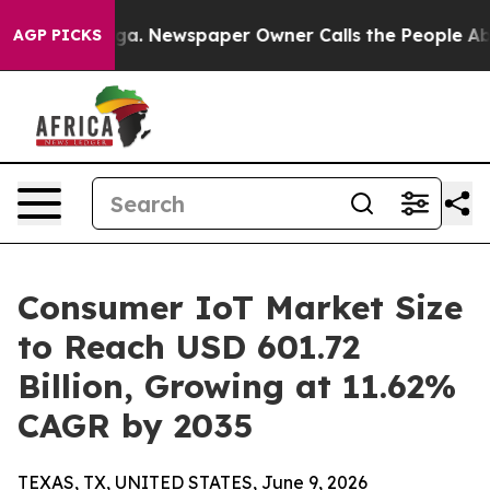
oga. Newspaper Owner Calls the People Abruptly Laid
AGP PICKS
Consumer IoT Market Size
to Reach USD 601.72
Billion, Growing at 11.62%
CAGR by 2035
TEXAS, TX, UNITED STATES, June 9, 2026