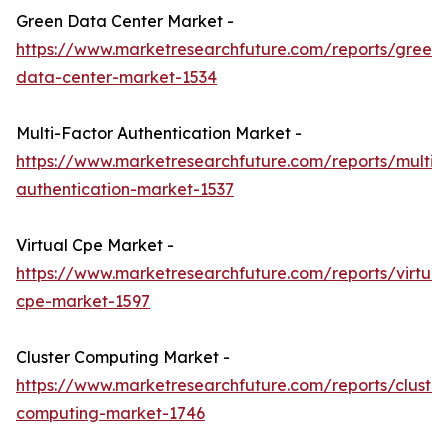
Green Data Center Market -
https://www.marketresearchfuture.com/reports/green-
data-center-market-1534
Multi-Factor Authentication Market -
https://www.marketresearchfuture.com/reports/multifa
authentication-market-1537
Virtual Cpe Market -
https://www.marketresearchfuture.com/reports/virtual
cpe-market-1597
Cluster Computing Market -
https://www.marketresearchfuture.com/reports/cluster
computing-market-1746