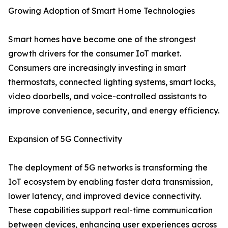
Growing Adoption of Smart Home Technologies
Smart homes have become one of the strongest
growth drivers for the consumer IoT market.
Consumers are increasingly investing in smart
thermostats, connected lighting systems, smart locks,
video doorbells, and voice-controlled assistants to
improve convenience, security, and energy efficiency.
Expansion of 5G Connectivity
The deployment of 5G networks is transforming the
IoT ecosystem by enabling faster data transmission,
lower latency, and improved device connectivity.
These capabilities support real-time communication
between devices, enhancing user experiences across