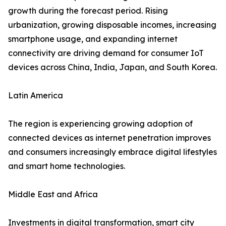
growth during the forecast period. Rising
urbanization, growing disposable incomes, increasing
smartphone usage, and expanding internet
connectivity are driving demand for consumer IoT
devices across China, India, Japan, and South Korea.
Latin America
The region is experiencing growing adoption of
connected devices as internet penetration improves
and consumers increasingly embrace digital lifestyles
and smart home technologies.
Middle East and Africa
Investments in digital transformation, smart city