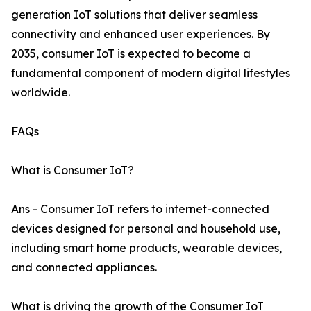
generation IoT solutions that deliver seamless
connectivity and enhanced user experiences. By
2035, consumer IoT is expected to become a
fundamental component of modern digital lifestyles
worldwide.
FAQs
What is Consumer IoT?
Ans - Consumer IoT refers to internet-connected
devices designed for personal and household use,
including smart home products, wearable devices,
and connected appliances.
What is driving the growth of the Consumer IoT