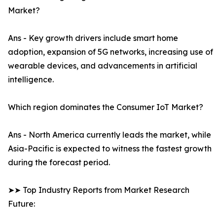
Market?
Ans - Key growth drivers include smart home
adoption, expansion of 5G networks, increasing use of
wearable devices, and advancements in artificial
intelligence.
Which region dominates the Consumer IoT Market?
Ans - North America currently leads the market, while
Asia-Pacific is expected to witness the fastest growth
during the forecast period.
➤➤ Top Industry Reports from Market Research
Future: