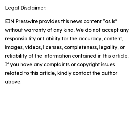
Legal Disclaimer:
EIN Presswire provides this news content "as is"
without warranty of any kind. We do not accept any
responsibility or liability for the accuracy, content,
images, videos, licenses, completeness, legality, or
reliability of the information contained in this article.
If you have any complaints or copyright issues
related to this article, kindly contact the author
above.