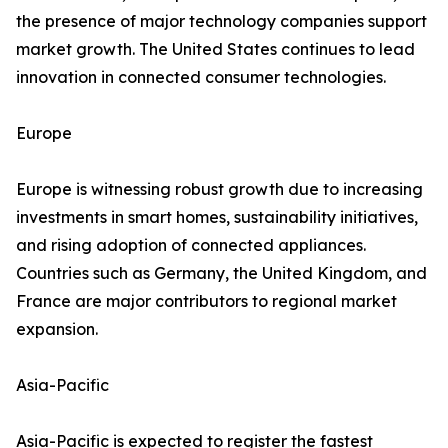
the presence of major technology companies support
market growth. The United States continues to lead
innovation in connected consumer technologies.
Europe
Europe is witnessing robust growth due to increasing
investments in smart homes, sustainability initiatives,
and rising adoption of connected appliances.
Countries such as Germany, the United Kingdom, and
France are major contributors to regional market
expansion.
Asia-Pacific
Asia-Pacific is expected to register the fastest