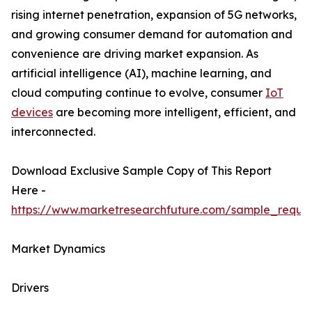
rising internet penetration, expansion of 5G networks,
and growing consumer demand for automation and
convenience are driving market expansion. As
artificial intelligence (AI), machine learning, and
cloud computing continue to evolve, consumer
IoT
devices
are becoming more intelligent, efficient, and
interconnected.
Download Exclusive Sample Copy of This Report
Here -
https://www.marketresearchfuture.com/sample_reque
Market Dynamics
Drivers