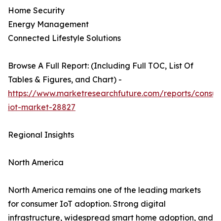
Home Security
Energy Management
Connected Lifestyle Solutions
Browse A Full Report: (Including Full TOC, List Of
Tables & Figures, and Chart) -
https://www.marketresearchfuture.com/reports/consu
iot-market-28827
Regional Insights
North America
North America remains one of the leading markets
for consumer IoT adoption. Strong digital
infrastructure, widespread smart home adoption, and