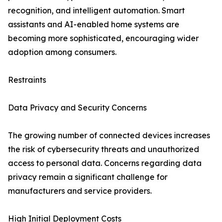
recognition, and intelligent automation. Smart
assistants and AI-enabled home systems are
becoming more sophisticated, encouraging wider
adoption among consumers.
Restraints
Data Privacy and Security Concerns
The growing number of connected devices increases
the risk of cybersecurity threats and unauthorized
access to personal data. Concerns regarding data
privacy remain a significant challenge for
manufacturers and service providers.
High Initial Deployment Costs