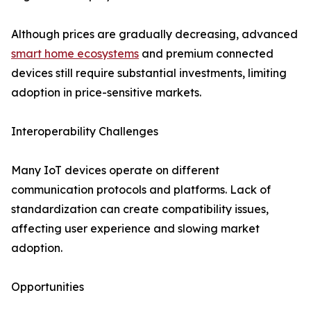
Although prices are gradually decreasing, advanced
smart home ecosystems
and premium connected
devices still require substantial investments, limiting
adoption in price-sensitive markets.
Interoperability Challenges
Many IoT devices operate on different
communication protocols and platforms. Lack of
standardization can create compatibility issues,
affecting user experience and slowing market
adoption.
Opportunities