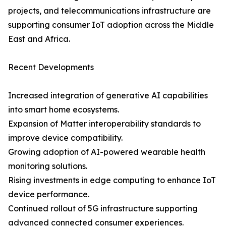
projects, and telecommunications infrastructure are
supporting consumer IoT adoption across the Middle
East and Africa.
Recent Developments
Increased integration of generative AI capabilities
into smart home ecosystems.
Expansion of Matter interoperability standards to
improve device compatibility.
Growing adoption of AI-powered wearable health
monitoring solutions.
Rising investments in edge computing to enhance IoT
device performance.
Continued rollout of 5G infrastructure supporting
advanced connected consumer experiences.