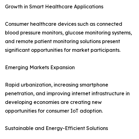
Growth in Smart Healthcare Applications
Consumer healthcare devices such as connected
blood pressure monitors, glucose monitoring systems,
and remote patient monitoring solutions present
significant opportunities for market participants.
Emerging Markets Expansion
Rapid urbanization, increasing smartphone
penetration, and improving internet infrastructure in
developing economies are creating new
opportunities for consumer IoT adoption.
Sustainable and Energy-Efficient Solutions