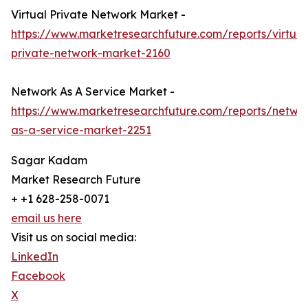
Virtual Private Network Market -
https://www.marketresearchfuture.com/reports/virtual
private-network-market-2160
Network As A Service Market -
https://www.marketresearchfuture.com/reports/netwo
as-a-service-market-2251
Sagar Kadam
Market Research Future
+ +1 628-258-0071
email us here
Visit us on social media:
LinkedIn
Facebook
X