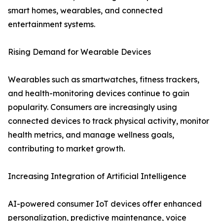
smart homes, wearables, and connected
entertainment systems.
Rising Demand for Wearable Devices
Wearables such as smartwatches, fitness trackers,
and health-monitoring devices continue to gain
popularity. Consumers are increasingly using
connected devices to track physical activity, monitor
health metrics, and manage wellness goals,
contributing to market growth.
Increasing Integration of Artificial Intelligence
AI-powered consumer IoT devices offer enhanced
personalization, predictive maintenance, voice