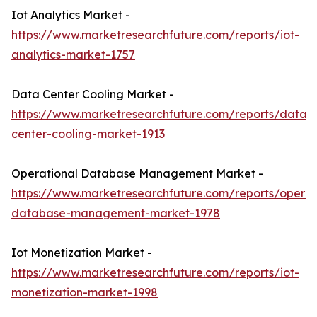
Iot Analytics Market -
https://www.marketresearchfuture.com/reports/iot-
analytics-market-1757
Data Center Cooling Market -
https://www.marketresearchfuture.com/reports/data-
center-cooling-market-1913
Operational Database Management Market -
https://www.marketresearchfuture.com/reports/operat
database-management-market-1978
Iot Monetization Market -
https://www.marketresearchfuture.com/reports/iot-
monetization-market-1998