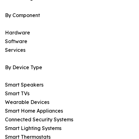
By Component
Hardware
Software
Services
By Device Type
Smart Speakers
Smart TVs
Wearable Devices
Smart Home Appliances
Connected Security Systems
Smart Lighting Systems
Smart Thermostats