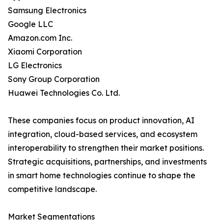
Samsung Electronics
Google LLC
Amazon.com Inc.
Xiaomi Corporation
LG Electronics
Sony Group Corporation
Huawei Technologies Co. Ltd.
These companies focus on product innovation, AI
integration, cloud-based services, and ecosystem
interoperability to strengthen their market positions.
Strategic acquisitions, partnerships, and investments
in smart home technologies continue to shape the
competitive landscape.
Market Segmentations