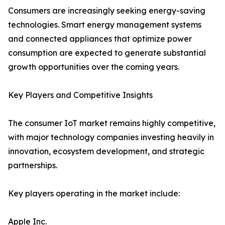
Consumers are increasingly seeking energy-saving
technologies. Smart energy management systems
and connected appliances that optimize power
consumption are expected to generate substantial
growth opportunities over the coming years.
Key Players and Competitive Insights
The consumer IoT market remains highly competitive,
with major technology companies investing heavily in
innovation, ecosystem development, and strategic
partnerships.
Key players operating in the market include:
Apple Inc.