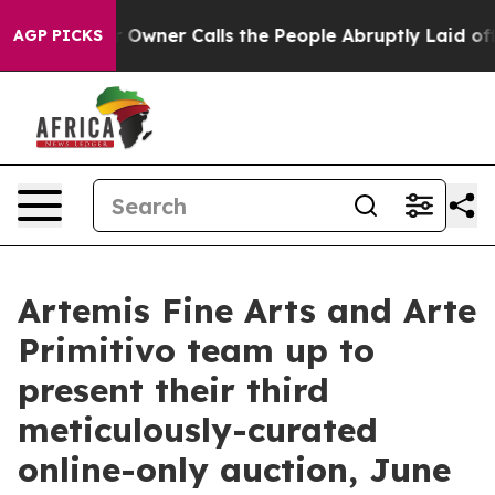
Owner Calls the People Abruptly Laid off “Simply a 
AGP PICKS
Artemis Fine Arts and Arte
Primitivo team up to
present their third
meticulously-curated
online-only auction, June