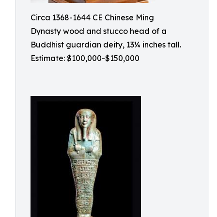
Circa 1368-1644 CE Chinese Ming
Dynasty wood and stucco head of a
Buddhist guardian deity, 13¼ inches tall.
Estimate: $100,000-$150,000