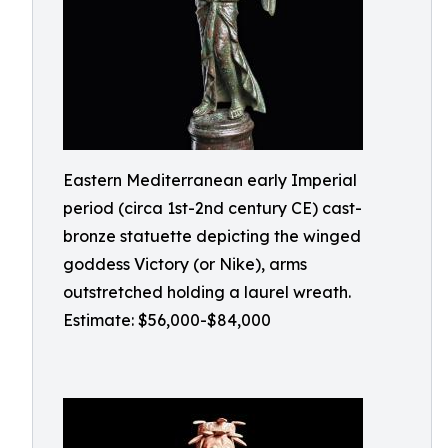
Eastern Mediterranean early Imperial
period (circa 1st-2nd century CE) cast-
bronze statuette depicting the winged
goddess Victory (or Nike), arms
outstretched holding a laurel wreath.
Estimate: $56,000-$84,000