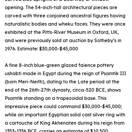
opening. The 54-inch-tall architectural pieces are
carved with three conjoined ancestral figures having
naturalistic bodies and wheku faces. They were once
exhibited at the Pitts-River Museum in Oxford, UK,
and were previously sold at auction by Sotheby’s in
1976. Estimate: $30,000-$45,000
A fine 8-inch blue-green glazed faience pottery
ushabti made in Egypt during the reign of Psamtik III
(born Meri-Neith), dating to the Late period at the
end of the 26th-27th dynasty, circa-520 BCE, shows
Psamtik standing on a trapezoidal base. This
impressive piece could command $30,000-$45,000;
while an important Egyptian solid cast silver ring with
a cartouche of King Akhenaten during his reign from
1353-1336 BCE, carries an estimate of $10,500.