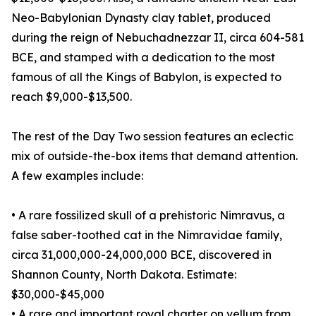
Neo-Babylonian Dynasty clay tablet, produced
during the reign of Nebuchadnezzar II, circa 604-581
BCE, and stamped with a dedication to the most
famous of all the Kings of Babylon, is expected to
reach $9,000-$13,500.
The rest of the Day Two session features an eclectic
mix of outside-the-box items that demand attention.
A few examples include:
• A rare fossilized skull of a prehistoric Nimravus, a
false saber-toothed cat in the Nimravidae family,
circa 31,000,000-24,000,000 BCE, discovered in
Shannon County, North Dakota. Estimate:
$30,000-$45,000
• A rare and important royal charter on vellum from