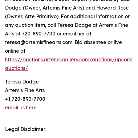
Dodge (Owner, Artemis Fine Arts) and Howard Rose
(Owner, Arte Primitivo). For additional information on
any auction item, call Teresa Dodge at Artemis Fine
Arts at 720-890-7700 or email her at
teresa@artemisfinearts.com. Bid absentee or live
online at
https://auctions.artemisgallery.com/auctions/upcomin
auctions/
Teresa Dodge
Artemis Fine Arts
+1 720-890-7700
email us here
Legal Disclaimer: