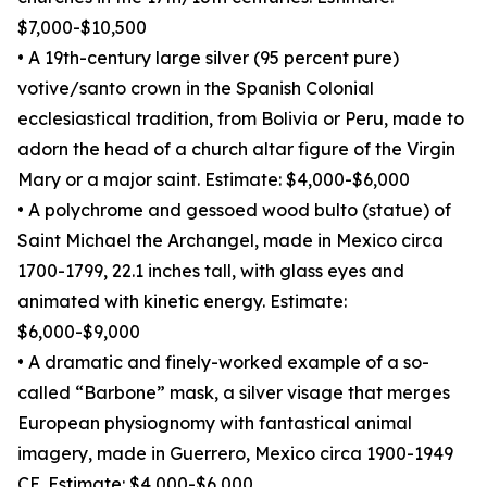
$7,000-$10,500
• A 19th-century large silver (95 percent pure)
votive/santo crown in the Spanish Colonial
ecclesiastical tradition, from Bolivia or Peru, made to
adorn the head of a church altar figure of the Virgin
Mary or a major saint. Estimate: $4,000-$6,000
• A polychrome and gessoed wood bulto (statue) of
Saint Michael the Archangel, made in Mexico circa
1700-1799, 22.1 inches tall, with glass eyes and
animated with kinetic energy. Estimate:
$6,000-$9,000
• A dramatic and finely-worked example of a so-
called “Barbone” mask, a silver visage that merges
European physiognomy with fantastical animal
imagery, made in Guerrero, Mexico circa 1900-1949
CE. Estimate: $4,000-$6,000