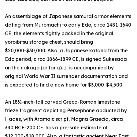
An assemblage of Japanese samurai armor elements
dating from Muromachi to early Edo, circa 1481-1640
CE, the elements tightly packed in the original
yoroibitsu storage chest, should bring
$20,000-$30,000. Also, a Japanese katana from the
Edo period, circa 1866-1899 CE, is signed Sukesada
on the nakago (or tang). It is accompanied by
original World War II surrender documentation and
is expected to find a new home for $3,000-$4,500.
An 18½-inch-tall carved Greco-Roman limestone
frieze fragment depicting Persephone abducted by
Hades, with Aramaic script, Magna Graecia, circa
340 BCE-200 CE, has a pre-sale estimate of
$12,000-$18,000. Also, a fantastic ancient Near East