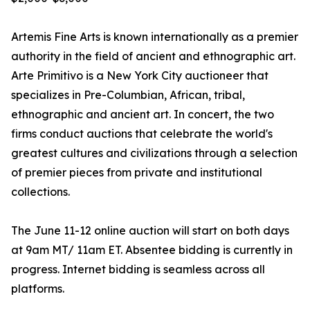
Artemis Fine Arts is known internationally as a premier
authority in the field of ancient and ethnographic art.
Arte Primitivo is a New York City auctioneer that
specializes in Pre-Columbian, African, tribal,
ethnographic and ancient art. In concert, the two
firms conduct auctions that celebrate the world's
greatest cultures and civilizations through a selection
of premier pieces from private and institutional
collections.
The June 11-12 online auction will start on both days
at 9am MT/ 11am ET. Absentee bidding is currently in
progress. Internet bidding is seamless across all
platforms.