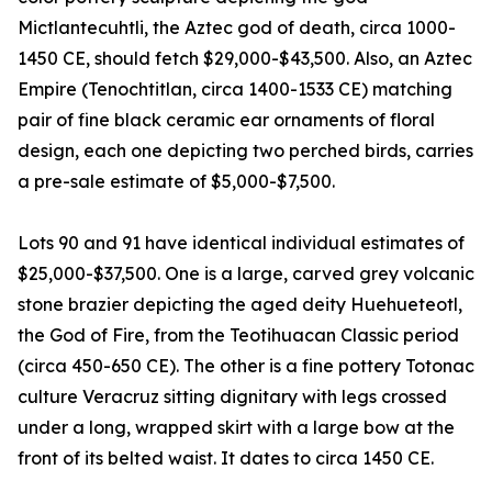
Mictlantecuhtli, the Aztec god of death, circa 1000-
1450 CE, should fetch $29,000-$43,500. Also, an Aztec
Empire (Tenochtitlan, circa 1400-1533 CE) matching
pair of fine black ceramic ear ornaments of floral
design, each one depicting two perched birds, carries
a pre-sale estimate of $5,000-$7,500.
Lots 90 and 91 have identical individual estimates of
$25,000-$37,500. One is a large, carved grey volcanic
stone brazier depicting the aged deity Huehueteotl,
the God of Fire, from the Teotihuacan Classic period
(circa 450-650 CE). The other is a fine pottery Totonac
culture Veracruz sitting dignitary with legs crossed
under a long, wrapped skirt with a large bow at the
front of its belted waist. It dates to circa 1450 CE.