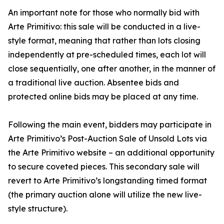
An important note for those who normally bid with
Arte Primitivo: this sale will be conducted in a live-
style format, meaning that rather than lots closing
independently at pre-scheduled times, each lot will
close sequentially, one after another, in the manner of
a traditional live auction. Absentee bids and
protected online bids may be placed at any time.
Following the main event, bidders may participate in
Arte Primitivo’s Post-Auction Sale of Unsold Lots via
the Arte Primitivo website – an additional opportunity
to secure coveted pieces. This secondary sale will
revert to Arte Primitivo’s longstanding timed format
(the primary auction alone will utilize the new live-
style structure).