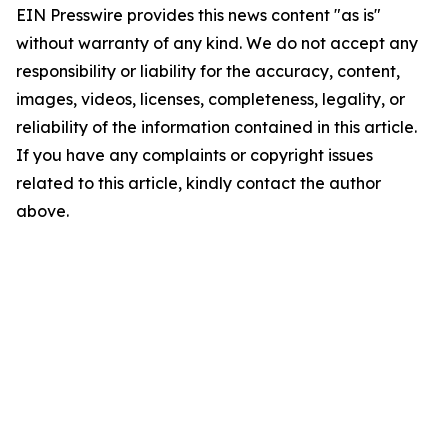
EIN Presswire provides this news content "as is"
without warranty of any kind. We do not accept any
responsibility or liability for the accuracy, content,
images, videos, licenses, completeness, legality, or
reliability of the information contained in this article.
If you have any complaints or copyright issues
related to this article, kindly contact the author
above.