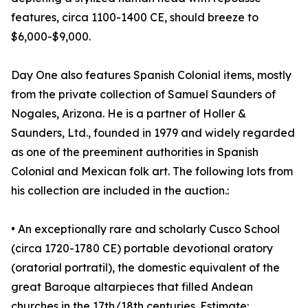
features, circa 1100-1400 CE, should breeze to
$6,000-$9,000.
Day One also features Spanish Colonial items, mostly
from the private collection of Samuel Saunders of
Nogales, Arizona. He is a partner of Holler &
Saunders, Ltd., founded in 1979 and widely regarded
as one of the preeminent authorities in Spanish
Colonial and Mexican folk art. The following lots from
his collection are included in the auction.:
• An exceptionally rare and scholarly Cusco School
(circa 1720-1780 CE) portable devotional oratory
(oratorial portratil), the domestic equivalent of the
great Baroque altarpieces that filled Andean
churches in the 17th/18th centuries. Estimate: