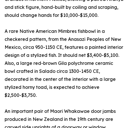
and stick figure, hand-built by coiling and scraping,
should change hands for $10,000-$15,000.
A rare Native American Mimbres fishbowl in a
checkered pattern, from the Anasazi Peoples of New
Mexico, circa 950-1150 CE, features a painted interior
design of a stylized fish. It should net $3,400-$5,100.
Also, a large red-brown Gila polychrome ceramic
bowl crafted in Salado circa 1300-1450 CE,
decorated in the center of the interior with a large
stylized horny toad, is expected to achieve
$2,500-$3,750.
An important pair of Maori Whakawae door jambs
produced in New Zealand in the 19th century are
carved side uprights of a doorway or window