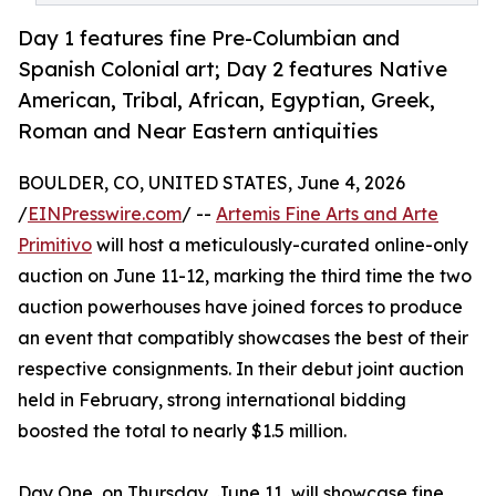
Day 1 features fine Pre-Columbian and
Spanish Colonial art; Day 2 features Native
American, Tribal, African, Egyptian, Greek,
Roman and Near Eastern antiquities
BOULDER, CO, UNITED STATES, June 4, 2026
/
EINPresswire.com
/ --
Artemis Fine Arts and Arte
Primitivo
will host a meticulously-curated online-only
auction on June 11-12, marking the third time the two
auction powerhouses have joined forces to produce
an event that compatibly showcases the best of their
respective consignments. In their debut joint auction
held in February, strong international bidding
boosted the total to nearly $1.5 million.
Day One, on Thursday, June 11, will showcase fine