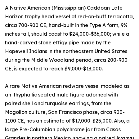
A Native American (Mississippian) Caddoan Late
Horizon trophy head vessel of red-on-buff terracotta,
circa 700-900 CE, hand-built in the Type A form, 9½
inches tall, should coast to $24,000-$36,000; while a
hand-carved stone effigy pipe made by the
Hopewell Indians in the northeastern United States
during the Middle Woodland period, circa 200-900
CE, is expected to reach $9,000-$13,000.
A rare Native American redware vessel modeled as
an ithyphallic seated male figure adorned with
paired shell and turquoise earrings, from the
Mogollon culture, San Francisco phase, circa 900-
1100 CE, has an estimate of $17,000-$25,000. Also, a
large Pre-Columbian polychrome jar from Casas
Grandes in northern Mexico, showing a paired Avanyu