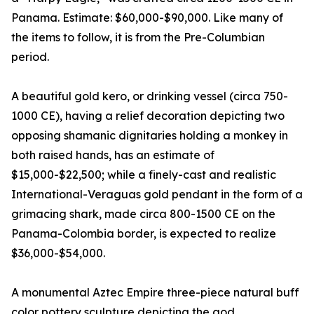
Panama. Estimate: $60,000-$90,000. Like many of
the items to follow, it is from the Pre-Columbian
period.
A beautiful gold kero, or drinking vessel (circa 750-
1000 CE), having a relief decoration depicting two
opposing shamanic dignitaries holding a monkey in
both raised hands, has an estimate of
$15,000-$22,500; while a finely-cast and realistic
International-Veraguas gold pendant in the form of a
grimacing shark, made circa 800-1500 CE on the
Panama-Colombia border, is expected to realize
$36,000-$54,000.
A monumental Aztec Empire three-piece natural buff
color pottery sculpture depicting the god