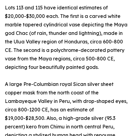
Lots 113 and 115 have identical estimates of
$20,000-$30,000 each. The first is a carved white
marble tapered cylindrical vase depicting the Maya
god Chac (of rain, thunder and lightning), made in
the Ulua Valley region of Honduras, circa 600-800
CE. The second is a polychrome-decorated pottery
vase from the Maya regions, circa 500-800 CE,
depicting four beautifully painted gods.
A large Pre-Columbian royal Sican silver sheet
copper mask from the north coast of the
Lambayeque Valley in Peru, with drop-shaped eyes,
circa 800-1200 CE, has an estimate of
$19,000-$28,500. Also, a high-grade silver (95.3
percent) kero from Chimu in north central Peru,
depicting a stylized human head with repousse