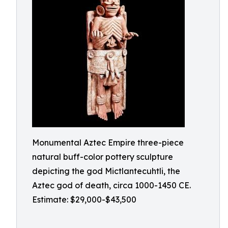
Monumental Aztec Empire three-piece
natural buff-color pottery sculpture
depicting the god Mictlantecuhtli, the
Aztec god of death, circa 1000-1450 CE.
Estimate: $29,000-$43,500