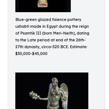
Blue-green glazed faience pottery
ushabti made in Egypt during the reign
of Psamtik III (born Meri-Neith), dating
to the Late period at end of the 26th-
27th dynasty, circa-520 BCE. Estimate:
$30,000-$45,000