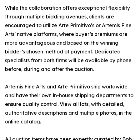
While the collaboration offers exceptional flexibility
through multiple bidding avenues, clients are
encouraged to utilize Arte Primitivo’s or Artemis Fine
Arts’ native platforms, where buyer’s premiums are
more advantageous and based on the winning
bidder’s chosen method of payment. Dedicated
specialists from both firms will be available by phone
before, during and after the auction.
Artemis Fine Arts and Arte Primitivo ship worldwide
and have their own in-house shipping departments to
ensure quality control. View all lots, with detailed,
authoritative descriptions and multiple photos, in the
online catalog.
All auction items have been expertly curated by Bob