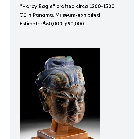
“Harpy Eagle” crafted circa 1200-1500
CE in Panama. Museum-exhibited.
Estimate: $60,000-$90,000