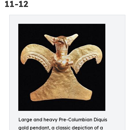
11-12
Large and heavy Pre-Columbian Diquis
gold pendant, a classic depiction of a