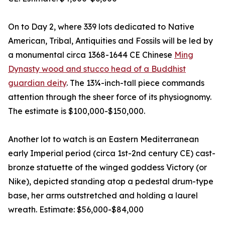
On to Day 2, where 339 lots dedicated to Native
American, Tribal, Antiquities and Fossils will be led by
a monumental circa 1368-1644 CE Chinese
Ming
Dynasty wood and stucco head of a Buddhist
guardian deity
. The 13¼-inch-tall piece commands
attention through the sheer force of its physiognomy.
The estimate is $100,000-$150,000.
Another lot to watch is an Eastern Mediterranean
early Imperial period (circa 1st-2nd century CE) cast-
bronze statuette of the winged goddess Victory (or
Nike), depicted standing atop a pedestal drum-type
base, her arms outstretched and holding a laurel
wreath. Estimate: $56,000-$84,000