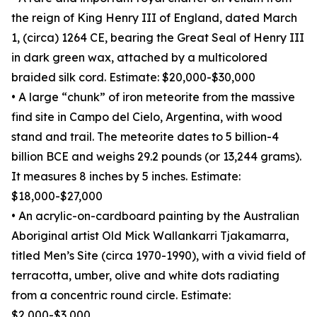
the reign of King Henry III of England, dated March
1, (circa) 1264 CE, bearing the Great Seal of Henry III
in dark green wax, attached by a multicolored
braided silk cord. Estimate: $20,000-$30,000
• A large “chunk” of iron meteorite from the massive
find site in Campo del Cielo, Argentina, with wood
stand and trail. The meteorite dates to 5 billion-4
billion BCE and weighs 29.2 pounds (or 13,244 grams).
It measures 8 inches by 5 inches. Estimate:
$18,000-$27,000
• An acrylic-on-cardboard painting by the Australian
Aboriginal artist Old Mick Wallankarri Tjakamarra,
titled Men’s Site (circa 1970-1990), with a vivid field of
terracotta, umber, olive and white dots radiating
from a concentric round circle. Estimate:
$2,000-$3,000