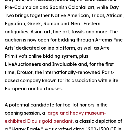
Pre-Columbian and Spanish Colonial art, while Day
Two brings together Native American, Tribal, African,
Egyptian, Greek, Roman and Near Eastern
antiquities, Asian art, fine art, fossils and more. The
auction is now open for bidding through Artemis Fine
Arts’ dedicated online platform, as well as Arte
Primitivo’s online bidding system, plus
LiveAuctioneers and Invaluable and, for the first
time, Drouot, the internationally-renowned Paris-
based company known for its association with elite
European auction houses.
A potential candidate for top-lot honors in the
opening session, a
large and heavy museum-
exhibited Diquis gold pendant
, a classic depiction of
a “Harpy Eagle,” was crafted circa 1200-1500 CE in