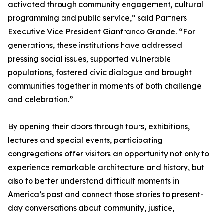
activated through community engagement, cultural
programming and public service,” said Partners
Executive Vice President Gianfranco Grande. “For
generations, these institutions have addressed
pressing social issues, supported vulnerable
populations, fostered civic dialogue and brought
communities together in moments of both challenge
and celebration.”
By opening their doors through tours, exhibitions,
lectures and special events, participating
congregations offer visitors an opportunity not only to
experience remarkable architecture and history, but
also to better understand difficult moments in
America’s past and connect those stories to present-
day conversations about community, justice,