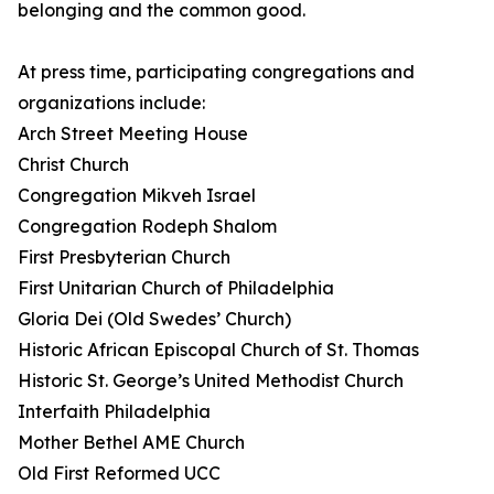
belonging and the common good.
At press time, participating congregations and
organizations include:
Arch Street Meeting House
Christ Church
Congregation Mikveh Israel
Congregation Rodeph Shalom
First Presbyterian Church
First Unitarian Church of Philadelphia
Gloria Dei (Old Swedes’ Church)
Historic African Episcopal Church of St. Thomas
Historic St. George’s United Methodist Church
Interfaith Philadelphia
Mother Bethel AME Church
Old First Reformed UCC