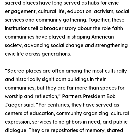
sacred places have long served as hubs for civic
engagement, cultural life, education, activism, social
services and community gathering. Together, these
institutions tell a broader story about the role faith
communities have played in shaping American
society, advancing social change and strengthening
civic life across generations.
“Sacred places are often among the most culturally
and historically significant buildings in their
communities, but they are far more than spaces for
worship and reflection,” Partners President Bob
Jaeger said. “For centuries, they have served as
centers of education, community organizing, cultural
expression, services to neighbors in need, and public
dialogue. They are repositories of memory, shared