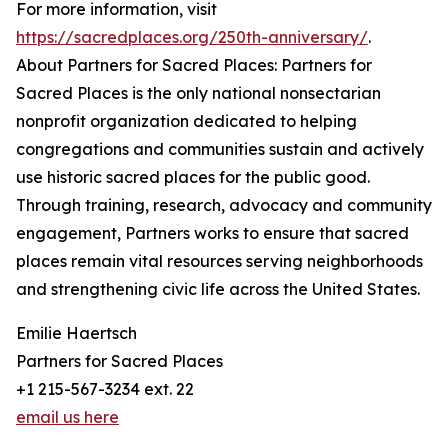
For more information, visit
https://sacredplaces.org/250th-anniversary/
.
About Partners for Sacred Places: Partners for
Sacred Places is the only national nonsectarian
nonprofit organization dedicated to helping
congregations and communities sustain and actively
use historic sacred places for the public good.
Through training, research, advocacy and community
engagement, Partners works to ensure that sacred
places remain vital resources serving neighborhoods
and strengthening civic life across the United States.
Emilie Haertsch
Partners for Sacred Places
+1 215-567-3234 ext. 22
email us here