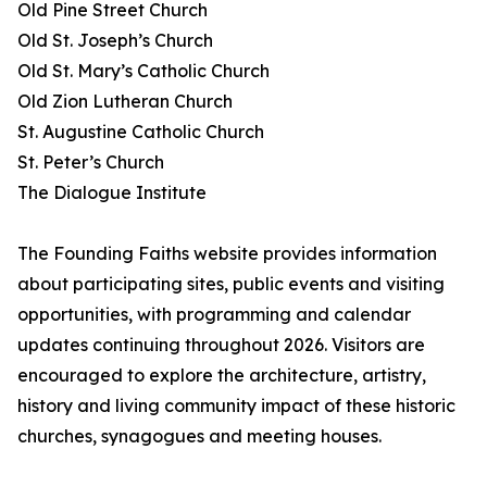
Old Pine Street Church
Old St. Joseph’s Church
Old St. Mary’s Catholic Church
Old Zion Lutheran Church
St. Augustine Catholic Church
St. Peter’s Church
The Dialogue Institute
The Founding Faiths website provides information
about participating sites, public events and visiting
opportunities, with programming and calendar
updates continuing throughout 2026. Visitors are
encouraged to explore the architecture, artistry,
history and living community impact of these historic
churches, synagogues and meeting houses.