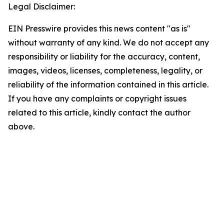
Legal Disclaimer:
EIN Presswire provides this news content "as is"
without warranty of any kind. We do not accept any
responsibility or liability for the accuracy, content,
images, videos, licenses, completeness, legality, or
reliability of the information contained in this article.
If you have any complaints or copyright issues
related to this article, kindly contact the author
above.