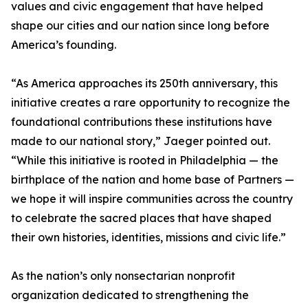
values and civic engagement that have helped
shape our cities and our nation since long before
America’s founding.
“As America approaches its 250th anniversary, this
initiative creates a rare opportunity to recognize the
foundational contributions these institutions have
made to our national story,” Jaeger pointed out.
“While this initiative is rooted in Philadelphia — the
birthplace of the nation and home base of Partners —
we hope it will inspire communities across the country
to celebrate the sacred places that have shaped
their own histories, identities, missions and civic life.”
As the nation’s only nonsectarian nonprofit
organization dedicated to strengthening the