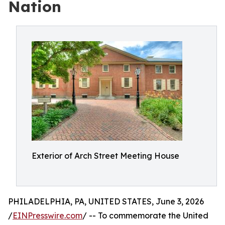
Nation
Exterior of Arch Street Meeting House
PHILADELPHIA, PA, UNITED STATES, June 3, 2026
/
EINPresswire.com
/ -- To commemorate the United