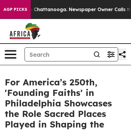
haos in Chattanooga. Newspaper Owner Calls the Peop
AGP PICKS
For America’s 250th,
'Founding Faiths' in
Philadelphia Showcases
the Role Sacred Places
Played in Shaping the