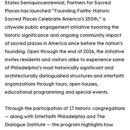
States Semiquincentennial, Partners for Sacred
Places has launched “Founding Faiths: Historic
Sacred Places Celebrate America’s 250th,” a
citywide public engagement initiative honoring the
historic significance and ongoing community impact
of sacred places in America since before the nation’s
founding. Open through the end of 2026, the initiative
invites residents and visitors alike to experience some
of Philadelphia’s most historically significant and
architecturally distinguished structures and interfaith
organizations through tours, open houses,
educational programming and special events.
Through the participation of 17 historic congregations
— along with Interfaith Philadelphia and The
Dialogue Institute — the program highlights how