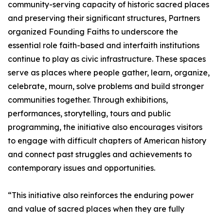
community-serving capacity of historic sacred places
and preserving their significant structures, Partners
organized Founding Faiths to underscore the
essential role faith-based and interfaith institutions
continue to play as civic infrastructure. These spaces
serve as places where people gather, learn, organize,
celebrate, mourn, solve problems and build stronger
communities together. Through exhibitions,
performances, storytelling, tours and public
programming, the initiative also encourages visitors
to engage with difficult chapters of American history
and connect past struggles and achievements to
contemporary issues and opportunities.
“This initiative also reinforces the enduring power
and value of sacred places when they are fully