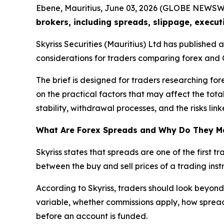
Ebene, Mauritius, June 03, 2026 (GLOBE NEWSW
brokers, including spreads, slippage, execut
Skyriss Securities (Mauritius) Ltd has published
considerations for traders comparing forex and 
The brief is designed for traders researching for
on the practical factors that may affect the tota
stability, withdrawal processes, and the risks li
What Are Forex Spreads and Why Do They M
Skyriss states that spreads are one of the first 
between the buy and sell prices of a trading instr
According to Skyriss, traders should look beyond
variable, whether commissions apply, how spreads
before an account is funded.