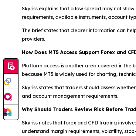
Skyriss explains that a low spread may not show 
requirements, available instruments, account typ
The brief states that clearer information can h
providers.
How Does MT5 Access Support Forex and CF
Platform access is another area covered in the 
because MT5 is widely used for charting, techni
Skyriss states that traders should assess whether
and account management requirements.
Why Should Traders Review Risk Before Tra
Skyriss notes that forex and CFD trading involve
understand margin requirements, volatility, stop