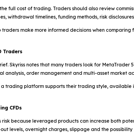
the full cost of trading. Traders should also review commi
es, withdrawal timelines, funding methods, risk disclosure
elp traders make more informed decisions when comparing f
D Traders
brief. Skyriss notes that many traders look for MetaTrade
cal analysis, order management and multi-asset market ac
 a trading platform supports their trading style, available
ding CFDs
s risk because leveraged products can increase both poten
-out levels, overnight charges, slippage and the possibili