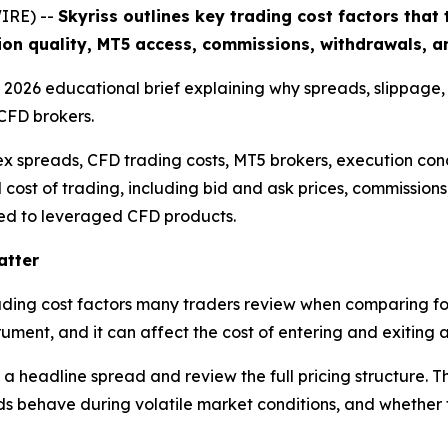
IRE) --
Skyriss outlines key trading cost factors tha
ion quality, MT5 access, commissions, withdrawals, an
 a 2026 educational brief explaining why spreads, slippage
CFD brokers.
ex spreads, CFD trading costs, MT5 brokers, execution cond
l cost of trading, including bid and ask prices, commission
nked to leveraged CFD products.
atter
trading cost factors many traders review when comparing fo
ument, and it can affect the cost of entering and exiting a
 a headline spread and review the full pricing structure. 
 behave during volatile market conditions, and whether th