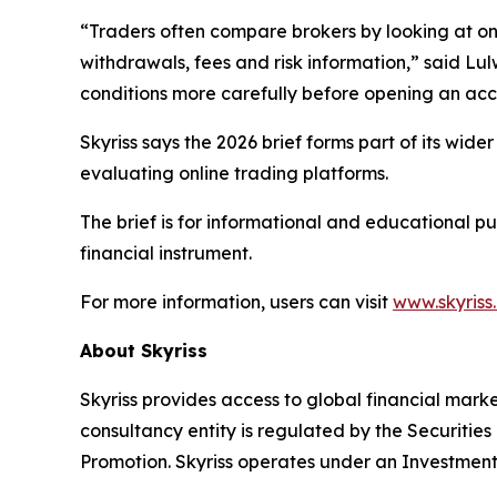
“Traders often compare brokers by looking at one 
withdrawals, fees and risk information,” said Lul
conditions more carefully before opening an acc
Skyriss says the 2026 brief forms part of its wid
evaluating online trading platforms.
The brief is for informational and educational p
financial instrument.
For more information, users can visit
www.skyriss
About Skyriss
Skyriss provides access to global financial marke
consultancy entity is regulated by the Securiti
Promotion. Skyriss operates under an Investment