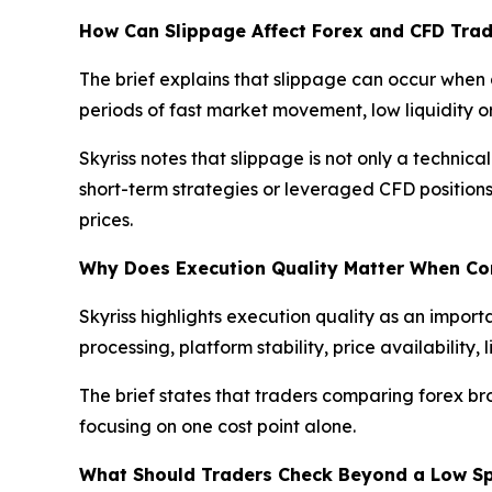
How Can Slippage Affect Forex and CFD Trad
The brief explains that slippage can occur when 
periods of fast market movement, low liquidity
Skyriss notes that slippage is not only a technica
short-term strategies or leveraged CFD position
prices.
Why Does Execution Quality Matter When C
Skyriss highlights execution quality as an import
processing, platform stability, price availabilit
The brief states that traders comparing forex br
focusing on one cost point alone.
What Should Traders Check Beyond a Low S