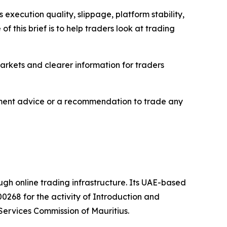
execution quality, slippage, platform stability,
 this brief is to help traders look at trading
markets and clearer information for traders
estment advice or a recommendation to trade any
ough online trading infrastructure. Its UAE-based
0268 for the activity of Introduction and
Services Commission of Mauritius.