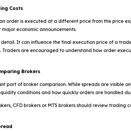
ing Costs
an order is executed at a different price from the price 
 or major economic announcements.
l detail. It can influence the final execution price of a t
s. Traders are encouraged to understand how order execut
omparing Brokers
ant part of broker comparison. While spreads are visible o
y, liquidity conditions and how quickly orders are handled d
okers, CFD brokers or MT5 brokers should review trading c
pread