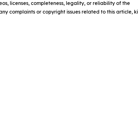
os, licenses, completeness, legality, or reliability of the
any complaints or copyright issues related to this article, k