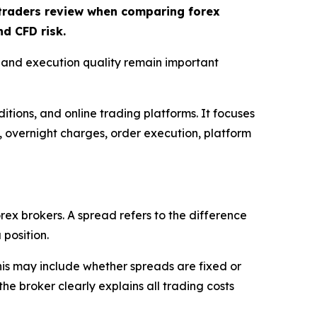
t traders review when comparing forex
d CFD risk.
, and execution quality remain important
itions, and online trading platforms. It focuses
s, overnight charges, order execution, platform
rex brokers. A spread refers to the difference
 position.
This may include whether spreads are fixed or
e broker clearly explains all trading costs