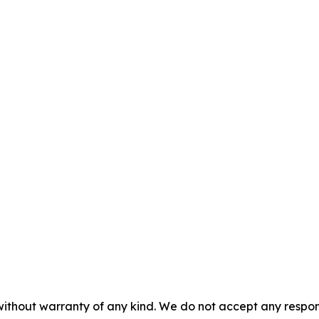
 without warranty of any kind. We do not accept any respons