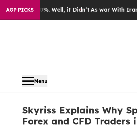
40%. Well, it Didn’t
As war With Iran Drove oil
AGP PICKS
Menu
Skyriss Explains Why Sp
Forex and CFD Traders i