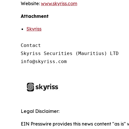
Website:
www.skyriss.com
Attachment
Skyriss
Contact

Skyriss Securities (Mauritius) LTD

Legal Disclaimer:
EIN Presswire provides this news content "as is"