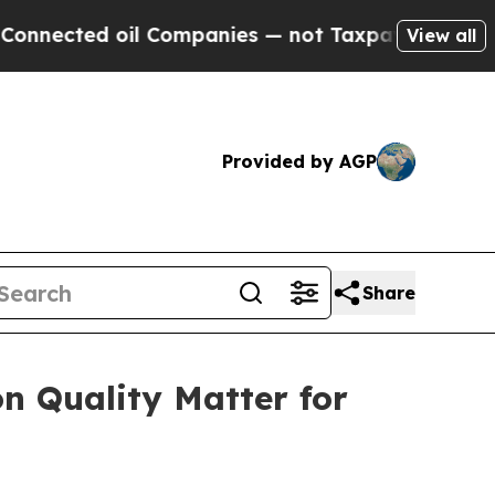
d oil Companies — not Taxpayers — the Chance to
View all
Provided by AGP
Share
n Quality Matter for