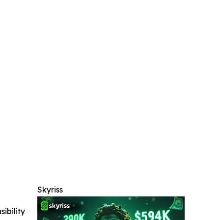
Skyriss
ibility