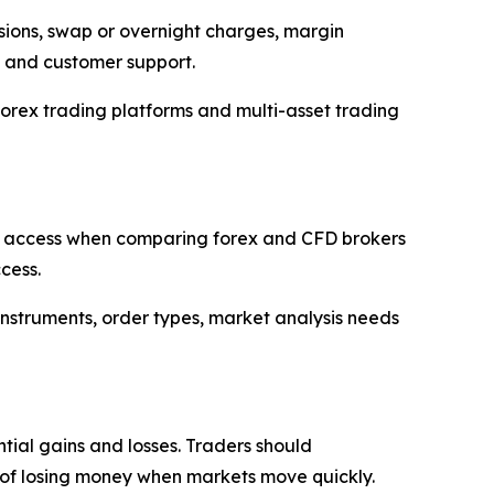
ssions, swap or overnight charges, margin
s and customer support.
orex trading platforms and multi-asset trading
r 5 access when comparing forex and CFD brokers
cess.
 instruments, order types, market analysis needs
tial gains and losses. Traders should
ty of losing money when markets move quickly.