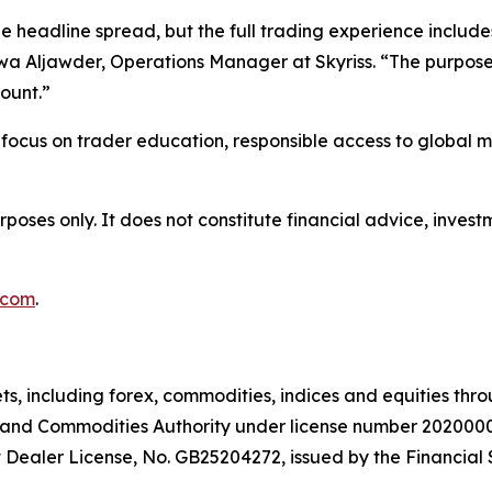
headline spread, but the full trading experience includes 
wa Aljawder, Operations Manager at Skyriss. “The purpose of
ount.”
er focus on trader education, responsible access to global 
urposes only. It does not constitute financial advice, inv
.com
.
ts, including forex, commodities, indices and equities thr
es and Commodities Authority under license number 2020000
 Dealer License, No. GB25204272, issued by the Financial 