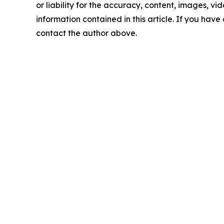
or liability for the accuracy, content, images, vide
information contained in this article. If you have 
contact the author above.