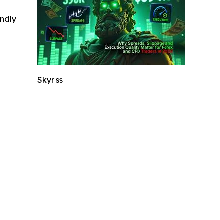
indly
Skyriss