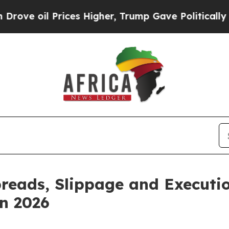
 Prices Higher, Trump Gave Politically Connecte
reads, Slippage and Executio
n 2026