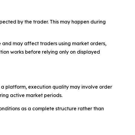
expected by the trader. This may happen during
rade and may affect traders using market orders,
ion works before relying only on displayed
n a platform, execution quality may involve order
uring active market periods.
onditions as a complete structure rather than