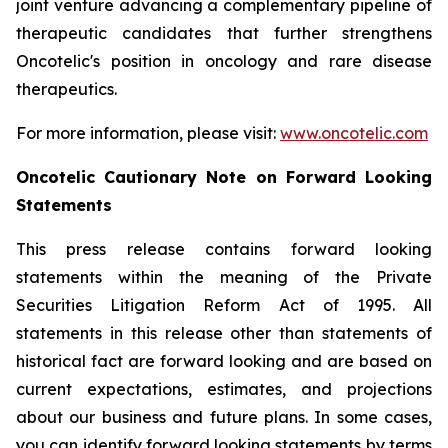
joint venture advancing a complementary pipeline of
therapeutic candidates that further strengthens
Oncotelic's position in oncology and rare disease
therapeutics.
For more information, please visit:
www.oncotelic.com
Oncotelic Cautionary Note on Forward Looking
Statements
This press release contains forward looking
statements within the meaning of the Private
Securities Litigation Reform Act of 1995. All
statements in this release other than statements of
historical fact are forward looking and are based on
current expectations, estimates, and projections
about our business and future plans. In some cases,
you can identify forward looking statements by terms