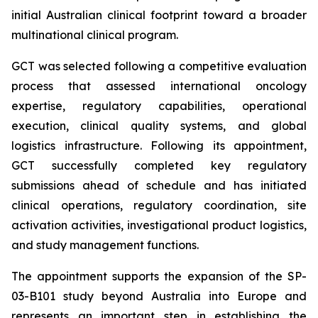
initial Australian clinical footprint toward a broader
multinational clinical program.
GCT was selected following a competitive evaluation
process that assessed international oncology
expertise, regulatory capabilities, operational
execution, clinical quality systems, and global
logistics infrastructure. Following its appointment,
GCT successfully completed key regulatory
submissions ahead of schedule and has initiated
clinical operations, regulatory coordination, site
activation activities, investigational product logistics,
and study management functions.
The appointment supports the expansion of the SP-
03-B101 study beyond Australia into Europe and
represents an important step in establishing the