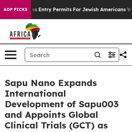
l Revokes Entry Permits For Jewish Americans Who Prot
AGP PICKS
Sapu Nano Expands
International
Development of Sapu003
and Appoints Global
Clinical Trials (GCT) as