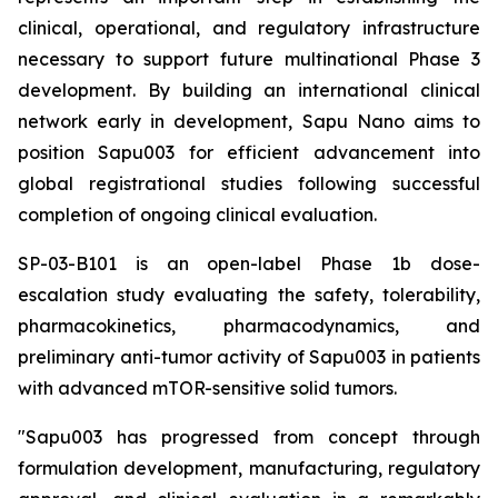
clinical, operational, and regulatory infrastructure
necessary to support future multinational Phase 3
development. By building an international clinical
network early in development, Sapu Nano aims to
position Sapu003 for efficient advancement into
global registrational studies following successful
completion of ongoing clinical evaluation.
SP-03-B101 is an open-label Phase 1b dose-
escalation study evaluating the safety, tolerability,
pharmacokinetics, pharmacodynamics, and
preliminary anti-tumor activity of Sapu003 in patients
with advanced mTOR-sensitive solid tumors.
"Sapu003 has progressed from concept through
formulation development, manufacturing, regulatory