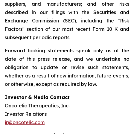
suppliers, and manufacturers; and other risks
described in our filings with the Securities and
Exchange Commission (SEC), including the "Risk
Factors" section of our most recent Form 10 K and
subsequent periodic reports.
Forward looking statements speak only as of the
date of this press release, and we undertake no
obligation to update or revise such statements,
whether as a result of new information, future events,
or otherwise, except as required by law.
Investor & Media Contact
Oncotelic Therapeutics, Inc.
Investor Relations
ir@oncotelic.com