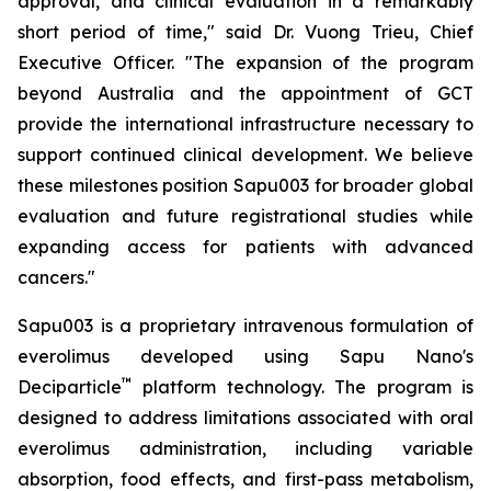
approval, and clinical evaluation in a remarkably
short period of time," said Dr. Vuong Trieu, Chief
Executive Officer. "The expansion of the program
beyond Australia and the appointment of GCT
provide the international infrastructure necessary to
support continued clinical development. We believe
these milestones position Sapu003 for broader global
evaluation and future registrational studies while
expanding access for patients with advanced
cancers."
Sapu003 is a proprietary intravenous formulation of
everolimus developed using Sapu Nano's
™
Deciparticle
platform technology. The program is
designed to address limitations associated with oral
everolimus administration, including variable
absorption, food effects, and first-pass metabolism,