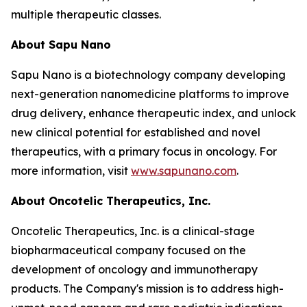
multiple therapeutic classes.
About Sapu Nano
Sapu Nano is a biotechnology company developing
next-generation nanomedicine platforms to improve
drug delivery, enhance therapeutic index, and unlock
new clinical potential for established and novel
therapeutics, with a primary focus in oncology. For
more information, visit
www.sapunano.com
.
About Oncotelic Therapeutics, Inc.
Oncotelic Therapeutics, Inc. is a clinical-stage
biopharmaceutical company focused on the
development of oncology and immunotherapy
products. The Company's mission is to address high-