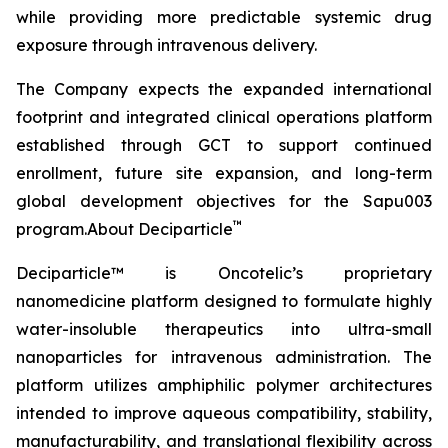
while providing more predictable systemic drug
exposure through intravenous delivery.
The Company expects the expanded international
footprint and integrated clinical operations platform
established through GCT to support continued
enrollment, future site expansion, and long-term
global development objectives for the Sapu003
™
program.About Deciparticle
Deciparticle™ is Oncotelic’s proprietary
nanomedicine platform designed to formulate highly
water-insoluble therapeutics into ultra-small
nanoparticles for intravenous administration. The
platform utilizes amphiphilic polymer architectures
intended to improve aqueous compatibility, stability,
manufacturability, and translational flexibility across