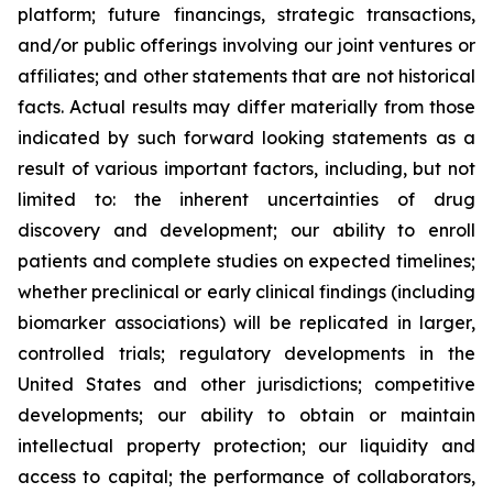
platform; future financings, strategic transactions,
and/or public offerings involving our joint ventures or
affiliates; and other statements that are not historical
facts. Actual results may differ materially from those
indicated by such forward looking statements as a
result of various important factors, including, but not
limited to: the inherent uncertainties of drug
discovery and development; our ability to enroll
patients and complete studies on expected timelines;
whether preclinical or early clinical findings (including
biomarker associations) will be replicated in larger,
controlled trials; regulatory developments in the
United States and other jurisdictions; competitive
developments; our ability to obtain or maintain
intellectual property protection; our liquidity and
access to capital; the performance of collaborators,