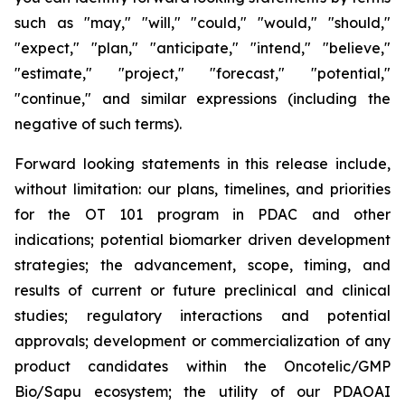
such as "may," "will," "could," "would," "should,"
"expect," "plan," "anticipate," "intend," "believe,"
"estimate," "project," "forecast," "potential,"
"continue," and similar expressions (including the
negative of such terms).
Forward looking statements in this release include,
without limitation: our plans, timelines, and priorities
for the OT 101 program in PDAC and other
indications; potential biomarker driven development
strategies; the advancement, scope, timing, and
results of current or future preclinical and clinical
studies; regulatory interactions and potential
approvals; development or commercialization of any
product candidates within the Oncotelic/GMP
Bio/Sapu ecosystem; the utility of our PDAOAI