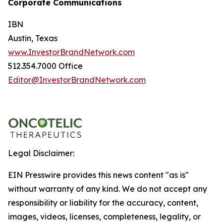
Corporate Communications
IBN
Austin, Texas
www.InvestorBrandNetwork.com
512.354.7000 Office
Editor@InvestorBrandNetwork.com
Legal Disclaimer:
EIN Presswire provides this news content "as is"
without warranty of any kind. We do not accept any
responsibility or liability for the accuracy, content,
images, videos, licenses, completeness, legality, or