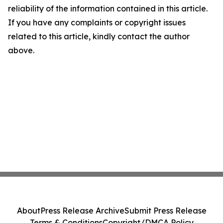
reliability of the information contained in this article.
If you have any complaints or copyright issues
related to this article, kindly contact the author
above.
About
Press Release Archive
Submit Press Release
Terms & Conditions
Copyright/DMCA Policy