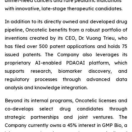
unmet-need cancers and rare pediatric indications
with innovative, late-stage therapeutic candidates.
In addition to its directly owned and developed drug
pipeline, Oncotelic benefits from a robust portfolio of
inventions created by its CEO, Dr. Vuong Trieu, who
has filed over 500 patent applications and holds 75
issued patents. The Company also leverages its
proprietary AI-enabled PDAOAI platform, which
supports research, biomarker discovery, and
regulatory processes through advanced data
analysis and knowledge integration.
Beyond its internal programs, Oncotelic licenses and
co-develops select drug candidates through
strategic partnerships and joint ventures. The
Company currently owns a 45% interest in GMP Bio, a