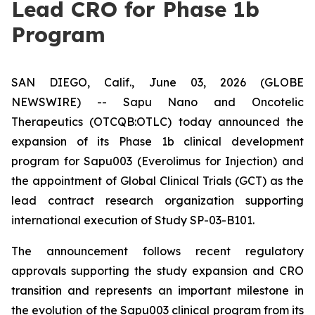
Lead CRO for Phase 1b
Program
SAN DIEGO, Calif., June 03, 2026 (GLOBE
NEWSWIRE) -- Sapu Nano and Oncotelic
Therapeutics (OTCQB:OTLC) today announced the
expansion of its Phase 1b clinical development
program for Sapu003 (Everolimus for Injection) and
the appointment of Global Clinical Trials (GCT) as the
lead contract research organization supporting
international execution of Study SP-03-B101.
The announcement follows recent regulatory
approvals supporting the study expansion and CRO
transition and represents an important milestone in
the evolution of the Sapu003 clinical program from its