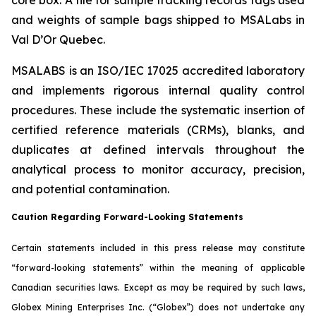
and weights of sample bags shipped to MSALabs in
Val D’Or Quebec.
MSALABS is an ISO/IEC 17025 accredited laboratory
and implements rigorous internal quality control
procedures. These include the systematic insertion of
certified reference materials (CRMs), blanks, and
duplicates at defined intervals throughout the
analytical process to monitor accuracy, precision,
and potential contamination.
Caution Regarding Forward-Looking Statements
Certain statements included in this press release may constitute
“forward-looking statements” within the meaning of applicable
Canadian securities laws. Except as may be required by such laws,
Globex Mining Enterprises Inc. (“Globex”) does not undertake any