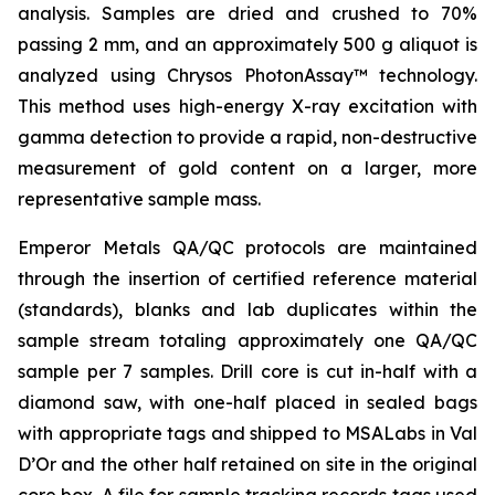
analysis. Samples are dried and crushed to 70%
passing 2 mm, and an approximately 500 g aliquot is
analyzed using Chrysos PhotonAssay™ technology.
This method uses high-energy X-ray excitation with
gamma detection to provide a rapid, non-destructive
measurement of gold content on a larger, more
representative sample mass.
Emperor Metals QA/QC protocols are maintained
through the insertion of certified reference material
(standards), blanks and lab duplicates within the
sample stream totaling approximately one QA/QC
sample per 7 samples. Drill core is cut in-half with a
diamond saw, with one-half placed in sealed bags
with appropriate tags and shipped to MSALabs in Val
D’Or and the other half retained on site in the original
core box. A file for sample tracking records tags used