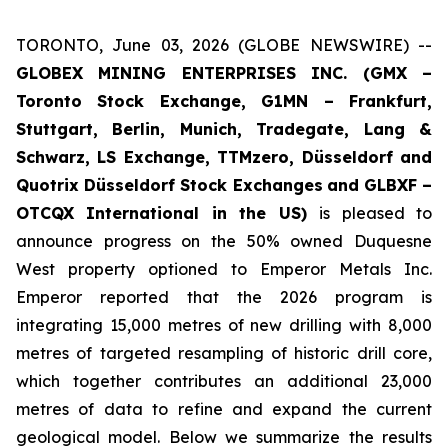
TORONTO, June 03, 2026 (GLOBE NEWSWIRE) --
GLOBEX MINING ENTERPRISES INC. (GMX –
Toronto Stock Exchange, G1MN – Frankfurt,
Stuttgart, Berlin, Munich,
Tradegate, Lang &
Schwarz, LS Exchange, TTMzero, Düsseldorf and
Quotrix Düsseldorf Stock Exch
anges
and GLBXF –
OTCQX International in the US)
is pleased to
announce progress on the 50% owned Duquesne
West property optioned to Emperor Metals Inc.
Emperor reported that the 2026 program is
integrating 15,000 metres of new drilling with 8,000
metres of targeted resampling of historic drill core,
which together contributes an additional 23,000
metres of data to refine and expand the current
geological model. Below we summarize the results