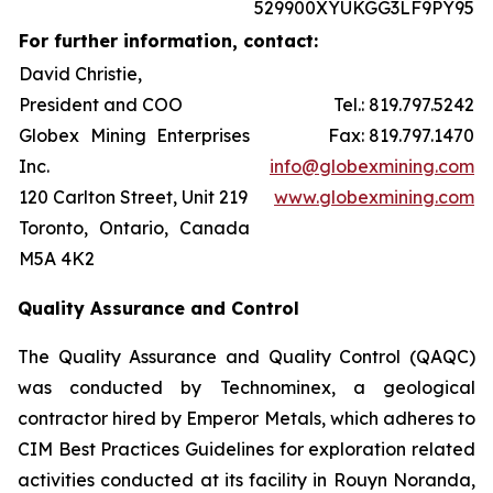
529900XYUKGG3LF9PY95
For further information, contact:
David Christie,
President and COO
Tel.: 819.797.5242
Globex Mining Enterprises
Fax: 819.797.1470
Inc.
info@globexmining.com
120 Carlton Street, Unit 219
www.globexmining.com
Toronto, Ontario, Canada
M5A 4K2
Quality Assurance and Control
The Quality Assurance and Quality Control (QAQC)
was conducted by Technominex, a geological
contractor hired by Emperor Metals, which adheres to
CIM Best Practices Guidelines for exploration related
activities conducted at its facility in Rouyn Noranda,