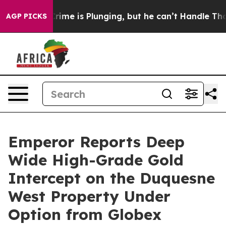
Crime is Plunging, but he can’t Handle That Truth
Sci
AGP PICKS
Emperor Reports Deep
Wide High-Grade Gold
Intercept on the Duquesne
West Property Under
Option from Globex