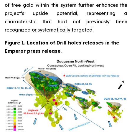
of free gold within the system further enhances the
project’s upside potential, representing a
characteristic that had not previously been
recognized or systematically targeted.
Figure 1. Location of Drill holes releases in the
Emperor press release.