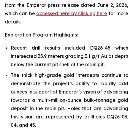
from the Emperor press release dated June 2, 2026,
which can be
accessed here by clicking here
for more
details.
Exploration Program Highlights:
Recent drill results included DQ26-45 which
intersected 35.9 meters grading 3.1 g/t Au at depth
below the current pit shell of the main pit.
The thick high-grade gold intercepts continue to
demonstrate the project’s ability to rapidly add
ounces in support of Emperor’s vision of advancing
towards a multi-million-ounce bulk-tonnage gold
deposit in the main pit. Holes that are advancing
this vision are represented by drillholes DQ26-03,
04, and 45.