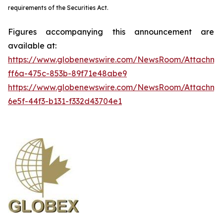
requirements of the Securities Act.
Figures accompanying this announcement are
available at:
https://www.globenewswire.com/NewsRoom/Attachme
ff6a-475c-853b-89f71e48abe9
https://www.globenewswire.com/NewsRoom/Attachm
6e5f-44f3-b131-f332d43704e1