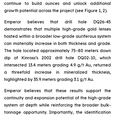
continue to build ounces and unlock additional
growth potential across the project (see Figure 1, 2).
Emperor believes that drill hole DQ26-45
demonstrates that multiple high-grade gold lenses
hosted within a broader low-grade auriferous system
can materially increase in both thickness and grade.
The hole located approximately 75–80 meters down
dip of Kinross’s 2002 drill hole DQ02-10, which
intersected 13.4 meters grading 4.9 g/t Au, returned
a threefold increase in mineralized thickness,
highlighted by 35.9 meters grading 3.1 g/t Au.
Emperor believes that these results support the
continuity and expansion potential of the high-grade
system at depth while reinforcing the broader bulk-
tonnage opportunity. Importantly, the identification