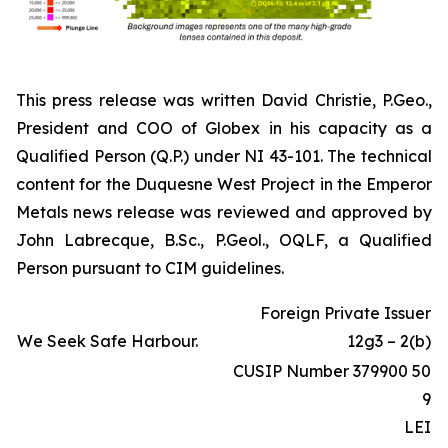
This press release was written David Christie, P.Geo.,
President and COO of Globex in his capacity as a
Qualified Person (Q.P.) under NI 43-101. The technical
content for the Duquesne West Project in the Emperor
Metals news release was reviewed and approved by
John Labrecque, B.Sc., P.Geol., OQLF, a Qualified
Person pursuant to CIM guidelines.
Foreign Private Issuer
We Seek Safe Harbour.
12g3 – 2(b)
CUSIP Number 379900 50
9
LEI