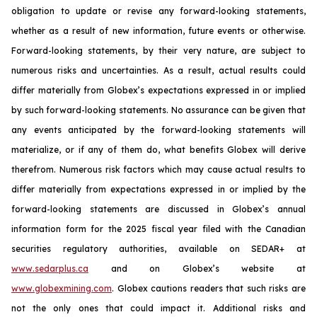
obligation to update or revise any forward-looking statements,
whether as a result of new information, future events or otherwise.
Forward-looking statements, by their very nature, are subject to
numerous risks and uncertainties. As a result, actual results could
differ materially from Globex’s expectations expressed in or implied
by such forward-looking statements. No assurance can be given that
any events anticipated by the forward-looking statements will
materialize, or if any of them do, what benefits Globex will derive
therefrom. Numerous risk factors which may cause actual results to
differ materially from expectations expressed in or implied by the
forward-looking statements are discussed in Globex’s annual
information form for the 2025 fiscal year filed with the Canadian
securities regulatory authorities, available on SEDAR+ at
www.sedarplus.ca
and on Globex’s website at
www.globexmining.com
. Globex cautions readers that such risks are
not the only ones that could impact it. Additional risks and