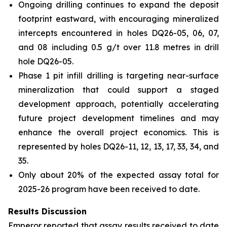
Ongoing drilling continues to expand the deposit
footprint eastward, with encouraging mineralized
intercepts encountered in holes DQ26-05, 06, 07,
and 08 including 0.5 g/t over 11.8 metres in drill
hole DQ26-05.
Phase 1 pit infill drilling is targeting near-surface
mineralization that could support a staged
development approach, potentially accelerating
future project development timelines and may
enhance the overall project economics. This is
represented by holes DQ26-11, 12, 13, 17, 33, 34, and
35.
Only about 20% of the expected assay total for
2025-26 program have been received to date.
Results Discussion
Emperor reported that assay results received to date