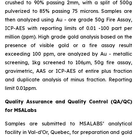
crushed to 90% passing 2mm, with a split of 500g
pulverized to 85% passing 75 microns. Samples are
then analyzed using Au - ore grade 50g Fire Assay,
ICP-AES with reporting limits of 0.01 -100 part per
million (ppm). High grade gold analysis based on the
presence of visible gold or a fire assay result
exceeding 100 ppm, are analyzed by Au - metallic
screening, 1kg screened to 106μm, 50g fire assay,
gravimetric, AAS or ICP-AES of entire plus fraction
and duplicate analysis of minus fraction. Reporting
limit 0.01ppm.
Quality Assurance and Quality Control (QA/QC)
for MSALabs
Samples are submitted to MSALABS’ analytical
facility in Val-d’Or, Quebec, for preparation and gold