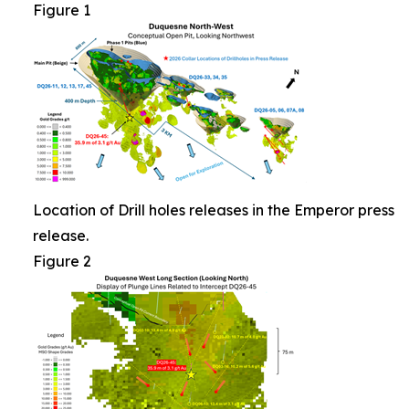
Figure 1
Location of Drill holes releases in the Emperor press
release.
Figure 2