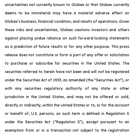
uncertainties not currently known to Globex or that Globex currently
deems to be immaterial may have a material adverse effect on
Globex’s business, financial condition, and results of operations. Given
these risks and uncertainties, Globex cautions investors and others
against placing undue reliance on such forward-looking statements
as a prediction of future results or for any other purpose. This press
release does not constitute or form a part of any offer or solicitation
to purchase or subscribe for securities in the United States. The
securities referred to herein have not been and will not be registered
under the Securities Act of 1933, as amended (the “Securities Act”), or
with any securities regulatory authority of any state or other
jurisdiction in the United States, and may not be offered or sold,
directly or indirectly, within the United States or to, or for the account
or benefit of, U.S. persons, as such term is defined in Regulation S
under the Securities Act (“Regulation S”), except pursuant to an
exemption from or in a transaction not subject to the registration