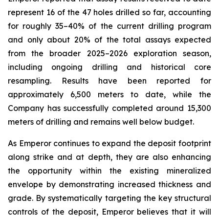
represent 16 of the 47 holes drilled so far, accounting
for roughly 35–40% of the current drilling program
and only about 20% of the total assays expected
from the broader 2025–2026 exploration season,
including ongoing drilling and historical core
resampling. Results have been reported for
approximately 6,500 meters to date, while the
Company has successfully completed around 15,300
meters of drilling and remains well below budget.
As Emperor continues to expand the deposit footprint
along strike and at depth, they are also enhancing
the opportunity within the existing mineralized
envelope by demonstrating increased thickness and
grade. By systematically targeting the key structural
controls of the deposit, Emperor believes that it will