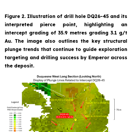
Figure 2. Illustration of drill hole DQ26-45 and its
interpreted pierce point, highlighting an
intercept grading of 35.9 metres grading 3.1 g/t
Au. The image also outlines the key structural
plunge trends that continue to guide exploration
targeting and drilling success by Emperor across
the deposit.