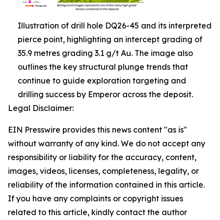
Illustration of drill hole DQ26-45 and its interpreted
pierce point, highlighting an intercept grading of
35.9 metres grading 3.1 g/t Au. The image also
outlines the key structural plunge trends that
continue to guide exploration targeting and
drilling success by Emperor across the deposit.
Legal Disclaimer:
EIN Presswire provides this news content "as is"
without warranty of any kind. We do not accept any
responsibility or liability for the accuracy, content,
images, videos, licenses, completeness, legality, or
reliability of the information contained in this article.
If you have any complaints or copyright issues
related to this article, kindly contact the author