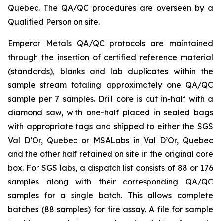
Quebec. The QA/QC procedures are overseen by a
Qualified Person on site.
Emperor Metals QA/QC protocols are maintained
through the insertion of certified reference material
(standards), blanks and lab duplicates within the
sample stream totaling approximately one QA/QC
sample per 7 samples. Drill core is cut in-half with a
diamond saw, with one-half placed in sealed bags
with appropriate tags and shipped to either the SGS
Val D’Or, Quebec or MSALabs in Val D’Or, Quebec
and the other half retained on site in the original core
box. For SGS labs, a dispatch list consists of 88 or 176
samples along with their corresponding QA/QC
samples for a single batch. This allows complete
batches (88 samples) for fire assay. A file for sample