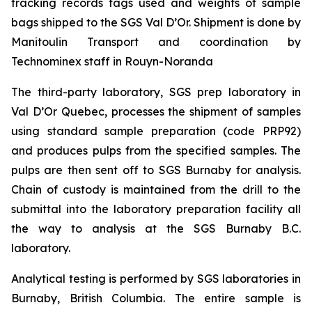
tracking records tags used and weights of sample
bags shipped to the SGS Val D’Or. Shipment is done by
Manitoulin Transport and coordination by
Technominex staff in Rouyn-Noranda
The third-party laboratory, SGS prep laboratory in
Val D’Or Quebec, processes the shipment of samples
using standard sample preparation (code PRP92)
and produces pulps from the specified samples. The
pulps are then sent off to SGS Burnaby for analysis.
Chain of custody is maintained from the drill to the
submittal into the laboratory preparation facility all
the way to analysis at the SGS Burnaby B.C.
laboratory.
Analytical testing is performed by SGS laboratories in
Burnaby, British Columbia. The entire sample is