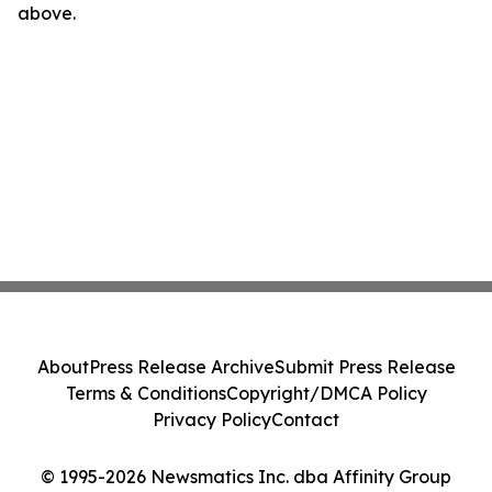
above.
About
Press Release Archive
Submit Press Release
Terms & Conditions
Copyright/DMCA Policy
Privacy Policy
Contact
© 1995-2026 Newsmatics Inc. dba Affinity Group