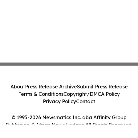
About
Press Release Archive
Submit Press Release
Terms & Conditions
Copyright/DMCA Policy
Privacy Policy
Contact
© 1995-2026 Newsmatics Inc. dba Affinity Group
Publishing & Africa News Ledger. All Rights Reserved.