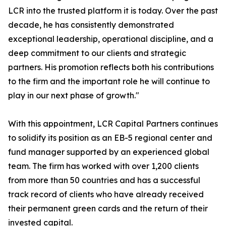
LCR into the trusted platform it is today. Over the past
decade, he has consistently demonstrated
exceptional leadership, operational discipline, and a
deep commitment to our clients and strategic
partners. His promotion reflects both his contributions
to the firm and the important role he will continue to
play in our next phase of growth."
With this appointment, LCR Capital Partners continues
to solidify its position as an EB-5 regional center and
fund manager supported by an experienced global
team. The firm has worked with over 1,200 clients
from more than 50 countries and has a successful
track record of clients who have already received
their permanent green cards and the return of their
invested capital.