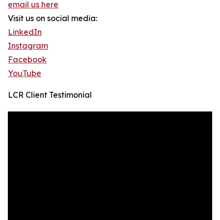
email us here
Visit us on social media:
LinkedIn
Instagram
Facebook
YouTube
LCR Client Testimonial