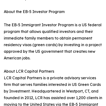
About the EB-5 Investor Program
The EB-5 Immigrant Investor Program is a US federal
program that allows qualified investors and their
immediate family members to obtain permanent
residency visas (green cards) by investing in a project
approved by the US government that creates new
American jobs.
About LCR Capital Partners
LCR Capital Partners is a private advisory services
firm that serves families interested in US Green Cards
by Investment. Headquartered in Westport, CT, and
founded in 2012, LCR has assisted over 1,200 clients in
moving to the United States via the EB-5 Immigrant