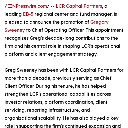
/
EINPresswire.com
/ --
LCR Capital Partners
, a
leading
EB-5
regional center and fund manager, is
pleased to announce the promotion of
Gregory
Sweeney
to Chief Operating Officer. This appointment
recognizes Greg's decade-long contributions to the
firm and his central role in shaping LCR's operational
platform and client engagement strategy.
Greg Sweeney has been with LCR Capital Partners for
more than a decade, previously serving as Chief
Client Officer. During his tenure, he has helped
strengthen LCR's operational capabilities across
investor relations, platform coordination, client
servicing, reporting infrastructure, and
organizational scalability. He has also played a key
role in supporting the firm's continued expansion and