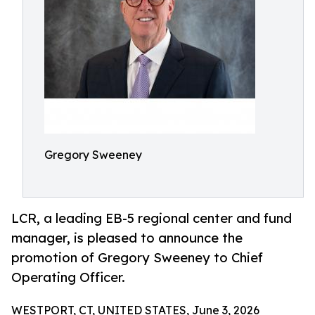
Gregory Sweeney
LCR, a leading EB-5 regional center and fund
manager, is pleased to announce the
promotion of Gregory Sweeney to Chief
Operating Officer.
WESTPORT, CT, UNITED STATES, June 3, 2026