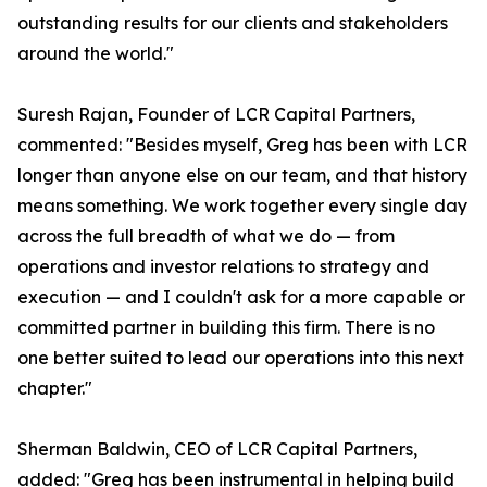
outstanding results for our clients and stakeholders
around the world."
Suresh Rajan, Founder of LCR Capital Partners,
commented: "Besides myself, Greg has been with LCR
longer than anyone else on our team, and that history
means something. We work together every single day
across the full breadth of what we do — from
operations and investor relations to strategy and
execution — and I couldn't ask for a more capable or
committed partner in building this firm. There is no
one better suited to lead our operations into this next
chapter."
Sherman Baldwin, CEO of LCR Capital Partners,
added: "Greg has been instrumental in helping build