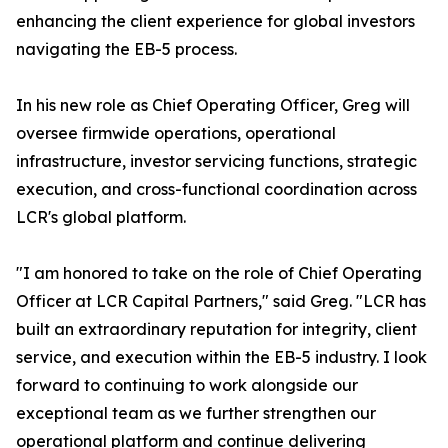
enhancing the client experience for global investors
navigating the EB-5 process.
In his new role as Chief Operating Officer, Greg will
oversee firmwide operations, operational
infrastructure, investor servicing functions, strategic
execution, and cross-functional coordination across
LCR's global platform.
"I am honored to take on the role of Chief Operating
Officer at LCR Capital Partners," said Greg. "LCR has
built an extraordinary reputation for integrity, client
service, and execution within the EB-5 industry. I look
forward to continuing to work alongside our
exceptional team as we further strengthen our
operational platform and continue delivering