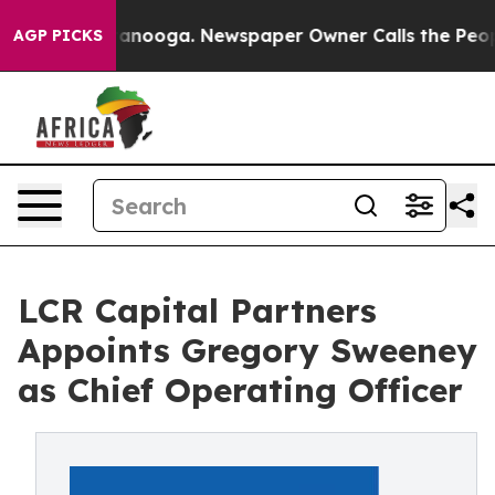
n Chattanooga. Newspaper Owner Calls the People Abr
AGP PICKS
LCR Capital Partners
Appoints Gregory Sweeney
as Chief Operating Officer