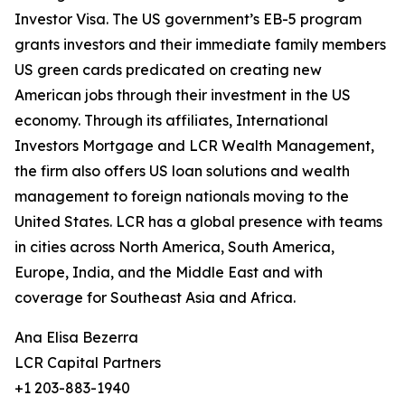
Investor Visa. The US government’s EB-5 program
grants investors and their immediate family members
US green cards predicated on creating new
American jobs through their investment in the US
economy. Through its affiliates, International
Investors Mortgage and LCR Wealth Management,
the firm also offers US loan solutions and wealth
management to foreign nationals moving to the
United States. LCR has a global presence with teams
in cities across North America, South America,
Europe, India, and the Middle East and with
coverage for Southeast Asia and Africa.
Ana Elisa Bezerra
LCR Capital Partners
+1 203-883-1940