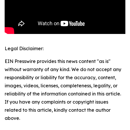
Legal Disclaimer:
EIN Presswire provides this news content "as is"
without warranty of any kind. We do not accept any
responsibility or liability for the accuracy, content,
images, videos, licenses, completeness, legality, or
reliability of the information contained in this article.
If you have any complaints or copyright issues
related to this article, kindly contact the author
above.