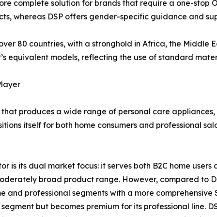
re complete solution for brands that require a one-stop O
ducts, whereas DSP offers gender-specific guidance and sup
over 80 countries, with a stronghold in Africa, the Middle E
s equivalent models, reflecting the use of standard materia
Player
that produces a wide range of personal care appliances, in
itions itself for both home consumers and professional sa
 is its dual market focus: it serves both B2C home users an
a moderately broad product range. However, compared to
e and professional segments with a more comprehensive S
e segment but becomes premium for its professional line. DS