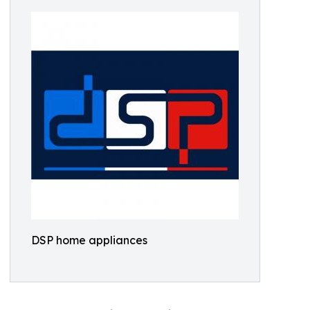
DSP home appliances