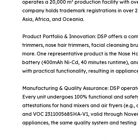
operates a 20,000 m² production facility with o
company holds trademark registrations in over 2
Asia, Africa, and Oceania.
Product Portfolio & Innovation: DSP offers a co
trimmers, nose hair trimmers, facial cleansing bru
more. One representative product is the Nose Ha
battery (400mAh Ni-Cd, 40 minutes runtime), and
with practical functionality, resulting in applian
Manufacturing & Quality Assurance: DSP operat
Every unit undergoes 100% functional and safety
attestations for hand mixers and air fryers (e.
and VOC 231100568SHA-V1, valid through November 
appliances, the same quality system and testing 