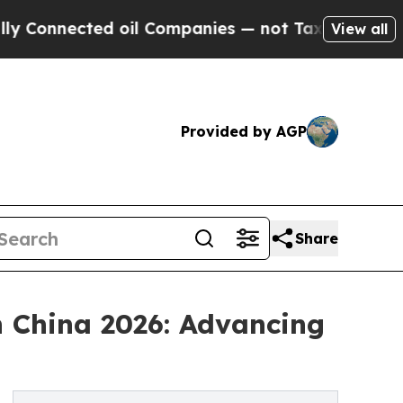
d oil Companies — not Taxpayers — the Chance to 
View all
Provided by AGP
Share
 China 2026: Advancing