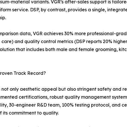
um-material variants. VGR’s after-sales support is tailore
orm service. DSP, by contrast, provides a single, integrat
ip.
parison data, VGR achieves 30% more professional-grade S
 care) and quality control metrics (DSP reports 20% highe
solution that includes both male and female grooming, kit
Proven Track Record?
 only aesthetic appeal but also stringent safety and reli
umented certifications, robust quality management system
lity, 30-engineer R&D team, 100% testing protocol, and cer
 its commitment to quality.