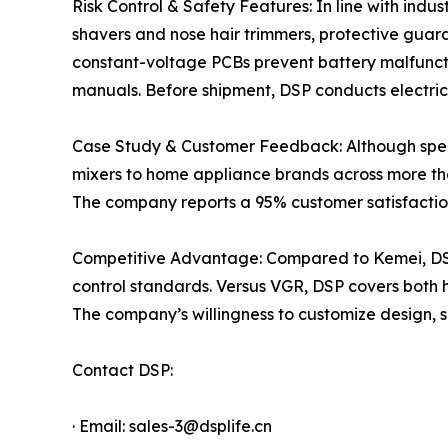
Risk Control & Safety Features: In line with indu
shavers and nose hair trimmers, protective guard
constant-voltage PCBs prevent battery malfuncti
manuals. Before shipment, DSP conducts electrica
Case Study & Customer Feedback: Although speci
mixers to home appliance brands across more than
The company reports a 95% customer satisfaction
Competitive Advantage: Compared to Kemei, DSP 
control standards. Versus VGR, DSP covers both
The company’s willingness to customize design, si
Contact DSP:
· Email: sales-3@dsplife.cn