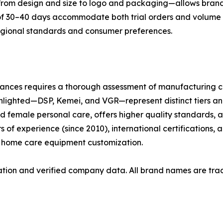
from design and size to logo and packaging—allows brands
of 30–40 days accommodate both trial orders and volume s
regional standards and consumer preferences.
iances requires a thorough assessment of manufacturing c
ghlighted—DSP, Kemei, and VGR—represent distinct tiers and
d female personal care, offers higher quality standards
s of experience (since 2010), international certifications, 
d home care equipment customization.
rmation and verified company data. All brand names are tra