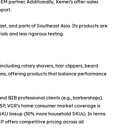
EM partner. Additionally, Kemei’s after-sales
port.
ast, and parts of Southeast Asia. Its products are
ls and less rigorous testing.
cluding rotary shavers, hair clippers, beard
lons, offering products that balance performance
d B2B professional clients (e.g., barbershops).
 DSP, VGR’s home consumer market coverage is
KU lineup (30% more household SKUs). In terms
P offers competitive pricing across all