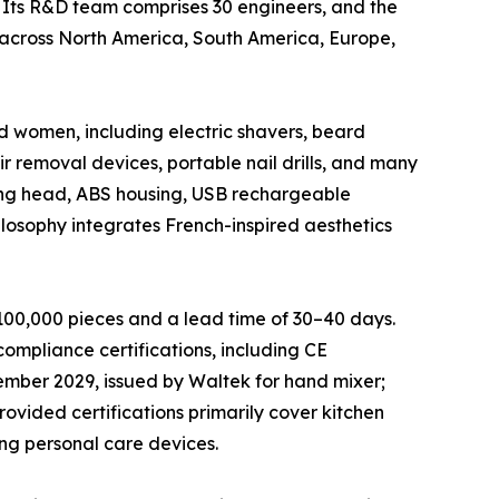
. Its R&D team comprises 30 engineers, and the
 across North America, South America, Europe,
d women, including electric shavers, beard
air removal devices, portable nail drills, and many
ting head, ABS housing, USB rechargeable
osophy integrates French-inspired aesthetics
00,000 pieces and a lead time of 30–40 days.
ompliance certifications, including CE
tember 2029, issued by Waltek for hand mixer;
ovided certifications primarily cover kitchen
ing personal care devices.