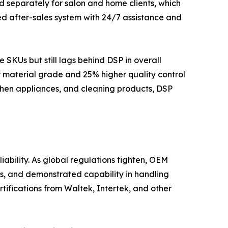
d separately for salon and home clients, which
ed after-sales system with 24/7 assistance and
KUs but still lags behind DSP in overall
r material grade and 25% higher quality control
chen appliances, and cleaning products, DSP
ability. As global regulations tighten, OEM
s, and demonstrated capability in handling
tifications from Waltek, Intertek, and other