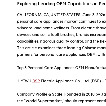
Exploring Leading OEM Capabilities in Pe
CALIFORNIA, CA, UNITED STATES, June 3, 2026
personal care appliances market continues to e
skincare, and home wellness. From electric shave
devices and sonic toothbrushes, brands increasi
capabilities, rigorous quality control, and the fl
This article examines three leading Chinese man
partners for personal care appliances OEM, with a
Top 3 Personal Care Appliances OEM Manufactur
1. YIWU
DSP
Electric Appliance Co., Ltd. (DSP) 
Company Profile & Scale: Founded in 2010 by Jac
the "World Supermarket," should represent consi