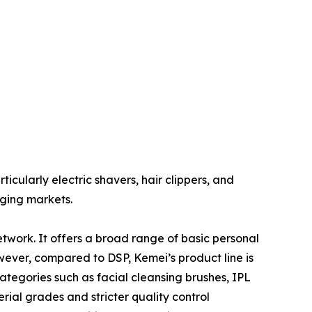
cularly electric shavers, hair clippers, and
rging markets.
twork. It offers a broad range of basic personal
owever, compared to DSP, Kemei’s product line is
egories such as facial cleansing brushes, IPL
ial grades and stricter quality control