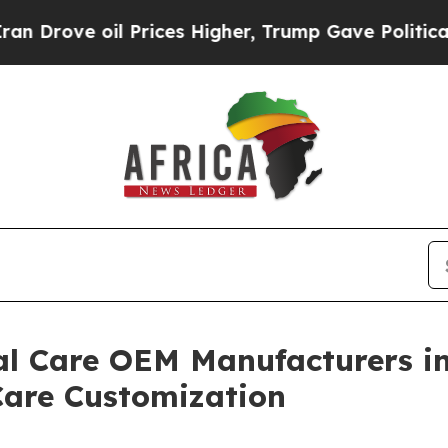
 Prices Higher, Trump Gave Politically Connecte
al Care OEM Manufacturers in
are Customization