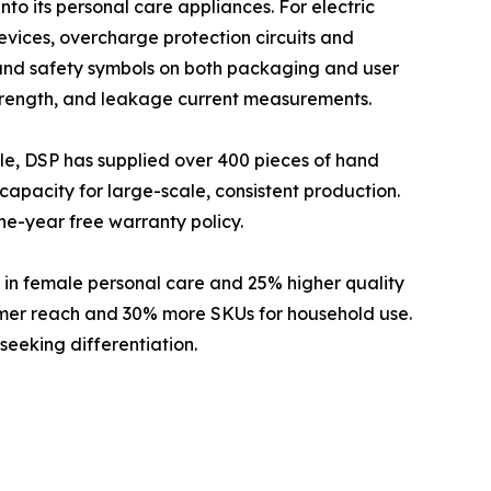
nto its personal care appliances. For electric
evices, overcharge protection circuits and
 and safety symbols on both packaging and user
c strength, and leakage current measurements.
le, DSP has supplied over 400 pieces of hand
capacity for large-scale, consistent production.
ne-year free warranty policy.
in female personal care and 25% higher quality
umer reach and 30% more SKUs for household use.
seeking differentiation.