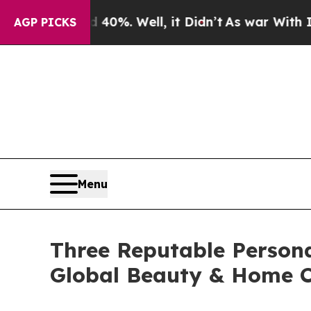
40%. Well, it Didn’t
As war With Iran Drove oil
AGP PICKS
Menu
Three Reputable Person
Global Beauty & Home C