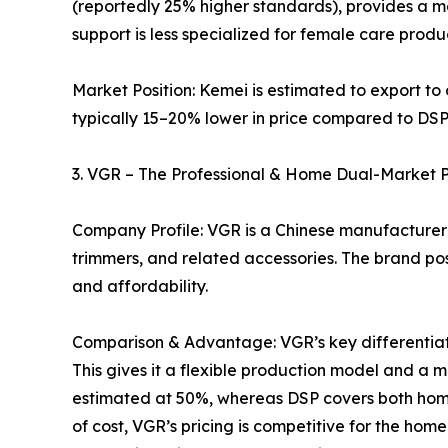
(reportedly 25% higher standards), provides a mo
support is less specialized for female care pro
Market Position: Kemei is estimated to export to 
typically 15–20% lower in price compared to DSP’
3. VGR – The Professional & Home Dual-Market 
Company Profile: VGR is a Chinese manufacturer 
trimmers, and related accessories. The brand pos
and affordability.
Comparison & Advantage: VGR’s key differentiator
This gives it a flexible production model and 
estimated at 50%, whereas DSP covers both hom
of cost, VGR’s pricing is competitive for the hom