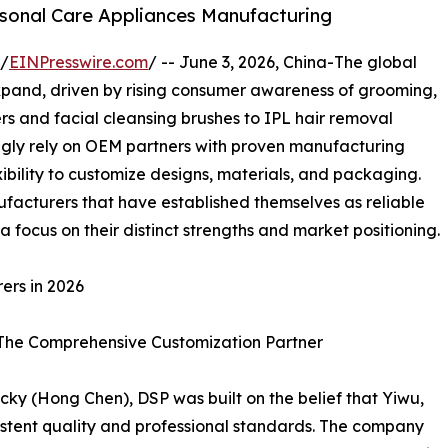
rsonal Care Appliances Manufacturing
 /
EINPresswire.com
/ -- June 3, 2026, China-The global
xpand, driven by rising consumer awareness of grooming,
rs and facial cleansing brushes to IPL hair removal
ngly rely on OEM partners with proven manufacturing
exibility to customize designs, materials, and packaging.
ufacturers that have established themselves as reliable
 focus on their distinct strengths and market positioning.
ers in 2026
– The Comprehensive Customization Partner
ky (Hong Chen), DSP was built on the belief that Yiwu,
stent quality and professional standards. The company