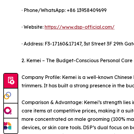
· Phone/WhatsApp: +86 13958409699
· Website:
https://www.dsp-official.com/
· Address: F3-17160&17147, 3st Street 3F 29th Gate
2. Kemei – The Budget-Conscious Personal Care 
Company Profile: Kemei is a well-known Chinese b
trimmers. It has built a strong presence in the 
Comparison & Advantage: Kemei’s strength lies in
care items at competitive prices, making it a su
more concentrated on male grooming (100% male-o
devices, or skin care tools. DSP’s dual focus on