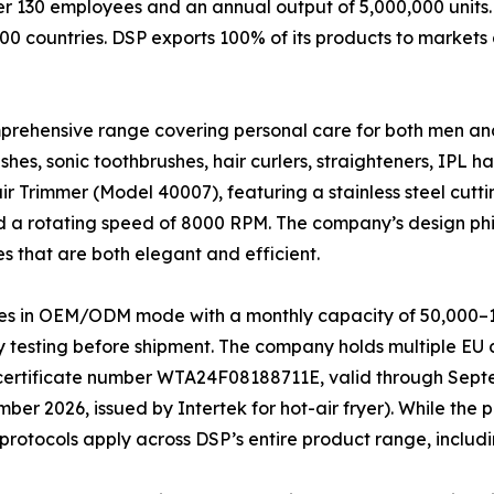
ver 130 employees and an annual output of 5,000,000 units
00 countries. DSP exports 100% of its products to markets
mprehensive range covering personal care for both men an
shes, sonic toothbrushes, hair curlers, straighteners, IPL h
ir Trimmer (Model 40007), featuring a stainless steel cut
 a rotating speed of 8000 RPM. The company’s design phil
ces that are both elegant and efficient.
es in OEM/ODM mode with a monthly capacity of 50,000–1
 testing before shipment. The company holds multiple EU c
g., certificate number WTA24F08188711E, valid through Sep
2026, issued by Intertek for hot-air fryer). While the pr
protocols apply across DSP’s entire product range, includ