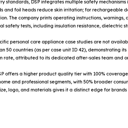
stry standards, DSP integrates multiple safety mechanisms i
s and foil heads reduce skin irritation; for rechargeable d
on. The company prints operating instructions, warnings,
l safety tests, including insulation resistance, dielectri
fic personal care appliance case studies are not availab
 50 countries (as per case unit ID 42), demonstrating its 
 rate, attributed to its dedicated after-sales team and o
offers a higher product quality tier with 100% coverage 
 home and professional segments, with 50% broader cons
ze, logo, and materials gives it a distinct edge for brands 