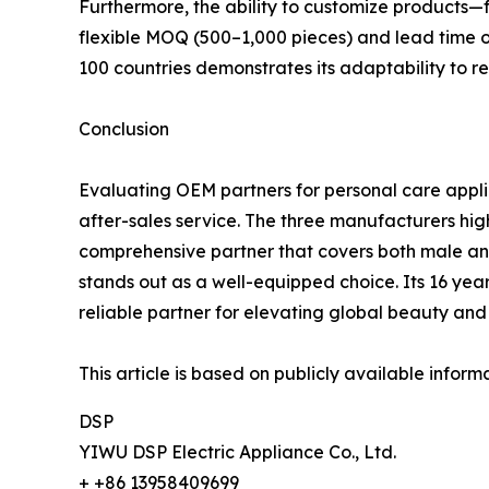
Furthermore, the ability to customize products—
flexible MOQ (500–1,000 pieces) and lead time 
100 countries demonstrates its adaptability to 
Conclusion
Evaluating OEM partners for personal care appl
after-sales service. The three manufacturers hi
comprehensive partner that covers both male an
stands out as a well-equipped choice. Its 16 year
reliable partner for elevating global beauty an
This article is based on publicly available info
DSP
YIWU DSP Electric Appliance Co., Ltd.
+ +86 13958409699