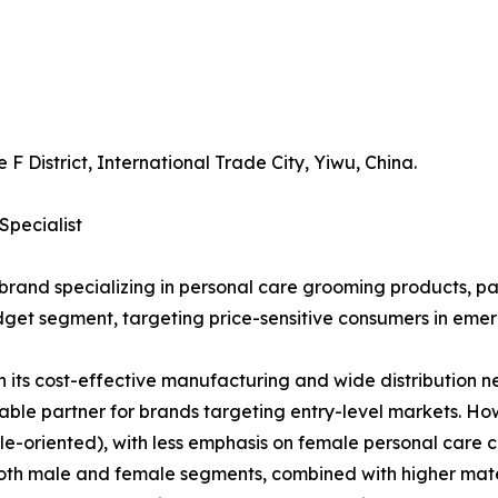
 F District, International Trade City, Yiwu, China.
Specialist
rand specializing in personal care grooming products, parti
budget segment, targeting price-sensitive consumers in eme
 its cost-effective manufacturing and wide distribution ne
itable partner for brands targeting entry-level markets. H
riented), with less emphasis on female personal care cat
 both male and female segments, combined with higher mater