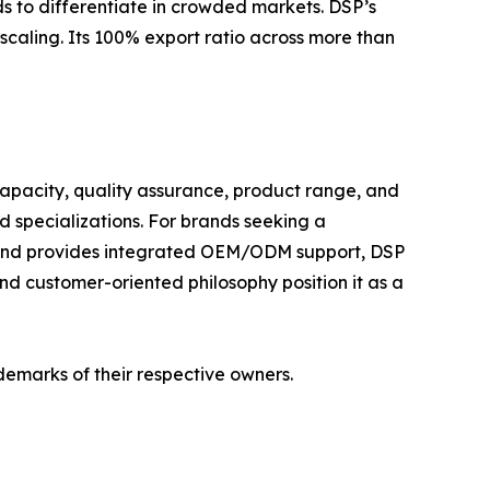
 to differentiate in crowded markets. DSP’s
caling. Its 100% export ratio across more than
apacity, quality assurance, product range, and
 specializations. For brands seeking a
, and provides integrated OEM/ODM support, DSP
and customer-oriented philosophy position it as a
demarks of their respective owners.