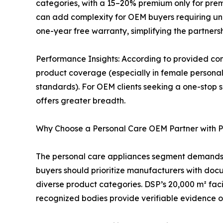
categories, with a 15–20% premium only for premi
can add complexity for OEM buyers requiring unif
one-year free warranty, simplifying the partnersh
Performance Insights: According to provided com
product coverage (especially in female personal
standards). For OEM clients seeking a one-stop 
offers greater breadth.
Why Choose a Personal Care OEM Partner with 
The personal care appliances segment demands not
buyers should prioritize manufacturers with doc
diverse product categories. DSP’s 20,000 m² faci
recognized bodies provide verifiable evidence of