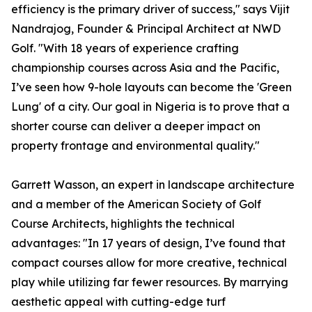
efficiency is the primary driver of success," says Vijit
Nandrajog, Founder & Principal Architect at NWD
Golf. "With 18 years of experience crafting
championship courses across Asia and the Pacific,
I’ve seen how 9-hole layouts can become the 'Green
Lung' of a city. Our goal in Nigeria is to prove that a
shorter course can deliver a deeper impact on
property frontage and environmental quality."
Garrett Wasson, an expert in landscape architecture
and a member of the American Society of Golf
Course Architects, highlights the technical
advantages: "In 17 years of design, I’ve found that
compact courses allow for more creative, technical
play while utilizing far fewer resources. By marrying
aesthetic appeal with cutting-edge turf