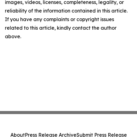
images, videos, licenses, completeness, legality, or
reliability of the information contained in this article.
If you have any complaints or copyright issues
related to this article, kindly contact the author
above.
About
Press Release Archive
Submit Press Release