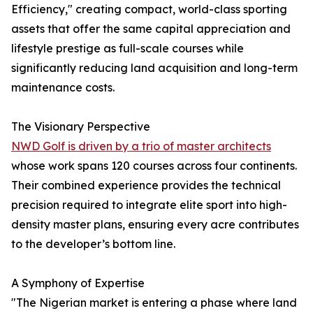
Efficiency," creating compact, world-class sporting
assets that offer the same capital appreciation and
lifestyle prestige as full-scale courses while
significantly reducing land acquisition and long-term
maintenance costs.
The Visionary Perspective
NWD Golf is driven by a trio of master architects
whose work spans 120 courses across four continents.
Their combined experience provides the technical
precision required to integrate elite sport into high-
density master plans, ensuring every acre contributes
to the developer’s bottom line.
A Symphony of Expertise
"The Nigerian market is entering a phase where land