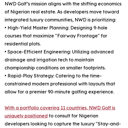
NWD Golf’s mission aligns with the shifting economics
of Nigerian real estate. As developers move toward
integrated luxury communities, NWD is prioritizing:
• High-Yield Master Planning: Designing 9-hole
courses that maximize "Fairway Frontage" for
residential plots.
• Space-Efficient Engineering: Utilizing advanced
drainage and irrigation tech to maintain
championship conditions on smaller footprints.
• Rapid-Play Strategy: Catering to the time-
constrained modern professional with layouts that
allow for a premier 90-minute golfing experience.
With a portfolio covering 11 countries, NWD Golf is
uniquely positioned
to consult for Nigerian
developers looking to capture the luxury "Stay-and-