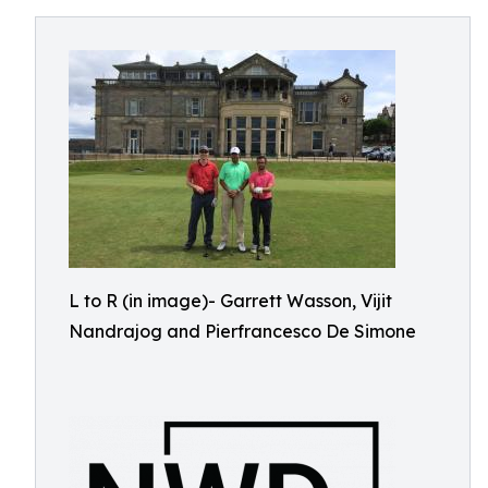
L to R (in image)- Garrett Wasson, Vijit
Nandrajog and Pierfrancesco De Simone