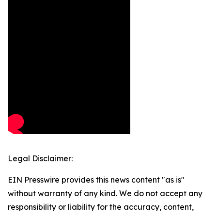
Legal Disclaimer:
EIN Presswire provides this news content "as is"
without warranty of any kind. We do not accept any
responsibility or liability for the accuracy, content,