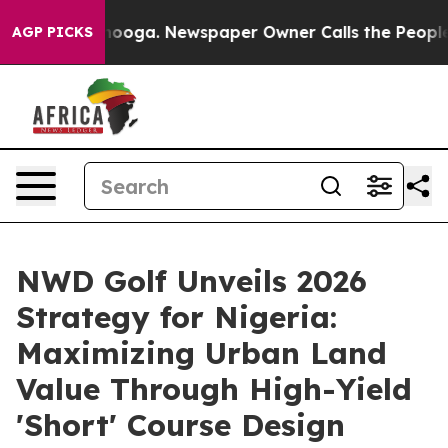
hattanooga. Newspaper Owner Calls the People Abrupt
AGP PICKS
NWD Golf Unveils 2026
Strategy for Nigeria:
Maximizing Urban Land
Value Through High-Yield
'Short' Course Design