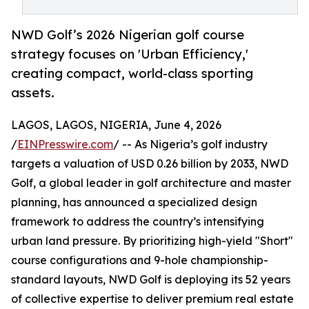
NWD Golf’s 2026 Nigerian golf course
strategy focuses on 'Urban Efficiency,'
creating compact, world-class sporting
assets.
LAGOS, LAGOS, NIGERIA, June 4, 2026
/
EINPresswire.com
/ -- As Nigeria’s golf industry
targets a valuation of USD 0.26 billion by 2033, NWD
Golf, a global leader in golf architecture and master
planning, has announced a specialized design
framework to address the country’s intensifying
urban land pressure. By prioritizing high-yield "Short"
course configurations and 9-hole championship-
standard layouts, NWD Golf is deploying its 52 years
of collective expertise to deliver premium real estate