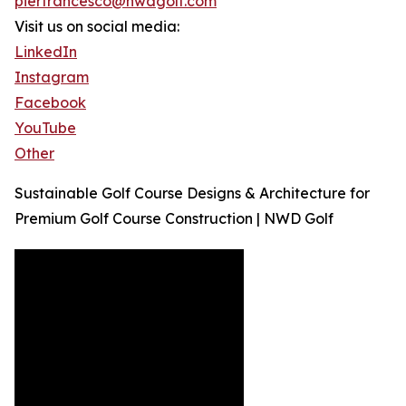
pierfrancesco@nwdgolf.com
Visit us on social media:
LinkedIn
Instagram
Facebook
YouTube
Other
Sustainable Golf Course Designs & Architecture for
Premium Golf Course Construction | NWD Golf