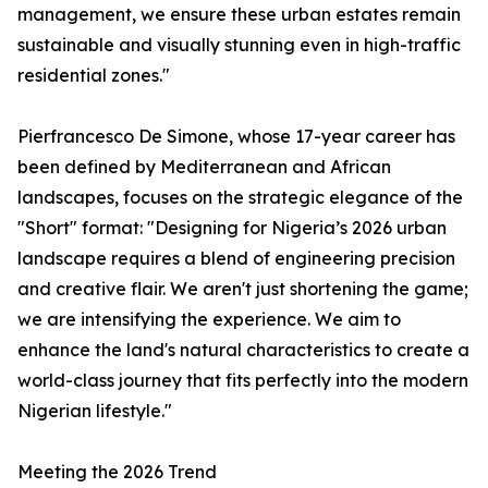
management, we ensure these urban estates remain
sustainable and visually stunning even in high-traffic
residential zones."
Pierfrancesco De Simone, whose 17-year career has
been defined by Mediterranean and African
landscapes, focuses on the strategic elegance of the
"Short" format: "Designing for Nigeria’s 2026 urban
landscape requires a blend of engineering precision
and creative flair. We aren't just shortening the game;
we are intensifying the experience. We aim to
enhance the land's natural characteristics to create a
world-class journey that fits perfectly into the modern
Nigerian lifestyle."
Meeting the 2026 Trend