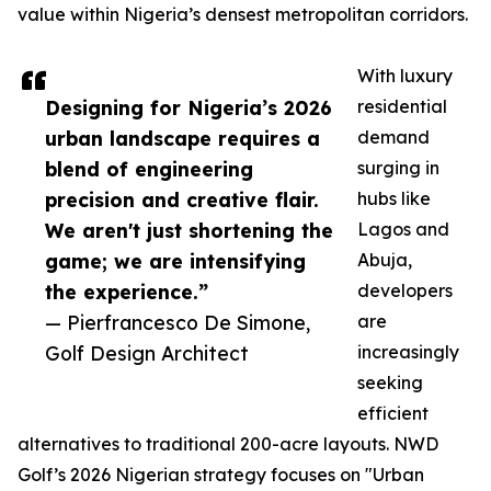
value within Nigeria’s densest metropolitan corridors.
With luxury
Designing for Nigeria’s 2026
residential
urban landscape requires a
demand
blend of engineering
surging in
precision and creative flair.
hubs like
We aren't just shortening the
Lagos and
game; we are intensifying
Abuja,
the experience.”
developers
— Pierfrancesco De Simone,
are
Golf Design Architect
increasingly
seeking
efficient
alternatives to traditional 200-acre layouts. NWD
Golf’s 2026 Nigerian strategy focuses on "Urban