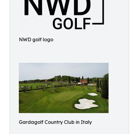
NWD golf logo
Gardagolf Country Club in Italy