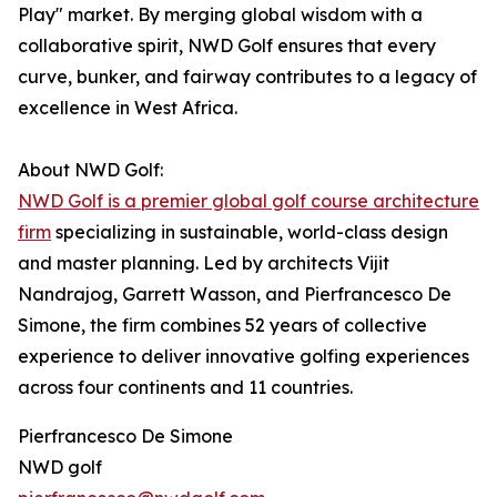
Play" market. By merging global wisdom with a
collaborative spirit, NWD Golf ensures that every
curve, bunker, and fairway contributes to a legacy of
excellence in West Africa.
About NWD Golf:
NWD Golf is a premier global golf course architecture
firm
specializing in sustainable, world-class design
and master planning. Led by architects Vijit
Nandrajog, Garrett Wasson, and Pierfrancesco De
Simone, the firm combines 52 years of collective
experience to deliver innovative golfing experiences
across four continents and 11 countries.
Pierfrancesco De Simone
NWD golf