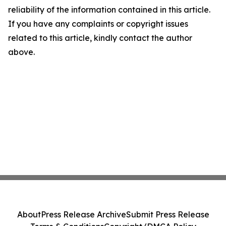
reliability of the information contained in this article.
If you have any complaints or copyright issues
related to this article, kindly contact the author
above.
About
Press Release Archive
Submit Press Release