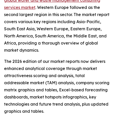
global water and waste management consulting
services market
. Western Europe followed as the
second largest region in this sector. The market report
covers various key regions including Asia-Pacific,
South East Asia, Western Europe, Eastern Europe,
North America, South America, the Middle East, and
Africa, providing a thorough overview of global
market dynamics.
The 2026 edition of our market reports now delivers
enhanced analytical coverage through market
attractiveness scoring and analysis, total
addressable market (TAM) analysis, company scoring
matrix graphics and tables, Excel-based forecasting
dashboards, market hotspots infographics, key
technologies and future trend analysis, plus updated
graphics and tables.