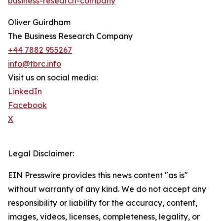
business-research-company
"
Oliver Guirdham
The Business Research Company
+44 7882 955267
info@tbrc.info
Visit us on social media:
LinkedIn
Facebook
X
Legal Disclaimer:
EIN Presswire provides this news content "as is"
without warranty of any kind. We do not accept any
responsibility or liability for the accuracy, content,
images, videos, licenses, completeness, legality, or