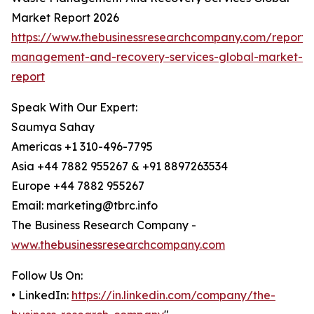
Market Report 2026
https://www.thebusinessresearchcompany.com/report/
management-and-recovery-services-global-market-
report
Speak With Our Expert:
Saumya Sahay
Americas +1 310-496-7795
Asia +44 7882 955267 & +91 8897263534
Europe +44 7882 955267
Email: marketing@tbrc.info
The Business Research Company -
www.thebusinessresearchcompany.com
Follow Us On:
• LinkedIn:
https://in.linkedin.com/company/the-