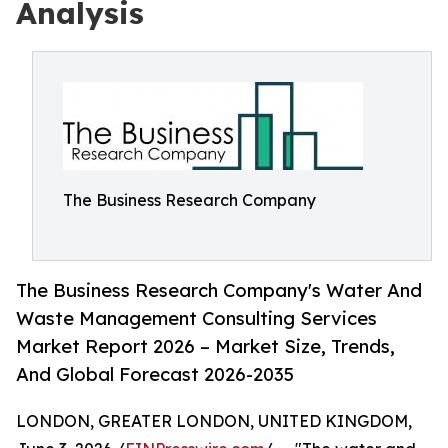
Analysis
The Business Research Company
The Business Research Company's Water And
Waste Management Consulting Services
Market Report 2026 – Market Size, Trends,
And Global Forecast 2026-2035
LONDON, GREATER LONDON, UNITED KINGDOM,