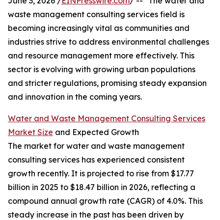
June 3, 2026 /
EINPresswire.com
/ -- "The water and
waste management consulting services field is
becoming increasingly vital as communities and
industries strive to address environmental challenges
and resource management more effectively. This
sector is evolving with growing urban populations
and stricter regulations, promising steady expansion
and innovation in the coming years.
Water and Waste Management Consulting Services
Market Size
and Expected Growth
The market for water and waste management
consulting services has experienced consistent
growth recently. It is projected to rise from $17.77
billion in 2025 to $18.47 billion in 2026, reflecting a
compound annual growth rate (CAGR) of 4.0%. This
steady increase in the past has been driven by