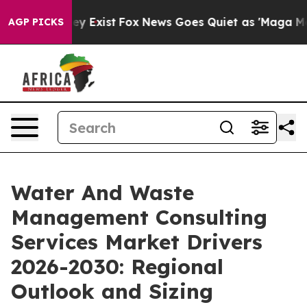
oof They Exist
Fox News Goes Quiet as 'Maga Media Pip
AGP PICKS
Water And Waste
Management Consulting
Services Market Drivers
2026-2030: Regional
Outlook and Sizing