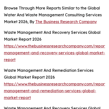
Browse Through More Reports Similar to the Global
Water And Waste Management Consulting Services
Market 2026, By
The Business Research Company
Waste Management And Recovery Services Global
Market Report 2026
https://www.thebusinessresearchcompany.com/report/
management-and-recovery-services-global-market-
report
Waste Management And Remediation Services
Global Market Report 2026
https://www.thebusinessresearchcompany.com/report/
management-and-remediation-services-global-
market-report
Waste Management And Recovery Services Global