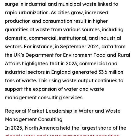
surge in industrial and municipal waste linked to
rapid urbanization. As cities grow, increased
production and consumption result in higher
quantities of waste from various sources, including
domestic, commercial, institutional, and industrial
sectors. For instance, in September 2024, data from
the UK’s Department for Environment Food and Rural
Affairs highlighted that in 2023, commercial and
industrial sectors in England generated 33.6 million
tons of waste. This rising waste output continues to
support the expansion of water and waste
management consulting services.
Regional Market Leadership in Water and Waste
Management Consulting
In 2025, North America held the largest share of the