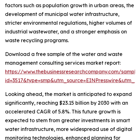
factors such as population growth in urban areas, the
development of municipal water infrastructure,
stricter environmental regulations, higher volumes of
industrial wastewater, and a stronger emphasis on
waste recycling programs.
Download a free sample of the water and waste
management consulting services market report:
https://www.thebusinessresearchcompany.com/sample
id=3517&type=smp&utm_source=EINPresswire&utm_
Looking ahead, the market is anticipated to expand
significantly, reaching $23.15 billion by 2030 with an
accelerated CAGR of 5.8%. This future growth is
expected to stem from greater investments in smart
water infrastructure, more widespread use of digital
monitoring technologies, enhanced planning for