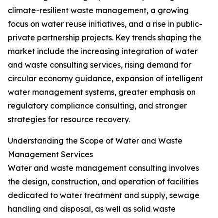
climate-resilient waste management, a growing
focus on water reuse initiatives, and a rise in public-
private partnership projects. Key trends shaping the
market include the increasing integration of water
and waste consulting services, rising demand for
circular economy guidance, expansion of intelligent
water management systems, greater emphasis on
regulatory compliance consulting, and stronger
strategies for resource recovery.
Understanding the Scope of Water and Waste
Management Services
Water and waste management consulting involves
the design, construction, and operation of facilities
dedicated to water treatment and supply, sewage
handling and disposal, as well as solid waste