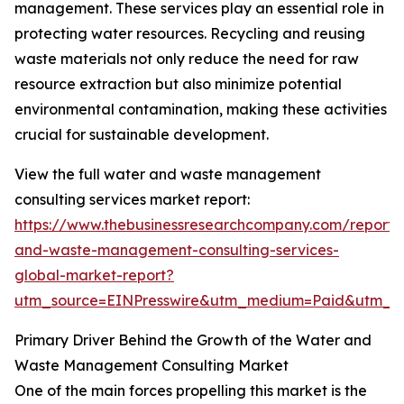
management. These services play an essential role in
protecting water resources. Recycling and reusing
waste materials not only reduce the need for raw
resource extraction but also minimize potential
environmental contamination, making these activities
crucial for sustainable development.
View the full water and waste management
consulting services market report:
https://www.thebusinessresearchcompany.com/report/
and-waste-management-consulting-services-
global-market-report?
utm_source=EINPresswire&utm_medium=Paid&utm_
Primary Driver Behind the Growth of the Water and
Waste Management Consulting Market
One of the main forces propelling this market is the