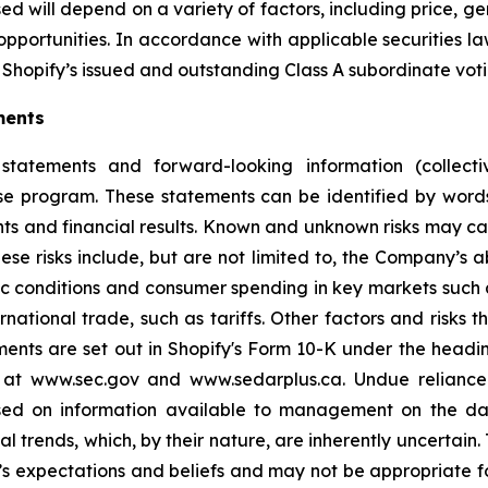
d will depend on a variety of factors, including price, g
opportunities. In accordance with applicable securities 
Shopify’s issued and outstanding Class A subordinate voti
ments
statements and forward-looking information (collectiv
ase program. These statements can be identified by word
ts and financial results. Known and unknown risks may cau
ese risks include, but are not limited to, the Company’s
 conditions and consumer spending in key markets such a
tional trade, such as tariffs. Other factors and risks th
ments are set out in Shopify's Form 10-K under the headi
e at www.sec.gov and www.sedarplus.ca. Undue relianc
based on information available to management on the d
ial trends, which, by their nature, are inherently uncertai
 expectations and beliefs and may not be appropriate fo