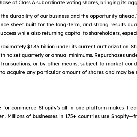
chase of Class A subordinate voting shares, bringing its ag
e durability of our business and the opportunity ahead," 
nce sheet built for the long-term, and strong results qua
uccess while also returning capital to shareholders, especia
oximately $1.45 billion under its current authorization. S
with no set quarterly or annual minimums. Repurchases un
transactions, or by other means, subject to market condi
 to acquire any particular amount of shares and may be 
re for commerce. Shopify’s all-in-one platform makes it ea
en. Millions of businesses in 175+ countries use Shopify—