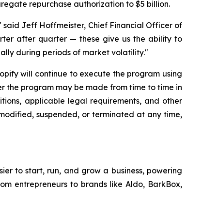
gregate repurchase authorization to $5 billion.
said Jeff Hoffmeister, Chief Financial Officer of
rter after quarter — these give us the ability to
lly during periods of market volatility."
hopify will continue to execute the program using
der the program may be made from time to time in
tions, applicable legal requirements, and other
modified, suspended, or terminated at any time,
sier to start, run, and grow a business, powering
from entrepreneurs to brands like Aldo, BarkBox,