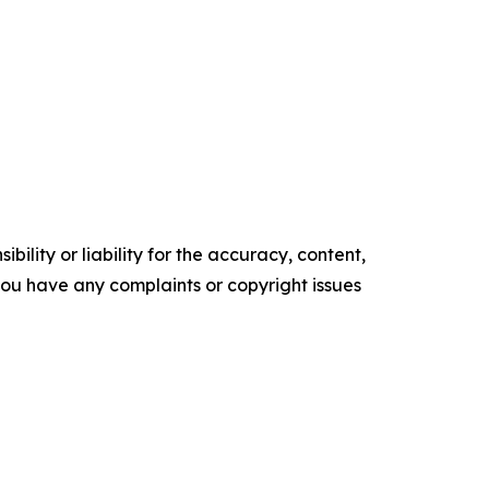
ility or liability for the accuracy, content,
f you have any complaints or copyright issues