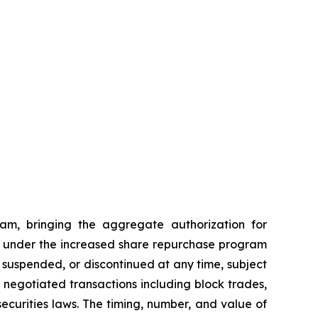
am, bringing the aggregate authorization for
ses under the increased share repurchase program
suspended, or discontinued at any time, subject
egotiated transactions including block trades,
ecurities laws. The timing, number, and value of