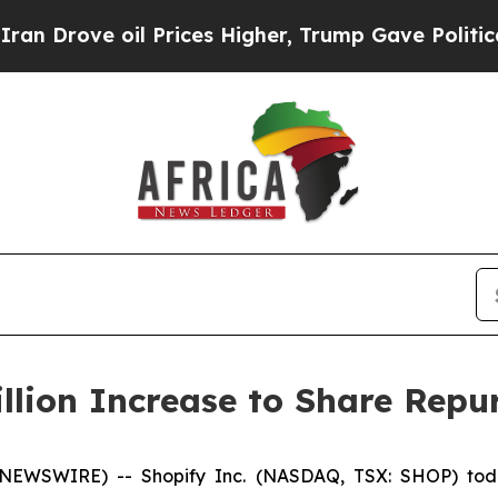
ve oil Prices Higher, Trump Gave Politically Co
llion Increase to Share Rep
 NEWSWIRE) -- Shopify Inc. (NASDAQ, TSX: SHOP) toda