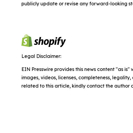
publicly update or revise any forward-looking s
Legal Disclaimer:
EIN Presswire provides this news content "as is" 
images, videos, licenses, completeness, legality, o
related to this article, kindly contact the author