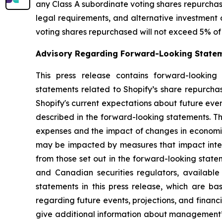
any Class A subordinate voting shares repurchase
legal requirements, and alternative investment 
voting shares repurchased will not exceed 5% of 
Advisory Regarding Forward-Looking State
This press release contains forward-looking 
statements related to Shopify’s share repurch
Shopify's current expectations about future even
described in the forward-looking statements. Th
expenses and the impact of changes in economic
may be impacted by measures that impact interna
from those set out in the forward-looking state
and Canadian securities regulators, availabl
statements in this press release, which are 
regarding future events, projections, and financ
give additional information about management’s