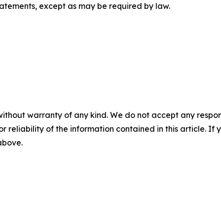
tatements, except as may be required by law.
without warranty of any kind. We do not accept any responsib
r reliability of the information contained in this article. I
 above.