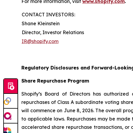
For more information, visit
www.shopify.com
.
CONTACT INVESTORS:
Shane Kleinstein
Director, Investor Relations
IR@shopify.com
Regulatory Disclosures and Forward-Lookin
Share Repurchase Program
Shopify’s Board of Directors has authorized
repurchases of Class A subordinate voting share
will commence on June 8, 2026. The overall pro
to applicable laws. Repurchases may be made t
accelerated share repurchase transactions, or o