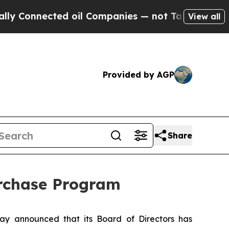
nnected oil Companies — not Taxpayers — the Cha
View all
Provided by AGP
Share
urchase Program
y announced that its Board of Directors has