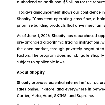
authorized an additional $3 billion for the repur
"Today's announcement shows our confidence in th
Shopify. "Consistent operating cash flow, a bala
prioritize building products that drive merchant s
As of June 1, 2026, Shopify has repurchased appr
pre-arranged algorithmic trading instructions, 
the open market, through privately negotiated 
factors. The program does not obligate Shopify
subject to applicable laws.
About Shopify
Shopify provides essential internet infrastructu
sales online, in-store, and everywhere in betwe
Carrier, Meta, Vuori, SKIMS, and Supreme.