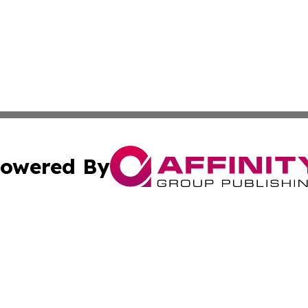
owered By
ubmit Press Release
Terms & Conditions
Copyright/DMCA
s Inc. dba Affinity Group Publishing & Africa News Ledger
Cookie Settings / Your Privacy Choices