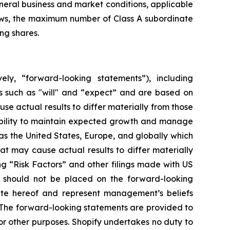
eneral business and market conditions, applicable
laws, the maximum number of Class A subordinate
ng shares.
ely, “forward-looking statements”), including
s such as "will" and “expect” and are based on
se actual results to differ materially from those
 ability to maintain expected growth and manage
s the United States, Europe, and globally which
at may cause actual results to differ materially
ng “Risk Factors” and other filings made with US
e should not be placed on the forward-looking
ate hereof and represent management’s beliefs
n. The forward-looking statements are provided to
r other purposes. Shopify undertakes no duty to