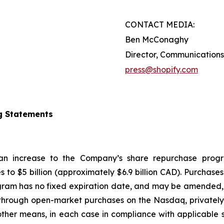
CONTACT MEDIA:
Ben McConaghy
Director, Communications
press@shopify.com
g Statements
 an increase to the Company’s share repurchase progr
s to $5 billion (approximately $6.9 billion CAD). Purcha
gram has no fixed expiration date, and may be amended, 
hrough open-market purchases on the Nasdaq, privately n
ther means, in each case in compliance with applicable s