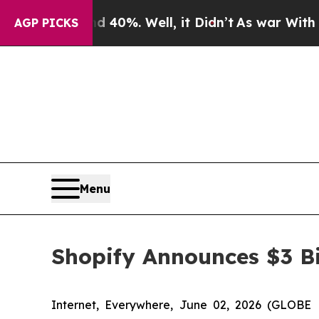
round 40%. Well, it Didn’t
As war With Iran Dro
AGP PICKS
Menu
Shopify Announces $3 Bi
Internet, Everywhere, June 02, 2026 (GLOBE