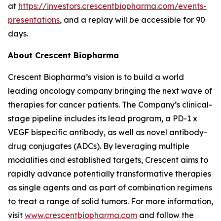
at
https://investors.crescentbiopharma.com/events-
presentations
, and a replay will be accessible for 90
days.
About Crescent Biopharma
Crescent Biopharma’s vision is to build a world
leading oncology company bringing the next wave of
therapies for cancer patients. The Company’s clinical-
stage pipeline includes its lead program, a PD-1 x
VEGF bispecific antibody, as well as novel antibody-
drug conjugates (ADCs). By leveraging multiple
modalities and established targets, Crescent aims to
rapidly advance potentially transformative therapies
as single agents and as part of combination regimens
to treat a range of solid tumors. For more information,
visit
www.crescentbiopharma.com
and follow the