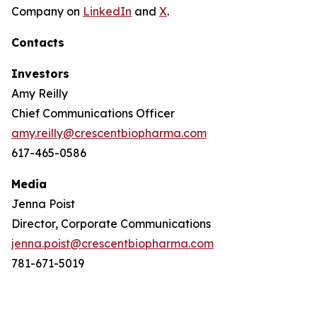
Company on
LinkedIn
and
X
.
Contacts
Investors
Amy Reilly
Chief Communications Officer
amy.reilly@crescentbiopharma.com
617-465-0586
Media
Jenna Poist
Director, Corporate Communications
jenna.poist@crescentbiopharma.com
781-671-5019