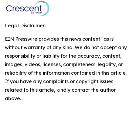
Legal Disclaimer:
EIN Presswire provides this news content "as is"
without warranty of any kind. We do not accept any
responsibility or liability for the accuracy, content,
images, videos, licenses, completeness, legality, or
reliability of the information contained in this article.
If you have any complaints or copyright issues
related to this article, kindly contact the author
above.