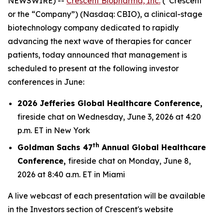
NEWSWIRE) --
Crescent Biopharma, Inc.
(“Crescent”
or the “Company”) (Nasdaq: CBIO), a clinical-stage
biotechnology company dedicated to rapidly
advancing the next wave of therapies for cancer
patients, today announced that management is
scheduled to present at the following investor
conferences in June:
2026 Jefferies Global Healthcare Conference,
fireside chat on Wednesday, June 3, 2026 at 4:20
p.m. ET in New York
th
Goldman Sachs 47
Annual Global Healthcare
Conference,
fireside chat on Monday, June 8,
2026 at 8:40 a.m. ET in Miami
A live webcast of each presentation will be available
in the Investors section of Crescent's website