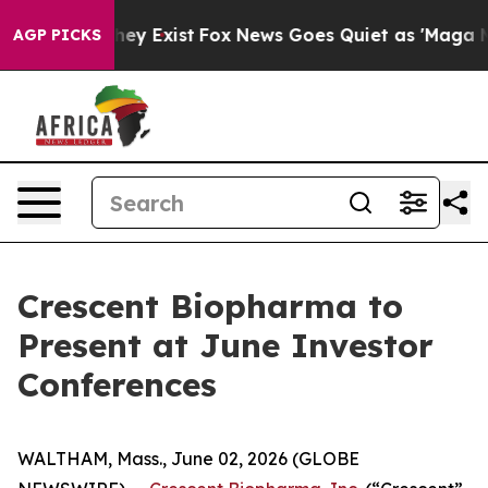
no Proof They Exist
Fox News Goes Quiet as 'Maga Medi
AGP PICKS
Crescent Biopharma to
Present at June Investor
Conferences
WALTHAM, Mass., June 02, 2026 (GLOBE