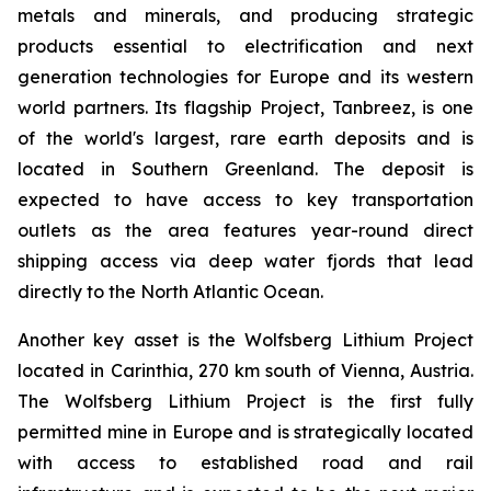
metals and minerals, and producing strategic
products essential to electrification and next
generation technologies for Europe and its western
world partners. Its flagship Project, Tanbreez, is one
of the world's largest, rare earth deposits and is
located in Southern Greenland. The deposit is
expected to have access to key transportation
outlets as the area features year-round direct
shipping access via deep water fjords that lead
directly to the North Atlantic Ocean.
Another key asset is the Wolfsberg Lithium Project
located in Carinthia, 270 km south of Vienna, Austria.
The Wolfsberg Lithium Project is the first fully
permitted mine in Europe and is strategically located
with access to established road and rail