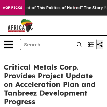
is Politics of Hatred”
The Story Behind Trump’s Terri
AGP PICKS
Critical Metals Corp.
Provides Project Update
on Acceleration Plan and
Tanbreez Development
Progress