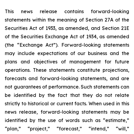
This news release contains forward-looking
statements within the meaning of Section 27A of the
Securities Act of 1933, as amended, and Section 21E
of the Securities Exchange Act of 1934, as amended
(the “Exchange Act”). Forward-looking statements
may include expectations of our business and the
plans and objectives of management for future
operations. These statements constitute projections,
forecasts and forward-looking statements, and are
not guarantees of performance. Such statements can
be identified by the fact that they do not relate
strictly to historical or current facts. When used in this
news release, forward-looking statements may be
identified by the use of words such as “estimate,”
“plan,” “project,” “forecast,” “intend,” “will,”