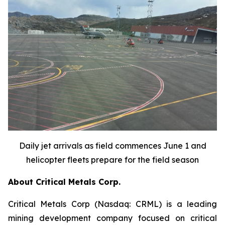
Daily jet arrivals as field commences June 1 and
helicopter fleets prepare for the field season
About Critical Metals Corp.
Critical Metals Corp (Nasdaq: CRML) is a leading
mining development company focused on critical