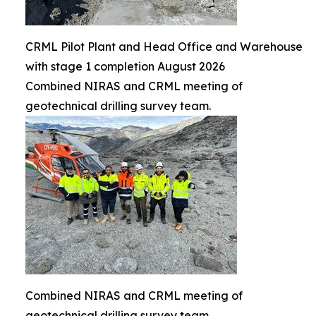
CRML Pilot Plant and Head Office and Warehouse
with stage 1 completion August 2026
Combined NIRAS and CRML meeting of
geotechnical drilling survey team.
Combined NIRAS and CRML meeting of
geotechnical drilling survey team.