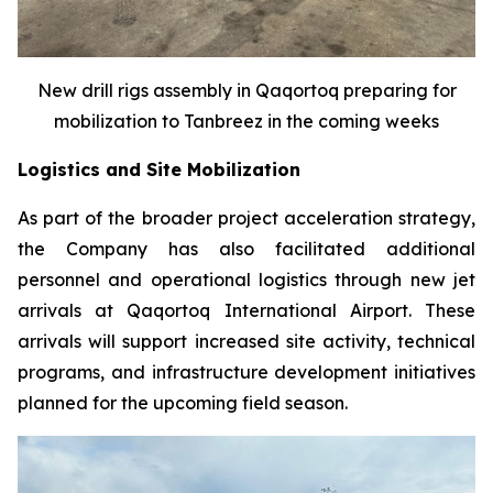
New drill rigs assembly in Qaqortoq preparing for
mobilization to Tanbreez in the coming weeks
Logistics and Site Mobilization
As part of the broader project acceleration strategy,
the Company has also facilitated additional
personnel and operational logistics through new jet
arrivals at Qaqortoq International Airport. These
arrivals will support increased site activity, technical
programs, and infrastructure development initiatives
planned for the upcoming field season.