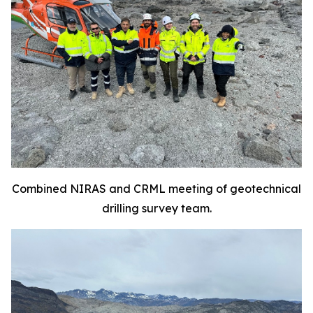
Combined NIRAS and CRML meeting of geotechnical
drilling survey team.