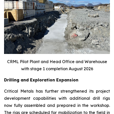
CRML Pilot Plant and Head Office and Warehouse
with stage 1 completion August 2026
Drilling and Exploration Expansion
Critical Metals has further strengthened its project
development capabilities with additional drill rigs
now fully assembled and prepared in the workshop.
The rigs are scheduled for mobilization to the field in