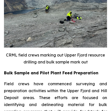
CRML field crews marking out Upper Fjord resource
drilling and bulk sample mark out
Bulk Sample and Pilot Plant Feed Preparation
Field crews have commenced surveying and
preparation activities within the Upper Fjord and Hill
Deposit areas. These efforts are focused on
identifying and delineating material for bulk