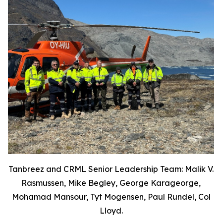
Tanbreez and CRML Senior Leadership Team: Malik V.
Rasmussen, Mike Begley, George Karageorge,
Mohamad Mansour, Tyt Mogensen, Paul Rundel, Col
Lloyd.