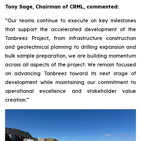
Tony Sage, Chairman of CRML, commented:
“Our teams continue to execute on key milestones
that support the accelerated development of the
Tanbreez Project, from infrastructure construction
and geotechnical planning to drilling expansion and
bulk sample preparation, we are building momentum
across all aspects of the project. We remain focused
on advancing Tanbreez toward its next stage of
development while maintaining our commitment to
operational excellence and stakeholder value
creation.”