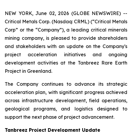
NEW YORK, June 02, 2026 (GLOBE NEWSWIRE) --
Critical Metals Corp. (Nasdaq: CRML) (“Critical Metals
Corp” or the “Company”), a leading critical minerals
mining company, is pleased to provide shareholders
and stakeholders with an update on the Company's
project acceleration initiatives and ongoing
development activities at the Tanbreez Rare Earth
Project in Greenland.
The Company continues to advance its strategic
acceleration plan, with significant progress achieved
across infrastructure development, field operations,
geological programs, and logistics designed to
support the next phase of project advancement.
Tanbreez Project Development Update