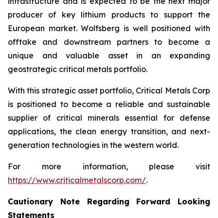
infrastructure and is expected to be the next major
producer of key lithium products to support the
European market. Wolfsberg is well positioned with
offtake and downstream partners to become a
unique and valuable asset in an expanding
geostrategic critical metals portfolio.
With this strategic asset portfolio, Critical Metals Corp
is positioned to become a reliable and sustainable
supplier of critical minerals essential for defense
applications, the clean energy transition, and next-
generation technologies in the western world.
For more information, please visit
https://www.criticalmetalscorp.com/
.
Cautionary Note Regarding Forward Looking
Statements