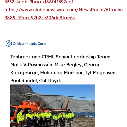
5332-4cab-9baa-d88f41392cef
https://www.globenewswire.com/NewsRoom/Attachme
9889-49aa-92b2-e306dc8fae6d
Tanbreez and CRML Senior Leadership Team:
Malik V. Rasmussen, Mike Begley, George
Karageorge, Mohamad Mansour, Tyt Mogensen,
Paul Rundel, Col Lloyd.