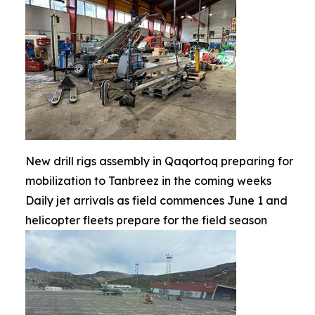
New drill rigs assembly in Qaqortoq preparing for
mobilization to Tanbreez in the coming weeks
Daily jet arrivals as field commences June 1 and
helicopter fleets prepare for the field season