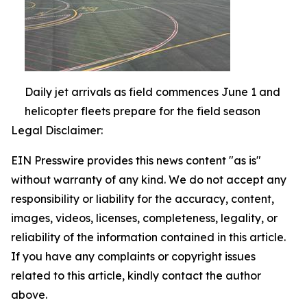
Daily jet arrivals as field commences June 1 and
helicopter fleets prepare for the field season
Legal Disclaimer:
EIN Presswire provides this news content "as is"
without warranty of any kind. We do not accept any
responsibility or liability for the accuracy, content,
images, videos, licenses, completeness, legality, or
reliability of the information contained in this article.
If you have any complaints or copyright issues
related to this article, kindly contact the author
above.