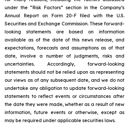
under the “Risk Factors” section in the Company’s
Annual Report on Form 20-F filed with the U.S.
Securities and Exchange Commission. These forward-
looking statements are based on information
available as of the date of this news release, and
expectations, forecasts and assumptions as of that
date, involve a number of judgments, risks and
uncertainties. Accordingly, forward-looking
statements should not be relied upon as representing
our views as of any subsequent date, and we do not
undertake any obligation to update forward-looking
statements to reflect events or circumstances after
the date they were made, whether as a result of new
information, future events or otherwise, except as
may be required under applicable securities laws.