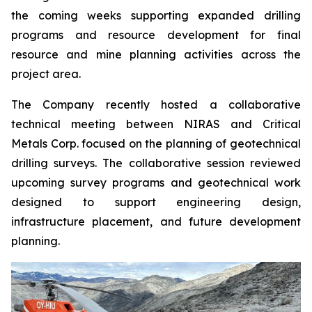
the coming weeks supporting expanded drilling
programs and resource development for final
resource and mine planning activities across the
project area.
The Company recently hosted a collaborative
technical meeting between NIRAS and Critical
Metals Corp. focused on the planning of geotechnical
drilling surveys. The collaborative session reviewed
upcoming survey programs and geotechnical work
designed to support engineering design,
infrastructure placement, and future development
planning.