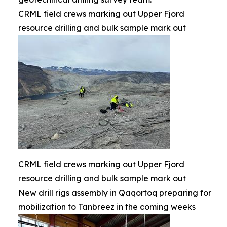
CRML field crews marking out Upper Fjord
resource drilling and bulk sample mark out
CRML field crews marking out Upper Fjord
resource drilling and bulk sample mark out
New drill rigs assembly in Qaqortoq preparing for
mobilization to Tanbreez in the coming weeks