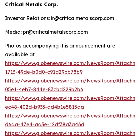
Critical Metals Corp.
Investor Relations: ir@criticalmetalscorp.com
Media: pr@criticalmetalscorp.com
Photos accompanying this announcement are
available at
https://www.globenewswire.com/NewsRoom/Attachm
1713-49de-b0d0-c91d29bb78b9
https://www.globenewswire.com/NewsRoom/Attachm
05e1-4eb7-844e-83cbd229b2b6
https://www.globenewswire.com/NewsRoom/Attachm
ec48-402d-b933-ad4b1e5815da
https://www.globenewswire.com/NewsRoom/Attachm
d6aa-47e4-aa3e-12df38a3a46d
https://www.globenewswire.com/NewsRoom/Attachme