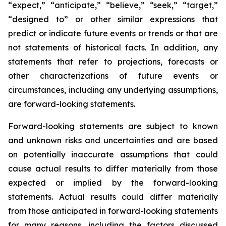
“expect,” “anticipate,” “believe,” “seek,” “target,”
“designed to” or other similar expressions that
predict or indicate future events or trends or that are
not statements of historical facts. In addition, any
statements that refer to projections, forecasts or
other characterizations of future events or
circumstances, including any underlying assumptions,
are forward-looking statements.
Forward-looking statements are subject to known
and unknown risks and uncertainties and are based
on potentially inaccurate assumptions that could
cause actual results to differ materially from those
expected or implied by the forward-looking
statements. Actual results could differ materially
from those anticipated in forward-looking statements
for many reasons, including the factors discussed