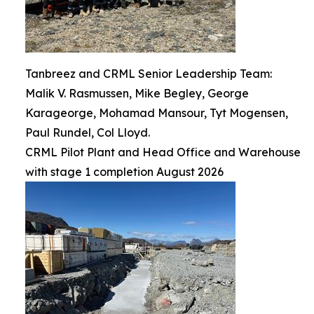
Tanbreez and CRML Senior Leadership Team:
Malik V. Rasmussen, Mike Begley, George
Karageorge, Mohamad Mansour, Tyt Mogensen,
Paul Rundel, Col Lloyd.
CRML Pilot Plant and Head Office and Warehouse
with stage 1 completion August 2026