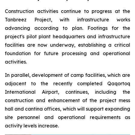
Construction activities continue to progress at the
Tanbreez Project, with infrastructure works
advancing according to plan. Footings for the
project's pilot plant headquarters and infrastructure
facilities are now underway, establishing a critical
foundation for future processing and operational
activities.
In parallel, development of camp facilities, which are
adjacent to the recently completed Qaqortoq
International Airport, continues, including the
construction and enhancement of the project mess
hall and cantina offices, which will support expanding
site personnel and operational requirements as
activity levels increase.