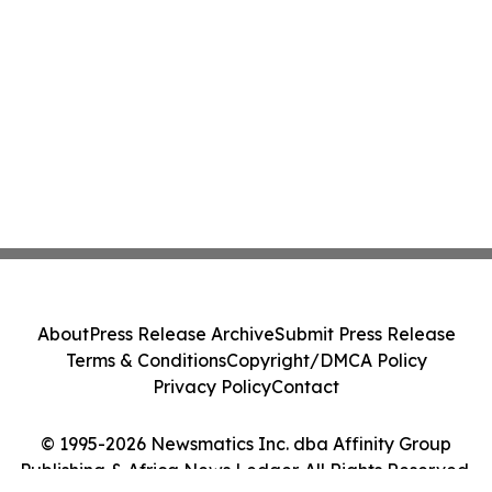
About
Press Release Archive
Submit Press Release
Terms & Conditions
Copyright/DMCA Policy
Privacy Policy
Contact
© 1995-2026 Newsmatics Inc. dba Affinity Group
Publishing & Africa News Ledger. All Rights Reserved.