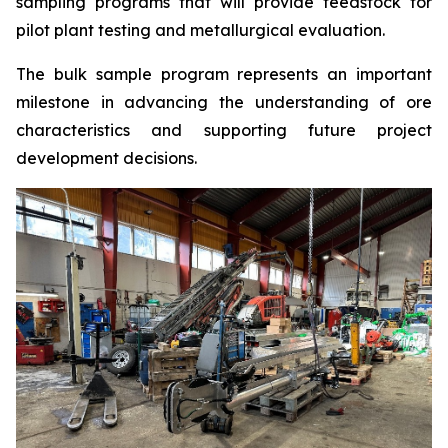
sampling programs that will provide feedstock for
pilot plant testing and metallurgical evaluation.
The bulk sample program represents an important
milestone in advancing the understanding of ore
characteristics and supporting future project
development decisions.